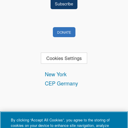
DONATE
Cookies Settings
New York
CEP Germany
By clicking “Accept All Cookies”, you agree to the storing of
cookies on your device to enhance site navigation, analyze