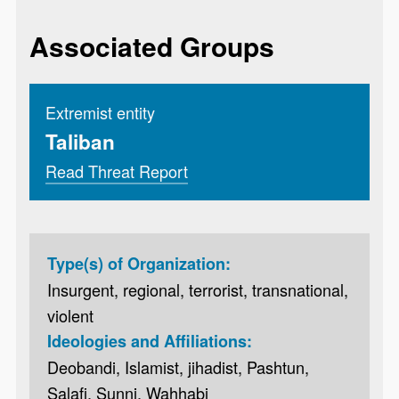
Associated Groups
Extremist entity
Taliban
Read Threat Report
Type(s) of Organization:
Insurgent, regional, terrorist, transnational,
violent
Ideologies and Affiliations:
Deobandi, Islamist, jihadist, Pashtun,
Salafi, Sunni, Wahhabi