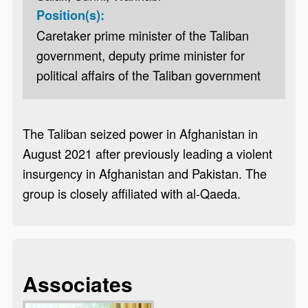
Position(s):
Caretaker prime minister of the Taliban
government, deputy prime minister for
political affairs of the Taliban government
The Taliban seized power in Afghanistan in
August 2021 after previously leading a violent
insurgency in Afghanistan and Pakistan. The
group is closely affiliated with al-Qaeda.
Associates