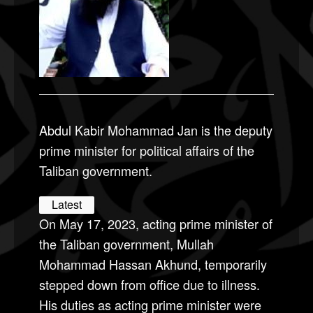
Abdul Kabir Mohammad Jan is the deputy
prime minister for political affairs of the
Taliban government.
Latest
On May 17, 2023, acting prime minister of
the Taliban government, Mullah
Mohammad Hassan Akhund, temporarily
stepped down from office due to illness.
His duties as acting prime minister were