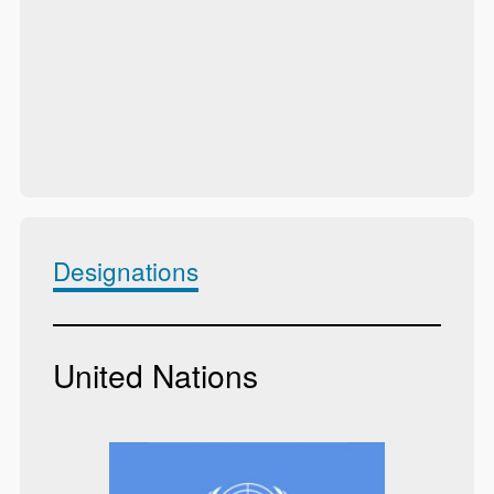
Designations
United Nations