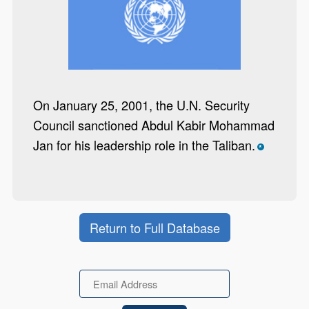
On January 25, 2001, the U.N. Security
Council sanctioned Abdul Kabir Mohammad
Jan for his leadership role in the Taliban.
*
Return to Full Database
Email