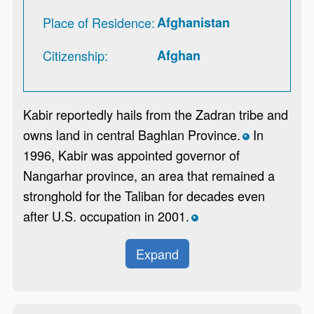
Place of Residence
Afghanistan
Citizenship
Afghan
Kabir reportedly hails from the Zadran tribe and
owns land in central Baghlan Province.
In
*
1996, Kabir was appointed governor of
Nangarhar province, an area that remained a
stronghold for the Taliban for decades even
after U.S. occupation in 2001.
*
Expand