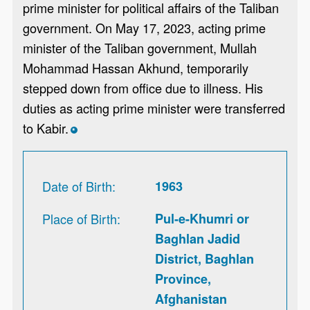
prime minister for political affairs of the Taliban
government. On May 17, 2023, acting prime
minister of the Taliban government, Mullah
Mohammad Hassan Akhund, temporarily
stepped down from office due to illness. His
duties as acting prime minister were transferred
to Kabir.
*
Date of Birth
1963
Place of Birth
Pul-e-Khumri or
Baghlan Jadid
District, Baghlan
Province,
Afghanistan