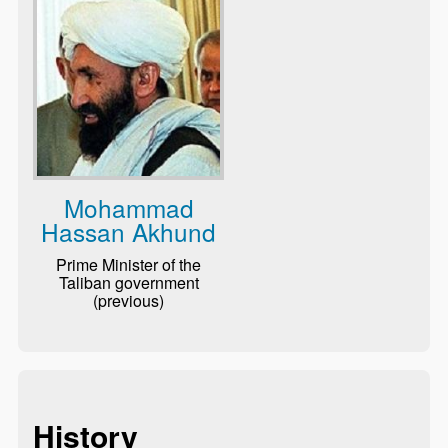
Mohammad
Hassan Akhund
Prime Minister of the
Taliban government
(previous)
History