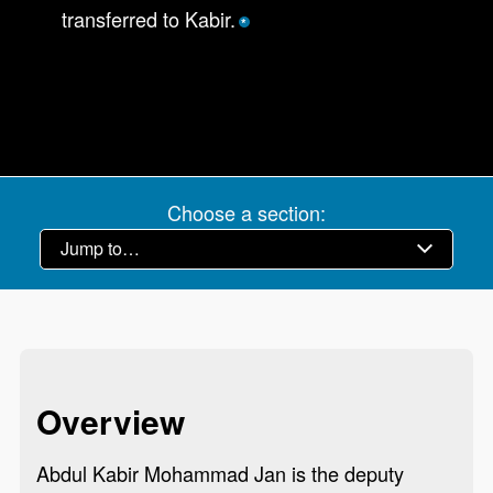
transferred to Kabir.
*
Choose a section:
Overview
Abdul Kabir Mohammad Jan is the deputy