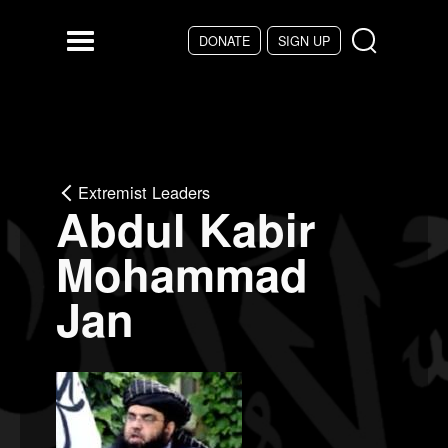
Skip to main content
DONATE
SIGN UP
Menu
Extremist Leaders
Abdul Kabir
Mohammad
Jan