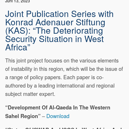
Juni 13, 2023
Joint Publication Series with
Konrad Adenauer Stiftung
(KAS): “The Deteriorating
Security Situation in West
Africa”
This joint project focuses on the various elements
of instability in this region, which will be the issue of
a range of policy papers. Each paper is co-
authored by a leading international and regional
subject matter expert.
“Development Of Al-Qaeda In The Western
–
Download
Sahel Region”