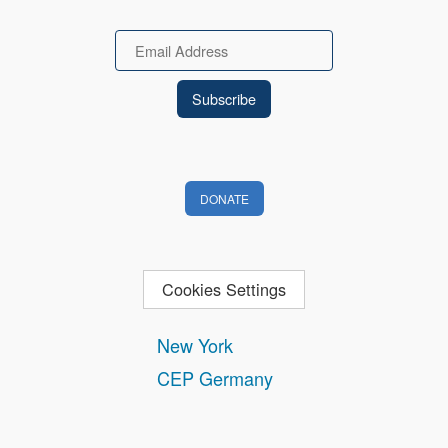
Email
DONATE
Cookies Settings
New York
CEP Germany