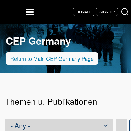
Skip to main content
DONATE
SIGN UP
Menu
CEP Germany
Return to Main CEP Germany Page
Themen u. Publikationen