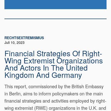
RECHTSEXTREMISMUS
Juli 10, 2023
Financial Strategies Of Right-
Wing Extremist Organizations
And Actors In The United
Kingdom And Germany
This report, commissioned by the British Embassy
in Berlin, aims to inform policymakers on the main
financial strategies and activities employed by right-
wing extremist (RWE) organizations in the U.K. and