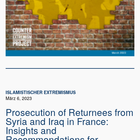
ISLAMISTISCHER EXTREMISMUS
März 6, 2023
Prosecution of Returnees from
Syria and Iraq in France:
Insights and
Recommendations for