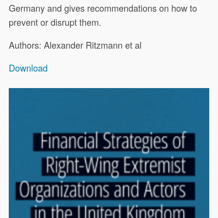
Germany and gives recommendations on how to
prevent or disrupt them.
Authors: Alexander Ritzmann et al
Download
This report, commissioned by the
19322