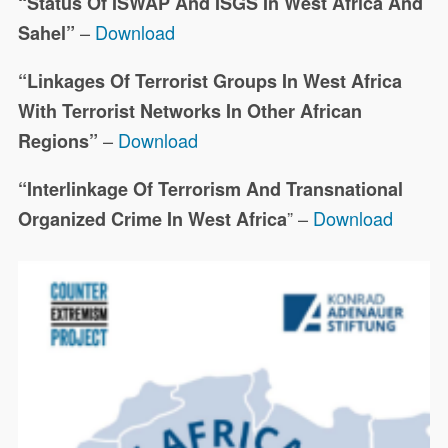
“Status Of ISWAP And ISGS In West Africa And
–
Download
Sahel”
“Linkages Of Terrorist Groups In West Africa
With Terrorist Networks In Other African
–
Download
Regions”
“Interlinkage Of Terrorism And Transnational
” –
Download
Organized Crime In West Africa
This joint project focuses on
19323