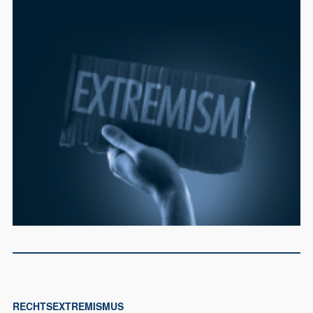
RECHTSEXTREMISMUS