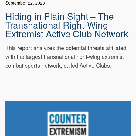
September 22, 2023
Hiding in Plain Sight – The
Transnational Right-Wing
Extremist Active Club Network
This report analyzes the potential threats affiliated
with the largest transnational right-wing extremist
combat sports network, called Active Clubs.
This CEP research report analyzes
19449