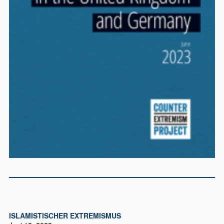
ISLAMISTISCHER EXTREMISMUS