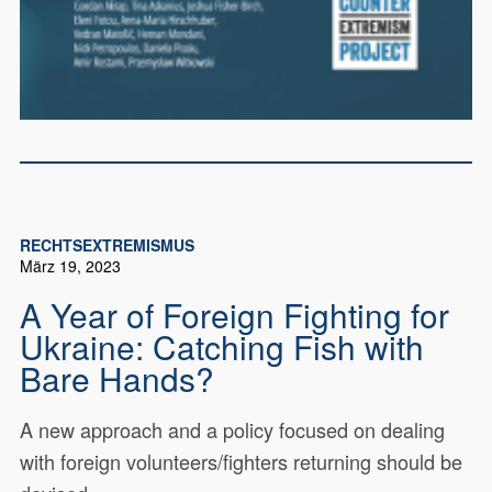
RECHTSEXTREMISMUS
März 19, 2023
A Year of Foreign Fighting for
Ukraine: Catching Fish with
Bare Hands?
A new approach and a policy focused on dealing
with foreign volunteers/fighters returning should be