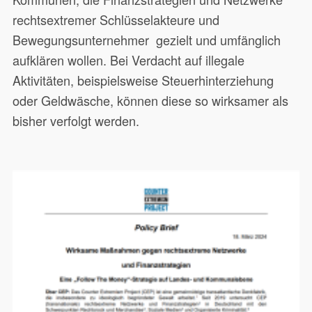
rechtsextremer Schlüsselakteure und
Bewegungsunternehmer gezielt und umfänglich
aufklären wollen. Bei Verdacht auf illegale
Aktivitäten, beispielsweise Steuerhinterziehung
oder Geldwäsche, können diese so wirksamer als
bisher verfolgt werden.
Dieses Papier richtet sich an
20551