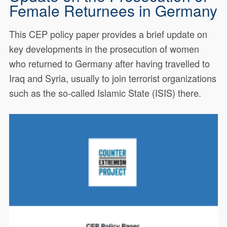
Female Returnees in Germany
This CEP policy paper provides a brief update on
key developments in the prosecution of women
who returned to Germany after having travelled to
Iraq and Syria, usually to join terrorist organizations
such as the so-called Islamic State (ISIS) there.
This CEP policy paper provides
20129