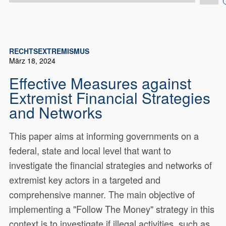
RECHTSEXTREMISMUS
März 18, 2024
Effective Measures against
Extremist Financial Strategies
and Networks
This paper aims at informing governments on a
federal, state and local level that want to
investigate the financial strategies and networks of
extremist key actors in a targeted and
comprehensive manner. The main objective of
implementing a "Follow The Money" strategy in this
context is to investigate if illegal activities, such as