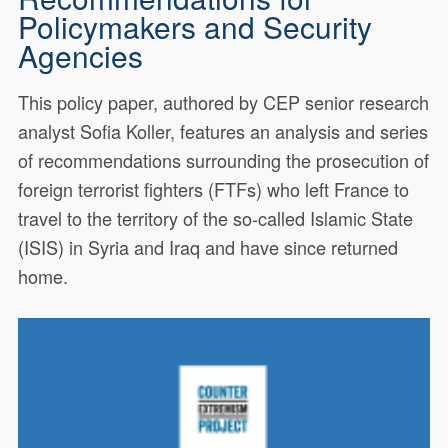
Policymakers and Security
Agencies
This policy paper, authored by CEP senior research
analyst Sofia Koller, features an analysis and series
of recommendations surrounding the prosecution of
foreign terrorist fighters (FTFs) who left France to
travel to the territory of the so-called Islamic State
(ISIS) in Syria and Iraq and have since returned
home.
This policy paper, authored by
18843