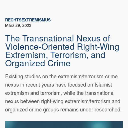
RECHTSEXTREMISMUS
März 29, 2023
The Transnational Nexus of
Violence-Oriented Right-Wing
Extremism, Terrorism, and
Organized Crime
Existing studies on the extremism/terrorism-crime
nexus in recent years have focused on Islamist
extremism and terrorism, while the transnational
nexus between right-wing extremism/terrorism and
organized crime groups remains under-researched.
Existing studies on the extremism/terrorism-crime
18841