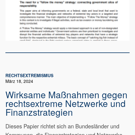
RECHTSEXTREMISMUS
März 18, 2024
Wirksame Maßnahmen gegen
rechtsextreme Netzwerke und
Finanzstrategien
Dieses Papier richtet sich an Bundesländer und
Kommunen, die Finanzstrategien und Netzwerke