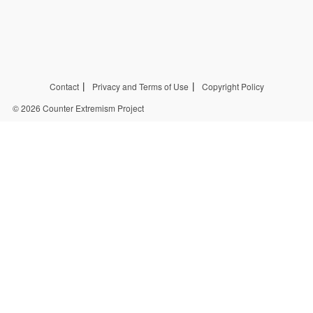
Contact
Privacy and Terms of Use
Copyright Policy
© 2026 Counter Extremism Project