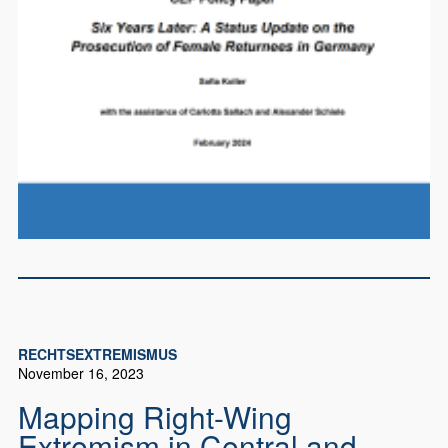
RECHTSEXTREMISMUS
November 16, 2023
Mapping Right-Wing
Extremism in Central and