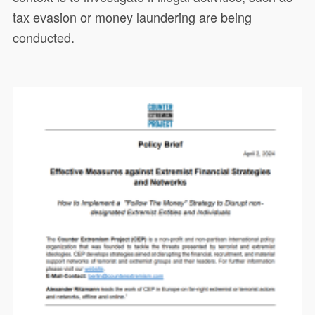
tax evasion or money laundering are being
conducted.
This paper aims at informing
20550