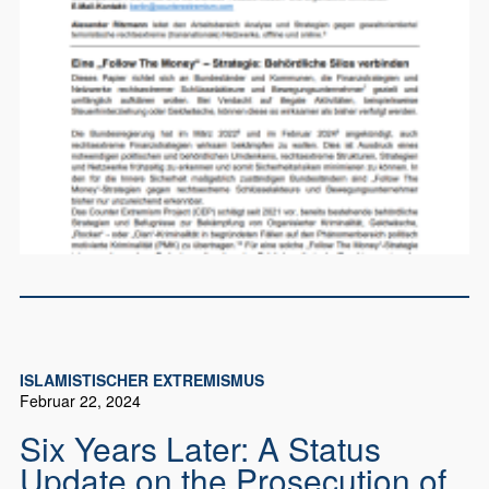
ISLAMISTISCHER EXTREMISMUS
Februar 22, 2024
Six Years Later: A Status
Update on the Prosecution of