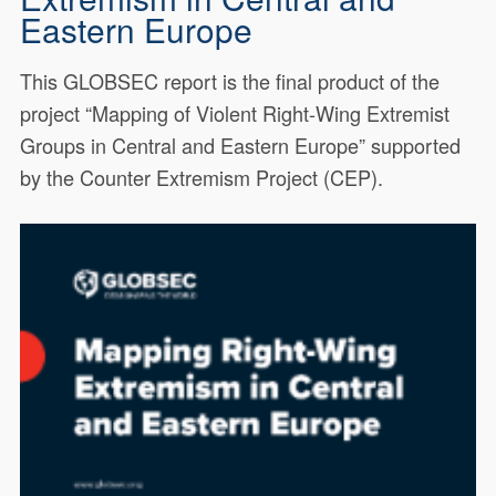
Eastern Europe
This GLOBSEC report is the final product of the
project “Mapping of Violent Right-Wing Extremist
Groups in Central and Eastern Europe” supported
by the Counter Extremism Project (CEP).
This GLOBSEC report is the
19804