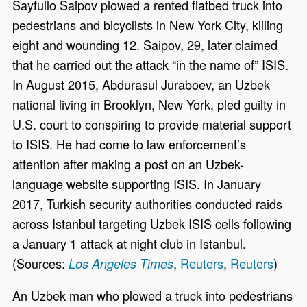
Sayfullo Saipov plowed a rented flatbed truck into
pedestrians and bicyclists in New York City, killing
eight and wounding 12. Saipov, 29, later claimed
that he carried out the attack “in the name of” ISIS.
In August 2015, Abdurasul Juraboev, an Uzbek
national living in Brooklyn, New York, pled guilty in
U.S. court to conspiring to provide material support
to ISIS. He had come to law enforcement’s
attention after making a post on an Uzbek-
language website supporting ISIS. In January
2017, Turkish security authorities conducted raids
across Istanbul targeting Uzbek ISIS cells following
a January 1 attack at night club in Istanbul.
(Sources:
,
Reuters
,
Reuters
)
Los Angeles Times
An Uzbek man who plowed a truck into pedestrians