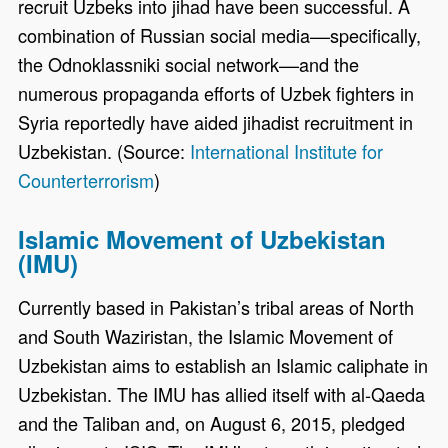
recruit Uzbeks into jihad have been successful. A
combination of Russian social media––specifically,
the Odnoklassniki social network––and the
numerous propaganda efforts of Uzbek fighters in
Syria reportedly have aided jihadist recruitment in
Uzbekistan. (Source:
International Institute for
Counterterrorism
)
Islamic Movement of Uzbekistan
(IMU)
Currently based in Pakistan’s tribal areas of North
and South Waziristan, the Islamic Movement of
Uzbekistan aims to establish an Islamic caliphate in
Uzbekistan. The IMU has allied itself with al-Qaeda
and the Taliban and, on August 6, 2015, pledged