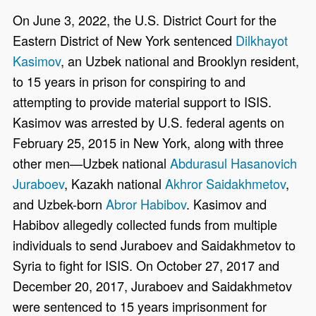
On June 3, 2022, the U.S. District Court for the
Eastern District of New York sentenced
Dilkhayot
Kasimov
, an Uzbek national and Brooklyn resident,
to 15 years in prison for conspiring to and
attempting to provide material support to ISIS.
Kasimov was arrested by U.S. federal agents on
February 25, 2015 in New York, along with three
other men—Uzbek national
Abdurasul Hasanovich
Juraboev
, Kazakh national
Akhror Saidakhmetov
,
and Uzbek-born
Abror Habibov
. Kasimov and
Habibov allegedly collected funds from multiple
individuals to send Juraboev and Saidakhmetov to
Syria to fight for ISIS. On October 27, 2017 and
December 20, 2017, Juraboev and Saidakhmetov
were sentenced to 15 years imprisonment for