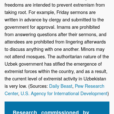
freedoms are intended to prevent extremism from
taking root. For example, Friday sermons are
written in advance by clergy and submitted to the
government for approval. Imams are prohibited
from answering questions after their sermons, and
attendees are prohibited from lingering afterwards
to discuss anything with one another. Minors may
not attend mosques. The authoritarian nature of the
Uzbek government has stifled the emergence of
extremist forces within the country, and as a result,
the current level of extremist activity in Uzbekistan
is very low. (Sources:
Daily Beast
,
Pew Research
Center
,
U.S. Agency for International Development
)
Research commissioned by