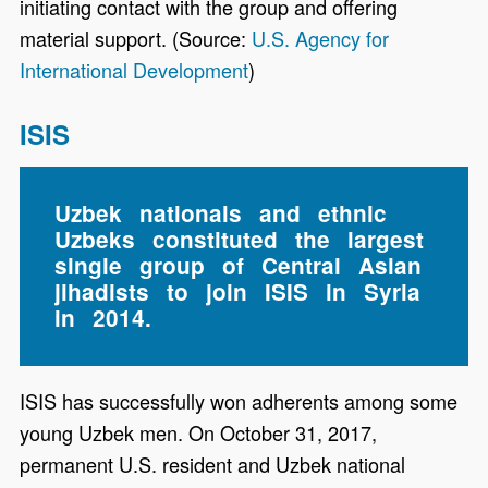
initiating contact with the group and offering
material support. (Source:
U.S. Agency for
International Development
)
ISIS
Uzbek nationals and ethnic
Uzbeks constituted the largest
single group of Central Asian
jihadists to join ISIS in Syria
in 2014.
ISIS has successfully won adherents among some
young Uzbek men. On October 31, 2017,
permanent U.S. resident and Uzbek national