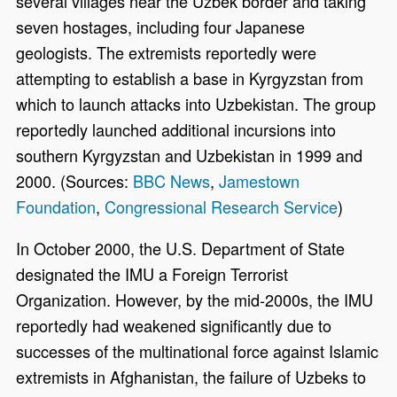
several villages near the Uzbek border and taking
seven hostages, including four Japanese
geologists. The extremists reportedly were
attempting to establish a base in Kyrgyzstan from
which to launch attacks into Uzbekistan. The group
reportedly launched additional incursions into
southern Kyrgyzstan and Uzbekistan in 1999 and
2000. (Sources:
BBC News
,
Jamestown
Foundation
,
Congressional Research Service
)
In October 2000, the U.S. Department of State
designated the IMU a Foreign Terrorist
Organization. However, by the mid-2000s, the IMU
reportedly had weakened significantly due to
successes of the multinational force against Islamic
extremists in Afghanistan, the failure of Uzbeks to