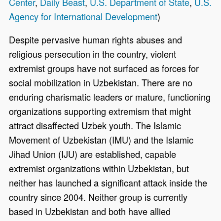
Center
,
Daily Beast
,
U.S. Department of State
,
U.S.
Agency for International Development
)
Despite pervasive human rights abuses and
religious persecution in the country, violent
extremist groups have not surfaced as forces for
social mobilization in Uzbekistan. There are no
enduring charismatic leaders or mature, functioning
organizations supporting extremism that might
attract disaffected Uzbek youth. The Islamic
Movement of Uzbekistan (IMU) and the Islamic
Jihad Union (IJU) are established, capable
extremist organizations within Uzbekistan, but
neither has launched a significant attack inside the
country since 2004. Neither group is currently
based in Uzbekistan and both have allied