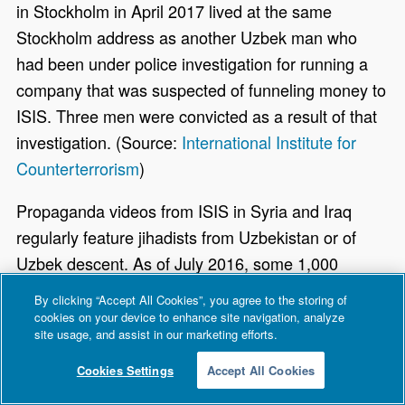
in Stockholm in April 2017 lived at the same
Stockholm address as another Uzbek man who
had been under police investigation for running a
company that was suspected of funneling money to
ISIS. Three men were convicted as a result of that
investigation. (Source:
International Institute for
Counterterrorism
)
Propaganda videos from ISIS in Syria and Iraq
regularly feature jihadists from Uzbekistan or of
Uzbek descent. As of July 2016, some 1,000
Uzbeks and Tajiks were fighting for ISIS in Syria.
By clicking “Accept All Cookies”, you agree to the storing of
Many Uzbeks fighting in Syria traveled there from
cookies on your device to enhance site navigation, analyze
site usage, and assist in our marketing efforts.
their countries of exile, including Russia,
Kyrgyzstan, Turkey, and Saudi Arabia, and possess
Cookies Settings
Accept All Cookies
extensive war-fighting experience from time spent