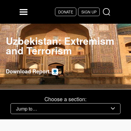
Skip to main content
DONATE
SIGN UP
Menu
Uzbekistan: Extremism
and Terrorism
Download Report
Choose a section: