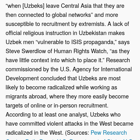
“when [Uzbeks] leave Central Asia that they are
then connected to global networks” and more
susceptible to recruitment by extremists. A lack of
official religious instruction in Uzbekistan makes
Uzbek men “vulnerable to ISIS propaganda,” says
Steve Swerdlow of Human Rights Watch, “as they
have little context into which to place it.” Research
commissioned by the U.S. Agency for International
Development concluded that Uzbeks are most
likely to become radicalized while working as
migrants abroad, where they more easily become
targets of online or in-person recruitment.
According to at least one analyst, Uzbeks who
have committed violent attacks in the West became
radicalized in the West. (Sources:
Pew Research