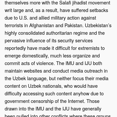
themselves more with the Salafi jihadist movement
writ large and, as a result, have suffered setbacks
due to U.S. and allied military action against
terrorists in Afghanistan and Pakistan. Uzbekistan’s
highly consolidated authoritarian regime and the
pervasive influence of its security services
reportedly have made it difficult for extremists to
emerge domestically, much less organize and
commit acts of violence. The IMU and IJU both
maintain websites and conduct media outreach in
the Uzbek language, but neither focus their media
content on Uzbek nationals, who would have
difficulty accessing such content anyhow due to
government censorship of the Internet. Those
drawn into the IMU and the IJU have generally
been pulled into other conflicts where these groups