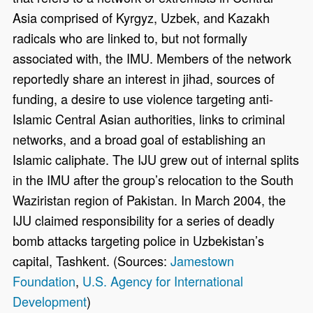
Asia comprised of Kyrgyz, Uzbek, and Kazakh
radicals who are linked to, but not formally
associated with, the IMU. Members of the network
reportedly share an interest in jihad, sources of
funding, a desire to use violence targeting anti-
Islamic Central Asian authorities, links to criminal
networks, and a broad goal of establishing an
Islamic caliphate. The IJU grew out of internal splits
in the IMU after the group’s relocation to the South
Waziristan region of Pakistan. In March 2004, the
IJU claimed responsibility for a series of deadly
bomb attacks targeting police in Uzbekistan’s
capital, Tashkent. (Sources:
Jamestown
Foundation
,
U.S. Agency for International
Development
)