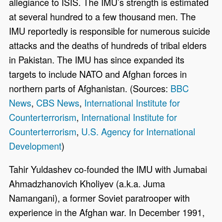
allegiance to ISIS. The IMU’s strength is estimated
at several hundred to a few thousand men. The
IMU reportedly is responsible for numerous suicide
attacks and the deaths of hundreds of tribal elders
in Pakistan. The IMU has since expanded its
targets to include NATO and Afghan forces in
northern parts of Afghanistan. (Sources:
BBC
News
,
CBS News
,
International Institute for
Counterterrorism
,
International Institute for
Counterterrorism
,
U.S. Agency for International
Development
)
Tahir Yuldashev co-founded the IMU with Jumabai
Ahmadzhanovich Kholiyev (a.k.a. Juma
Namangani), a former Soviet paratrooper with
experience in the Afghan war. In December 1991,