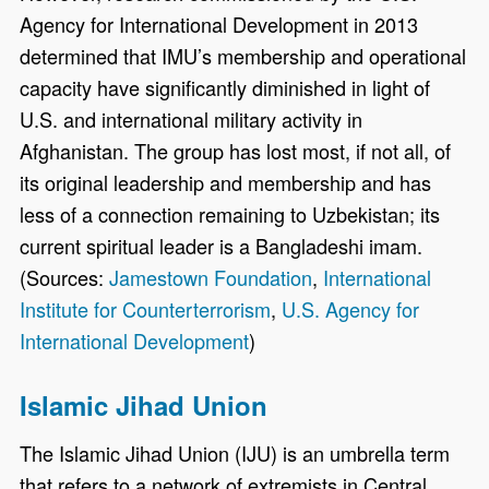
Agency for International Development in 2013
determined that IMU’s membership and operational
capacity have significantly diminished in light of
U.S. and international military activity in
Afghanistan. The group has lost most, if not all, of
its original leadership and membership and has
less of a connection remaining to Uzbekistan; its
current spiritual leader is a Bangladeshi imam.
(Sources:
Jamestown Foundation
,
International
Institute for Counterterrorism
,
U.S. Agency for
International Development
)
Islamic Jihad Union
The Islamic Jihad Union (IJU) is an umbrella term
that refers to a network of extremists in Central