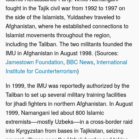
fought in the Tajik civil war from 1992 to 1997 on
the side of the Islamists, Yuldashev traveled to
Afghanistan, where he established connections to
Islamist movements throughout the region,
including the Taliban. The two militants founded the
IMU in Afghanistan in August 1998. (Sources:
Jamestown Foundation
,
BBC News
,
International
Institute for Counterterrorism
)
In 1999, the IMU was reportedly authorized by the
Taliban to set up several military training facilities
for jihadi fighters in northern Afghanistan. In August
1999, Namangani led about 800 Islamic
extremists––mostly Uzbeks––in a cross-border raid
into Kyrgyzstan from bases in Tajikistan, seizing