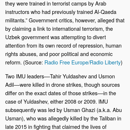
they were trained in terrorist camps by Arab
instructors who had previously trained Al-Qaeda
militants.” Government critics, however, alleged that
by claiming a link to international terrorism, the
Uzbek government was attempting to divert
attention from its own record of repression, human
rights abuses, and poor political and economic
reform. (Source:
Radio Free Europe/Radio Liberty
)
Two IMU leaders––Tahir Yuldashev and Usmon
Adil––were killed in drone strikes, though sources
differ on the exact dates of those strikes––in the
case of Yuldashev, either 2008 or 2009. IMU
subsequently was led by Usman Ghazi (a.k.a. Abu
Usman), who was allegedly killed by the Taliban in
late 2015 in fighting that claimed the lives of