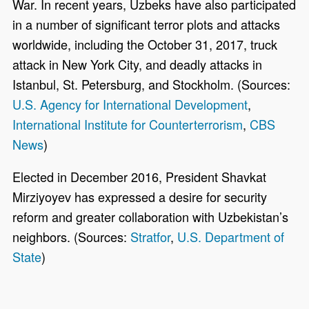
War. In recent years, Uzbeks have also participated
in a number of significant terror plots and attacks
worldwide, including the October 31, 2017, truck
attack in New York City, and deadly attacks in
Istanbul, St. Petersburg, and Stockholm. (Sources:
U.S. Agency for International Development
,
International Institute for Counterterrorism
,
CBS
News
)
Elected in December 2016, President Shavkat
Mirziyoyev has expressed a desire for security
reform and greater collaboration with Uzbekistan’s
neighbors. (Sources:
Stratfor
,
U.S. Department of
State
)