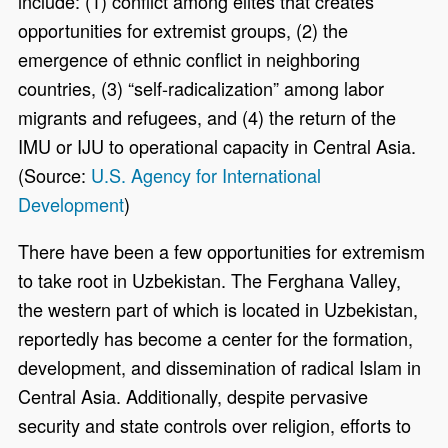
include: (1) conflict among elites that creates
opportunities for extremist groups, (2) the
emergence of ethnic conflict in neighboring
countries, (3) “self-radicalization” among labor
migrants and refugees, and (4) the return of the
IMU or IJU to operational capacity in Central Asia.
(Source:
U.S. Agency for International
Development
)
There have been a few opportunities for extremism
to take root in Uzbekistan. The Ferghana Valley,
the western part of which is located in Uzbekistan,
reportedly has become a center for the formation,
development, and dissemination of radical Islam in
Central Asia. Additionally, despite pervasive
security and state controls over religion, efforts to