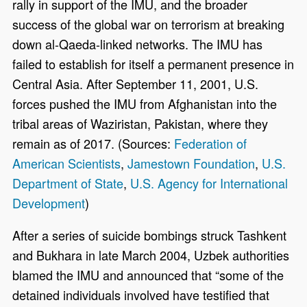
rally in support of the IMU, and the broader
success of the global war on terrorism at breaking
down al-Qaeda-linked networks. The IMU has
failed to establish for itself a permanent presence in
Central Asia. After September 11, 2001, U.S.
forces pushed the IMU from Afghanistan into the
tribal areas of Waziristan, Pakistan, where they
remain as of 2017. (Sources:
Federation of
American Scientists
,
Jamestown Foundation
,
U.S.
Department of State
,
U.S. Agency for International
Development
)
After a series of suicide bombings struck Tashkent
and Bukhara in late March 2004, Uzbek authorities
blamed the IMU and announced that “some of the
detained individuals involved have testified that