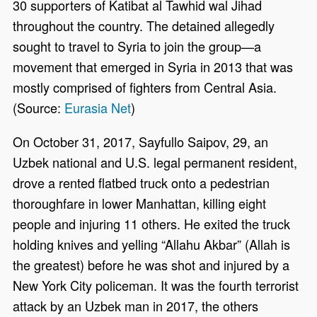
30 supporters of Katibat al Tawhid wal Jihad
throughout the country. The detained allegedly
sought to travel to Syria to join the group—a
movement that emerged in Syria in 2013 that was
mostly comprised of fighters from Central Asia.
(Source:
Eurasia Net
)
On October 31, 2017, Sayfullo Saipov, 29, an
Uzbek national and U.S. legal permanent resident,
drove a rented flatbed truck onto a pedestrian
thoroughfare in lower Manhattan, killing eight
people and injuring 11 others. He exited the truck
holding knives and yelling “Allahu Akbar” (Allah is
the greatest) before he was shot and injured by a
New York City policeman. It was the fourth terrorist
attack by an Uzbek man in 2017, the others