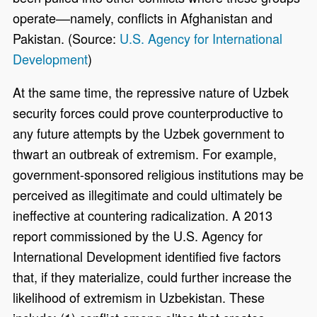
operate––namely, conflicts in Afghanistan and
Pakistan. (Source:
U.S. Agency for International
Development
)
At the same time, the repressive nature of Uzbek
security forces could prove counterproductive to
any future attempts by the Uzbek government to
thwart an outbreak of extremism. For example,
government-sponsored religious institutions may be
perceived as illegitimate and could ultimately be
ineffective at countering radicalization. A 2013
report commissioned by the U.S. Agency for
International Development identified five factors
that, if they materialize, could further increase the
likelihood of extremism in Uzbekistan. These