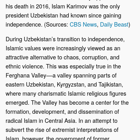
his death in 2016, Islam Karimov was the only
president Uzbekistan had known since gaining
independence. (Sources:
CBS News
,
Daily Beast
)
During Uzbekistan’s transition to independence,
Islamic values were increasingly viewed as an
attractive alternative to chaos, corruption, and
ethnic violence. This was especially true in the
Ferghana Valley––a valley spanning parts of
eastern Uzbekistan, Kyrgyzstan, and Tajikistan,
where many charismatic Islamic religious figures
emerged. The Valley has become a center for the
formation, development, and dissemination of
radical Islam in Central Asia. In an attempt to
subvert the rise of extremist interpretations of
Islam, however, the government of former