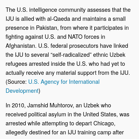
The U.S. intelligence community assesses that the
IJU is allied with al-Qaeda and maintains a small
presence in Pakistan, from where it participates in
fighting against U.S. and NATO forces in
Afghanistan. U.S. federal prosecutors have linked
the IJU to several “self-radicalized” ethnic Uzbek
refugees arrested inside the U.S. who had yet to
actually receive any material support from the IJU.
(Source:
U.S. Agency for International
Development
)
In 2010, Jamshid Muhtorov, an Uzbek who
received political asylum in the United States, was
arrested while attempting to depart Chicago,
allegedly destined for an IJU training camp after