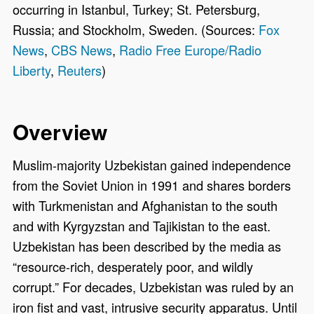
occurring in Istanbul, Turkey; St. Petersburg,
Russia; and Stockholm, Sweden. (Sources:
Fox
News
,
CBS News
,
Radio Free Europe/Radio
Liberty
,
Reuters
)
Overview
Muslim-majority Uzbekistan gained independence
from the Soviet Union in 1991 and shares borders
with Turkmenistan and Afghanistan to the south
and with Kyrgyzstan and Tajikistan to the east.
Uzbekistan has been described by the media as
“resource-rich, desperately poor, and wildly
corrupt.” For decades, Uzbekistan was ruled by an
iron fist and vast, intrusive security apparatus. Until