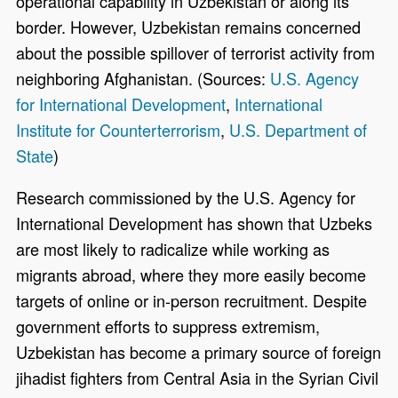
operational capability in Uzbekistan or along its
border. However, Uzbekistan remains concerned
about the possible spillover of terrorist activity from
neighboring Afghanistan. (Sources:
U.S. Agency
for International Development
,
International
Institute for Counterterrorism
,
U.S. Department of
State
)
Research commissioned by the U.S. Agency for
International Development has shown that Uzbeks
are most likely to radicalize while working as
migrants abroad, where they more easily become
targets of online or in-person recruitment. Despite
government efforts to suppress extremism,
Uzbekistan has become a primary source of foreign
jihadist fighters from Central Asia in the Syrian Civil