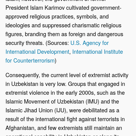
President Islam Karimov cultivated government-
approved religious practices, symbols, and
ideologies and suppressed charismatic religious
figures, branding them as foreign and dangerous
security threats. (Sources:
U.S. Agency for
International Development
,
International Institute
for Counterterrorism
)
Consequently, the current level of extremist activity
in Uzbekistan is very low. Groups that engaged in
extremist violence in the early 2000s, such as the
Islamic Movement of Uzbekistan (IMU) and the
Islamic Jihad Union (IJU), were debilitated as a
result of the international fight against terrorists in
Afghanistan, and few extremists still maintain an