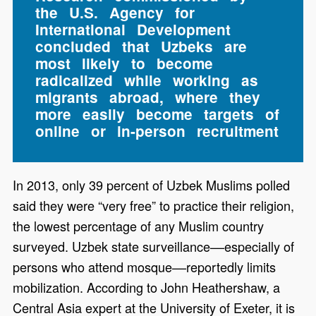
the U.S. Agency for
International Development
concluded that Uzbeks are
most likely to become
radicalized while working as
migrants abroad, where they
more easily become targets of
online or in-person recruitment
In 2013, only 39 percent of Uzbek Muslims polled
said they were “very free” to practice their religion,
the lowest percentage of any Muslim country
surveyed. Uzbek state surveillance––especially of
persons who attend mosque––reportedly limits
mobilization. According to John Heathershaw, a
Central Asia expert at the University of Exeter, it is