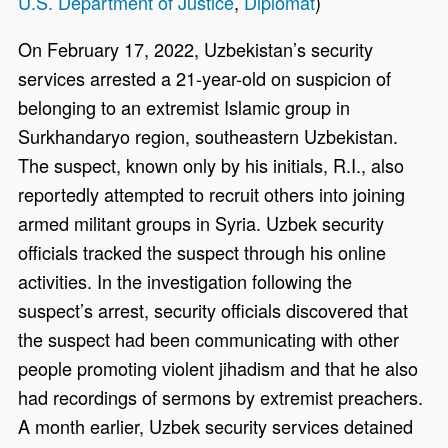
U.S. Department of Justice
,
Diplomat
)
On February 17, 2022, Uzbekistan’s security
services arrested a 21-year-old on suspicion of
belonging to an extremist Islamic group in
Surkhandaryo region, southeastern Uzbekistan.
The suspect, known only by his initials, R.I., also
reportedly attempted to recruit others into joining
armed militant groups in Syria. Uzbek security
officials tracked the suspect through his online
activities. In the investigation following the
suspect’s arrest, security officials discovered that
the suspect had been communicating with other
people promoting violent jihadism and that he also
had recordings of sermons by extremist preachers.
A month earlier, Uzbek security services detained