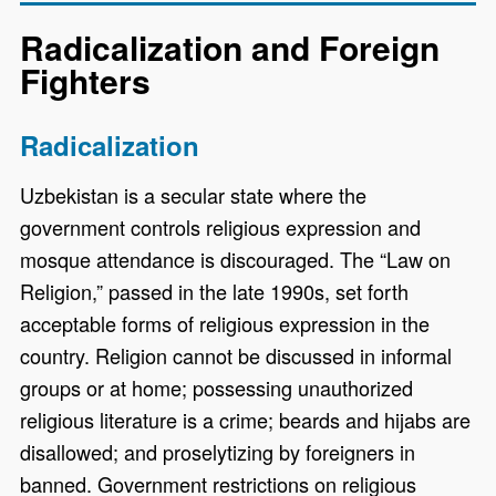
Radicalization and Foreign
Fighters
Radicalization
Uzbekistan is a secular state where the
government controls religious expression and
mosque attendance is discouraged. The “Law on
Religion,” passed in the late 1990s, set forth
acceptable forms of religious expression in the
country. Religion cannot be discussed in informal
groups or at home; possessing unauthorized
religious literature is a crime; beards and hijabs are
disallowed; and proselytizing by foreigners in
banned. Government restrictions on religious