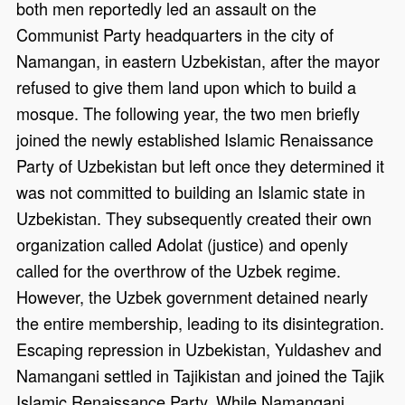
both men reportedly led an assault on the
Communist Party headquarters in the city of
Namangan, in eastern Uzbekistan, after the mayor
refused to give them land upon which to build a
mosque. The following year, the two men briefly
joined the newly established Islamic Renaissance
Party of Uzbekistan but left once they determined it
was not committed to building an Islamic state in
Uzbekistan. They subsequently created their own
organization called Adolat (justice) and openly
called for the overthrow of the Uzbek regime.
However, the Uzbek government detained nearly
the entire membership, leading to its disintegration.
Escaping repression in Uzbekistan, Yuldashev and
Namangani settled in Tajikistan and joined the Tajik
Islamic Renaissance Party. While Namangani