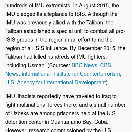
hundreds of IMU extremists. In August 2015, the
IMU pledged its allegiance to ISIS. Although the
IMU was previously allied with the Taliban, the
Taliban established a special unit to combat all pro-
ISIS groups in the region in an effort to rid the
region of all ISIS influence. By December 2015, the
Taliban had killed hundreds of IMU fighters,
including Usman. (Sources:
BBC News
,
CBS
News
,
International Institute for Counterterrorism
,
U.S. Agency for International Development
)
IMU jihadists reportedly have traveled to Iraq to
fight multinational forces there, and a small number
of Uzbeks are among prisoners held at the U.S.
detention center in Guantanamo Bay, Cuba.
However, research commissioned by the U.S.