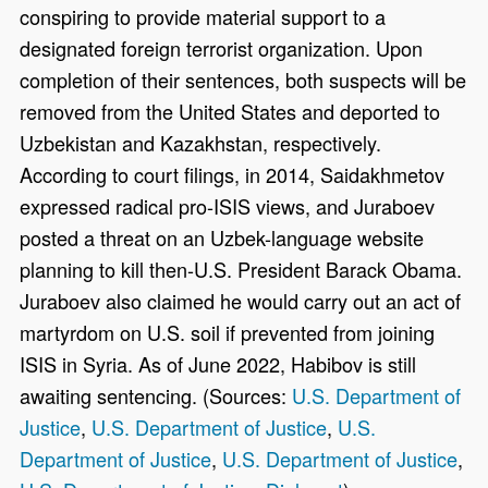
conspiring to provide material support to a
designated foreign terrorist organization. Upon
completion of their sentences, both suspects will be
removed from the United States and deported to
Uzbekistan and Kazakhstan, respectively.
According to court filings, in 2014, Saidakhmetov
expressed radical pro-ISIS views, and Juraboev
posted a threat on an Uzbek-language website
planning to kill then-U.S. President Barack Obama.
Juraboev also claimed he would carry out an act of
martyrdom on U.S. soil if prevented from joining
ISIS in Syria. As of June 2022, Habibov is still
awaiting sentencing. (Sources:
U.S. Department of
Justice
,
U.S. Department of Justice
,
U.S.
Department of Justice
,
U.S. Department of Justice
,