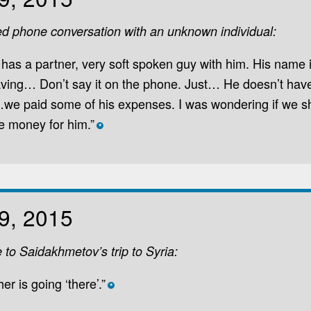
ed phone conversation with an unknown individual:
 has a partner, very soft spoken guy with him. His name 
aving… Don’t say it on the phone. Just… He doesn’t hav
we paid some of his expenses. I was wondering if we s
e money for him.”
*
9, 2015
e to Saidakhmetov’s trip to Syria:
ther is going ‘there’.”
*