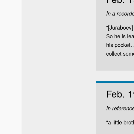
In a record
“[Juraboev]
So he is le
his pocket…
collect som
Feb. 1
In referenc
“a little bro