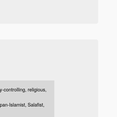
y-controlling, religious,
 pan-Islamist, Salafist,