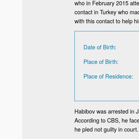
who in February 2015 attem
contact in Turkey who made
with this contact to help 
Date of Birth
Place of Birth
Place of Residence
Habibov was arrested in J
According to CBS, he faces
he pled not guilty in court.