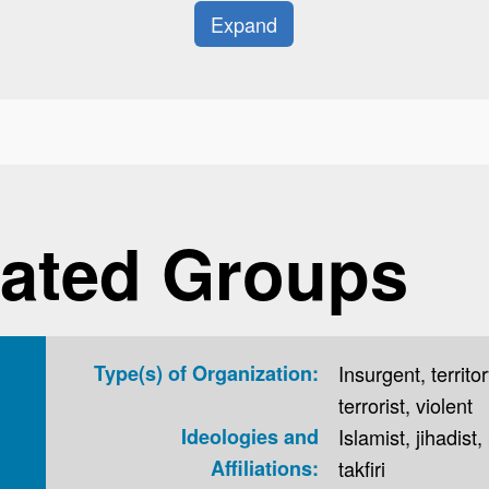
Expand
ated Groups
Type(s) of Organization:
Insurgent, territor
terrorist, violent
Ideologies and
Islamist, jihadist,
Affiliations:
takfiri