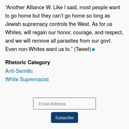
“Another Alliance W. Like I said, most people want
to go home but they can’t go home so long as
Jewish supremacy controls the West. As for us
Whites, will regain our honor, courage, and respect,
and we will remove all parasites from our govt.
Even non-Whites want us to.” (Tweet)
*
Rhetoric Category
Anti-Semitic
White Supremacist
Email