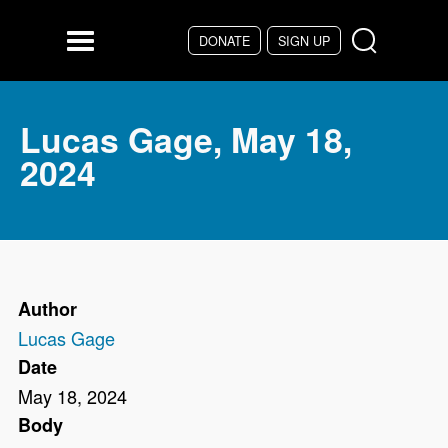
Skip to main content
DONATE
SIGN UP
Menu
Lucas Gage, May 18,
2024
Author
Lucas Gage
Date
May 18, 2024
Body