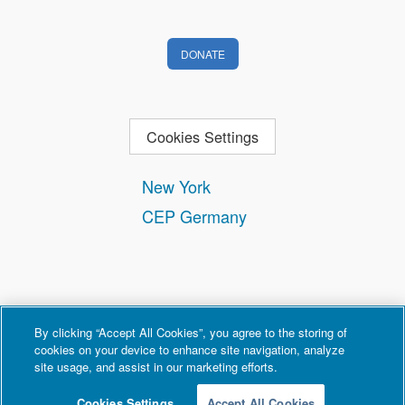
DONATE
Cookies Settings
New York
CEP Germany
By clicking “Accept All Cookies”, you agree to the storing of
cookies on your device to enhance site navigation, analyze
site usage, and assist in our marketing efforts.
Contact
Privacy and Terms of Use
Copyright Policy
Cookies Settings
Accept All Cookies