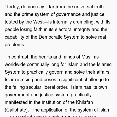
“Today, democracy—far from the universal truth
and the prime system of governance and justice
touted by the West—is internally crumbling, with its
people losing faith in its electoral integrity and the
capability of the Democratic System to solve real
problems.
“In contrast, the hearts and minds of Muslims
worldwide continually long for Islam and the Islamic
System to practically govern and solve their affairs.
Islam is rising and poses a significant challenge to
the failing secular liberal order. Islam has its own
government and justice system practically
manifested in the institution of the Khilafah
(Caliphate). The application of the system of Islam