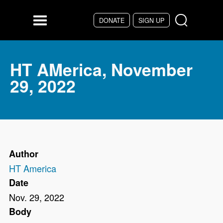
Skip to main content
DONATE
SIGN UP
Menu
HT AMerica, November
29, 2022
Author
HT America
Date
Nov. 29, 2022
Body