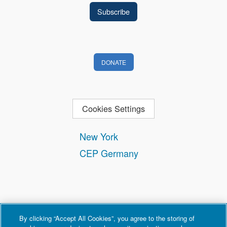
DONATE
Cookies Settings
New York
CEP Germany
By clicking “Accept All Cookies”, you agree to the storing of