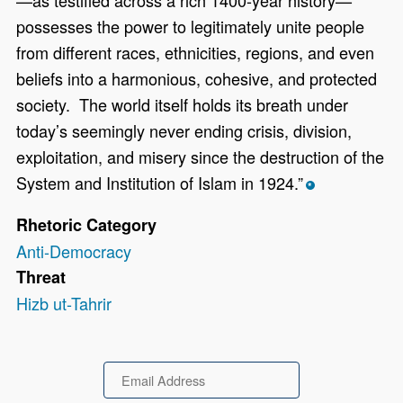
—as testified across a rich 1400-year history—
possesses the power to legitimately unite people
from different races, ethnicities, regions, and even
beliefs into a harmonious, cohesive, and protected
society. The world itself holds its breath under
today’s seemingly never ending crisis, division,
exploitation, and misery since the destruction of the
System and Institution of Islam in 1924.”
*
Rhetoric Category
Anti-Democracy
Threat
Hizb ut-Tahrir
Email