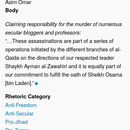
Asim Omar
Body
Claiming responsibility for the murder of numerous
secular bloggers and professors:
“
These assassinations are part of a series of
…
operations initiated by the different branches of al-
Qaida on the directions of our respected leader
Shaykh Ayman al-Zawahiri and it is equally part of
our commitment to fulfill the oath of Sheikh Osama
[bin Laden].”
*
Rhetoric Category
Anti-Freedom
Anti-Secular
Pro-Jihad