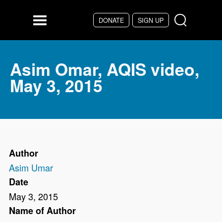
Skip to main content
DONATE
SIGN UP
Menu
Asim Omar, AQIS video,
May 3, 2015
Author
Asim Umar
Date
May 3, 2015
Name of Author