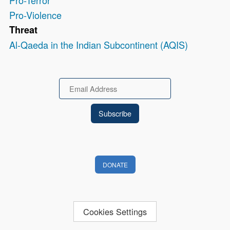
Pro-Terror
Pro-Violence
Threat
Al-Qaeda in the Indian Subcontinent (AQIS)
Email
DONATE
Cookies Settings