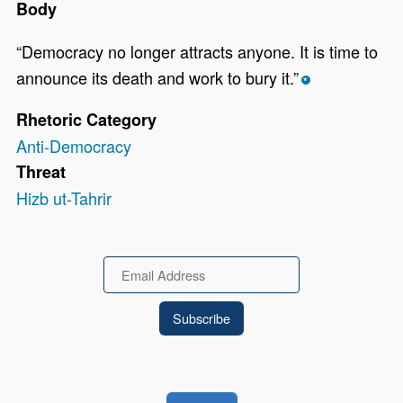
Body
“Democracy no longer attracts anyone. It is time to
announce its death and work to bury it.”
*
Rhetoric Category
Anti-Democracy
Threat
Hizb ut-Tahrir
Email