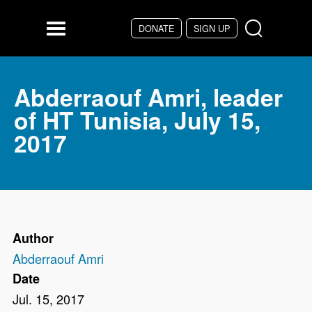
Skip to main content
DONATE
SIGN UP
Menu
Abderraouf Amri, leader
of HT Tunisia, July 15,
2017
Author
Abderraouf Amri
Date
Jul. 15, 2017