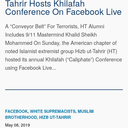
Tahrir Hosts Khilafah
Conference On Facebook Live
A “Conveyor Belt” For Terrorists, HT Alumni
Includes 9/11 Mastermind Khalid Sheikh
Mohammed On Sunday, the American chapter of
noted Islamist extremist group Hizb ut-Tahrir (HT)
hosted its annual Khilafah (“Caliphate”) Conference
using Facebook Live...
FACEBOOK
WHITE SUPREMACISTS
MUSLIM
BROTHERHOOD
HIZB UT-TAHRIR
May 08, 2019