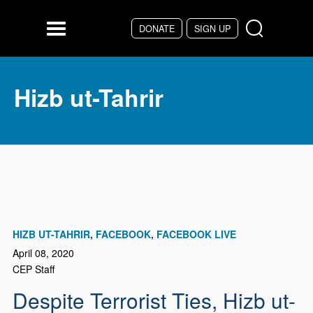
Skip to main content
DONATE
SIGN UP
Menu
Hizb ut-Tahrir
HIZB UT-TAHRIR
FACEBOOK
FACEBOOK LIVE
April 08, 2020
CEP Staff
Despite Terrorist Ties, Hizb ut-