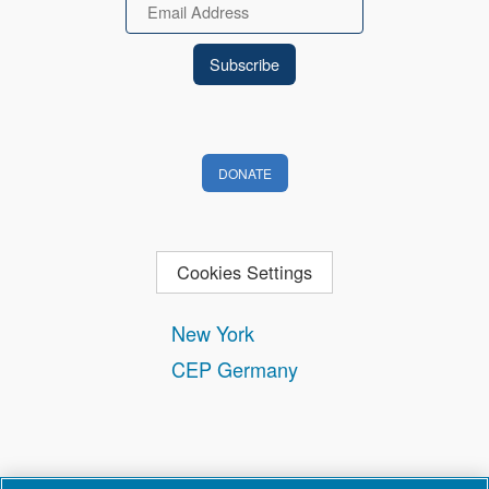
Email
DONATE
Cookies Settings
New York
CEP Germany