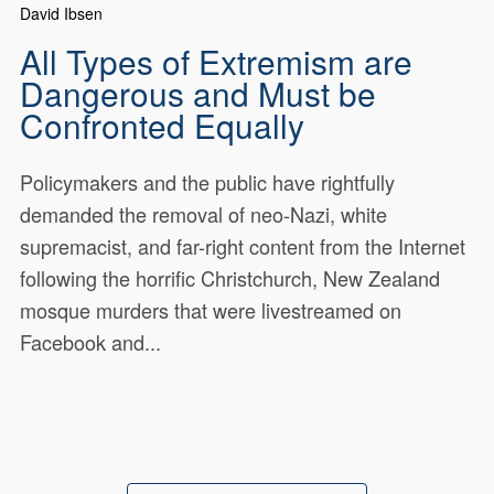
David Ibsen
All Types of Extremism are
Dangerous and Must be
Confronted Equally
Policymakers and the public have rightfully
demanded the removal of neo-Nazi, white
supremacist, and far-right content from the Internet
following the horrific Christchurch, New Zealand
mosque murders that were livestreamed on
Facebook and...