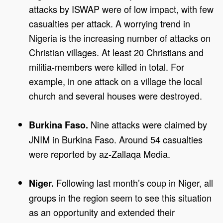
attacks by ISWAP were of low impact, with few
casualties per attack. A worrying trend in
Nigeria is the increasing number of attacks on
Christian villages. At least 20 Christians and
militia-members were killed in total. For
example, in one attack on a village the local
church and several houses were destroyed.
Nine attacks were claimed by
Burkina Faso.
JNIM in Burkina Faso. Around 54 casualties
were reported by az-Zallaqa Media.
Following last month’s coup in Niger, all
Niger.
groups in the region seem to see this situation
as an opportunity and extended their