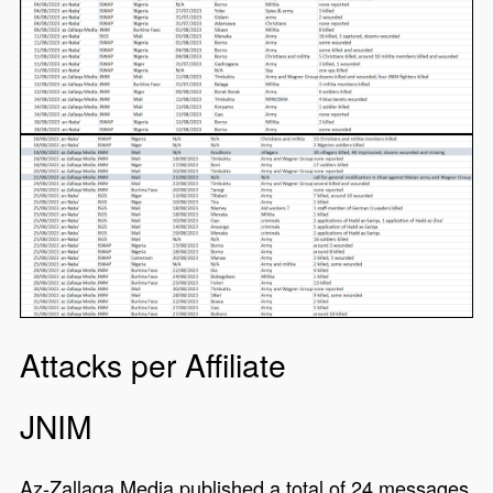
Attacks per Affiliate
JNIM
Az-Zallaqa Media published a total of 24 messages