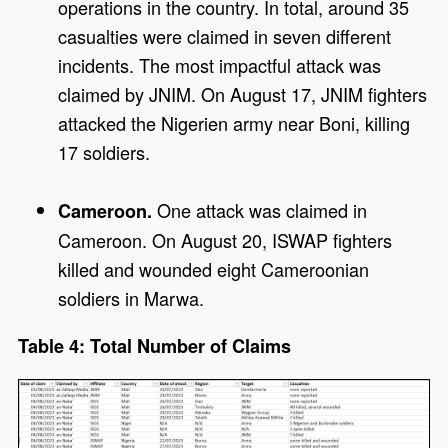
operations in the country. In total, around 35
casualties were claimed in seven different
incidents. The most impactful attack was
claimed by JNIM. On August 17, JNIM fighters
attacked the Nigerien army near Boni, killing
17 soldiers.
One attack was claimed in
Cameroon.
Cameroon. On August 20, ISWAP fighters
killed and wounded eight Cameroonian
soldiers in Marwa.
Table 4: Total Number of Claims