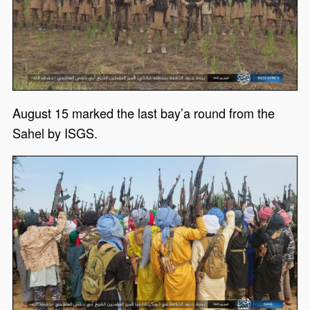
August 15 marked the last bay’a round from the
Sahel by ISGS.