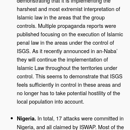
demonstrating that it is implementing the
harshest and most extremist interpretation of
Islamic law in the areas that the group
controls. Multiple propaganda reports were
published focusing on the execution of Islamic
penal law in the areas under the control of
ISGS. As it recently announced in an-Naba’
they will continue the implementation of
Islamic Law throughout the territories under
control. This seems to demonstrate that ISGS
feels sufficiently in control in these areas and
no longer has to take potential hostility of the
local population into account.
In total, 17 attacks were committed in
Nigeria.
Nigeria, and all claimed by ISWAP. Most of the