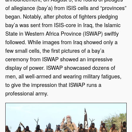
of allegiance (bay’a) from ISIS cells and “provinces”
began. Notably, after photos of fighters pledging
bay’a was sent from ISIS-core in Iraq, the Islamic
State in Western Africa Province (ISWAP) swiftly
followed. While images from Iraq showed only a
few small cells, the first pictures of a bay’a
ceremony from ISWAP showed an impressive
display of power. ISWAP showcased dozens of
men, all well-armed and wearing military fatigues,
to give the impression that ISWAP runs a
professional army.