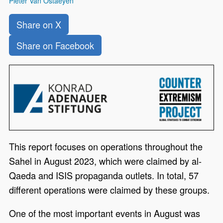
Pieter Van Ostaeyen
Share on X
Share on Facebook
This report focuses on operations throughout the
Sahel in August 2023, which were claimed by al-
Qaeda and ISIS propaganda outlets. In total, 57
different operations were claimed by these groups.
One of the most important events in August was