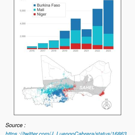
Source :
https ://twitter.com/J_LuengoCabrera/status/16863