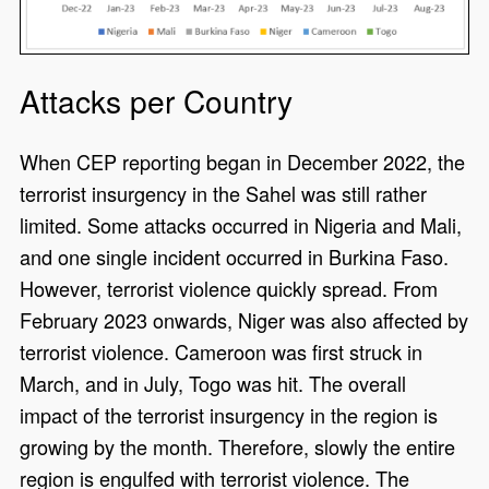
Attacks per Country
When CEP reporting began in December 2022, the
terrorist insurgency in the Sahel was still rather
limited. Some attacks occurred in Nigeria and Mali,
and one single incident occurred in Burkina Faso.
However, terrorist violence quickly spread. From
February 2023 onwards, Niger was also affected by
terrorist violence. Cameroon was first struck in
March, and in July, Togo was hit. The overall
impact of the terrorist insurgency in the region is
growing by the month. Therefore, slowly the entire
region is engulfed with terrorist violence. The