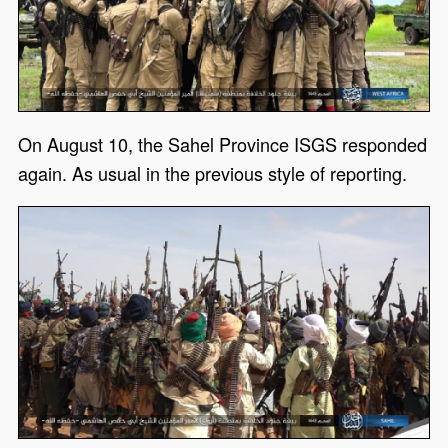
On August 10, the Sahel Province ISGS responded
again. As usual in the previous style of reporting.