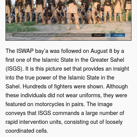
The ISWAP bay’a was followed on August 8 by a
first one of the Islamic State in the Greater Sahel
(ISGS). It is this picture set that provides an insight
into the true power of the Islamic State in the
Sahel. Hundreds of fighters were shown. Although
these individuals did not wear uniforms, they were
featured on motorcycles in pairs. The image
conveys that ISGS commands a large number of
rapid intervention units, consisting out of loosely
coordinated cells.