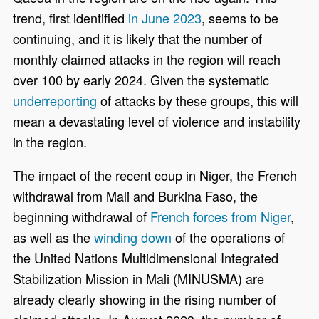
trend, first identified
in June 2023
, seems to be
continuing, and it is likely that the number of
monthly claimed attacks in the region will reach
over 100 by early 2024. Given the systematic
underreporting
of attacks by these groups, this will
mean a devastating level of violence and instability
in the region.
The impact of the recent coup in Niger, the French
withdrawal from Mali and Burkina Faso, the
beginning withdrawal of
French forces from Niger
,
as well as the
winding down
of the operations of
the United Nations Multidimensional Integrated
Stabilization Mission in Mali (MINUSMA) are
already clearly showing in the rising number of