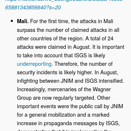
65881343856640?s=20
For the first time, the attacks in Mali
Mali.
surpass the number of claimed attacks in all
other countries of the region. A total of 24
attacks were claimed in August. It is important
to take into account that ISGS is likely
underreporting
. Therefore, the number of
security incidents is likely higher. In August,
infighting between JNIM and ISGS intensified.
Increasingly, mercenaries of the Wagner
Group are now regularly targeted. Other
important events were the public call by JNIM
for a general mobilization and a marked
increase in propaganda messages by ISGS,