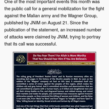
One of the most important events this month was
the public call for a general mobilization for the fight
against the Malian army and the Wagner Group,
published by JNIM on August 21. Since the
publication of the statement, an increased number
of attacks were claimed by JNIM, trying to portray
that its call was successful.