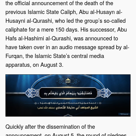
the official announcement of the death of the
previous Islamic State Caliph, Abu al-Husayn al-
Husayni al-Qurashi, who led the group’s so-called
caliphate for a mere 150 days. His successor, Abu
Hafs al-Hashimi al-Qurashi, was announced to
have taken over in an audio message spread by al-
Furqan, the Islamic State’s central media
apparatus, on August 3.
Quickly after the dissemination of the
announcement, on August 5, the round of pledges