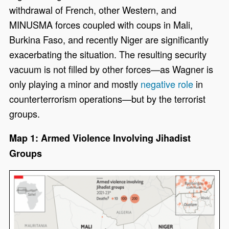
withdrawal of French, other Western, and
MINUSMA forces coupled with coups in Mali,
Burkina Faso, and recently Niger are significantly
exacerbating the situation. The resulting security
vacuum is not filled by other forces—as Wagner is
only playing a minor and mostly
negative role
in
counterterrorism operations—but by the terrorist
groups.
Map 1: Armed Violence Involving Jihadist
Groups