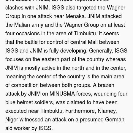
clashes with JNIM. ISGS also targeted the Wagner
Group in one attack near Menaka. JNIM attacked
the Malian army and the Wagner Group on at least
four occasions in the area of Timbuktu. It seems
that the battle for control of central Mali between
ISGS and JNIM is fully developing. Generally, ISGS
focuses on the eastern part of the country whereas
JNIM is mostly active in the north and in the center,
meaning the center of the country is the main area
of competition between both groups. A brazen
attack by JNIM on MINUSMA forces, wounding four
blue helmet soldiers, was claimed to have been
executed near Timbuktu. Furthermore, Niamey,
Niger witnessed an attack on a presumed German
aid worker by ISGS.