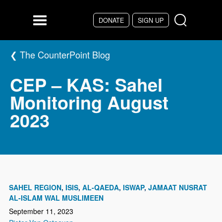
Skip to main content
DONATE
SIGN UP
Menu
The CounterPoint Blog
CEP – KAS: Sahel
Monitoring August
2023
SAHEL REGION
ISIS
AL-QAEDA
ISWAP
JAMAAT NUSRAT
AL-ISLAM WAL MUSLIMEEN
September 11, 2023