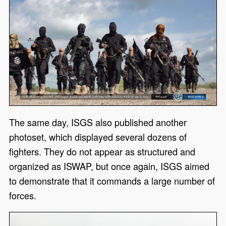
The same day, ISGS also published another
photoset, which displayed several dozens of
fighters. They do not appear as structured and
organized as ISWAP, but once again, ISGS aimed
to demonstrate that it commands a large number of
forces.