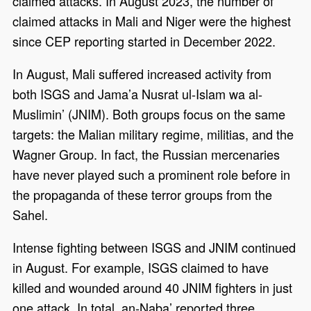
claimed attacks. In August 2023, the number of
claimed attacks in Mali and Niger were the highest
since CEP reporting started in December 2022.
In August, Mali suffered increased activity from
both ISGS and Jama’a Nusrat ul-Islam wa al-
Muslimin’ (JNIM). Both groups focus on the same
targets: the Malian military regime, militias, and the
Wagner Group. In fact, the Russian mercenaries
have never played such a prominent role before in
the propaganda of these terror groups from the
Sahel.
Intense fighting between ISGS and JNIM continued
in August. For example, ISGS claimed to have
killed and wounded around 40 JNIM fighters in just
one attack. In total, an-Naba’ reported three