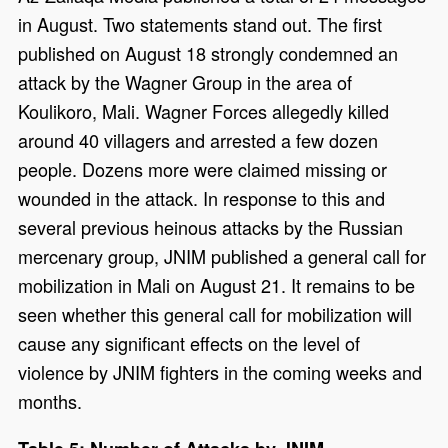
in August. Two statements stand out. The first
published on August 18 strongly condemned an
attack by the Wagner Group in the area of
Koulikoro, Mali. Wagner Forces allegedly killed
around 40 villagers and arrested a few dozen
people. Dozens more were claimed missing or
wounded in the attack. In response to this and
several previous heinous attacks by the Russian
mercenary group, JNIM published a general call for
mobilization in Mali on August 21. It remains to be
seen whether this general call for mobilization will
cause any significant effects on the level of
violence by JNIM fighters in the coming weeks and
months.