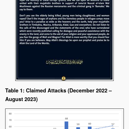
Table 1: Claimed Attacks (December 2022 –
August 2023)