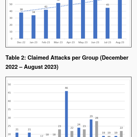
Table 2: Claimed Attacks per Group (December
2022 – August 2023)