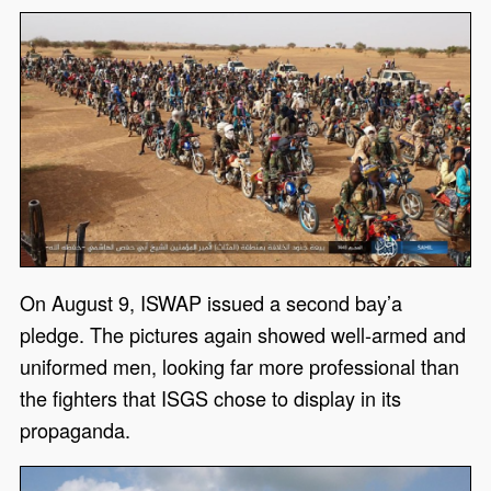
On August 9, ISWAP issued a second bay’a
pledge. The pictures again showed well-armed and
uniformed men, looking far more professional than
the fighters that ISGS chose to display in its
propaganda.