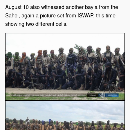
August 10 also witnessed another bay’a from the
Sahel, again a picture set from ISWAP, this time
showing two different cells.