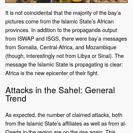
It is not coincidental that the majority of the bay’a
pictures come from the Islamic State’s African
provinces. In addition to the propaganda output
from ISWAP and ISGS, there were bay’a messages
from Somalia, Central-Africa, and Mozambique
(though, interestingly not from Libya or Sinai). The
message the Islamic State is propagating is clear:
Africa is the new epicenter of their fight.
Attacks in the Sahel: General
Trend
As expected, the number of claimed attacks, both
from the Islamic State’s affiliates as well as from al-
Qaeda in the region are on the rise again. This