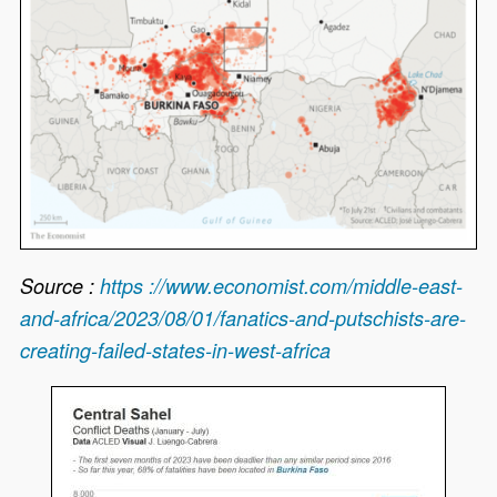
Source :
https ://www.economist.com/middle-east-
and-africa/2023/08/01/fanatics-and-putschists-are-
creating-failed-states-in-west-africa