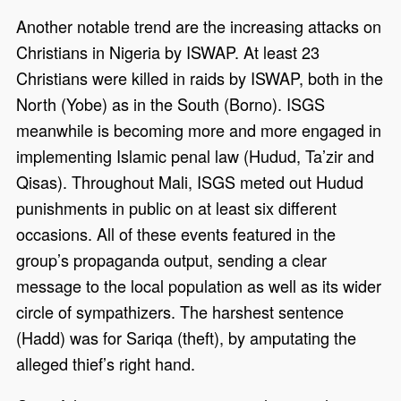
Another notable trend are the increasing attacks on
Christians in Nigeria by ISWAP. At least 23
Christians were killed in raids by ISWAP, both in the
North (Yobe) as in the South (Borno). ISGS
meanwhile is becoming more and more engaged in
implementing Islamic penal law (Hudud, Ta’zir and
Qisas). Throughout Mali, ISGS meted out Hudud
punishments in public on at least six different
occasions. All of these events featured in the
group’s propaganda output, sending a clear
message to the local population as well as its wider
circle of sympathizers. The harshest sentence
(Hadd) was for Sariqa (theft), by amputating the
alleged thief’s right hand.