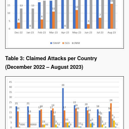
Table 3: Claimed Attacks per Country
(December 2022 – August 2023)