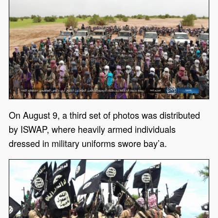
On August 9, a third set of photos was distributed
by ISWAP, where heavily armed individuals
dressed in military uniforms swore bay’a.