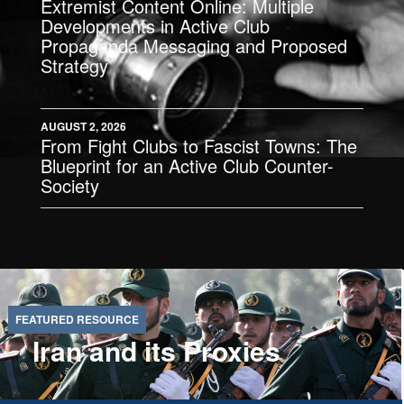
Extremist Content Online: Multiple
Developments in Active Club
Propaganda Messaging and Proposed
Strategy
AUGUST 2, 2026
From Fight Clubs to Fascist Towns: The
Blueprint for an Active Club Counter-
Society
Iran and its Proxies