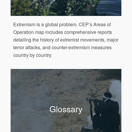
Extremism is a global problem. CEP’s Areas of
Operation map includes comprehensive reports
detailing the history of extremist movements, major
terror attacks, and counter-extremism measures
country by country.
Glossary