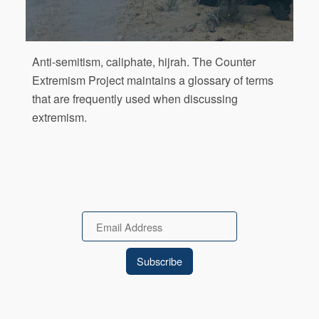
Anti-semitism, caliphate, hijrah. The Counter
Extremism Project maintains a glossary of terms
that are frequently used when discussing
extremism.
Email