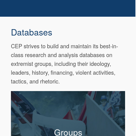
Databases
CEP strives to build and maintain its best-in-
class research and analysis databases on
extremist groups, including their ideology,
leaders, history, financing, violent activities,
tactics, and rhetoric.
Groups