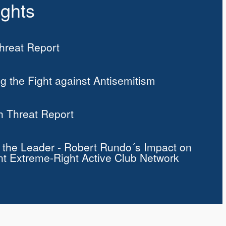
ights
reat Report
g the Fight against Antisemitism
h Threat Report
f the Leader - Robert Rundo´s Impact on
nt Extreme-Right Active Club Network