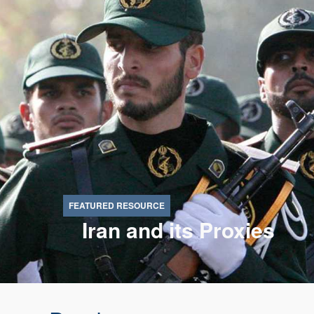
Iran and its Proxies