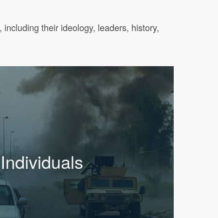
ncluding their ideology, leaders, history,
Individuals