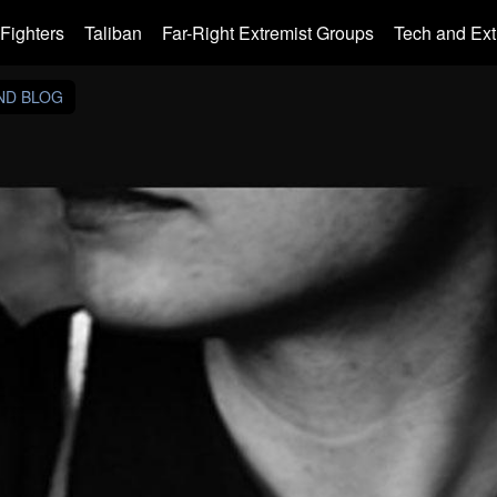
Fighters
Taliban
Far-Right Extremist Groups
Tech and Ex
AND BLOG