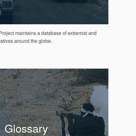
roject maintains a database of extremist and
ratives around the globe.
Glossary