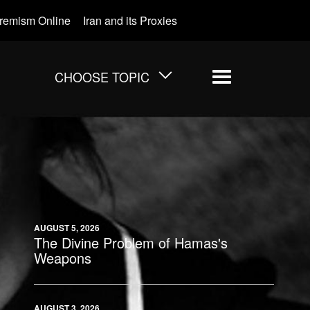
tremism Online
Iran and its Proxies
CHOOSE TOPIC
Menu
AUGUST 5, 2026
The Divine Problem of Hamas's
Weapons
AUGUST 3, 2026