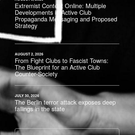
Extremist Content Online: Multiple
Developments in Active Club
Propaganda Messaging and Proposed
Strategy
AUGUST 2, 2026
From Fight Clubs to Fascist Towns:
The Blueprint for an Active Club
Counter-Society
JULY 30, 2026
The Berlin terror attack exposes deep
failings in the state