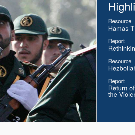
Highl
Resource
Hamas Th
Report
Rethinkin
Resource
Hezbolla
Report
Return o
the Viole