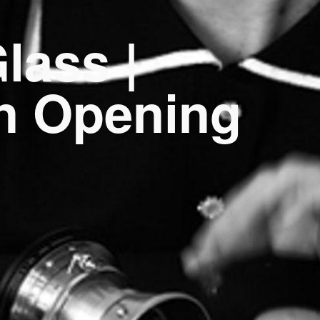
lass |
on Opening