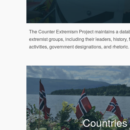
The Counter Extremism Project maintains a datab
extremist groups, including their leaders, history, 
activities, government designations, and rhetoric.
Countries