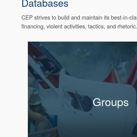
Databases
CEP strives to build and maintain its best-in-cl
financing, violent activities, tactics, and rhetoric
Groups