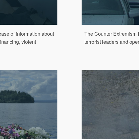
ase of information about
The Counter Extremism P
financing, violent
terrorist leaders and ope