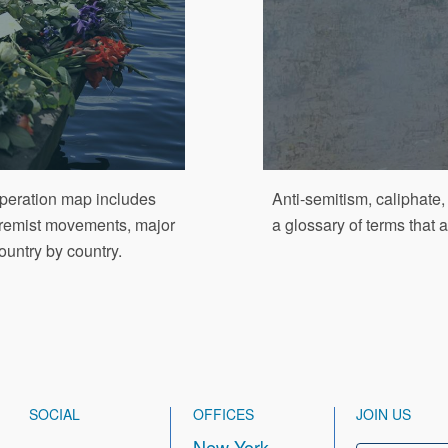
Operation map includes
Anti-semitism, caliphate
xtremist movements, major
a glossary of terms that
ountry by country.
SOCIAL
OFFICES
JOIN US
New York