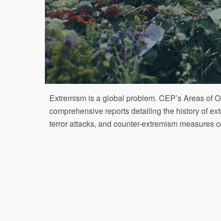
Extremism is a global problem. CEP’s Areas of 
comprehensive reports detailing the history of e
terror attacks, and counter-extremism measures c