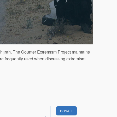
, hijrah. The Counter Extremism Project maintains
 are frequently used when discussing extremism.
DONATE