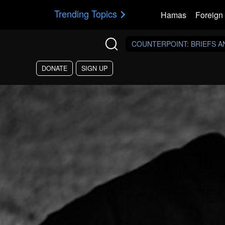
Skip to main content
Trending Topics
Hamas
Foreign 
COUNTERPOINT
: BRIEFS 
DONATE
SIGN UP