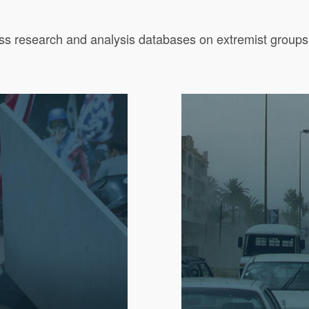
ass research and analysis databases on extremist groups, i
.