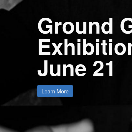
Ground G
Exhibiti
June 21
Learn More