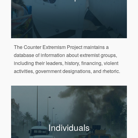
The Counter Extremism Project maintains a
database of information about extremist groups,
including their leaders, history, financing, violent
activities, government designations, and rhetoric.
Individuals