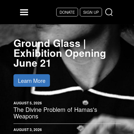
Skip to main content
DONATE
SIGN UP
Menu
Ground Glass |
Exhibition Opening
June 21
Learn More
AUGUST 5, 2026
The Divine Problem of Hamas's
Weapons
AUGUST 3, 2026