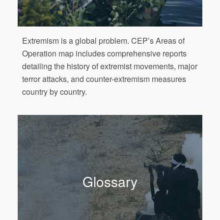
Extremism is a global problem. CEP’s Areas of
Operation map includes comprehensive reports
detailing the history of extremist movements, major
terror attacks, and counter-extremism measures
country by country.
Glossary