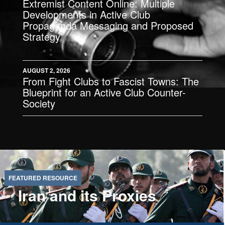
Extremist Content Online: Multiple
Developments in Active Club
Propaganda Messaging and Proposed
Strategy
AUGUST 2, 2026
From Fight Clubs to Fascist Towns: The
Blueprint for an Active Club Counter-
Society
Iran and its Proxies