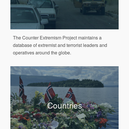
The Counter Extremism Project maintains a
database of extremist and terrorist leaders and
operatives around the globe.
Countries