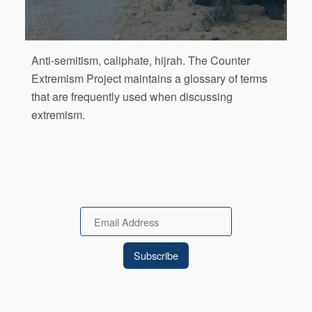
Anti-semitism, caliphate, hijrah. The Counter
Extremism Project maintains a glossary of terms
that are frequently used when discussing
extremism.
Email