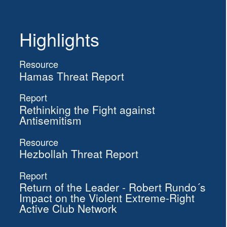
Highlights
Resource
Hamas Threat Report
Report
Rethinking the Fight against
Antisemitism
Resource
Hezbollah Threat Report
Report
Return of the Leader - Robert Rundo´s
Impact on the Violent Extreme-Right
Active Club Network