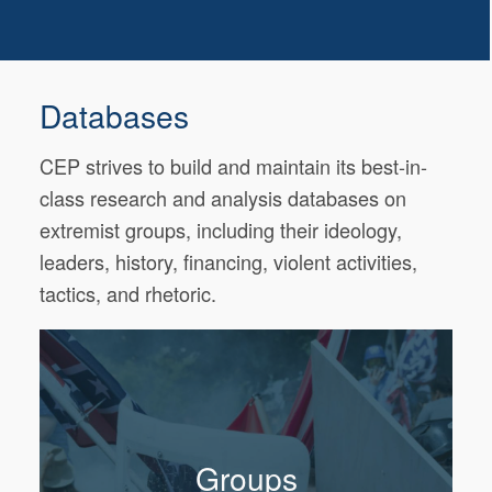
Databases
CEP strives to build and maintain its best-in-
class research and analysis databases on
extremist groups, including their ideology,
leaders, history, financing, violent activities,
tactics, and rhetoric.
Groups