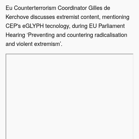
Eu Counterterrorism Coordinator Gilles de
Kerchove discusses extremist content, mentioning
CEP's eGLYPH tecnology, during EU Parliament
Hearing ‘Preventing and countering radicalisation
and violent extremism’.
Remote video URL