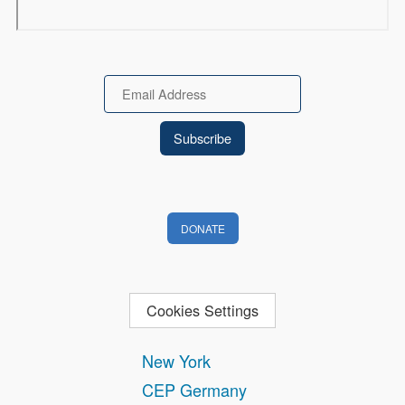
Email
DONATE
Cookies Settings
New York
CEP Germany