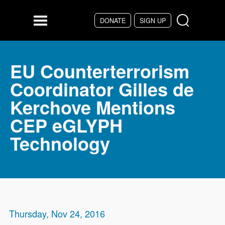
Skip to main content
DONATE
SIGN UP
Menu
EU Counterterrorism
Coordinator Gilles de
Kerchove Mentions
CEP eGLYPH
Technology
Thursday, Nov 24, 2016