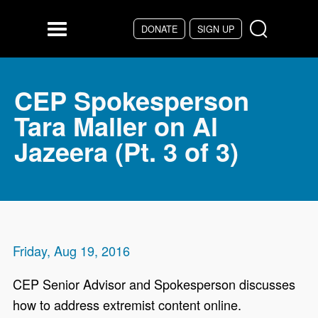
Skip to main content
DONATE
SIGN UP
Menu
CEP Spokesperson
Tara Maller on Al
Jazeera (Pt. 3 of 3)
Friday, Aug 19, 2016
CEP Senior Advisor and Spokesperson discusses
how to address extremist content online.