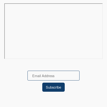
Remote video URL
Email