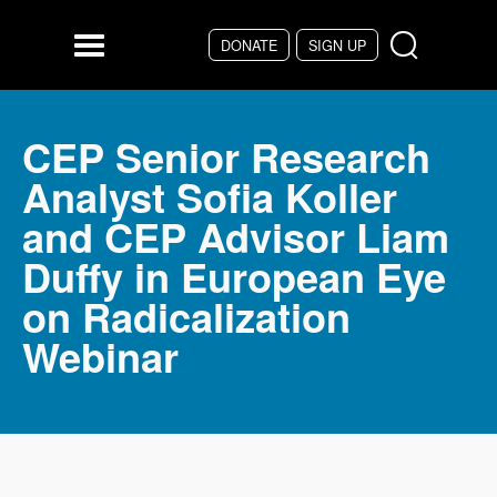
Skip to main content
DONATE
SIGN UP
Menu
CEP Senior Research
Analyst Sofia Koller
and CEP Advisor Liam
Duffy in European Eye
on Radicalization
Webinar