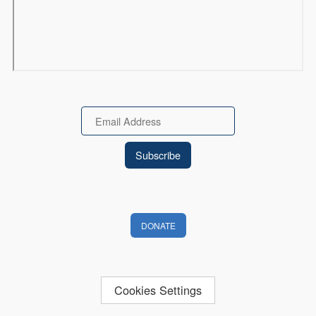
Email
DONATE
Cookies Settings