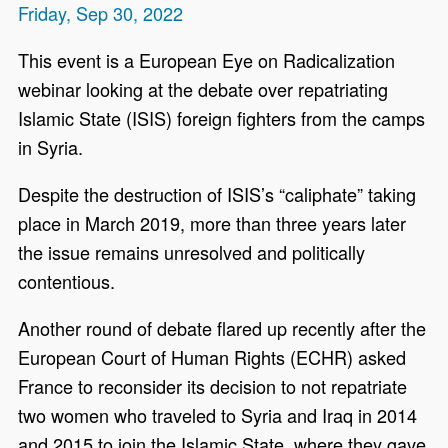
Friday, Sep 30, 2022
This event is a European Eye on Radicalization
webinar looking at the debate over repatriating
Islamic State (ISIS) foreign fighters from the camps
in Syria.
Despite the destruction of ISIS’s “caliphate” taking
place in March 2019, more than three years later
the issue remains unresolved and politically
contentious.
Another round of debate flared up recently after the
European Court of Human Rights (ECHR) asked
France to reconsider its decision to not repatriate
two women who traveled to Syria and Iraq in 2014
and 2015 to join the Islamic State, where they gave