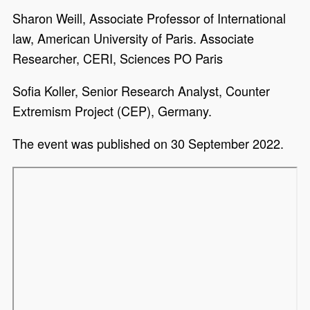
Sharon Weill, Associate Professor of International
law, American University of Paris. Associate
Researcher, CERI, Sciences PO Paris
Sofia Koller, Senior Research Analyst, Counter
Extremism Project (CEP), Germany.
The event was published on 30 September 2022.
Remote video URL