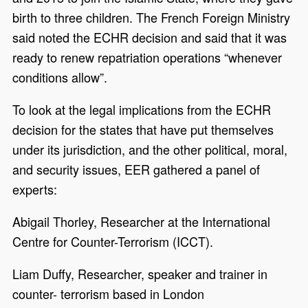
birth to three children. The French Foreign Ministry
said noted the ECHR decision and said that it was
ready to renew repatriation operations “whenever
conditions allow”.
To look at the legal implications from the ECHR
decision for the states that have put themselves
under its jurisdiction, and the other political, moral,
and security issues, EER gathered a panel of
experts:
Abigail Thorley, Researcher at the International
Centre for Counter-Terrorism (ICCT).
Liam Duffy, Researcher, speaker and trainer in
counter- terrorism based in London