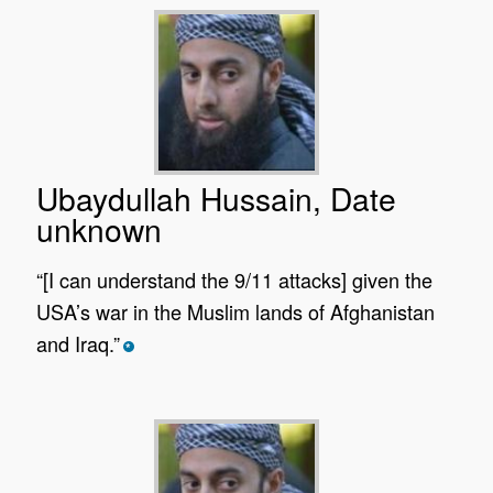
Ubaydullah Hussain, Date
unknown
“[I can understand the 9/11 attacks] given the
USA’s war in the Muslim lands of Afghanistan
and Iraq.”
*