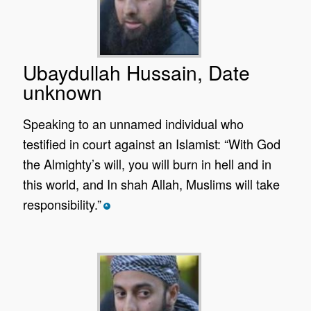
Ubaydullah Hussain, Date
unknown
Speaking to an unnamed individual who
testified in court against an Islamist: “With God
the Almighty’s will, you will burn in hell and in
this world, and In shah Allah, Muslims will take
responsibility.”
*