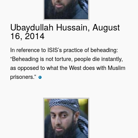
Ubaydullah Hussain, August
16, 2014
In reference to ISIS’s practice of beheading:
“Beheading is not torture, people die instantly,
as opposed to what the West does with Muslim
prisoners.”
*