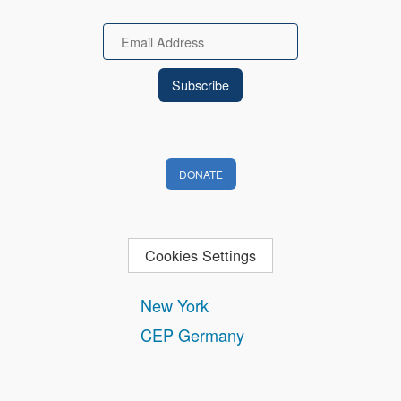
Email
DONATE
Cookies Settings
New York
CEP Germany