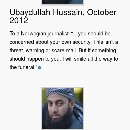
Ubaydullah Hussain, October
2012
To a Norwegian journalist: “…you should be
concerned about your own security. This isn’t a
threat, warning or scare-mail. But if something
should happen to you, I will smile all the way to
the funeral.”
*