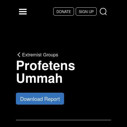
Skip to main content
DONATE
SIGN UP
Menu
Extremist Groups
Profetens
Ummah
Download Report