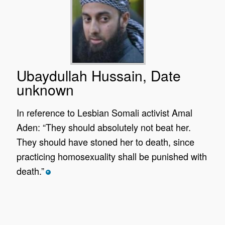
Ubaydullah Hussain, Date
unknown
In reference to Lesbian Somali activist Amal
Aden: “They should absolutely not beat her.
They should have stoned her to death, since
practicing homosexuality shall be punished with
death.”
*