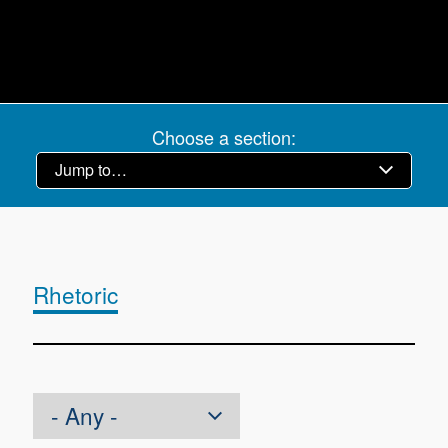
Choose a section:
Rhetoric