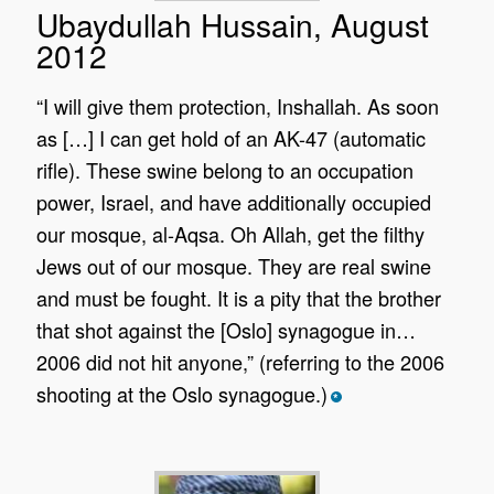
Ubaydullah Hussain, August
2012
“I will give them protection, Inshallah. As soon
as […] I can get hold of an AK-47 (automatic
rifle). These swine belong to an occupation
power, Israel, and have additionally occupied
our mosque, al-Aqsa. Oh Allah, get the filthy
Jews out of our mosque. They are real swine
and must be fought. It is a pity that the brother
that shot against the [Oslo] synagogue in…
2006 did not hit anyone,” (referring to the 2006
shooting at the Oslo synagogue.)
*