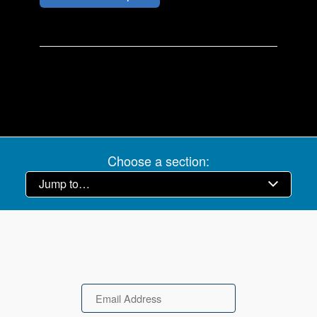
Choose a section:
Email