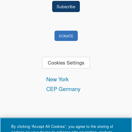
DONATE
Cookies Settings
New York
CEP Germany
By clicking “Accept All Cookies”, you agree to the storing of
cookies on your device to enhance site navigation, analyze