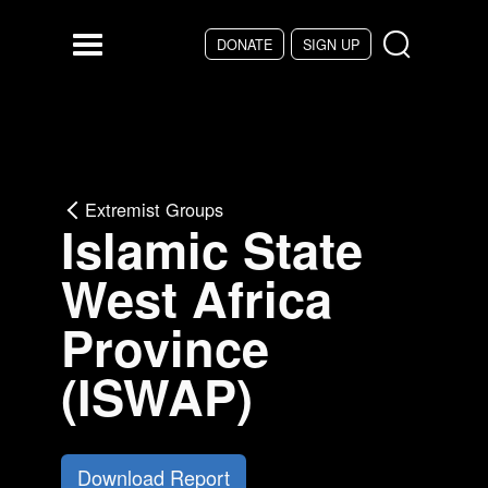
Skip to main content
DONATE
SIGN UP
Menu
Extremist Groups
Islamic State
West Africa
Province
(ISWAP)
Download Report