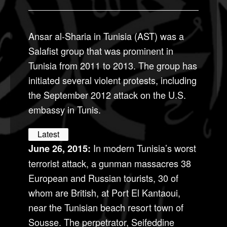
Ansar al-Sharia in Tunisia (AST) was a
Salafist group that was prominent in
Tunisia from 2011 to 2013. The group has
initiated several violent protests, including
the September 2012 attack on the U.S.
embassy in Tunis.
Latest
In modern Tunisia’s worst
June 26, 2015:
terrorist attack, a gunman massacres 38
European and Russian tourists, 30 of
whom are British, at Port El Kantaoui,
near the Tunisian beach resort town of
Sousse. The perpetrator, Seifeddine