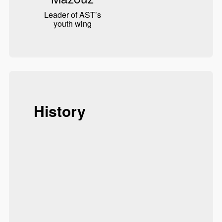
Leader of AST’s
youth wing
History