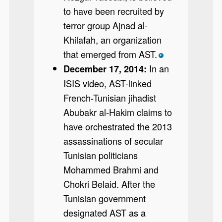
to have been recruited by
terror group Ajnad al-
Khilafah, an organization
that emerged from AST.
*
In an
December 17, 2014:
ISIS video, AST-linked
French-Tunisian jihadist
Abubakr al-Hakim claims to
have orchestrated the 2013
assassinations of secular
Tunisian politicians
Mohammed Brahmi and
Chokri Belaid. After the
Tunisian government
designated AST as a