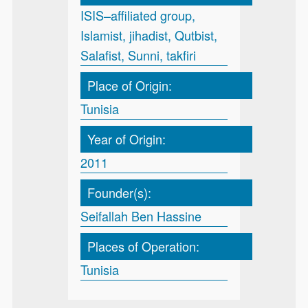
ISIS–affiliated group,
Islamist, jihadist, Qutbist,
Salafist, Sunni, takfiri
Place of Origin:
Tunisia
Year of Origin:
2011
Founder(s):
Seifallah Ben Hassine
Places of Operation:
Tunisia