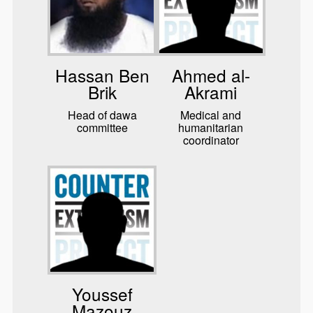
Hassan Ben
Ahmed al-
Brik
Akrami
Head of dawa
Medical and
committee
humanitarian
coordinator
Youssef
Mazouz