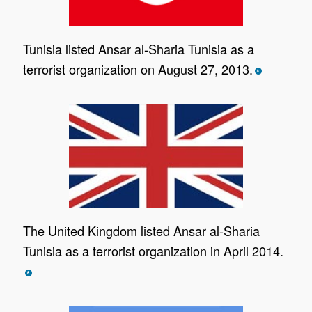
Tunisia listed Ansar al-Sharia Tunisia as a
terrorist organization on August 27, 2013.
*
The United Kingdom listed Ansar al-Sharia
Tunisia as a terrorist organization in April 2014.
*