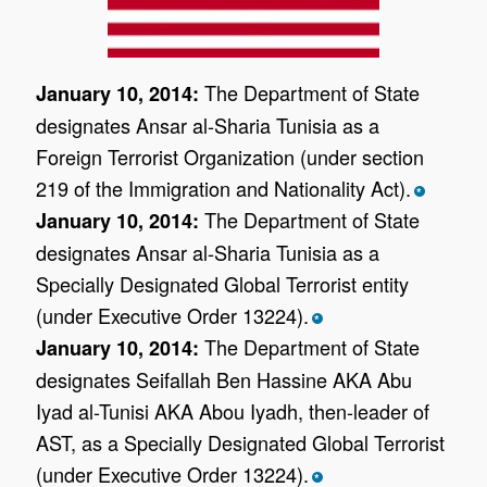
The Department of State
January 10, 2014:
designates Ansar al-Sharia Tunisia as a
Foreign Terrorist Organization (under section
219 of the Immigration and Nationality Act).
*
The Department of State
January 10, 2014:
designates Ansar al-Sharia Tunisia as a
Specially Designated Global Terrorist entity
(under Executive Order 13224).
*
The Department of State
January 10, 2014:
designates Seifallah Ben Hassine AKA Abu
Iyad al-Tunisi AKA Abou Iyadh, then-leader of
AST, as a Specially Designated Global Terrorist
(under Executive Order 13224).
*