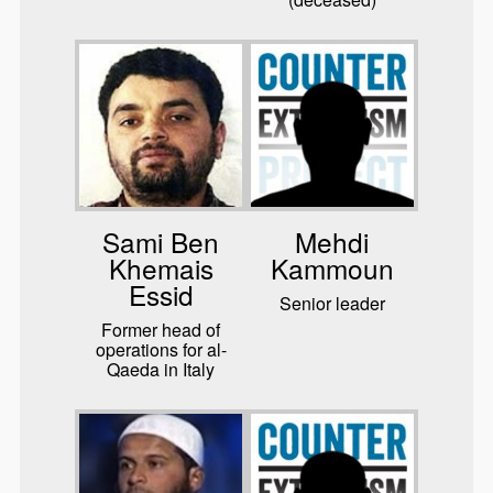
Sami Ben
Mehdi
Khemais
Kammoun
Essid
Senior leader
Former head of
operations for al-
Qaeda in Italy