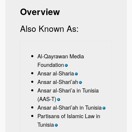
Overview
Also Known As:
Al-Qayrawan Media
Foundation
*
Ansar al-Sharia
*
Ansar al-Shari’ah
*
Ansar al-Shari’a in Tunisia
(AAS-T)
*
Ansar al-Shari’ah in Tunisia
*
Partisans of Islamic Law in
Tunisia
*