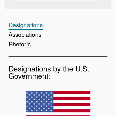
Designations
Associations
Rhetoric
Designations by the U.S.
Government: