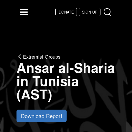
Skip to main content
DONATE
SIGN UP
Menu
Extremist Groups
Ansar al-Sharia
in Tunisia
(AST)
Download Report