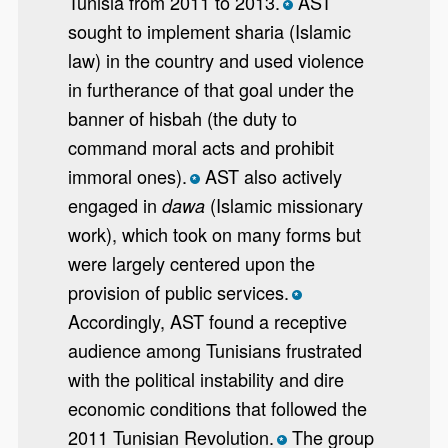
Tunisia from 2011 to 2013.
AST
*
sought to implement sharia (Islamic
law) in the country and used violence
in furtherance of that goal under the
banner of hisbah (the duty to
command moral acts and prohibit
immoral ones).
AST also actively
*
engaged in
(Islamic missionary
dawa
work), which took on many forms but
were largely centered upon the
provision of public services.
*
Accordingly, AST found a receptive
audience among Tunisians frustrated
with the political instability and dire
economic conditions that followed the
2011 Tunisian Revolution.
The group
*