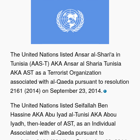
The United Nations listed Ansar al-Shari'a in
Tunisia (AAS-T) AKA Ansar al Sharia Tunisia
AKA AST as a Terrorist Organization
associated with al-Qaeda pursuant to resolution
2161 (2014) on September 23, 2014.
*
The United Nations listed Seifallah Ben
Hassine AKA Abu Iyad al-Tunisi AKA Abou
Iyadh, then-leader of AST, as an Individual
Associated with al-Qaeda pursuant to