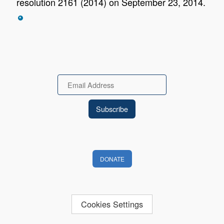
resolution 2161 (2014) on September 23, 2014.
*
Email
DONATE
Cookies Settings