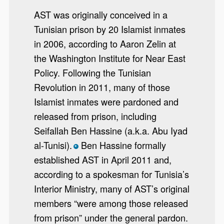
AST was originally conceived in a
Tunisian prison by 20 Islamist inmates
in 2006, according to Aaron Zelin at
the Washington Institute for Near East
Policy. Following the Tunisian
Revolution in 2011, many of those
Islamist inmates were pardoned and
released from prison, including
Seifallah Ben Hassine (a.k.a. Abu Iyad
al-Tunisi).
Ben Hassine formally
*
established AST in April 2011 and,
according to a spokesman for Tunisia’s
Interior Ministry, many of AST’s original
members “were among those released
from prison” under the general pardon.