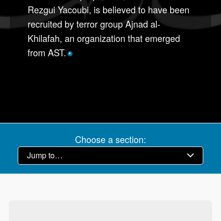
Rezgui Yacoubi, is believed to have been
recruited by terror group Ajnad al-
Khilafah, an organization that emerged
from AST.
*
Choose a section: