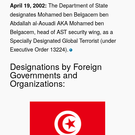
The Department of State
April 19, 2002:
designates Mohamed ben Belgacem ben
Abdallah al-Aouadi AKA Mohamed ben
Belgacem, head of AST security wing, as a
Specially Designated Global Terrorist (under
Executive Order 13224).
*
Designations by Foreign
Governments and
Organizations: