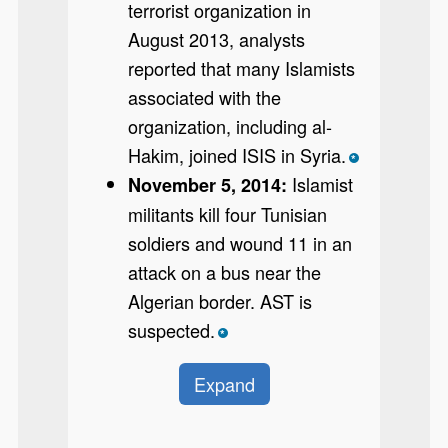
terrorist organization in
August 2013, analysts
reported that many Islamists
associated with the
organization, including al-
Hakim, joined ISIS in Syria.
*
Islamist
November 5, 2014:
militants kill four Tunisian
soldiers and wound 11 in an
attack on a bus near the
Algerian border. AST is
suspected.
*
Expand