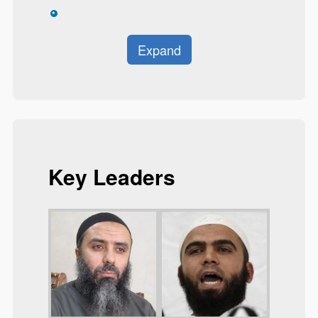
*
Expand
Key Leaders