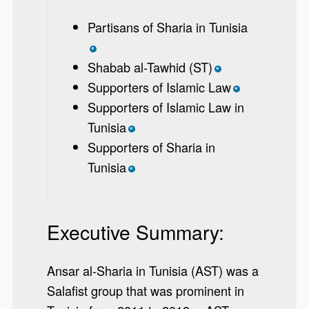
Partisans of Sharia in Tunisia
*
Shabab al-Tawhid (ST)
*
Supporters of Islamic Law
*
Supporters of Islamic Law in
Tunisia
*
Supporters of Sharia in
Tunisia
*
Executive Summary:
Ansar al-Sharia in Tunisia (AST) was a
Salafist group that was prominent in