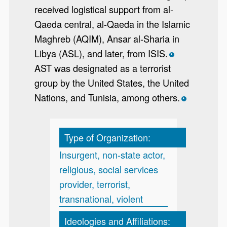
received logistical support from al-
Qaeda central, al-Qaeda in the Islamic
Maghreb (AQIM), Ansar al-Sharia in
Libya (ASL), and later, from ISIS.
*
AST was designated as a terrorist
group by the United States, the United
Nations, and Tunisia, among others.
*
Type of Organization:
Insurgent, non-state actor,
religious, social services
provider, terrorist,
transnational, violent
Ideologies and Affiliations: