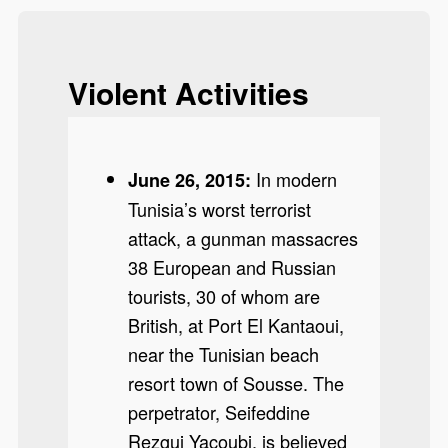
Violent Activities
In modern
June 26, 2015:
Tunisia’s worst terrorist
attack, a gunman massacres
38 European and Russian
tourists, 30 of whom are
British, at Port El Kantaoui,
near the Tunisian beach
resort town of Sousse. The
perpetrator, Seifeddine
Rezgui Yacoubi, is believed