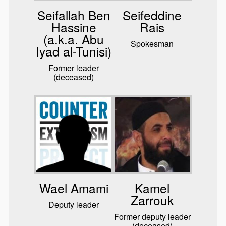
Seifallah Ben
Seifeddine
Hassine
Rais
(a.k.a. Abu
Spokesman
Iyad al-Tunisi)
Former leader
(deceased)
Wael Amami
Kamel
Zarrouk
Deputy leader
Former deputy leader
(deceased)