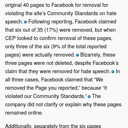
original 40 pages to Facebook for removal for
violating the site’s Community Standards on hate
speech.
Following reporting, Facebook claimed
*
that six out of 35 (17%) were removed, but when
CEP looked to confirm removal of these pages,
only three of the six (9% of the total reported
pages) were actually removed.
Bizarrely, these
*
three pages were not deleted, despite Facebook’s
claim that they were removed for hate speech.
In
*
all three cases, Facebook claimed that “We
removed the Page you reported,” because “it
violated our Community Standards.”
The
*
company did not clarify or explain why these pages
remained online.
Additionally, separately from the six pages