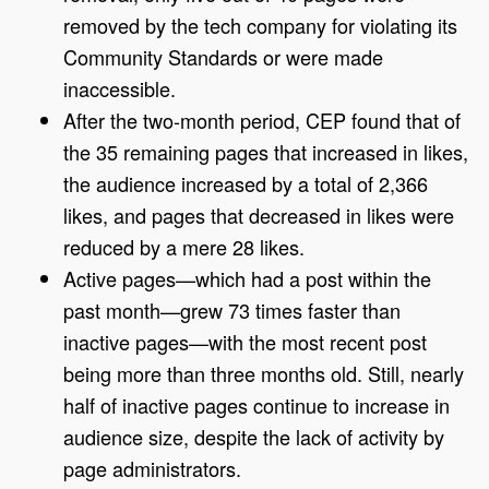
removed by the tech company for violating its
Community Standards or were made
inaccessible.
After the two-month period, CEP found that of
the 35 remaining pages that increased in likes,
the audience increased by a total of 2,366
likes, and pages that decreased in likes were
reduced by a mere 28 likes.
Active pages—which had a post within the
past month—grew 73 times faster than
inactive pages—with the most recent post
being more than three months old. Still, nearly
half of inactive pages continue to increase in
audience size, despite the lack of activity by
page administrators.