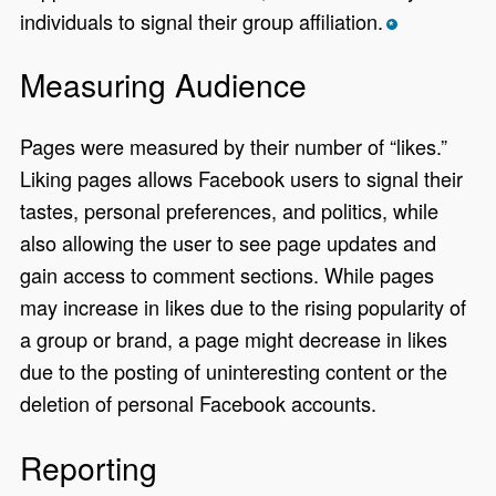
individuals to signal their group affiliation.
*
Measuring Audience
Pages were measured by their number of “likes.”
Liking pages allows Facebook users to signal their
tastes, personal preferences, and politics, while
also allowing the user to see page updates and
gain access to comment sections. While pages
may increase in likes due to the rising popularity of
a group or brand, a page might decrease in likes
due to the posting of uninteresting content or the
deletion of personal Facebook accounts.
Reporting