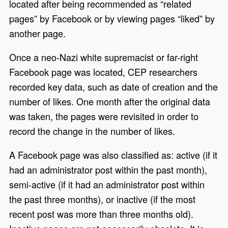
located after being recommended as “related
pages” by Facebook or by viewing pages “liked” by
another page.
Once a neo-Nazi white supremacist or far-right
Facebook page was located, CEP researchers
recorded key data, such as date of creation and the
number of likes. One month after the original data
was taken, the pages were revisited in order to
record the change in the number of likes.
A Facebook page was also classified as: active (if it
had an administrator post within the past month),
semi-active (if it had an administrator post within
the past three months), or inactive (if the most
recent post was more than three months old).