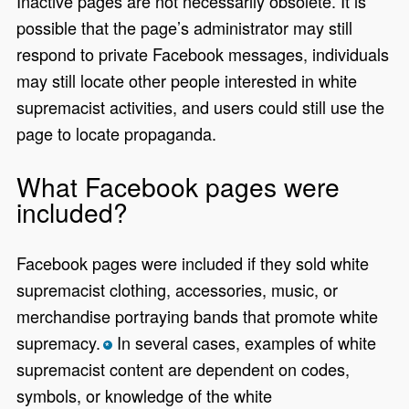
Inactive pages are not necessarily obsolete. It is
possible that the page’s administrator may still
respond to private Facebook messages, individuals
may still locate other people interested in white
supremacist activities, and users could still use the
page to locate propaganda.
What Facebook pages were
included?
Facebook pages were included if they sold white
supremacist clothing, accessories, music, or
merchandise portraying bands that promote white
supremacy.
In several cases, examples of white
*
supremacist content are dependent on codes,
symbols, or knowledge of the white