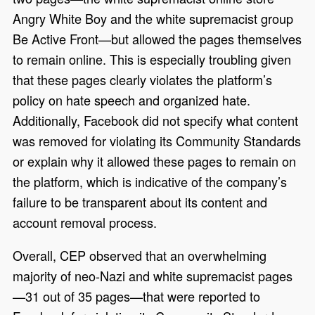
Angry White Boy and the white supremacist group
Be Active Front—but allowed the pages themselves
to remain online. This is especially troubling given
that these pages clearly violates the platform’s
policy on hate speech and organized hate.
Additionally, Facebook did not specify what content
was removed for violating its Community Standards
or explain why it allowed these pages to remain on
the platform, which is indicative of the company’s
failure to be transparent about its content and
account removal process.
Overall, CEP observed that an overwhelming
majority of neo-Nazi and white supremacist pages
—31 out of 35 pages—that were reported to