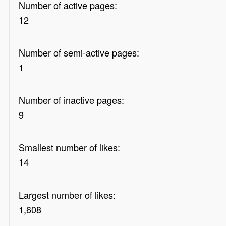
Number of active pages:
12
Number of semi-active pages:
1
Number of inactive pages:
9
Smallest number of likes:
14
Largest number of likes:
1,608