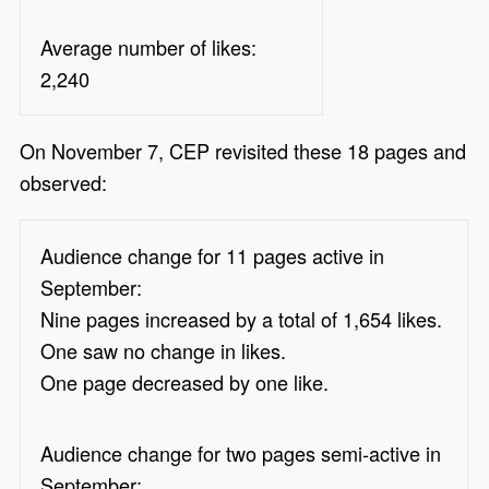
Average number of likes:
2,240
On November 7, CEP revisited these 18 pages and
observed:
Audience change for 11 pages active in
September:
Nine pages increased by a total of 1,654 likes.
One saw no change in likes.
One page decreased by one like.
Audience change for two pages semi-active in
September: