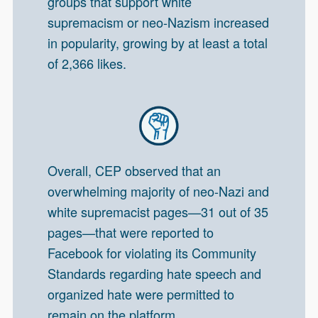
groups that support white
supremacism or neo-Nazism increased
in popularity, growing by at least a total
of 2,366 likes.
Overall, CEP observed that an
overwhelming majority of neo-Nazi and
white supremacist pages—31 out of 35
pages—that were reported to
Facebook for violating its Community
Standards regarding hate speech and
organized hate were permitted to
remain on the platform.