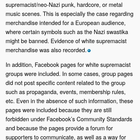
supremacist/neo-Nazi punk, hardcore, or metal
music scenes. This is especially the case regarding
merchandise intended for a European audience,
where certain symbols such as the Nazi swastika
might be banned. Evidence of white supremacist
merchandise was also recorded.
*
In addition, Facebook pages for white supremacist
groups were included. In some cases, group pages
did not post specific content related to the group
such as propaganda, events, membership rules,
etc. Even in the absence of such information, these
pages were included because they are still
forbidden under Facebook’s Community Standards
and because the pages provide a forum for
supporters to communicate, as well as a way for