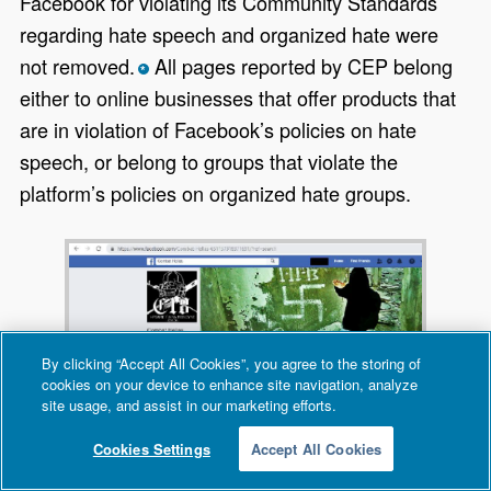
Facebook for violating its Community Standards
regarding hate speech and organized hate were
not removed.
All pages reported by CEP belong
*
either to online businesses that offer products that
are in violation of Facebook’s policies on hate
speech, or belong to groups that violate the
platform’s policies on organized hate groups.
By clicking “Accept All Cookies”, you agree to the storing of
cookies on your device to enhance site navigation, analyze
site usage, and assist in our marketing efforts.
Cookies Settings
Accept All Cookies