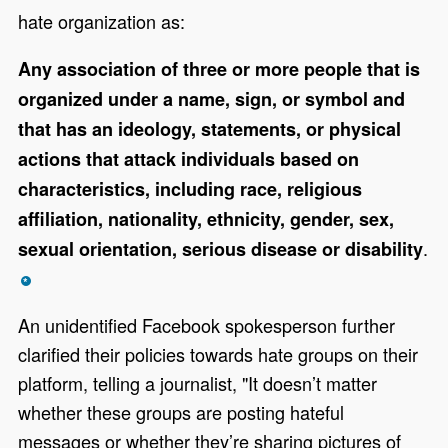
hate organization as:
Any association of three or more people that is
organized under a name, sign, or symbol and
that has an ideology, statements, or physical
actions that attack individuals based on
characteristics, including race, religious
affiliation, nationality, ethnicity, gender, sex,
.
sexual orientation, serious disease or disability
*
An unidentified Facebook spokesperson further
clarified their policies towards hate groups on their
platform, telling a journalist, "It doesn’t matter
whether these groups are posting hateful
messages or whether they’re sharing pictures of