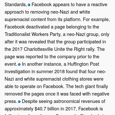
Standards,
Facebook appears to have a reactive
*
approach to removing neo-Nazi and white
supremacist content from its platform. For example,
Facebook deactivated a page belonging to the
Traditionalist Workers Party, a neo-Nazi group, only
after it was revealed that the group participated in
the 2017 Charlottesville Unite the Right rally. The
page was reported to the company prior to the
event.
In another instance, a Huffington Post
*
investigation in summer 2018 found that four neo-
Nazi and white supremacist clothing stores were
able to operate on Facebook. The tech giant finally
removed the pages once it was faced with negative
press.
Despite seeing astronomical revenues of
*
approximately $40.7 billion in 2017, Facebook is