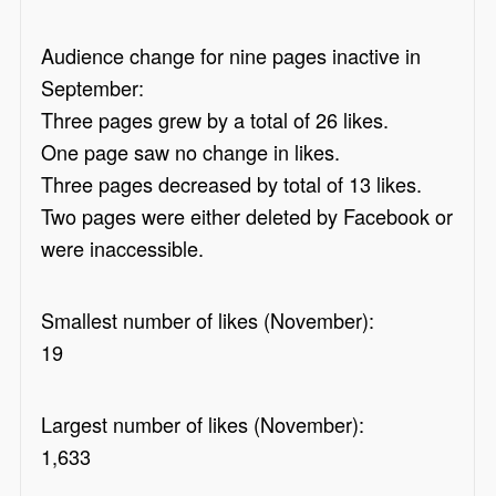
Audience change for nine pages inactive in
September:
Three pages grew by a total of 26 likes.
One page saw no change in likes.
Three pages decreased by total of 13 likes.
Two pages were either deleted by Facebook or
were inaccessible.
Smallest number of likes (November):
19
Largest number of likes (November):
1,633