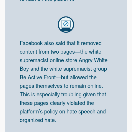
Facebook also said that it removed
content from two pages—the white
supremacist online store Angry White
Boy and the white supremacist group
Be Active Front—but allowed the
pages themselves to remain online.
This is especially troubling given that
these pages clearly violated the
platform’s policy on hate speech and
organized hate.