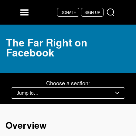
Skip to main content
DONATE
SIGN UP
Menu
The Far Right on
Facebook
Choose a section:
Overview