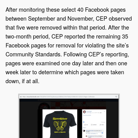
After monitoring these select 40 Facebook pages
between September and November, CEP observed
that five were removed within that period. After the
two-month period, CEP reported the remaining 35
Facebook pages for removal for violating the site’s
Community Standards. Following CEP’s reporting,
pages were examined one day later and then one
week later to determine which pages were taken
down, if at all.