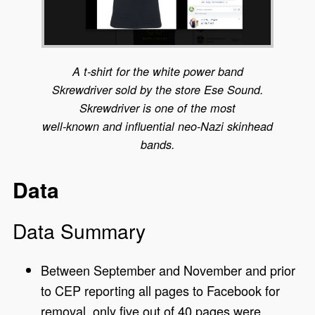
A t-shirt for the white power band
Skrewdriver sold by the store Ese Sound.
Skrewdriver is one of the most
well-known and influential neo-Nazi skinhead
bands.
Data
Data Summary
Between September and November and prior
to CEP reporting all pages to Facebook for
removal, only five out of 40 pages were