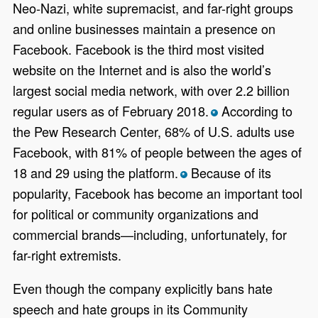
Neo-Nazi, white supremacist, and far-right groups
and online businesses maintain a presence on
Facebook. Facebook is the third most visited
website on the Internet and is also the world’s
largest social media network, with over 2.2 billion
regular users as of February 2018.
According to
*
the Pew Research Center, 68% of U.S. adults use
Facebook, with 81% of people between the ages of
18 and 29 using the platform.
Because of its
*
popularity, Facebook has become an important tool
for political or community organizations and
commercial brands—including, unfortunately, for
far-right extremists.
Even though the company explicitly bans hate
speech and hate groups in its Community