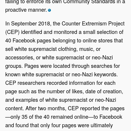
failing to enforce its own Community Standards in a
proactive manner.
*
In September 2018, the Counter Extremism Project
(CEP) identified and monitored a small selection of
40 Facebook pages belonging to online stores that
sell white supremacist clothing, music, or
accessories, or white supremacist or neo-Nazi
groups. Pages were located through searches for
known white supremacist or neo-Nazi keywords.
CEP researchers recorded information for each
page such as the number of likes, date of creation,
and examples of white supremacist or neo-Nazi
content. After two months, CEP reported the pages
—only 35 of the 40 remained online—to Facebook
and found that only four pages were ultimately