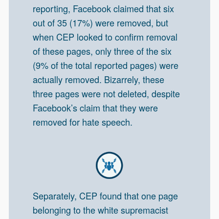
reporting, Facebook claimed that six
out of 35 (17%) were removed, but
when CEP looked to confirm removal
of these pages, only three of the six
(9% of the total reported pages) were
actually removed. Bizarrely, these
three pages were not deleted, despite
Facebook’s claim that they were
removed for hate speech.
Separately, CEP found that one page
belonging to the white supremacist