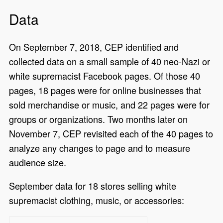
Data
On September 7, 2018, CEP identified and
collected data on a small sample of 40 neo-Nazi or
white supremacist Facebook pages. Of those 40
pages, 18 pages were for online businesses that
sold merchandise or music, and 22 pages were for
groups or organizations. Two months later on
November 7, CEP revisited each of the 40 pages to
analyze any changes to page and to measure
audience size.
September data for 18 stores selling white
supremacist clothing, music, or accessories: