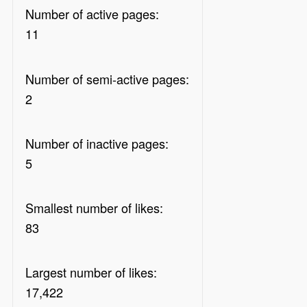
Number of active pages:
11
Number of semi-active pages:
2
Number of inactive pages:
5
Smallest number of likes:
83
Largest number of likes:
17,422