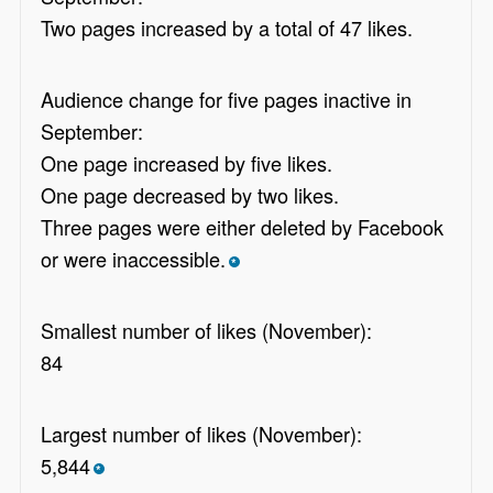
Two pages increased by a total of 47 likes.
Audience change for five pages inactive in
September:
One page increased by five likes.
One page decreased by two likes.
Three pages were either deleted by Facebook
or were inaccessible.
*
Smallest number of likes (November):
84
Largest number of likes (November):
5,844
*