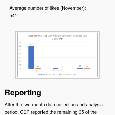
Average number of likes (November):
541
Reporting
After the two-month data collection and analysis
period, CEP reported the remaining 35 of the