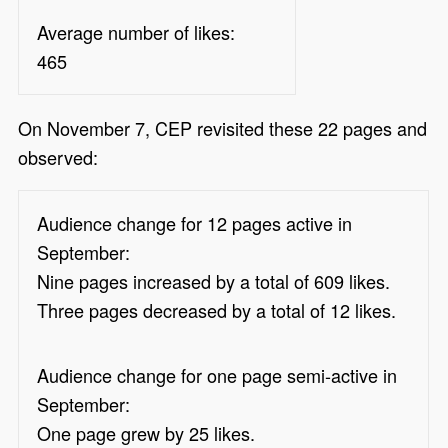
Average number of likes:
465
On November 7, CEP revisited these 22 pages and
observed:
Audience change for 12 pages active in
September:
Nine pages increased by a total of 609 likes.
Three pages decreased by a total of 12 likes.
Audience change for one page semi-active in
September:
One page grew by 25 likes.