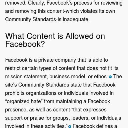
removed. Clearly, Facebook’s process for reviewing
and removing this content-which violates its own
Community Standards-is inadequate.
What Content is Allowed on
Facebook?
Facebook is a private company that is able to
restrict certain types of content that does not fit its
mission statement, business model, or ethos.
The
*
site’s Community Standards state that Facebook
prohibits organizations or individuals involved in
“organized hate” from maintaining a Facebook
presence, as well as content “that expresses
support or praise for groups, leaders, or individuals
involved in these activities.”
Facebook defines a
*