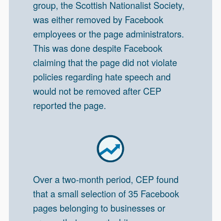
group, the Scottish Nationalist Society,
was either removed by Facebook
employees or the page administrators.
This was done despite Facebook
claiming that the page did not violate
policies regarding hate speech and
would not be removed after CEP
reported the page.
Over a two-month period, CEP found
that a small selection of 35 Facebook
pages belonging to businesses or