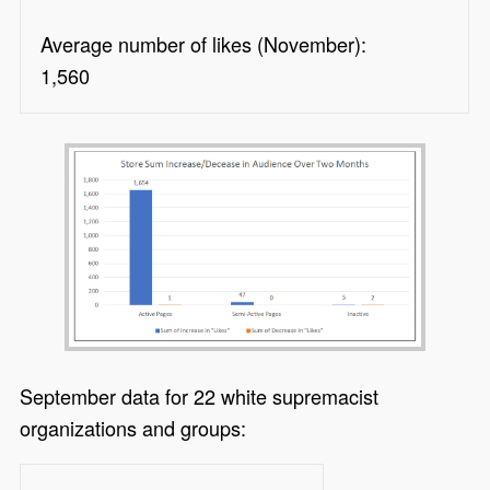
Average number of likes (November):
1,560
September data for 22 white supremacist
organizations and groups: