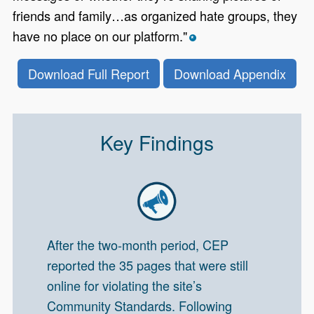
friends and family…as organized hate groups, they
have no place on our platform."
*
Download Full Report
Download Appendix
Key Findings
After the two-month period, CEP
reported the 35 pages that were still
online for violating the site’s
Community Standards. Following