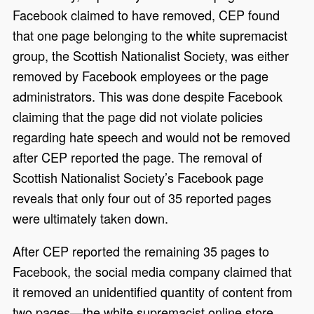
Facebook claimed to have removed, CEP found
that one page belonging to the white supremacist
group, the Scottish Nationalist Society, was either
removed by Facebook employees or the page
administrators. This was done despite Facebook
claiming that the page did not violate policies
regarding hate speech and would not be removed
after CEP reported the page. The removal of
Scottish Nationalist Society’s Facebook page
reveals that only four out of 35 reported pages
were ultimately taken down.
After CEP reported the remaining 35 pages to
Facebook, the social media company claimed that
it removed an unidentified quantity of content from
two pages—the white supremacist online store