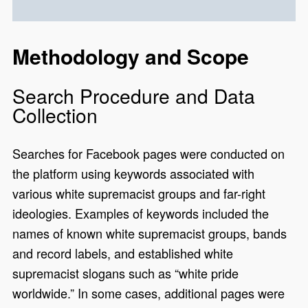
Methodology and Scope
Search Procedure and Data
Collection
Searches for Facebook pages were conducted on
the platform using keywords associated with
various white supremacist groups and far-right
ideologies. Examples of keywords included the
names of known white supremacist groups, bands
and record labels, and established white
supremacist slogans such as “white pride
worldwide.” In some cases, additional pages were