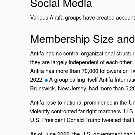
Social Media
Various Antifa groups have created accounts
Membership Size and
Antifa has no central organizational struct
they are largely independent of each other
Antifa has more than 70,000 followers on Tw
2022.
A group calling itself Antifa Interna
*
Brunswick, New Jersey, had more than 5,200
Antifa rose to national prominence in the Uni
violently confronted far-right marchers. U.
U.S. President Donald Trump tweeted that th
As of June 2022, the U.S. government had t