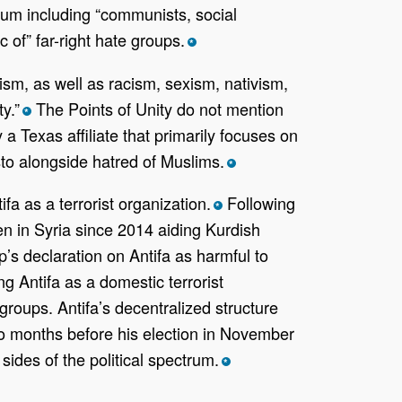
ctrum including “communists, social
 of” far-right hate groups.
*
itism, as well as racism, sexism, nativism,
y.”
The Points of Unity do not mention
*
a Texas affiliate that primarily focuses on
sto alongside hatred of Muslims.
*
a as a terrorist organization.
Following
*
n in Syria since 2014 aiding Kurdish
s declaration on Antifa as harmful to
g Antifa as a domestic terrorist
groups. Antifa’s decentralized structure
wo months before his election in November
ides of the political spectrum.
*