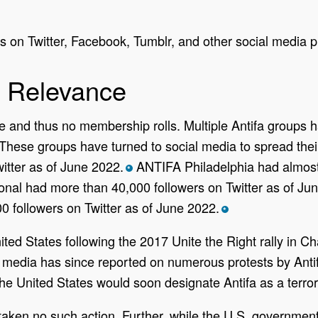
 on Twitter, Facebook, Tumblr, and other social media p
 Relevance
ure and thus no membership rolls. Multiple Antifa groups 
. These groups have turned to social media to spread t
itter as of June 2022.
ANTIFA Philadelphia had almost 
*
tional had more than 40,000 followers on Twitter as of Ju
 followers on Twitter as of June 2022.
*
ted States following the 2017 Unite the Right rally in Char
S. media has since reported on numerous protests by Antif
e United States would soon designate Antifa as a terrori
aken no such action. Further, while the U.S. government 