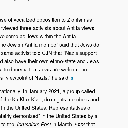
use of vocalized opposition to Zionism as
rviewed three activists about Antifa views
 welcome as Jews within the Antifa
. One Jewish Antifa member said that Jews do
 same activist told CJN that “Nazis support
uld also have their own ethno-state and Jews
ski told media that Jews are welcome in
al viewpoint of Nazis,” he said.
*
nationally. In January 2021, a group called
f the Ku Klux Klan, doxing its members and
 in the United States. Representatives of
nfairly demonized” in the United States by a
 to the
in March 2022 that
Jerusalem Post