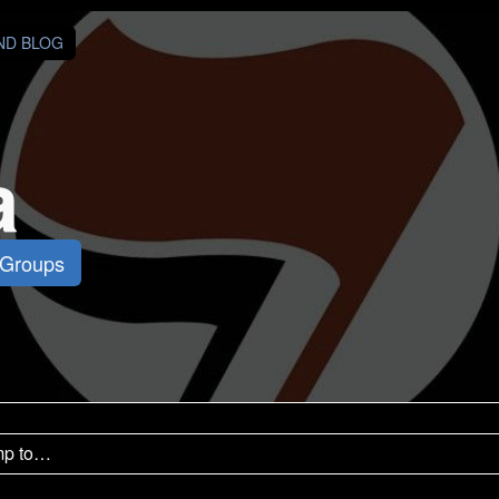
AND BLOG
a
 Groups