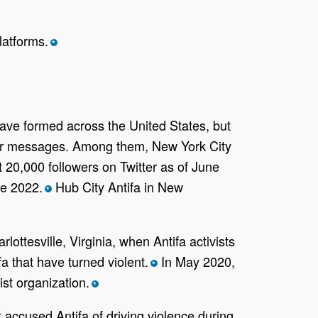
latforms.
*
have formed across the United States, but
heir messages. Among them, New York City
20,000 followers on Twitter as of June
ne 2022.
Hub City Antifa in New
*
lottesville, Virginia, when Antifa activists
a that have turned violent.
In May 2020,
*
st organization.
*
accused Antifa of driving violence during