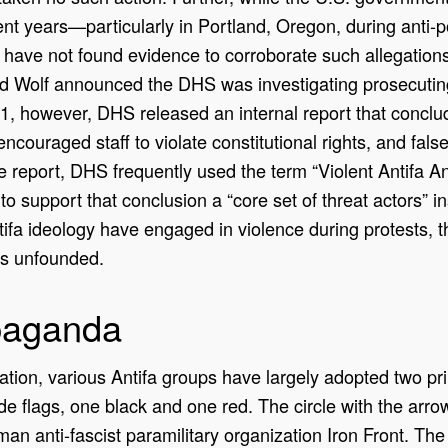
ecent years—particularly in Portland, Oregon, during anti
have not found evidence to corroborate such allegations
 Wolf announced the DHS was investigating prosecuting 
, however, DHS released an internal report that conclu
ncouraged staff to violate constitutional rights, and fals
e report, DHS frequently used the term “Violent Antifa Ana
to support that conclusion a “core set of threat actors” i
ifa ideology have engaged in violence during protests, th
ns unfounded.
paganda
ization, various Antifa groups have largely adopted two pr
 flags, one black and one red. The circle with the arrow
man anti-fascist paramilitary organization Iron Front. The