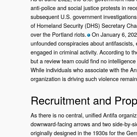
anti-police and social justice protests in r
subsequent U.S. government investigations 
of Homeland Security (DHS) Secretary Chad
over the Portland riots.
On January 6, 2021
*
unfounded conspiracies about antifascists, e
engaged in criminal activity. According to th
but a review team could find no intelligence 
While individuals who associate with the Ant
organization is driving such violence remai
Recruitment and Pro
As there is no central, unified Antifa organ
downward-facing arrows and two side-by-side
originally designed in the 1930s for the Ger