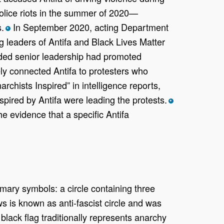
-police riots in the summer of 2020—
.
In September 2020, acting Department
*
leaders of Antifa and Black Lives Matter
ded senior leadership had promoted
ely connected Antifa to protesters who
rchists Inspired” in intelligence reports,
nspired by Antifa were leading the protests.
*
e evidence that a specific Antifa
imary symbols: a circle containing three
s is known as anti-fascist circle and was
 black flag traditionally represents anarchy