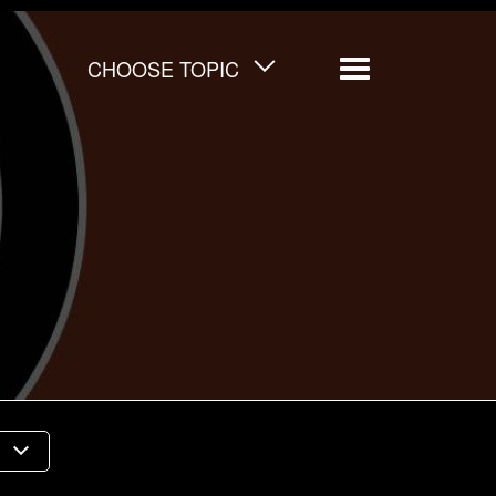
CHOOSE TOPIC
Menu