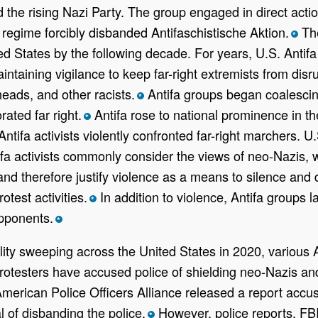
 the rising Nazi Party. The group engaged in direct actio
i regime forcibly disbanded Antifaschistische Aktion.
The
*
d States by the following decade. For years, U.S. Antifa 
taining vigilance to keep far-right extremists from disr
heads, and other racists.
Antifa groups began coalescing
*
rated far right.
Antifa rose to national prominence in th
*
en Antifa activists violently confronted far-right marcher
ifa activists commonly consider the views of neo-Nazis, wh
d therefore justify violence as a means to silence and d
otest activities.
In addition to violence, Antifa groups la
*
opponents.
*
ality sweeping across the United States in 2020, various
 protesters have accused police of shielding neo-Nazis a
merican Police Officers Alliance released a report accusin
l of disbanding the police.
However, police reports, FBI
*