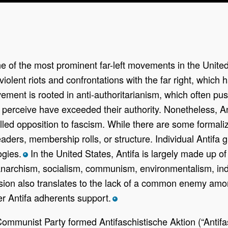
one of the most prominent far-left movements in the United
olent riots and confrontations with the far right, which has
ovement is rooted in anti-authoritarianism, which often 
rs perceive have exceeded their authority. Nonetheless, An
led opposition to fascism. While there are some formaliz
aders, membership rolls, or structure. Individual Antifa 
ogies.
In the United States, Antifa is largely made up o
*
narchism, socialism, communism, environmentalism, indig
esion also translates to the lack of a common enemy amo
r Antifa adherents support.
*
Communist Party formed Antifaschistische Aktion (“Antif