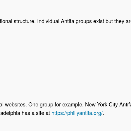
ional structure. Individual Antifa groups exist but they a
al websites. One group for example, New York City Antifa
iladelphia has a site at
https://phillyantifa.org/
.