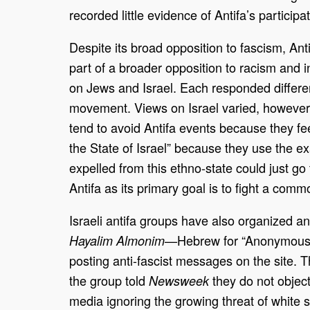
recorded little evidence of Antifa’s participa
Despite its broad opposition to fascism, An
part of a broader opposition to racism and i
on Jews and Israel. Each responded differen
movement. Views on Israel varied, however, 
tend to avoid Antifa events because they fe
the State of Israel” because they use the e
expelled from this ethno-state could just go 
Antifa as its primary goal is to fight a com
Israeli antifa groups have also organized and
—Hebrew for “Anonymous So
Hayalim Almonim
posting anti-fascist messages on the site. 
the group told
they do not objec
Newsweek
media ignoring the growing threat of white