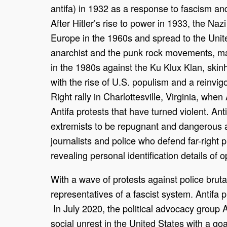
antifa) in 1932 as a response to fascism and
After Hitler’s rise to power in 1933, the Naz
Europe in the 1960s and spread to the Unite
anarchist and the punk rock movements, main
in the 1980s against the Ku Klux Klan, skin
with the rise of U.S. populism and a reinvigo
Right rally in Charlottesville, Virginia, wh
Antifa protests that have turned violent. Ant
extremists to be repugnant and dangerous an
journalists and police who defend far-right pr
revealing personal identification details of 
With a wave of protests against police brut
representatives of a fascist system. Antifa
In July 2020, the political advocacy group A
social unrest in the United States with a goa