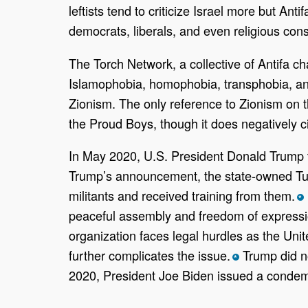
leftists tend to criticize Israel more but An
democrats, liberals, and even religious cons
The Torch Network, a collective of Antifa cha
Islamophobia, homophobia, transphobia, and d
Zionism. The only reference to Zionism on th
the Proud Boys, though it does negatively ci
In May 2020, U.S. President Donald Trump tw
Trump’s announcement, the state-owned Turk
militants and received training from them.
*
peaceful assembly and freedom of expressi
organization faces legal hurdles as the Unit
further complicates the issue.
Trump did no
*
2020, President Joe Biden issued a condemn