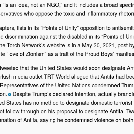
tifa “is an idea, not an NGO,” and it includes a broad spe
ervatives who oppose the toxic and inflammatory rhetoric
pters, lists in its “Points of Unity” opposition to antisem
iscrimination against the disabled in its “Points of Unit
e Torch Network’s website is in a May 30, 2021, post by 
te “love of Zionism” as a trait of the Proud Boys’ manife
eeted that the United States would soon designate Antif
ish media outlet TRT World alleged that Antifa had bee
Representatives of the United Nations condemned Trump’
on.
Despite Trump’s declared intention, actually brandin
*
ed States has no method to designate domestic terrorist 
t follow through on his proposal to designate Antifa. T
ation of Antifa, saying he condemned violence on both s