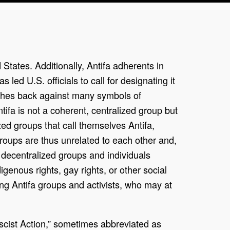
 States. Additionally, Antifa adherents in
 led U.S. officials to call for designating it
pushes back against many symbols of
tifa is not a coherent, centralized group but
ed groups that call themselves Antifa,
groups are thus unrelated to each other and,
f decentralized groups and individuals
enous rights, gay rights, or other social
ng Antifa groups and activists, who may at
ascist Action,” sometimes abbreviated as