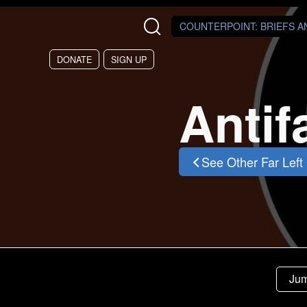
Skip to main content
COUNTERPOINT
: BRIEFS 
DONATE
SIGN UP
Antif
See Other Far Left