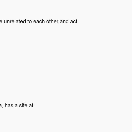
re unrelated to each other and act
, has a site at