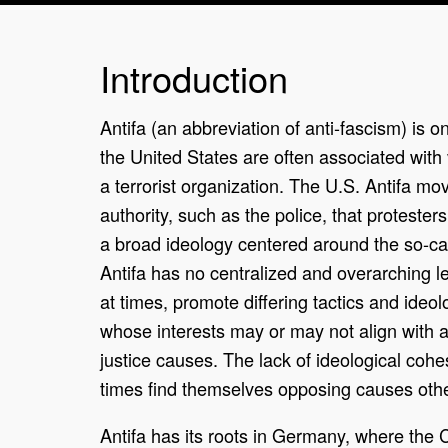
Introduction
Antifa (an abbreviation of anti-fascism) is 
the United States are often associated with vi
a terrorist organization. The U.S. Antifa m
authority, such as the police, that proteste
a broad ideology centered around the so-cal
Antifa has no centralized and overarching le
at times, promote differing tactics and ideol
whose interests may or may not align with a
justice causes. The lack of ideological coh
times find themselves opposing causes othe
Antifa has its roots in Germany, where the 