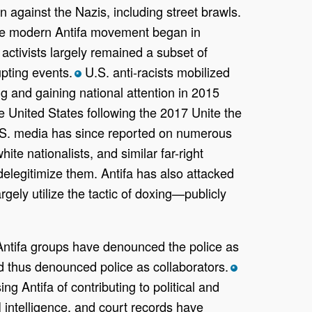
n against the Nazis, including street brawls.
 modern Antifa movement began in
activists largely remained a subset of
upting events.
U.S. anti-racists mobilized
*
 and gaining national attention in 2015
e United States following the 2017 Unite the
s. U.S. media has since reported on numerous
ite nationalists, and similar far-right
elegitimize them. Antifa has also attacked
rgely utilize the tactic of doxing—publicly
 Antifa groups have denounced the police as
nd thus denounced police as collaborators.
*
g Antifa of contributing to political and
 intelligence, and court records have