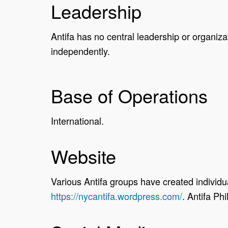
Leadership
Antifa has no central leadership or organizat
independently.
Base of Operations
International.
Website
Various Antifa groups have created individu
https://nycantifa.wordpress.com/
. Antifa Ph