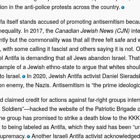
tion in the anti-police protests across the country.
*
tifa itself stands accused of promoting antisemitism beca
nequality. In 2017, the
inte
Canadian Jewish News (CJN)
tly but the commonality was that all three felt safe and
with some calling it fascist and others saying it is not
el Antifa is demanding that all Jews abandon Israel. That
xample of a Jewish ethno-state to argue that whites sho
to Israel.
In 2020, Jewish Antifa activist Daniel Sierad
*
mon enemy, the Nazis. Antisemitism is “the prime ideologic
 claimed credit for actions against far-right groups inter
ldiers”—hacked the website of the Patriotic Brigade o
The group has promised to strike a death blow to the KKK
t to being labeled as Antifa, which they said has been “u
 supremacy.
Another Israeli Antifa activist acknowledged
*