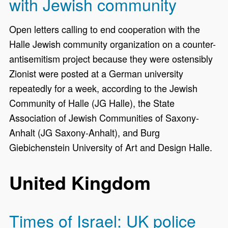
with Jewish community
Open letters calling to end cooperation with the
Halle Jewish community organization on a counter-
antisemitism project because they were ostensibly
Zionist were posted at a German university
repeatedly for a week, according to the Jewish
Community of Halle (JG Halle), the State
Association of Jewish Communities of Saxony-
Anhalt (JG Saxony-Anhalt), and Burg
Giebichenstein University of Art and Design Halle.
United Kingdom
Times of Israel: UK police