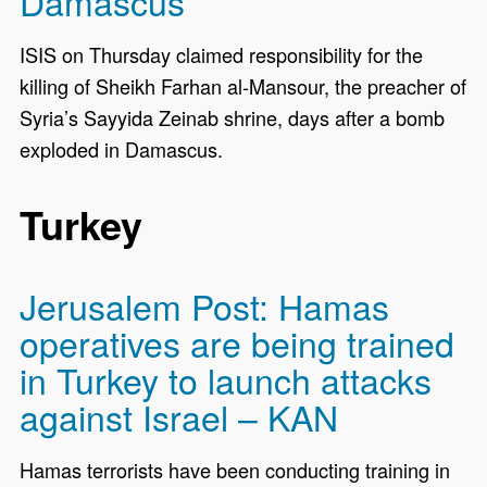
Damascus
ISIS on Thursday claimed responsibility for the
killing of Sheikh Farhan al-Mansour, the preacher of
Syria’s Sayyida Zeinab shrine, days after a bomb
exploded in Damascus.
Turkey
Jerusalem Post: Hamas
operatives are being trained
in Turkey to launch attacks
against Israel – KAN
Hamas terrorists have been conducting training in