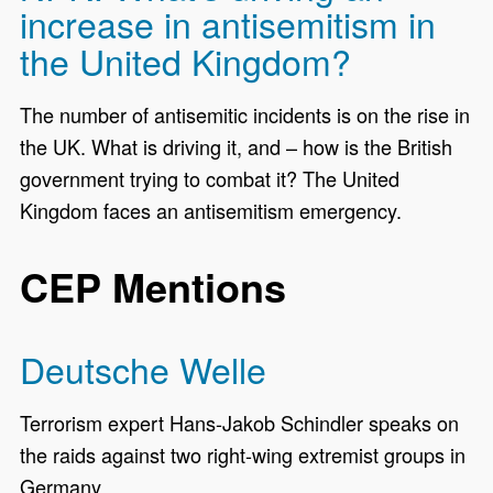
increase in antisemitism in
the United Kingdom?
The number of antisemitic incidents is on the rise in
the UK. What is driving it, and – how is the British
government trying to combat it? The United
Kingdom faces an antisemitism emergency.
CEP Mentions
Deutsche Welle
Terrorism expert Hans-Jakob Schindler speaks on
the raids against two right-wing extremist groups in
Germany.