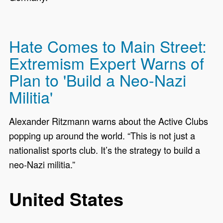
Hate Comes to Main Street:
Extremism Expert Warns of
Plan to 'Build a Neo-Nazi
Militia'
Alexander Ritzmann warns about the Active Clubs
popping up around the world. “This is not just a
nationalist sports club. It’s the strategy to build a
neo-Nazi militia.”
United States