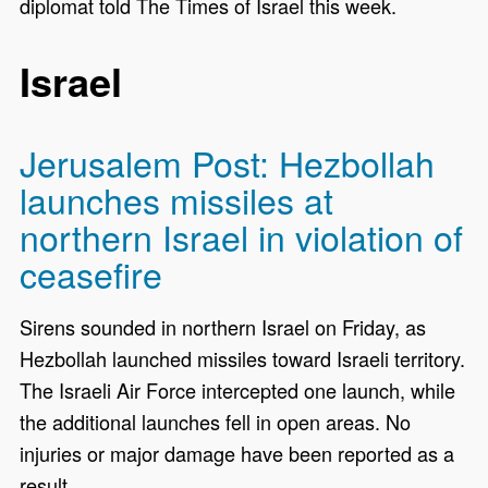
diplomat told The Times of Israel this week.
Israel
Jerusalem Post: Hezbollah
launches missiles at
northern Israel in violation of
ceasefire
Sirens sounded in northern Israel on Friday, as
Hezbollah launched missiles toward Israeli territory.
The Israeli Air Force intercepted one launch, while
the additional launches fell in open areas. No
injuries or major damage have been reported as a
result.