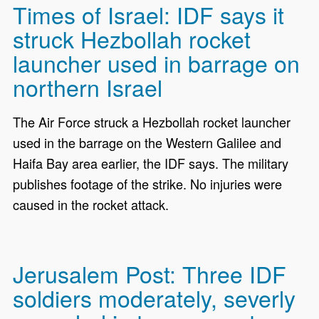
Times of Israel: IDF says it
struck Hezbollah rocket
launcher used in barrage on
northern Israel
The Air Force struck a Hezbollah rocket launcher
used in the barrage on the Western Galilee and
Haifa Bay area earlier, the IDF says. The military
publishes footage of the strike. No injuries were
caused in the rocket attack.
Jerusalem Post: Three IDF
soldiers moderately, severly