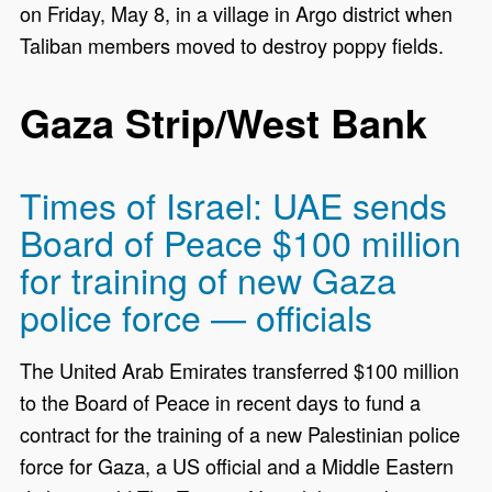
on Friday, May 8, in a village in Argo district when
Taliban members moved to destroy poppy fields.
Gaza Strip/West Bank
Times of Israel: UAE sends
Board of Peace $100 million
for training of new Gaza
police force — officials
The United Arab Emirates transferred $100 million
to the Board of Peace in recent days to fund a
contract for the training of a new Palestinian police
force for Gaza, a US official and a Middle Eastern