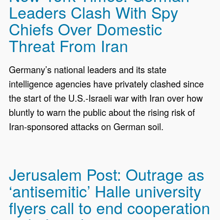
Leaders Clash With Spy
Chiefs Over Domestic
Threat From Iran
Germany’s national leaders and its state
intelligence agencies have privately clashed since
the start of the U.S.-Israeli war with Iran over how
bluntly to warn the public about the rising risk of
Iran-sponsored attacks on German soil.
Jerusalem Post: Outrage as
‘antisemitic’ Halle university
flyers call to end cooperation