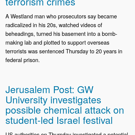
terrorism crimes
A Westland man who prosecutors say became
radicalized in his 20s, watched videos of
beheadings, turned his basement into a bomb-
making lab and plotted to support overseas
terrorists was sentenced Thursday to 20 years in
federal prison.
Jerusalem Post: GW
University investigates
possible chemical attack on
student-led Israel festival
US authorities on Thursday investigated a potential