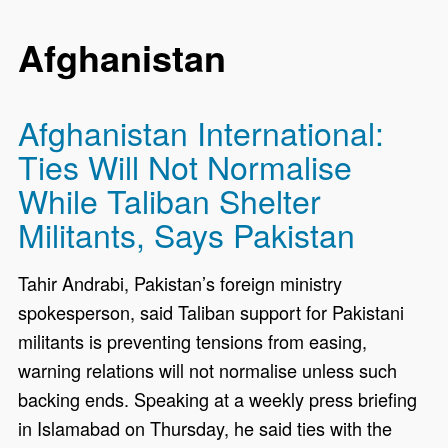
Afghanistan
Afghanistan International:
Ties Will Not Normalise
While Taliban Shelter
Militants, Says Pakistan
Tahir Andrabi, Pakistan’s foreign ministry
spokesperson, said Taliban support for Pakistani
militants is preventing tensions from easing,
warning relations will not normalise unless such
backing ends. Speaking at a weekly press briefing
in Islamabad on Thursday, he said ties with the