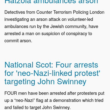
Detectives from Counter Terrorism Policing London
investigating an arson attack on volunteer-led
ambulances run by the Jewish community, have
arrested a man on suspicion of conspiracy to
commit arson.
National Scot: Four arrests
for 'neo-Nazi-linked protest'
targeting John Swinney
FOUR men have been arrested after protesters put
up a “neo-Nazi” flag at a demonstration which tried
and failed to target John Swinney.