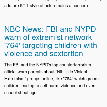
a future 9/11-style attack remains a concern.
NBC News: FBI and NYPD
warn of extremist network
'764' targeting children with
violence and sextortion
The FBI and the NYPD's top counterterrorism
official warn parents about "Nihilistic Violent
Extremism" groups online, like "764" which groom
children leading to self-harm, violence and even
school shootings.