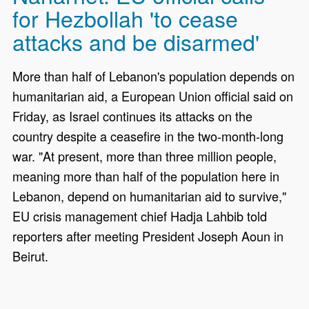
for Hezbollah 'to cease
attacks and be disarmed'
More than half of Lebanon's population depends on
humanitarian aid, a European Union official said on
Friday, as Israel continues its attacks on the
country despite a ceasefire in the two-month-long
war. "At present, more than three million people,
meaning more than half of the population here in
Lebanon, depend on humanitarian aid to survive,"
EU crisis management chief Hadja Lahbib told
reporters after meeting President Joseph Aoun in
Beirut.