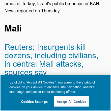
areas of Turkey, Israel's public broadcaster KAN
News reported on Thursday.
Mali
Reuters: Insurgents kill
dozens, including civilians,
in central Mali attacks,
sources say
By clicking “Accept All Cookies”, you agree to the storing of
Al Qaeda-linked insurgents attacked two villages in
cookies on your device to enhance site navigation, analyze
central Mali on Wednesday night, killing around 50 ​
site usage, and assist in our marketing efforts.
people, including members of pro-government self-
Cookies Settings
Accept All Cookies
defence forces and civilians, three sources told