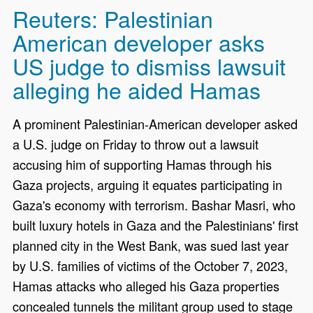
Reuters: Palestinian
American developer asks
US judge to dismiss lawsuit
alleging he aided Hamas
A prominent Palestinian-American developer asked
a U.S. judge on Friday to throw out a lawsuit
accusing him of ‌supporting Hamas through his
Gaza projects, arguing it equates participating in
Gaza's economy with terrorism. Bashar Masri, who
built luxury hotels in Gaza and the Palestinians' first
planned city in the West Bank, was sued last year
by U.S. families of victims of the October 7, 2023,
Hamas attacks who alleged his Gaza ​properties
concealed tunnels the militant group used to stage