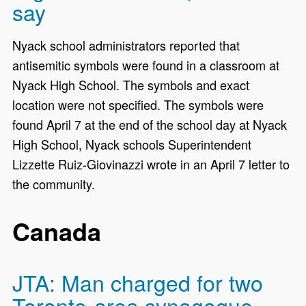
say
Nyack school administrators reported that
antisemitic symbols were found in a classroom at
Nyack High School. The symbols and exact
location were not specified. The symbols were
found April 7 at the end of the school day at Nyack
High School, Nyack schools Superintendent
Lizzette Ruiz-Giovinazzi wrote in an April 7 letter to
the community.
Canada
JTA: Man charged for two
Toronto-area synagogue