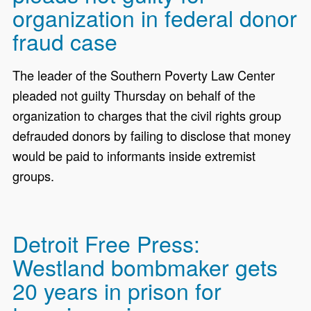
organization in federal donor
fraud case
The leader of the Southern Poverty Law Center
pleaded not guilty Thursday on behalf of the
organization to charges that the civil rights group
defrauded donors by failing to disclose that money
would be paid to informants inside extremist
groups.
Detroit Free Press:
Westland bombmaker gets
20 years in prison for