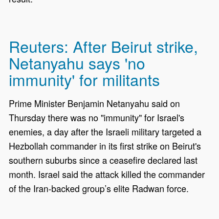
Reuters: After Beirut strike,
Netanyahu says 'no
immunity' for militants
Prime Minister Benjamin Netanyahu said on
Thursday there ​was no "immunity" for Israel's
enemies, a day after the Israeli military targeted a
Hezbollah commander in its first strike on Beirut's
southern suburbs since a ‌ceasefire declared last
month. Israel said the attack killed the commander
of the Iran-backed group’s elite Radwan force.