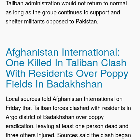
Taliban administration would not return to normal
as long as the group continues to support and
shelter militants opposed to Pakistan.
Afghanistan International:
One Killed In Taliban Clash
With Residents Over Poppy
Fields In Badakhshan
Local sources told Afghanistan International on
Friday that Taliban forces clashed with residents in
Argo district of Badakhshan over poppy
eradication, leaving at least one person dead and
three others injured. Sources said the clash began