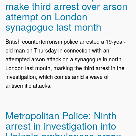
make third arrest over arson
attempt on London
synagogue last month
British counterterrorism police arrested a 19-year-
old man on Thursday in connection with an
attempted arson attack on a synagogue in north
London last month, marking the third arrest in the
investigation, which comes amid a wave of
antisemitic attacks.
Metropolitan Police: Ninth
arrest in investigation into
Hatzola ambulances arson