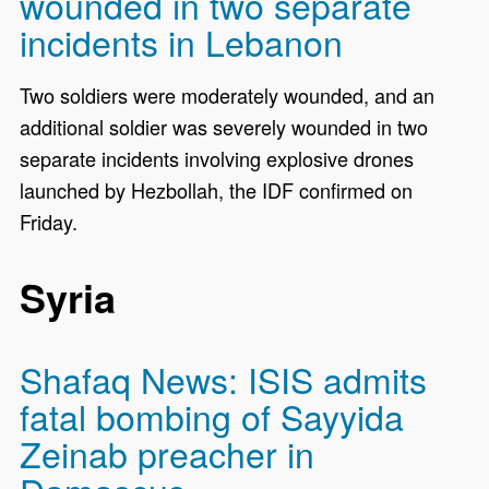
wounded in two separate
incidents in Lebanon
Two soldiers were moderately wounded, and an
additional soldier was severely wounded in two
separate incidents involving explosive drones
launched by Hezbollah, the IDF confirmed on
Friday.
Syria
Shafaq News: ISIS admits
fatal bombing of Sayyida
Zeinab preacher in