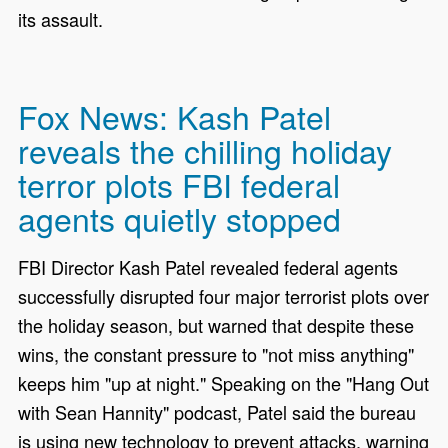
its assault.
Fox News: Kash Patel
reveals the chilling holiday
terror plots FBI federal
agents quietly stopped
FBI Director Kash Patel revealed federal agents
successfully disrupted four major terrorist plots over
the holiday season, but warned that despite these
wins, the constant pressure to "not miss anything"
keeps him "up at night." Speaking on the "Hang Out
with Sean Hannity" podcast, Patel said the bureau
is using new technology to prevent attacks, warning