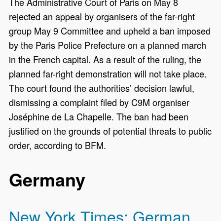
The Administrative Court of Paris on May 8
rejected an appeal by organisers of the far-right
group May 9 Committee and upheld a ban imposed
by the Paris Police Prefecture on a planned march
in the French capital. As a result of the ruling, the
planned far-right demonstration will not take place.
The court found the authorities’ decision lawful,
dismissing a complaint filed by C9M organiser
Joséphine de La Chapelle. The ban had been
justified on the grounds of potential threats to public
order, according to BFM.
Germany
New York Times: German