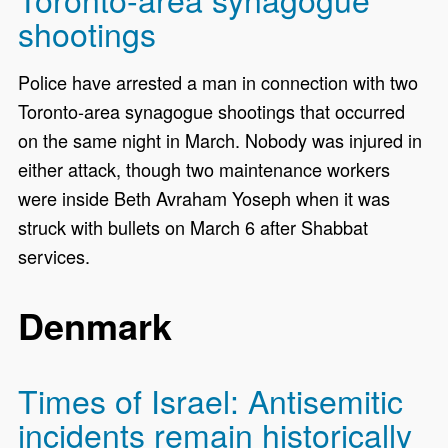
shootings
Police have arrested a man in connection with two
Toronto-area synagogue shootings that occurred
on the same night in March. Nobody was injured in
either attack, though two maintenance workers
were inside Beth Avraham Yoseph when it was
struck with bullets on March 6 after Shabbat
services.
Denmark
Times of Israel: Antisemitic
incidents remain historically