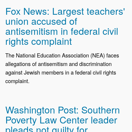
Fox News: Largest teachers'
union accused of
antisemitism in federal civil
rights complaint
The National Education Association (NEA) faces
allegations of antisemitism and discrimination
against Jewish members in a federal civil rights
complaint.
Washington Post: Southern
Poverty Law Center leader
pleads not guilty for