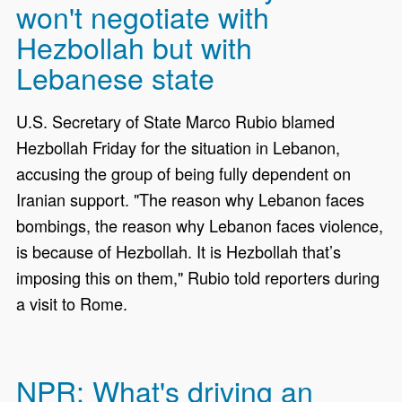
won't negotiate with
Hezbollah but with
Lebanese state
U.S. Secretary of State Marco Rubio blamed
Hezbollah Friday for the situation in Lebanon,
accusing the group of being fully dependent on
Iranian support. "The reason why Lebanon faces
bombings, the reason why Lebanon faces violence,
is because of Hezbollah. It is Hezbollah that’s
imposing this on them," Rubio told reporters during
a visit to Rome.
NPR: What's driving an