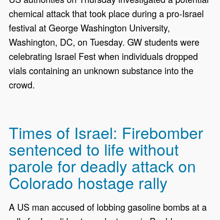
chemical attack that took place during a pro-Israel
festival at George Washington University,
Washington, DC, on Tuesday. GW students were
celebrating Israel Fest when individuals dropped
vials containing an unknown substance into the
crowd.
Times of Israel: Firebomber
sentenced to life without
parole for deadly attack on
Colorado hostage rally
A US man accused of lobbing gasoline bombs at a