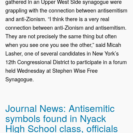
gathered in an Upper West Side synagogue were
grappling with the connection between antisemitism
and anti-Zionism. “I think there is a very real
connection between anti-Zionism and antisemitism.
They are not precisely the same thing but often
when you see one you see the other,” said Micah
Lasher, one of several candidates in New York’s
12th Congressional District to participate in a forum
held Wednesday at Stephen Wise Free
Synagogue.
Journal News: Antisemitic
symbols found in Nyack
High School class, officials