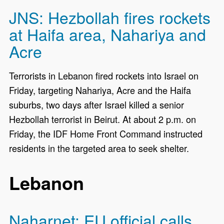
JNS: Hezbollah fires rockets
at Haifa area, Nahariya and
Acre
Terrorists in Lebanon fired rockets into Israel on
Friday, targeting Nahariya, Acre and the Haifa
suburbs, two days after Israel killed a senior
Hezbollah terrorist in Beirut. At about 2 p.m. on
Friday, the IDF Home Front Command instructed
residents in the targeted area to seek shelter.
Lebanon
Naharnet: EU official calls