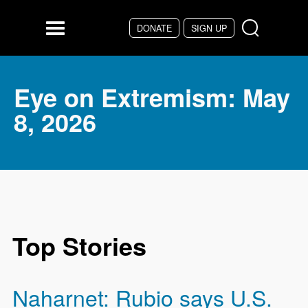
Skip to main content
DONATE
SIGN UP
Menu
Eye on Extremism: May
8, 2026
Top Stories
Naharnet: Rubio says U.S.