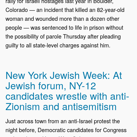
rally for Israeli hostages last year in Boulder,
Colorado — an incident that killed an 82-year-old
woman and wounded more than a dozen other
people — was sentenced to life in prison without
the possibility of parole Thursday after pleading
guilty to all state-level charges against him.
New York Jewish Week: At
Jewish forum, NY-12
candidates wrestle with anti-
Zionism and antisemitism
Just across town from an anti-Israel protest the
night before, Democratic candidates for Congress