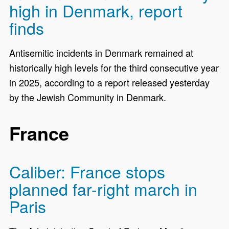
high in Denmark, report
finds
Antisemitic incidents in Denmark remained at
historically high levels for the third consecutive year
in 2025, according to a report released yesterday
by the Jewish Community in Denmark.
France
Caliber: France stops
planned far-right march in
Paris