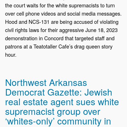
the court waits for the white supremacists to turn
over cell phone videos and social media messages.
Hood and NCS-131 are being accused of violating
civil rights laws for their aggressive June 18, 2023
demonstration in Concord that targeted staff and
patrons at a Teatotaller Cafe’s drag queen story
hour.
Northwest Arkansas
Democrat Gazette: Jewish
real estate agent sues white
supremacist group over
‘whites-only’ community in