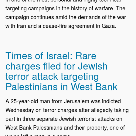
targeting campaigns in the history of warfare. The
campaign continues amid the demands of the war
with Iran and a cease-fire agreement in Gaza.
Times of Israel: Rare
charges filed for Jewish
terror attack targeting
Palestinians in West Bank
A 25-year-old man from Jerusalem was indicted
Wednesday on terror charges after allegedly taking
part in three separate Jewish terrorist attacks on
West Bank Palestinians and their property, one of