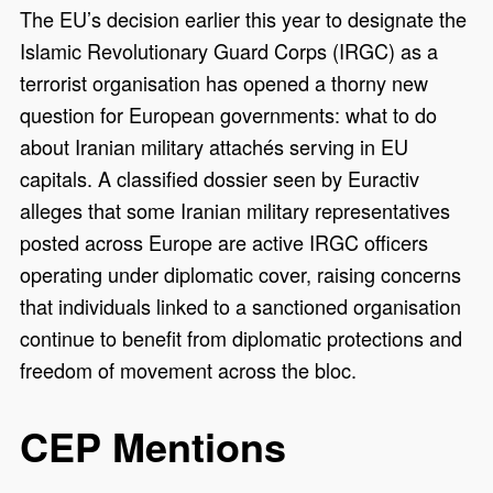
The EU’s decision earlier this year to designate the
Islamic Revolutionary Guard Corps (IRGC) as a
terrorist organisation has opened a thorny new
question for European governments: what to do
about Iranian military attachés serving in EU
capitals. A classified dossier seen by Euractiv
alleges that some Iranian military representatives
posted across Europe are active IRGC officers
operating under diplomatic cover, raising concerns
that individuals linked to a sanctioned organisation
continue to benefit from diplomatic protections and
freedom of movement across the bloc.
CEP Mentions