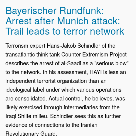
Bayerischer Rundfunk:
Arrest after Munich attack:
Trail leads to terror network
Terrorism expert Hans-Jakob Schindler of the
transatlantic think tank Counter Extremism Project
describes the arrest of al-Saadi as a "serious blow"
to the network. In his assessment, HAYI is less an
independent terrorist organization than an
ideological label under which various operations
are consolidated. Actual control, he believes, was
likely exercised through intermediaries from the
Iraqi Shiite milieu. Schindler sees this as further
evidence of connections to the Iranian
Revolutionary Guard.