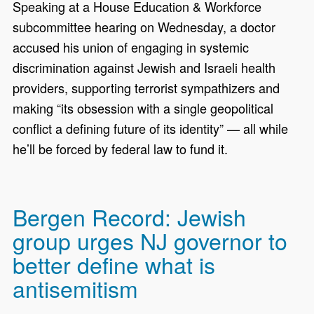
Speaking at a House Education & Workforce
subcommittee hearing on Wednesday, a doctor
accused his union of engaging in systemic
discrimination against Jewish and Israeli health
providers, supporting terrorist sympathizers and
making “its obsession with a single geopolitical
conflict a defining future of its identity” — all while
he’ll be forced by federal law to fund it.
Bergen Record: Jewish
group urges NJ governor to
better define what is
antisemitism