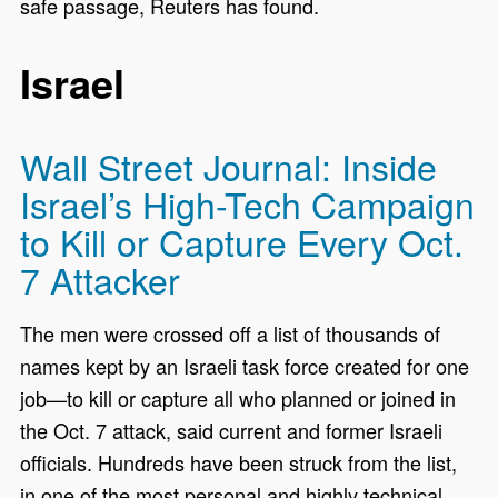
safe passage, Reuters has found.
Israel
Wall Street Journal: Inside
Israel’s High-Tech Campaign
to Kill or Capture Every Oct.
7 Attacker
The men were crossed off a list of thousands of
names kept by an Israeli task force created for one
job—to kill or capture all who planned or joined in
the Oct. 7 attack, said current and former Israeli
officials. Hundreds have been struck from the list,
in one of the most personal and highly technical