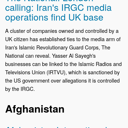
calling: Iran's IRGC media
operations find UK base
A cluster of companies owned and controlled by a
UK citizen has established ties to the media arm of
Iran's Islamic Revolutionary Guard Corps, The
National can reveal. Yasser Al Sayegh's
businesses can be linked to the Islamic Radios and
Televisions Union (IRTVU), which is sanctioned by
the US government over allegations it is controlled
by the IRGC.
Afghanistan