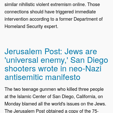
similar nihilistic violent extremism online. Those
connections should have triggered immediate
intervention according to a former Department of
Homeland Security expert.
Jerusalem Post: Jews are
'universal enemy,' San Diego
shooters wrote in neo-Nazi
antisemitic manifesto
The two teenage gunmen who killed three people
at the Islamic Center of San Diego, California, on
Monday blamed all the world's issues on the Jews.
The Jerusalem Post obtained a copy of the 75-