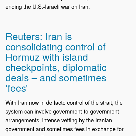
ending the U.S.-Israeli war on Iran.
Reuters: Iran is
consolidating control of
Hormuz with island
checkpoints, diplomatic
deals – and sometimes
‘fees’
With Iran now in de facto control of the strait, the
system can involve government-to-government
arrangements, intense vetting by the Iranian
government and sometimes fees in exchange for