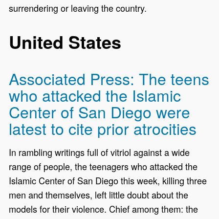
surrendering or leaving the country.
United States
Associated Press: The teens
who attacked the Islamic
Center of San Diego were
latest to cite prior atrocities
In rambling writings full of vitriol against a wide
range of people, the teenagers who attacked the
Islamic Center of San Diego this week, killing three
men and themselves, left little doubt about the
models for their violence. Chief among them: the