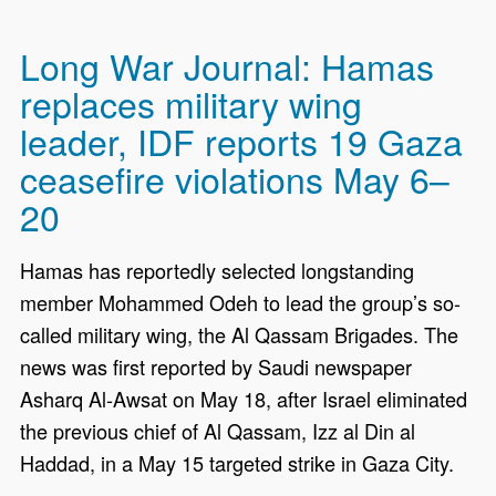
Long War Journal: Hamas
replaces military wing
leader, IDF reports 19 Gaza
ceasefire violations May 6–
20
Hamas has reportedly selected longstanding
member Mohammed Odeh to lead the group’s so-
called military wing, the Al Qassam Brigades. The
news was first reported by Saudi newspaper
Asharq Al-Awsat on May 18, after Israel eliminated
the previous chief of Al Qassam, Izz al Din al
Haddad, in a May 15 targeted strike in Gaza City.