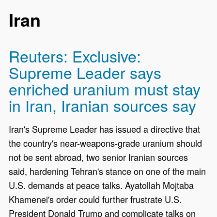
Iran
Reuters: Exclusive:
Supreme Leader says
enriched uranium must stay
in Iran, Iranian sources say
Iran's Supreme Leader has issued a directive that
the country's near-weapons-grade uranium should
not be sent abroad, two senior Iranian sources
said, hardening Tehran's stance on one of the ​main
U.S. demands at peace talks. Ayatollah Mojtaba
Khamenei's order could further frustrate U.S.
President Donald Trump and complicate talks on