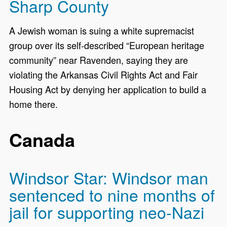
Sharp County
A Jewish woman is suing a white supremacist
group over its self-described “European heritage
community” near Ravenden, saying they are
violating the Arkansas Civil Rights Act and Fair
Housing Act by denying her application to build a
home there.
Canada
Windsor Star: Windsor man
sentenced to nine months of
jail for supporting neo-Nazi