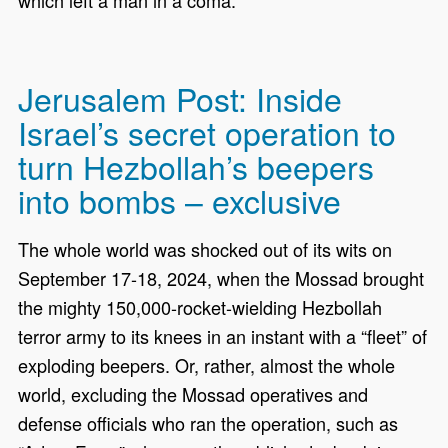
which left a man in a coma.
Jerusalem Post: Inside
Israel’s secret operation to
turn Hezbollah’s beepers
into bombs – exclusive
The whole world was shocked out of its wits on
September 17-18, 2024, when the Mossad brought
the mighty 150,000-rocket-wielding Hezbollah
terror army to its knees in an instant with a “fleet” of
exploding beepers. Or, rather, almost the whole
world, excluding the Mossad operatives and
defense officials who ran the operation, such as