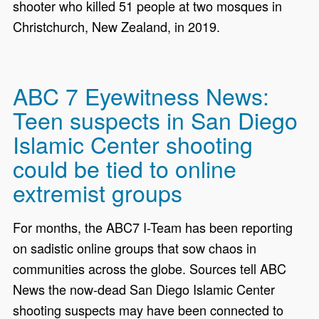
shooter who killed 51 people at two mosques in
Christchurch, New Zealand, in 2019.
ABC 7 Eyewitness News:
Teen suspects in San Diego
Islamic Center shooting
could be tied to online
extremist groups
For months, the ABC7 I-Team has been reporting
on sadistic online groups that sow chaos in
communities across the globe. Sources tell ABC
News the now-dead San Diego Islamic Center
shooting suspects may have been connected to