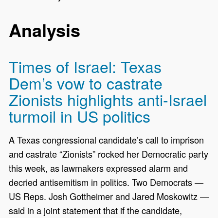
Analysis
Times of Israel: Texas
Dem’s vow to castrate
Zionists highlights anti-Israel
turmoil in US politics
A Texas congressional candidate’s call to imprison
and castrate “Zionists” rocked her Democratic party
this week, as lawmakers expressed alarm and
decried antisemitism in politics. Two Democrats —
US Reps. Josh Gottheimer and Jared Moskowitz —
said in a joint statement that if the candidate,