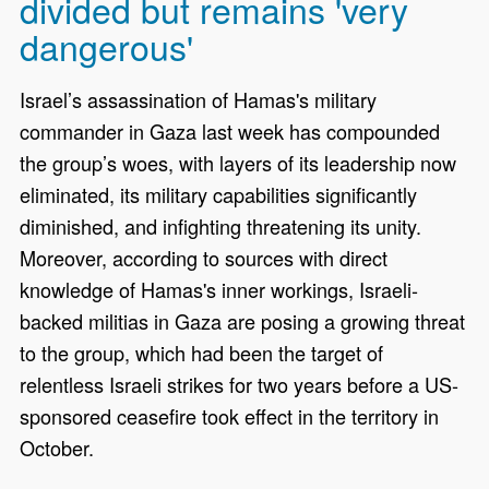
divided but remains 'very
dangerous'
Israel’s assassination of Hamas's military
commander in Gaza last week has compounded
the group’s woes, with layers of its leadership now
eliminated, its military capabilities significantly
diminished, and infighting threatening its unity.
Moreover, according to sources with direct
knowledge of Hamas's inner workings, Israeli-
backed militias in Gaza are posing a growing threat
to the group, which had been the target of
relentless Israeli strikes for two years before a US-
sponsored ceasefire took effect in the territory in
October.