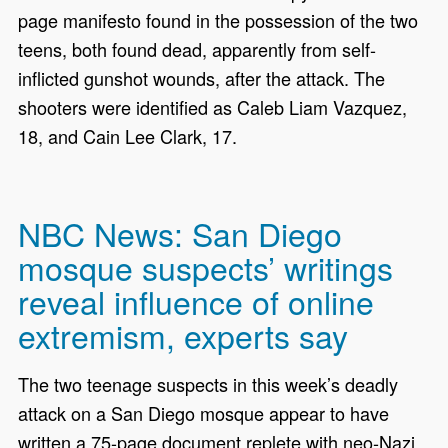
page manifesto found in the possession of the two
teens, both found dead, apparently from self-
inflicted gunshot wounds, after the attack. The
shooters were identified as Caleb Liam Vazquez,
18, and Cain Lee Clark, 17.
NBC News: San Diego
mosque suspects’ writings
reveal influence of online
extremism, experts say
The two teenage suspects in this week’s deadly
attack on a San Diego mosque appear to have
written a 75-page document replete with neo-Nazi