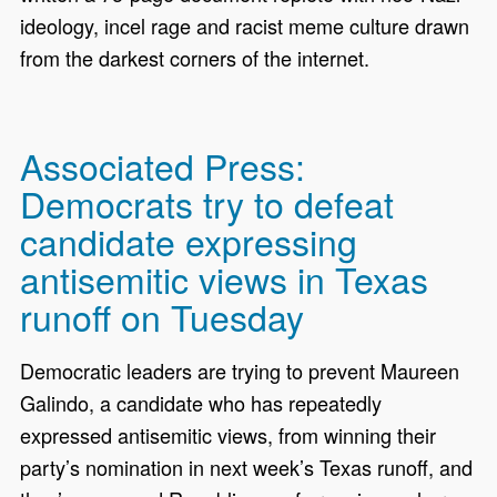
ideology, incel rage and racist meme culture drawn
from the darkest corners of the internet.
Associated Press:
Democrats try to defeat
candidate expressing
antisemitic views in Texas
runoff on Tuesday
Democratic leaders are trying to prevent Maureen
Galindo, a candidate who has repeatedly
expressed antisemitic views, from winning their
party’s nomination in next week’s Texas runoff, and