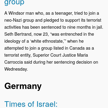
group
A Windsor man who, as a teenager, tried to join a
neo-Nazi group and pledged to support its terrorist
activities has been sentenced to nine months in jail.
Seth Bertrand, now 23, “was entrenched in the
ideology of a ‘white ethnostate,’” when he
attempted to join a group listed in Canada as a
terrorist entity, Superior Court Justice Maria
Carroccia said during her sentencing decision on
Wednesday.
Germany
Times of Israel: