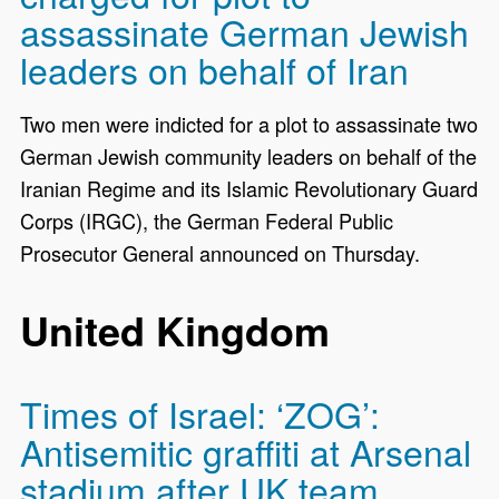
assassinate German Jewish
leaders on behalf of Iran
Two men were indicted for a plot to assassinate two
German Jewish community leaders on behalf of the
Iranian Regime and its Islamic Revolutionary Guard
Corps (IRGC), the German Federal Public
Prosecutor General announced on Thursday.
United Kingdom
Times of Israel: ‘ZOG’:
Antisemitic graffiti at Arsenal
stadium after UK team