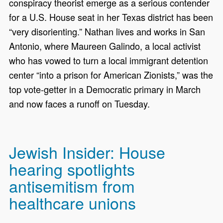
conspiracy theorist emerge as a serious contender
for a U.S. House seat in her Texas district has been
“very disorienting.” Nathan lives and works in San
Antonio, where Maureen Galindo, a local activist
who has vowed to turn a local immigrant detention
center “into a prison for American Zionists,” was the
top vote-getter in a Democratic primary in March
and now faces a runoff on Tuesday.
Jewish Insider: House
hearing spotlights
antisemitism from
healthcare unions