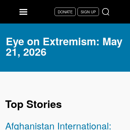
Skip to main content
DONATE
SIGN UP
Menu
Eye on Extremism: May
21, 2026
Top Stories
Afghanistan International: