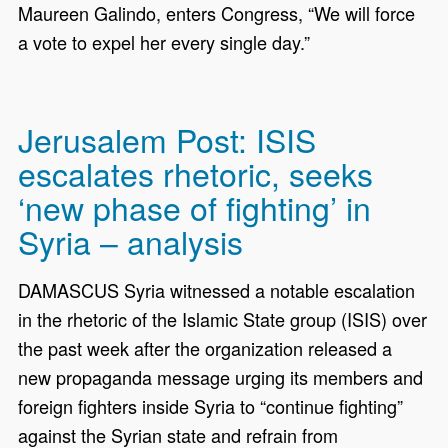
Maureen Galindo, enters Congress, “We will force
a vote to expel her every single day.”
Jerusalem Post: ISIS
escalates rhetoric, seeks
‘new phase of fighting’ in
Syria – analysis
DAMASCUS Syria witnessed a notable escalation
in the rhetoric of the Islamic State group (ISIS) over
the past week after the organization released a
new propaganda message urging its members and
foreign fighters inside Syria to “continue fighting”
against the Syrian state and refrain from