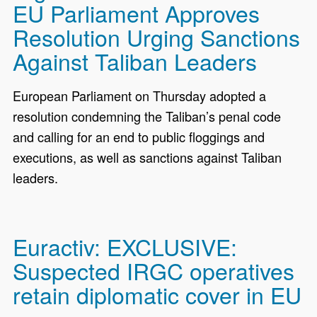
EU Parliament Approves
Resolution Urging Sanctions
Against Taliban Leaders
European Parliament on Thursday adopted a
resolution condemning the Taliban’s penal code
and calling for an end to public floggings and
executions, as well as sanctions against Taliban
leaders.
Euractiv: EXCLUSIVE:
Suspected IRGC operatives
retain diplomatic cover in EU