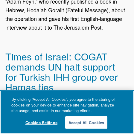
“Adam Feyn,” who recently published a book in
Hebrew, Hoda’ah Goralit (Fateful Message), about
the operation and gave his first English-language
interview about it to The Jerusalem Post.
Times of Israel: COGAT
demands UN halt support
for Turkish IHH group over
Hamas ties
By clicking “Accept All Cookies”, you agree to the storing of
The Coordinator of Government Activities in the
cookies on your device to enhance site navigation, analyze
Territories (COGAT) demands that the UN World
site usage, and assist in our marketing efforts.
Food Programme immediately halt its support to
Cookies Settings
Accept All Cookies
the Turkish IHH Humanitarian Relief Foundation,