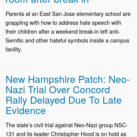
Parents at an East San Jose elementary school are
grappling with how to address hate speech with
their children after a weekend break-in left anti-
Semitic and other hateful symbols inside a campus
facility.
New Hampshire Patch: Neo-
Nazi Trial Over Concord
Rally Delayed Due To Late
Evidence
The state’s civil trial against Neo-Nazi group NSC-
131 and its leader Christopher Hood is on hold as