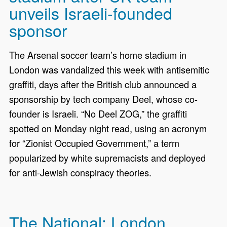
unveils Israeli-founded
sponsor
The Arsenal soccer team’s home stadium in
London was vandalized this week with antisemitic
graffiti, days after the British club announced a
sponsorship by tech company Deel, whose co-
founder is Israeli. “No Deel ZOG,” the graffiti
spotted on Monday night read, using an acronym
for “Zionist Occupied Government,” a term
popularized by white supremacists and deployed
for anti-Jewish conspiracy theories.
The National: London