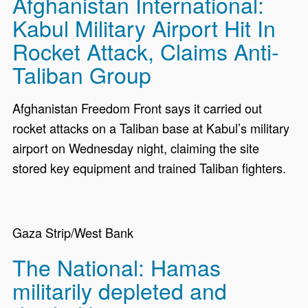
Afghanistan International:
Kabul Military Airport Hit In
Rocket Attack, Claims Anti-
Taliban Group
Afghanistan Freedom Front says it carried out
rocket attacks on a Taliban base at Kabul’s military
airport on Wednesday night, claiming the site
stored key equipment and trained Taliban fighters.
Gaza Strip/West Bank
The National: Hamas
militarily depleted and