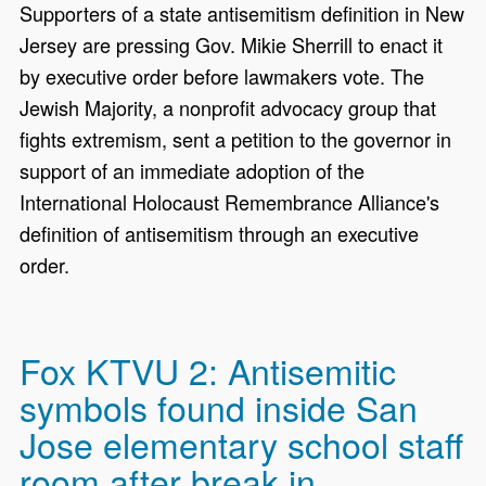
Supporters of a state antisemitism definition in New
Jersey are pressing Gov. Mikie Sherrill to enact it
by executive order before lawmakers vote. The
Jewish Majority, a nonprofit advocacy group that
fights extremism, sent a petition to the governor in
support of an immediate adoption of the
International Holocaust Remembrance Alliance's
definition of antisemitism through an executive
order.
Fox KTVU 2: Antisemitic
symbols found inside San
Jose elementary school staff
room after break in