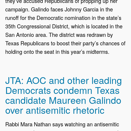
they’ve accused Republicans of propping up her
campaign. Galindo faces Johnny Garcia in the
runoff for the Democratic nomination in the state’s
35th Congressional District, which is located in the
San Antonio area. The district was redrawn by
Texas Republicans to boost their party’s chances of
holding onto the seat in this year’s midterms.
JTA: AOC and other leading
Democrats condemn Texas
candidate Maureen Galindo
over antisemitic rhetoric
Rabbi Mara Nathan says watching an antisemitic