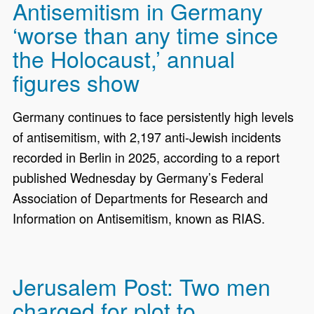
Antisemitism in Germany
‘worse than any time since
the Holocaust,’ annual
figures show
Germany continues to face persistently high levels
of antisemitism, with 2,197 anti-Jewish incidents
recorded in Berlin in 2025, according to a report
published Wednesday by Germany’s Federal
Association of Departments for Research and
Information on Antisemitism, known as RIAS.
Jerusalem Post: Two men
charged for plot to