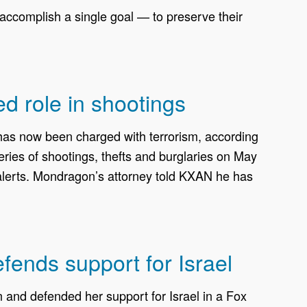
ccomplish a single goal — to preserve their
ed role in shootings
, has now been charged with terrorism, according
ries of shootings, thefts and burglaries on May
 alerts. Mondragon’s attorney told KXAN he has
efends support for Israel
nd defended her support for Israel in a Fox