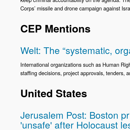
Corps’ missile and drone campaign against Israe
CEP Mentions
Welt: The “systematic, org
International organizations such as Human Rig
staffing decisions, project approvals, tenders,
United States
Jerusalem Post: Boston pri
'unsafe' after Holocaust l