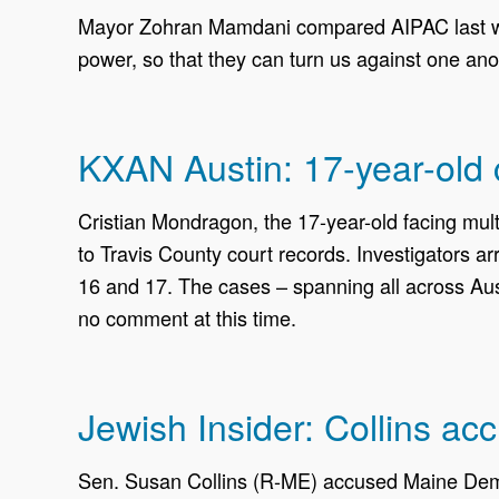
Mayor Zohran Mamdani compared AIPAC last wee
power, so that they can turn us against one ano
KXAN Austin: 17-year-old c
Cristian Mondragon, the 17-year-old facing mult
to Travis County court records. Investigators a
16 and 17. The cases – spanning all across Aus
no comment at this time.
Jewish Insider: Collins ac
Sen. Susan Collins (R-ME) accused Maine Demo