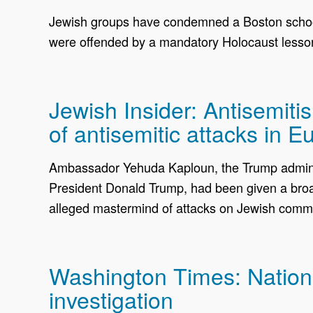
Jewish groups have condemned a Boston school 
were offended by a mandatory Holocaust lesso
Jewish Insider: Antisemit
of antisemitic attacks in E
Ambassador Yehuda Kaploun, the Trump administ
President Donald Trump, had been given a broade
alleged mastermind of attacks on Jewish commu
Washington Times: National
investigation