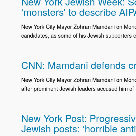
New York Jewish Week: Som
‘monsters’ to describe AI
New York City Mayor Zohran Mamdani on Monday 
candidates, as some of his Jewish supporters e
CNN: Mamdani defends crit
New York City Mayor Zohran Mamdani on Monday
after prominent Jewish leaders accused him of 
New York Post: Progressive
Jewish posts: ‘horrible ant