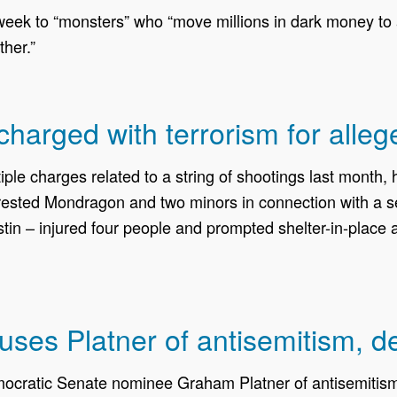
k to “monsters” who “move millions in dark money to a
ther.”
harged with terrorism for alleg
iple charges related to a string of shootings last month
rrested Mondragon and two minors in connection with a se
tin – injured four people and prompted shelter-in-place
cuses Platner of antisemitism, d
cratic Senate nominee Graham Platner of antisemitism a