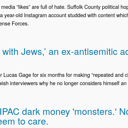
edia “likes” are full of hate. Suffolk County political h
 year-old Instagram account studded with content which 
fense Forces.
r with Jews,’ an ex-antisemitic 
er Lucas Gage for six months for making “repeated and cl
ish interviewers why he no longer considers himself an 
AIPAC dark money 'monsters.' N
eem to care.