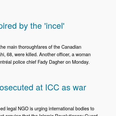
ed by the 'incel'
 the main thoroughfares of the Canadian
i, 68, were killed. Another officer, a woman
Montréal police chief Fady Dagher on Monday.
rosecuted at ICC as war
d legal NGO is urging international bodies to
ort arguing that the Islamic Revolutionary Guard