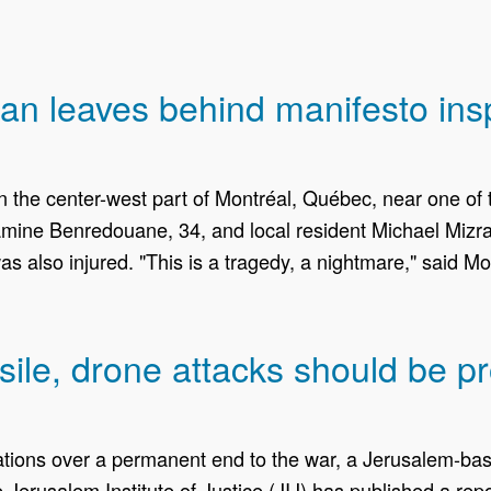
 leaves behind manifesto inspir
 the center-west part of Montréal, Québec, near one of
mine Benredouane, 34, and local resident Michael Mizrah
as also injured. "This is a tragedy, a nightmare," said 
ile, drone attacks should be p
ations over a permanent end to the war, a Jerusalem-base
 Jerusalem Institute of Justice (JIJ) has published a rep