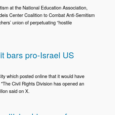
ism at the National Education Association,
randeis Center Coalition to Combat Anti-Semitism
hers’ union of perpetuating “hostile
t bars pro-Israel US
ty which posted online ‌that it would have
 "The Civil Rights Division has opened an
lon said on ​X.