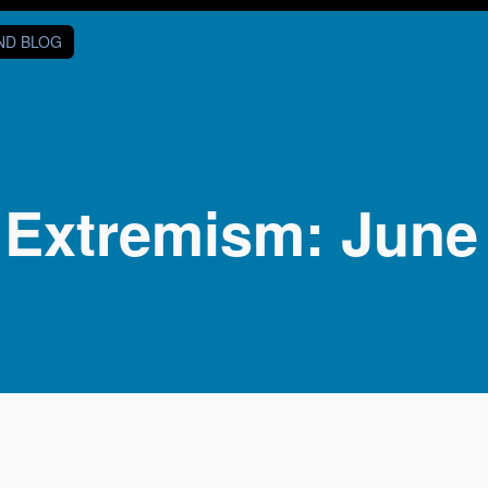
AND BLOG
 Extremism: June 