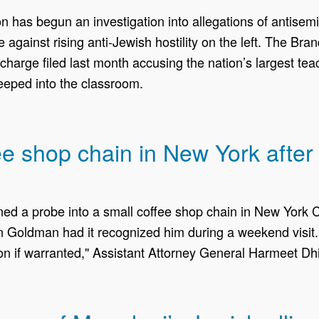
as begun an investigation into allegations of antisemit
e against rising anti-Jewish hostility on the left. The B
charge filed last month accusing the nation’s largest teac
eped into the classroom.
 shop chain in New York after i
 a probe into a ​small coffee shop chain in New York Ci
 Goldman had it recognized him during a weekend visit.
ion if warranted," Assistant Attorney General Harmeet Dhil