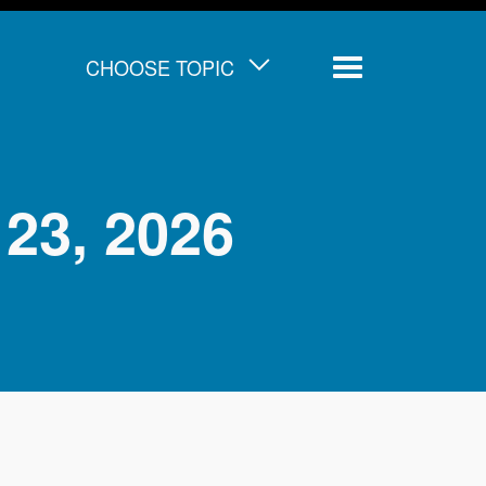
CHOOSE TOPIC
Menu
23, 2026