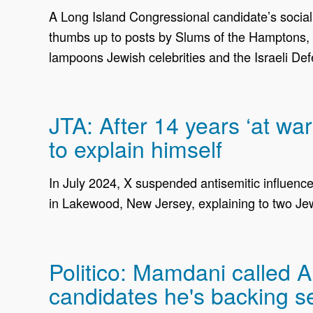
A Long Island Congressional candidate’s social m
thumbs up to posts by Slums of the Hamptons, a
lampoons Jewish celebrities and the Israeli De
JTA: After 14 years ‘at wa
to explain himself
In July 2024, X suspended antisemitic influenc
in Lakewood, New Jersey, explaining to two Jew
Politico: Mamdani called 
candidates he's backing s