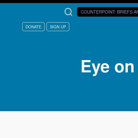
Skip to main content
COUNTERPOINT
: BRIEFS 
DONATE
SIGN UP
Eye on