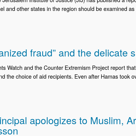
l and other states in the region should be examined as a
anized fraud” and the delicate s
hts Watch and the Counter Extremism Project report tha
 and the choice of aid recipients. Even after Hamas took 
ncipal apologizes to Muslim, Ar
esson