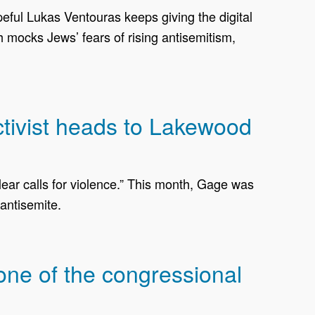
opeful Lukas Ventouras keeps giving the digital
mocks Jews’ fears of rising antisemitism,
activist heads to Lakewood
ear calls for violence.” This month, Gage was
antisemite.
one of the congressional