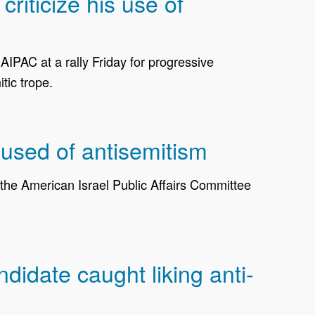
iticize his use of
PAC at a rally Friday for progressive
tic trope.
used of antisemitism
e American Israel Public Affairs Committee
idate caught liking anti-