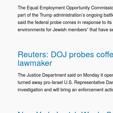
The Equal Employment Opportunity Commission h
part of the Trump administration’s ongoing battl
said the federal probe comes in response to its 
environments for Jewish members” that have se
Reuters: DOJ probes coffee
lawmaker
The Justice Department said on Monday it opened
turned away pro-Israel U.S. Representative Dan
investigation and will bring an ​enforcement act