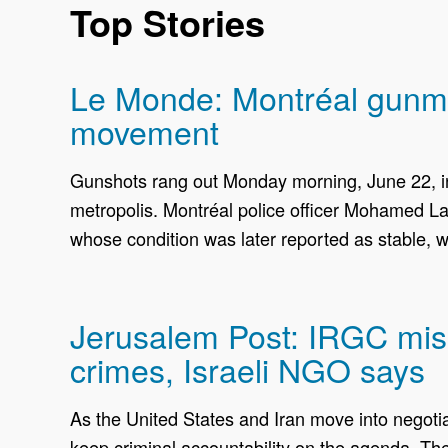
Top Stories
Le Monde: Montréal gunman
movement
Gunshots rang out Monday morning, June 22, in
metropolis. Montréal police officer Mohamed La
whose condition was later reported as stable, w
Jerusalem Post: IRGC miss
crimes, Israeli NGO says
As the United States and Iran move into negoti
keep criminal accountability on the agenda. The