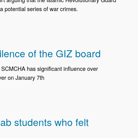
 potential series of war crimes.
ilence of the GIZ board
t SCMCHA has significant influence over
over on January 7th
ab students who felt