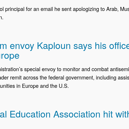
principal for an email he sent apologizing to Arab, Mu
n.
ism envoy Kaploun says his offi
urope
ration’s special envoy to monitor and combat antisemiti
r remit across the federal government, including assist
nities in Europe and the U.S.
 Education Association hit wit