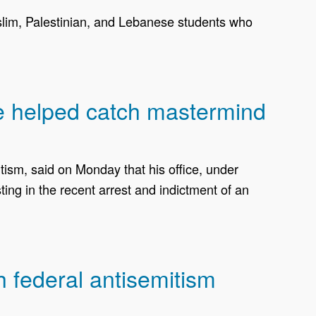
slim, Palestinian, and Lebanese students who
ce helped catch mastermind
sm, said on Monday that his office, under
ing in the recent arrest and indictment of an
h federal antisemitism