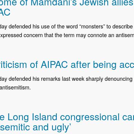
e of Mamdani’s Jewish allies cr
PAC
defended his use of the word “monsters” to describe AI
xpressed concern that the term may connote an antisemi
icism of AIPAC after being acc
 defended his remarks last week sharply denouncing th
antisemitism.
 Long Island congressional cand
isemitic and ugly’