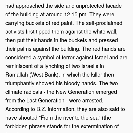
had approached the side and unprotected façade
of the building at around 12.15 pm. They were
carrying buckets of red paint. The self-proclaimed
activists first tipped them against the white wall,
then put their hands in the buckets and pressed
their palms against the building. The red hands are
considered a symbol of terror against Israel and are
reminiscent of a lynching of two Israelis in
Ramallah (West Bank), in which the killer then
triumphantly showed his bloody hands. The two
climate radicals - the New Generation emerged
from the Last Generation - were arrested.
According to B.Z. information, they are also said to
have shouted "From the river to the sea" (the
forbidden phrase stands for the extermination of