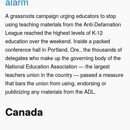
alarm
A grassroots campaign urging educators to stop
using teaching materials from the Anti-Defamation
League reached the highest levels of K-12
education over the weekend. Inside a packed
conference hall in Portland, Ore., the thousands of
delegates who make up the governing body of the
National Education Association — the largest
teachers union in the country — passed a measure
that bars the union from using, endorsing or
publicizing any materials from the ADL.
Canada