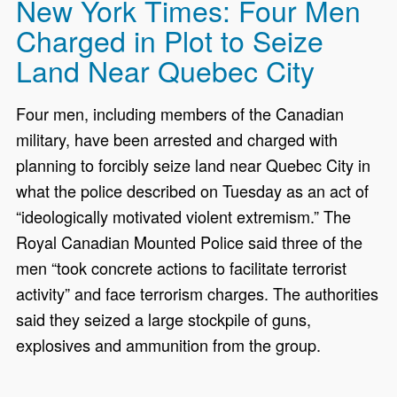
New York Times: Four Men
Charged in Plot to Seize
Land Near Quebec City
Four men, including members of the Canadian
military, have been arrested and charged with
planning to forcibly seize land near Quebec City in
what the police described on Tuesday as an act of
“ideologically motivated violent extremism.” The
Royal Canadian Mounted Police said three of the
men “took concrete actions to facilitate terrorist
activity” and face terrorism charges. The authorities
said they seized a large stockpile of guns,
explosives and ammunition from the group.