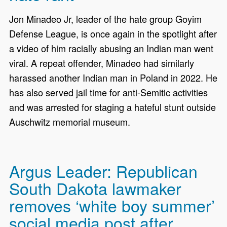
Jon Minadeo Jr, leader of the hate group Goyim
Defense League, is once again in the spotlight after
a video of him racially abusing an Indian man went
viral. A repeat offender, Minadeo had similarly
harassed another Indian man in Poland in 2022. He
has also served jail time for anti-Semitic activities
and was arrested for staging a hateful stunt outside
Auschwitz memorial museum.
Argus Leader: Republican
South Dakota lawmaker
removes ‘white boy summer’
social media post after