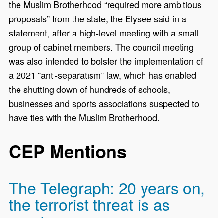
the Muslim Brotherhood “required more ambitious
proposals” from the state, the Elysee said in a
statement, after a high-level meeting with a small
group of cabinet members. The council meeting
was also intended to bolster the implementation of
a 2021 “anti-separatism” law, which has enabled
the shutting down of hundreds of schools,
businesses and sports associations suspected to
have ties with the Muslim Brotherhood.
CEP Mentions
The Telegraph: 20 years on,
the terrorist threat is as