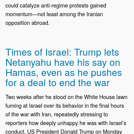
could catalyze anti-regime protests gained
momentum—not least among the Iranian
opposition abroad.
Times of Israel: Trump lets
Netanyahu have his say on
Hamas, even as he pushes
for a deal to end the war
Two weeks after he stood on the White House lawn
fuming at Israel over its behavior in the final hours
of the war with Iran, repeatedly stressing to
reporters how deeply unhappy he was with Israel’s
conduct, US President Donald Trump on Monday