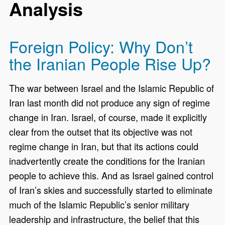
Analysis
Foreign Policy: Why Don’t
the Iranian People Rise Up?
The war between Israel and the Islamic Republic of
Iran last month did not produce any sign of regime
change in Iran. Israel, of course, made it explicitly
clear from the outset that its objective was not
regime change in Iran, but that its actions could
inadvertently create the conditions for the Iranian
people to achieve this. And as Israel gained control
of Iran’s skies and successfully started to eliminate
much of the Islamic Republic’s senior military
leadership and infrastructure, the belief that this