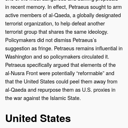
in recent memory. In effect, Petraeus sought to arm
active members of al-Qaeda, a globally designated
terrorist organization, to help defeat another
terrorist group that shares the same ideology.
Policymakers did not dismiss Petraeus’s
suggestion as fringe. Petraeus remains influential in
Washington and so policymakers circulated it.
Petraeus specifically argued that elements of the
al-Nusra Front were potentially “reformable” and
that the United States could peel them away from
al-Qaeda and repurpose them as U.S. proxies in
the war against the Islamic State.
United States