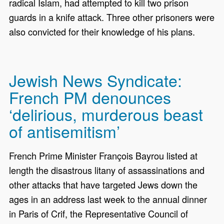
radical Islam, had attempted to kill two prison
guards in a knife attack. Three other prisoners were
also convicted for their knowledge of his plans.
Jewish News Syndicate:
French PM denounces
‘delirious, murderous beast
of antisemitism’
French Prime Minister François Bayrou listed at
length the disastrous litany of assassinations and
other attacks that have targeted Jews down the
ages in an address last week to the annual dinner
in Paris of Crif, the Representative Council of