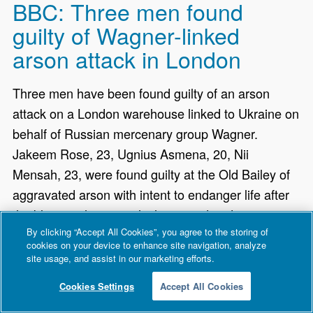
BBC: Three men found
guilty of Wagner-linked
arson attack in London
Three men have been found guilty of an arson
attack on a London warehouse linked to Ukraine on
behalf of Russian mercenary group Wagner.
Jakeem Rose, 23, Ugnius Asmena, 20, Nii
Mensah, 23, were found guilty at the Old Bailey of
aggravated arson with intent to endanger life after
the blaze at the unit, which sent aid and internet
By clicking “Accept All Cookies”, you agree to the storing of
satellite equipment to Ukraine.
cookies on your device to enhance site navigation, analyze
site usage, and assist in our marketing efforts.
Cookies Settings
Accept All Cookies
BBC: Emergency alert to be