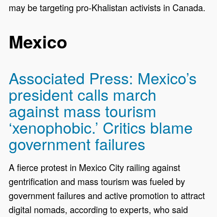
may be targeting pro-Khalistan activists in Canada.
Mexico
Associated Press: Mexico’s
president calls march
against mass tourism
‘xenophobic.’ Critics blame
government failures
A fierce protest in Mexico City railing against
gentrification and mass tourism was fueled by
government failures and active promotion to attract
digital nomads, according to experts, who said