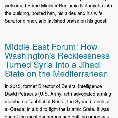
welcomed Prime Minister Benjamin Netanyahu into
the building, hosted him, his aides and his wife
Sara for dinner, and lavished praise on his guest.
Middle East Forum: How
Washington’s Recklessness
Turned Syria Into a Jihadi
State on the Mediterranean
In 2015, former Director of Central Intelligence
David Petraeus (U.S. Army, ret.) advocated arming
members of Jabhat al-Nusra, the Syrian branch of
al-Qaeda, in a bid to fight the Islamic State. It was
one of the most dangerous and baffling proposals