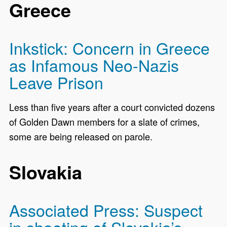
Greece
Inkstick: Concern in Greece
as Infamous Neo-Nazis
Leave Prison
Less than five years after a court convicted dozens
of Golden Dawn members for a slate of crimes,
some are being released on parole.
Slovakia
Associated Press: Suspect
in shooting of Slovakia’s