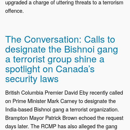
upgraded a charge of uttering threats to a terrorism
offence.
The Conversation: Calls to
designate the Bishnoi gang
a terrorist group shine a
spotlight on Canada’s
security laws
British Columbia Premier David Eby recently called
on Prime Minister Mark Carney to designate the
India-based Bishnoi gang a terrorist organization.
Brampton Mayor Patrick Brown echoed the request
days later. The RCMP has also alleged the gang