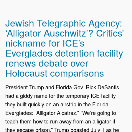
Jewish Telegraphic Agency:
‘Alligator Auschwitz’? Critics’
nickname for ICE’s
Everglades detention facility
renews debate over
Holocaust comparisons
President Trump and Florida Gov. Rick DeSantis
had a giddy name for the temporary ICE facility
they built quickly on an airstrip in the Florida
Everglades: “Alligator Alcatraz.” “We’re going to
teach them how to run away from an alligator if
they escape prison,” Trump boasted July 1 as he