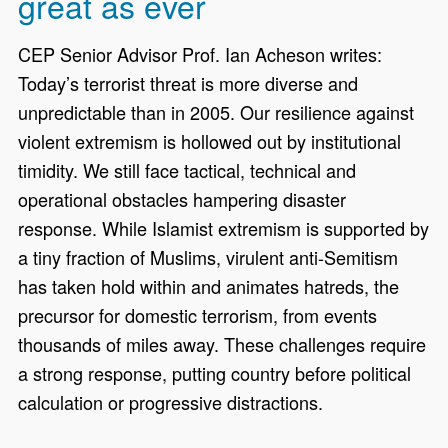
great as ever
CEP Senior Advisor Prof. Ian Acheson writes:
Today’s terrorist threat is more diverse and
unpredictable than in 2005. Our resilience against
violent extremism is hollowed out by institutional
timidity. We still face tactical, technical and
operational obstacles hampering disaster
response. While Islamist extremism is supported by
a tiny fraction of Muslims, virulent anti-Semitism
has taken hold within and animates hatreds, the
precursor for domestic terrorism, from events
thousands of miles away. These challenges require
a strong response, putting country before political
calculation or progressive distractions.