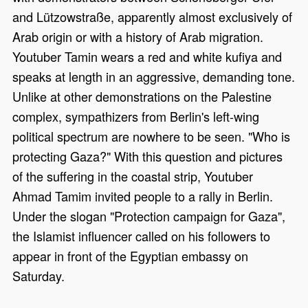
and Lützowstraße, apparently almost exclusively of
Arab origin or with a history of Arab migration.
Youtuber Tamin wears a red and white kufiya and
speaks at length in an aggressive, demanding tone.
Unlike at other demonstrations on the Palestine
complex, sympathizers from Berlin's left-wing
political spectrum are nowhere to be seen. "Who is
protecting Gaza?" With this question and pictures
of the suffering in the coastal strip, Youtuber
Ahmad Tamim invited people to a rally in Berlin.
Under the slogan "Protection campaign for Gaza",
the Islamist influencer called on his followers to
appear in front of the Egyptian embassy on
Saturday.