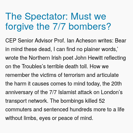
The Spectator: Must we
forgive the 7/7 bombers?
CEP Senior Advisor Prof. Ian Acheson writes: Bear
in mind these dead, I can find no plainer words,’
wrote the Northern Irish poet John Hewitt reflecting
on the Troubles’s terrible death toll. How we
remember the victims of terrorism and articulate
the harm it causes comes to mind today, the 20th
anniversary of the 7/7 Islamist attack on London’s
transport network. The bombings killed 52
commuters and sentenced hundreds more to a life
without limbs, eyes or peace of mind.