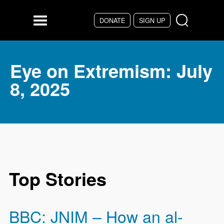
Skip to main content
DONATE
SIGN UP
Menu
Eye on Extremism: July
8, 2025
Top Stories
BBC: JNIM – How an al-