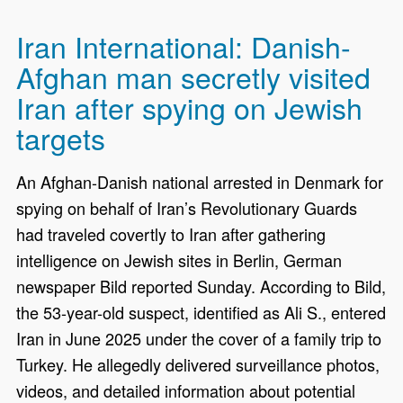
Iran International: Danish-
Afghan man secretly visited
Iran after spying on Jewish
targets
An Afghan-Danish national arrested in Denmark for
spying on behalf of Iran’s Revolutionary Guards
had traveled covertly to Iran after gathering
intelligence on Jewish sites in Berlin, German
newspaper Bild reported Sunday. According to Bild,
the 53-year-old suspect, identified as Ali S., entered
Iran in June 2025 under the cover of a family trip to
Turkey. He allegedly delivered surveillance photos,
videos, and detailed information about potential