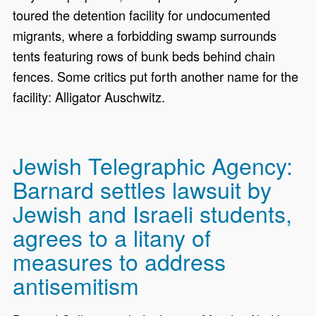
toured the detention facility for undocumented
migrants, where a forbidding swamp surrounds
tents featuring rows of bunk beds behind chain
fences. Some critics put forth another name for the
facility: Alligator Auschwitz.
Jewish Telegraphic Agency:
Barnard settles lawsuit by
Jewish and Israeli students,
agrees to a litany of
measures to address
antisemitism