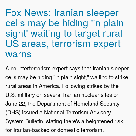
Fox News: Iranian sleeper
cells may be hiding 'in plain
sight' waiting to target rural
US areas, terrorism expert
warns
A counterterrorism expert says that Iranian sleeper
cells may be hiding "in plain sight," waiting to strike
rural areas in America. Following strikes by the
U.S. military on several Iranian nuclear sites on
June 22, the Department of Homeland Security
(DHS) issued a National Terrorism Advisory
System Bulletin, stating there's a heightened risk
for Iranian-backed or domestic terrorism.