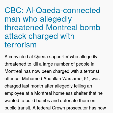
CBC: Al-Qaeda-connected
man who allegedly
threatened Montreal bomb
attack charged with
terrorism
A convicted al-Qaeda supporter who allegedly
threatened to kill a large number of people in
Montreal has now been charged with a terrorist
offence. Mohamed Abdullah Warsame, 51, was
charged last month after allegedly telling an
employee at a Montreal homeless shelter that he
wanted to build bombs and detonate them on
public transit. A federal Crown prosecutor has now