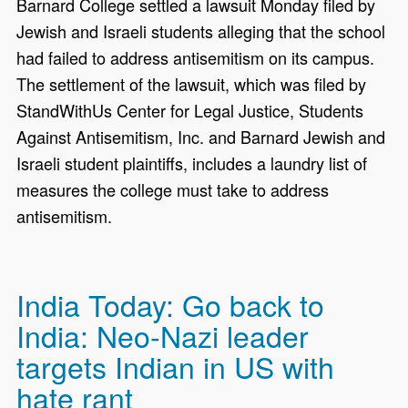
Barnard College settled a lawsuit Monday filed by
Jewish and Israeli students alleging that the school
had failed to address antisemitism on its campus.
The settlement of the lawsuit, which was filed by
StandWithUs Center for Legal Justice, Students
Against Antisemitism, Inc. and Barnard Jewish and
Israeli student plaintiffs, includes a laundry list of
measures the college must take to address
antisemitism.
India Today: Go back to
India: Neo-Nazi leader
targets Indian in US with
hate rant