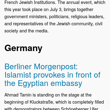
French Jewish Institutions. The annual event, which
this year took place on July 3, brings together
government ministers, politicians, religious leaders,
and representatives of the Jewish community, civil
society and the media.
Germany
Berliner Morgenpost:
Islamist provokes in front of
the Egyptian embassy
Ahmad Tamin is standing on the stage at the
beginning of Kluckstraße, which is completely filled
with demonstrators between Schöneberger Ufer