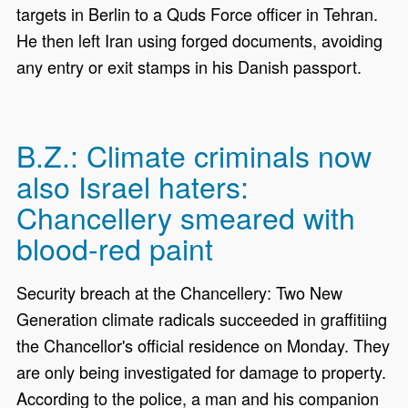
targets in Berlin to a Quds Force officer in Tehran.
He then left Iran using forged documents, avoiding
any entry or exit stamps in his Danish passport.
B.Z.: Climate criminals now
also Israel haters:
Chancellery smeared with
blood-red paint
Security breach at the Chancellery: Two New
Generation climate radicals succeeded in graffitiing
the Chancellor's official residence on Monday. They
are only being investigated for damage to property.
According to the police, a man and his companion