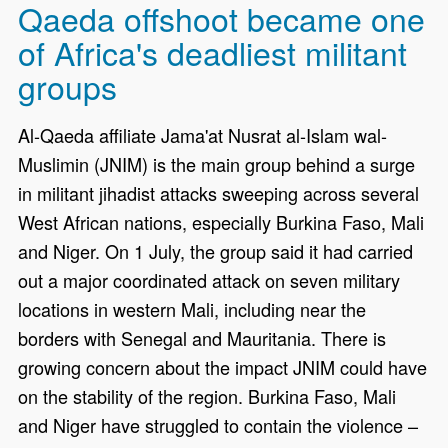
Qaeda offshoot became one
of Africa's deadliest militant
groups
Al-Qaeda affiliate Jama'at Nusrat al-Islam wal-
Muslimin (JNIM) is the main group behind a surge
in militant jihadist attacks sweeping across several
West African nations, especially Burkina Faso, Mali
and Niger. On 1 July, the group said it had carried
out a major coordinated attack on seven military
locations in western Mali, including near the
borders with Senegal and Mauritania. There is
growing concern about the impact JNIM could have
on the stability of the region. Burkina Faso, Mali
and Niger have struggled to contain the violence –