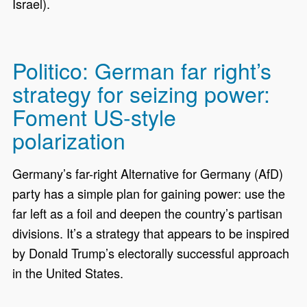
Israel).
Politico: German far right’s
strategy for seizing power:
Foment US-style
polarization
Germany’s far-right Alternative for Germany (AfD)
party has a simple plan for gaining power: use the
far left as a foil and deepen the country’s partisan
divisions. It’s a strategy that appears to be inspired
by Donald Trump’s electorally successful approach
in the United States.