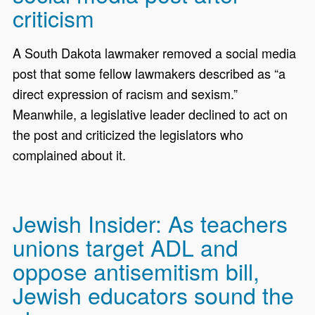
criticism
A South Dakota lawmaker removed a social media
post that some fellow lawmakers described as “a
direct expression of racism and sexism.”
Meanwhile, a legislative leader declined to act on
the post and criticized the legislators who
complained about it.
Jewish Insider: As teachers
unions target ADL and
oppose antisemitism bill,
Jewish educators sound the