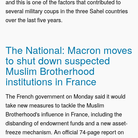
and this is one of the factors that contributed to
several military coups in the three Sahel countries
over the last five years.
The National: Macron moves
to shut down suspected
Muslim Brotherhood
institutions in France
The French government on Monday said it would
take new measures to tackle the Muslim
Brotherhood's influence in France, including the
disbanding of endowment funds and a new asset-
freeze mechanism. An official 74-page report on