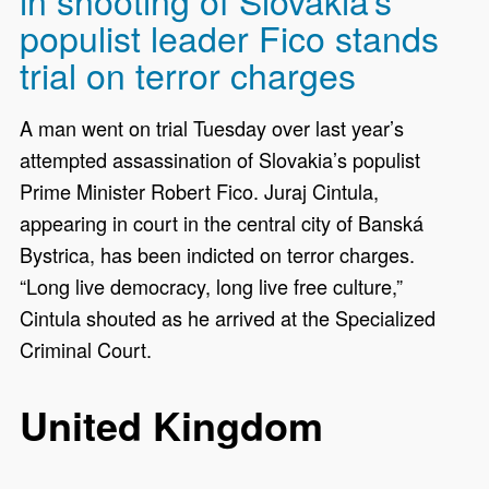
populist leader Fico stands
trial on terror charges
A man went on trial Tuesday over last year’s
attempted assassination of Slovakia’s populist
Prime Minister Robert Fico. Juraj Cintula,
appearing in court in the central city of Banská
Bystrica, has been indicted on terror charges.
“Long live democracy, long live free culture,”
Cintula shouted as he arrived at the Specialized
Criminal Court.
United Kingdom