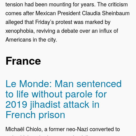
tension had been mounting for years. The criticism
comes after Mexican President Claudia Sheinbaum
alleged that Friday’s protest was marked by
xenophobia, reviving a debate over an influx of
Americans in the city.
France
Le Monde: Man sentenced
to life without parole for
2019 jihadist attack in
French prison
Michaël Chiolo, a former neo-Nazi converted to