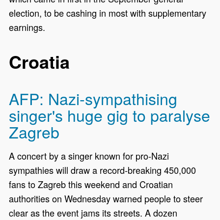
election, to be cashing in most with supplementary
earnings.
Croatia
AFP: Nazi-sympathising
singer's huge gig to paralyse
Zagreb
A concert by a singer known for pro-Nazi
sympathies will draw a record-breaking 450,000
fans to Zagreb this weekend and Croatian
authorities on Wednesday warned people to steer
clear as the event jams its streets. A dozen