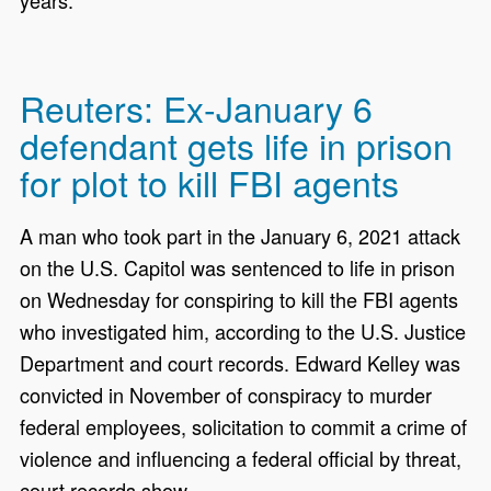
years.”
Reuters: Ex-January 6
defendant gets life in prison
for plot to kill FBI agents
A man who took part in the January 6, 2021 attack
on the U.S. Capitol was sentenced to life in prison
on Wednesday for conspiring to kill the FBI agents
who investigated him, according to the U.S. Justice
Department and court records. Edward Kelley was
convicted in November of conspiracy to murder
federal employees, solicitation to commit a crime of
violence and influencing a federal official by threat,
court records show.