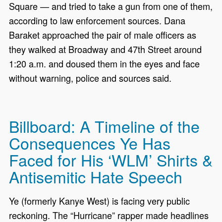
Square — and tried to take a gun from one of them,
according to law enforcement sources. Dana
Baraket approached the pair of male officers as
they walked at Broadway and 47th Street around
1:20 a.m. and doused them in the eyes and face
without warning, police and sources said.
Billboard: A Timeline of the
Consequences Ye Has
Faced for His ‘WLM’ Shirts &
Antisemitic Hate Speech
Ye (formerly Kanye West) is facing very public
reckoning. The “Hurricane” rapper made headlines