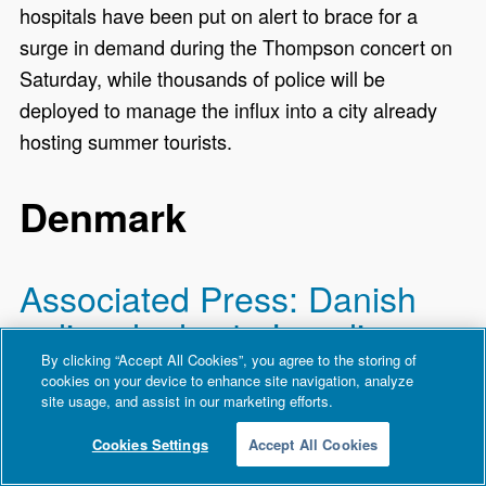
hospitals have been put on alert to brace for a
surge in demand during the Thompson concert on
Saturday, while thousands of police will be
deployed to manage the influx into a city already
hosting summer tourists.
Denmark
Associated Press: Danish
police deploy to Israeli
embassy in Copenhagen to
By clicking “Accept All Cookies”, you agree to the storing of
cookies on your device to enhance site navigation, analyze
examine a suspicious
site usage, and assist in our marketing efforts.
package
Cookies Settings
Accept All Cookies