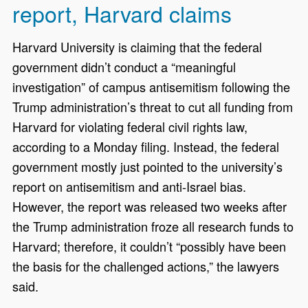
report, Harvard claims
Harvard University is claiming that the federal
government didn’t conduct a “meaningful
investigation” of campus antisemitism following the
Trump administration’s threat to cut all funding from
Harvard for violating federal civil rights law,
according to a Monday filing. Instead, the federal
government mostly just pointed to the university’s
report on antisemitism and anti-Israel bias.
However, the report was released two weeks after
the Trump administration froze all research funds to
Harvard; therefore, it couldn’t “possibly have been
the basis for the challenged actions,” the lawyers
said.