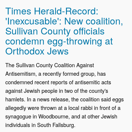
Times Herald-Record:
'Inexcusable': New coalition,
Sullivan County officials
condemn egg-throwing at
Orthodox Jews
The Sullivan County Coalition Against
Antisemitism, a recently formed group, has
condemned recent reports of antisemitic acts
against Jewish people in two of the county's
hamlets. In a news release, the coalition said eggs
allegedly were thrown at a local rabbi in front of a
synagogue in Woodbourne, and at other Jewish
individuals in South Fallsburg.