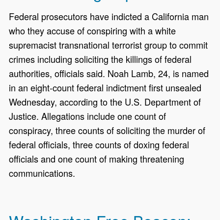
Federal prosecutors have indicted a California man
who they accuse of conspiring with a white
supremacist transnational terrorist group to commit
crimes including soliciting the killings of federal
authorities, officials said. Noah Lamb, 24, is named
in an eight-count federal indictment first unsealed
Wednesday, according to the U.S. Department of
Justice. Allegations include one count of
conspiracy, three counts of soliciting the murder of
federal officials, three counts of doxing federal
officials and one count of making threatening
communications.