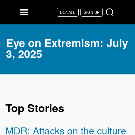
Skip to main content
DONATE
SIGN UP
Menu
Eye on Extremism: July
3, 2025
Top Stories
MDR: Attacks on the culture