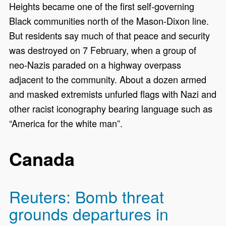
Heights became one of the first self-governing
Black communities north of the Mason-Dixon line.
But residents say much of that peace and security
was destroyed on 7 February, when a group of
neo-Nazis paraded on a highway overpass
adjacent to the community. About a dozen armed
and masked extremists unfurled flags with Nazi and
other racist iconography bearing language such as
“America for the white man”.
Canada
Reuters: Bomb threat
grounds departures in