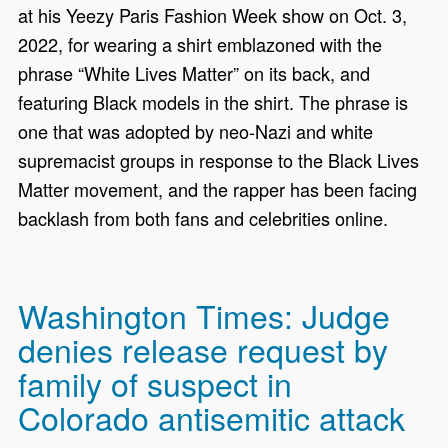
at his Yeezy Paris Fashion Week show on Oct. 3,
2022, for wearing a shirt emblazoned with the
phrase “White Lives Matter” on its back, and
featuring Black models in the shirt. The phrase is
one that was adopted by neo-Nazi and white
supremacist groups in response to the Black Lives
Matter movement, and the rapper has been facing
backlash from both fans and celebrities online.
Washington Times: Judge
denies release request by
family of suspect in
Colorado antisemitic attack