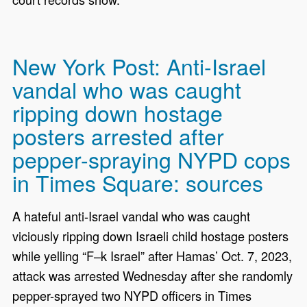
New York Post: Anti-Israel
vandal who was caught
ripping down hostage
posters arrested after
pepper-spraying NYPD cops
in Times Square: sources
A hateful anti-Israel vandal who was caught
viciously ripping down Israeli child hostage posters
while yelling “F–k Israel” after Hamas’ Oct. 7, 2023,
attack was arrested Wednesday after she randomly
pepper-sprayed two NYPD officers in Times