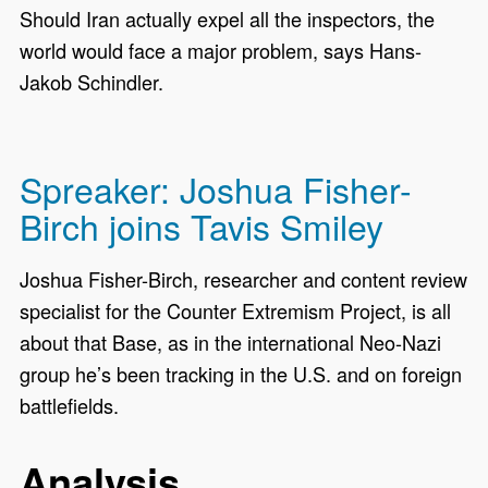
Should Iran actually expel all the inspectors, the
world would face a major problem, says Hans-
Jakob Schindler.
Spreaker: Joshua Fisher-
Birch joins Tavis Smiley
Joshua Fisher-Birch, researcher and content review
specialist for the Counter Extremism Project, is all
about that Base, as in the international Neo-Nazi
group he’s been tracking in the U.S. and on foreign
battlefields.
Analysis