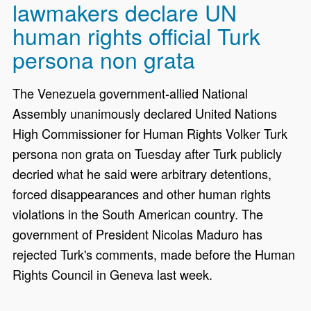
lawmakers declare UN
human rights official Turk
persona non grata
The Venezuela government-allied National
Assembly unanimously declared United Nations
High Commissioner for Human Rights Volker Turk
persona non grata on Tuesday after Turk publicly
decried what he said were arbitrary detentions,
forced disappearances and other human rights
violations in the South American country. The
government of President Nicolas Maduro has
rejected Turk's comments, made before the Human
Rights Council in Geneva last week.