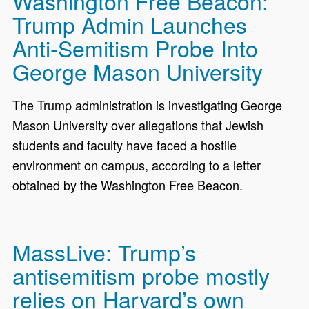
Washington Free Beacon:
Trump Admin Launches
Anti-Semitism Probe Into
George Mason University
The Trump administration is investigating George
Mason University over allegations that Jewish
students and faculty have faced a hostile
environment on campus, according to a letter
obtained by the Washington Free Beacon.
MassLive: Trump’s
antisemitism probe mostly
relies on Harvard’s own