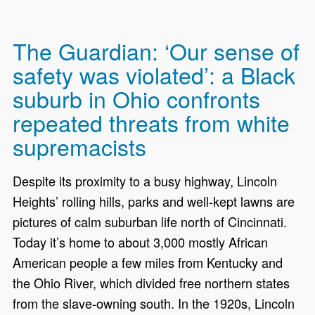
The Guardian: ‘Our sense of
safety was violated’: a Black
suburb in Ohio confronts
repeated threats from white
supremacists
Despite its proximity to a busy highway, Lincoln
Heights’ rolling hills, parks and well-kept lawns are
pictures of calm suburban life north of Cincinnati.
Today it’s home to about 3,000 mostly African
American people a few miles from Kentucky and
the Ohio River, which divided free northern states
from the slave-owning south. In the 1920s, Lincoln