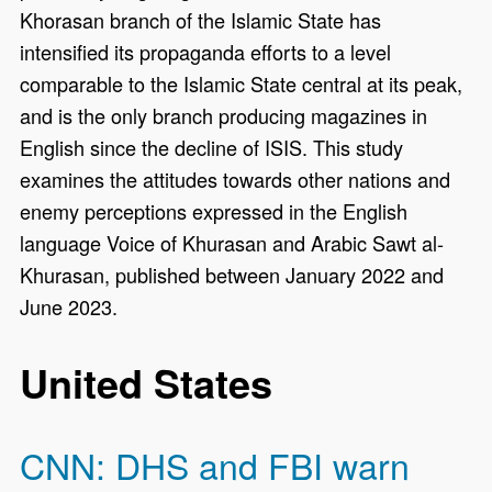
Khorasan branch of the Islamic State has
intensified its propaganda efforts to a level
comparable to the Islamic State central at its peak,
and is the only branch producing magazines in
English since the decline of ISIS. This study
examines the attitudes towards other nations and
enemy perceptions expressed in the English
language Voice of Khurasan and Arabic Sawt al-
Khurasan, published between January 2022 and
June 2023.
United States
CNN: DHS and FBI warn