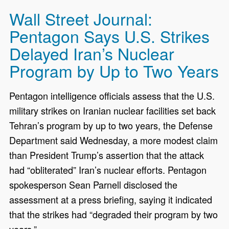
Wall Street Journal:
Pentagon Says U.S. Strikes
Delayed Iran’s Nuclear
Program by Up to Two Years
Pentagon intelligence officials assess that the U.S.
military strikes on Iranian nuclear facilities set back
Tehran’s program by up to two years, the Defense
Department said Wednesday, a more modest claim
than President Trump’s assertion that the attack
had “obliterated” Iran’s nuclear efforts. Pentagon
spokesperson Sean Parnell disclosed the
assessment at a press briefing, saying it indicated
that the strikes had “degraded their program by two