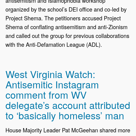
antisemitism and Islamophobia workshop
organized by the school’s DEI office and co-led by
Project Shema. The petitioners accused Project
Shema of conflating antisemitism and anti-Zionism
and called out the group for previous collaborations
with the Anti-Defamation League (ADL).
West Virginia Watch:
Antisemitic Instagram
comment from WV
delegate’s account attributed
to ‘basically homeless’ man
House Majority Leader Pat McGeehan shared more