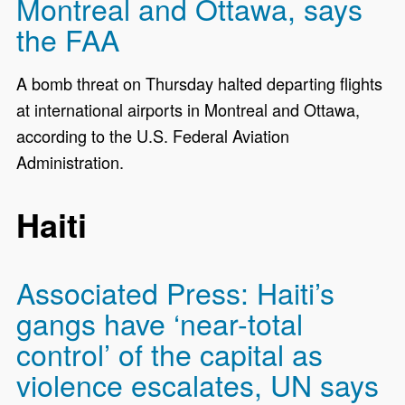
Montreal and Ottawa, says
the FAA
A bomb threat on Thursday halted departing flights
at international airports in Montreal and Ottawa,
according to the U.S. Federal Aviation
Administration.
Haiti
Associated Press: Haiti’s
gangs have ‘near-total
control’ of the capital as
violence escalates, UN says