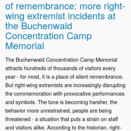
of remembrance: more right-
wing extremist incidents at
the Buchenwald
Concentration Camp
Memorial
The Buchenwald Concentration Camp Memorial
attracts hundreds of thousands of visitors every
year - for most, it is a place of silent remembrance.
But right-wing extremists are increasingly disrupting
the commemoration with provocative performances
and symbols. The tone is becoming harsher, the
behavior more unrestrained, people are being
threatened - a situation that puts a strain on staff
and visitors alike. According to the historian, right-