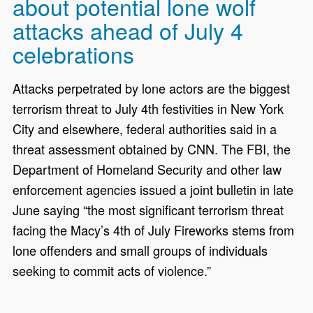
about potential lone wolf
attacks ahead of July 4
celebrations
Attacks perpetrated by lone actors are the biggest
terrorism threat to July 4th festivities in New York
City and elsewhere, federal authorities said in a
threat assessment obtained by CNN. The FBI, the
Department of Homeland Security and other law
enforcement agencies issued a joint bulletin in late
June saying “the most significant terrorism threat
facing the Macy’s 4th of July Fireworks stems from
lone offenders and small groups of individuals
seeking to commit acts of violence.”