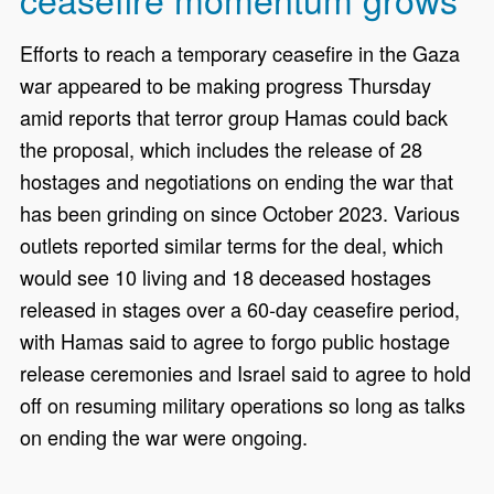
Efforts to reach a temporary ceasefire in the Gaza
war appeared to be making progress Thursday
amid reports that terror group Hamas could back
the proposal, which includes the release of 28
hostages and negotiations on ending the war that
has been grinding on since October 2023. Various
outlets reported similar terms for the deal, which
would see 10 living and 18 deceased hostages
released in stages over a 60-day ceasefire period,
with Hamas said to agree to forgo public hostage
release ceremonies and Israel said to agree to hold
off on resuming military operations so long as talks
on ending the war were ongoing.