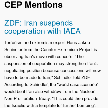
CEP Mentions
ZDF: Iran suspends
cooperation with IAEA
Terrorism and extremism expert Hans-Jakob
Schindler from the Counter Extremism Project is
observing Iran's move with concern: "The
suspension of cooperation may strengthen Iran's
negotiating position because concessions will now
have to be made to Iran," Schindler told ZDF.
According to Schindler, the "worst case scenario"
would be if Iran also withdrew from the Nuclear
Non-Proliferation Treaty. "This could then provide
the Israelis with a template for further bombing".