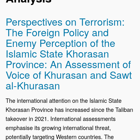
Perspectives on Terrorism:
The Foreign Policy and
Enemy Perception of the
Islamic State Khorasan
Province: An Assessment of
Voice of Khurasan and Sawt
al-Khurasan
The international attention on the Islamic State
Khorasan Province has increased since the Taliban
takeover in 2021. International assessments
emphasise its growing international threat,
potentially targeting Western countries. The