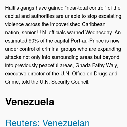
Haiti’s gangs have gained “near-total control” of the
capital and authorities are unable to stop escalating
violence across the impoverished Caribbean
nation, senior U.N. officials warned Wednesday. An
estimated 90% of the capital Port-au-Prince is now
under control of criminal groups who are expanding
attacks not only into surrounding areas but beyond
into previously peaceful areas, Ghada Fathy Waly,
executive director of the U.N. Office on Drugs and
Crime, told the U.N. Security Council.
Venezuela
Reuters: Venezuelan