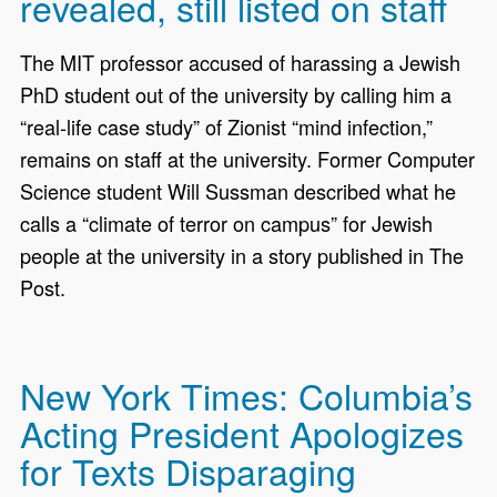
revealed, still listed on staff
The MIT professor accused of harassing a Jewish
PhD student out of the university by calling him a
“real-life case study” of Zionist “mind infection,”
remains on staff at the university. Former Computer
Science student Will Sussman described what he
calls a “climate of terror on campus” for Jewish
people at the university in a story published in The
Post.
New York Times: Columbia’s
Acting President Apologizes
for Texts Disparaging