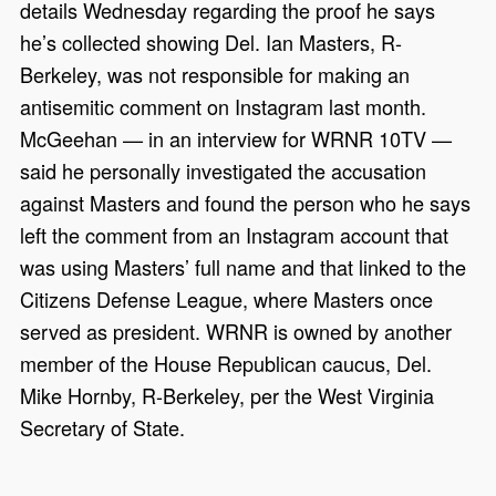
details Wednesday regarding the proof he says
he’s collected showing Del. Ian Masters, R-
Berkeley, was not responsible for making an
antisemitic comment on Instagram last month.
McGeehan — in an interview for WRNR 10TV —
said he personally investigated the accusation
against Masters and found the person who he says
left the comment from an Instagram account that
was using Masters’ full name and that linked to the
Citizens Defense League, where Masters once
served as president. WRNR is owned by another
member of the House Republican caucus, Del.
Mike Hornby, R-Berkeley, per the West Virginia
Secretary of State.