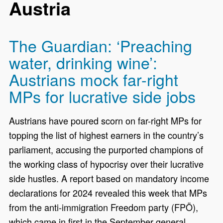
Austria
The Guardian: ‘Preaching
water, drinking wine’:
Austrians mock far-right
MPs for lucrative side jobs
Austrians have poured scorn on far-right MPs for
topping the list of highest earners in the country’s
parliament, accusing the purported champions of
the working class of hypocrisy over their lucrative
side hustles. A report based on mandatory income
declarations for 2024 revealed this week that MPs
from the anti-immigration Freedom party (FPÖ),
which came in first in the September general