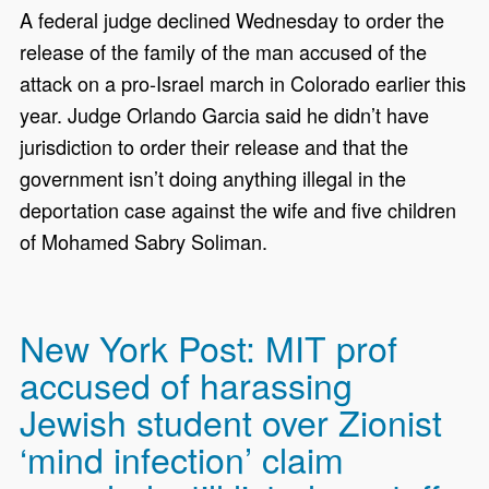
A federal judge declined Wednesday to order the
release of the family of the man accused of the
attack on a pro-Israel march in Colorado earlier this
year. Judge Orlando Garcia said he didn’t have
jurisdiction to order their release and that the
government isn’t doing anything illegal in the
deportation case against the wife and five children
of Mohamed Sabry Soliman.
New York Post: MIT prof
accused of harassing
Jewish student over Zionist
‘mind infection’ claim