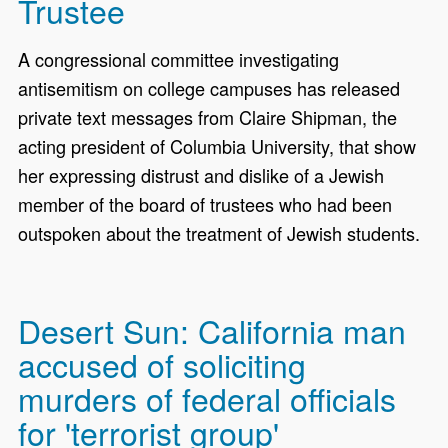
Trustee
A congressional committee investigating
antisemitism on college campuses has released
private text messages from Claire Shipman, the
acting president of Columbia University, that show
her expressing distrust and dislike of a Jewish
member of the board of trustees who had been
outspoken about the treatment of Jewish students.
Desert Sun: California man
accused of soliciting
murders of federal officials
for 'terrorist group'