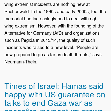
wing extremist incidents are nothing new at
Buchenwald. In the 1990s and early 2000s, too, the
memorial had increasingly had to deal with right-
wing extremism. However, with the founding of the
Alternative for Germany (AfD) and organizations
such as Pegida in 2013/14, the quality of such
incidents was raised to a new level. "People are
now prepared to go as far as death threats," says
Neumann-Thein.
Times of Israel: Hamas said
happy with US guarantee on
talks to end Gaza war as
ceasefire momentum grows