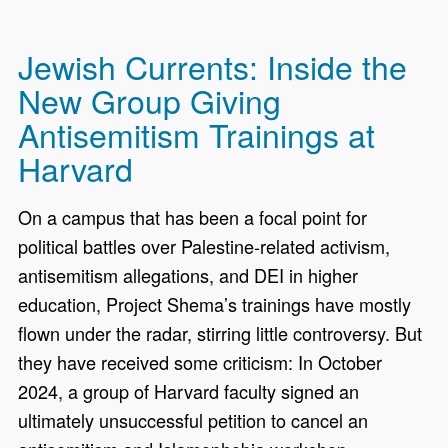
Jewish Currents: Inside the
New Group Giving
Antisemitism Trainings at
Harvard
On a campus that has been a focal point for
political battles over Palestine-related activism,
antisemitism allegations, and DEI in higher
education, Project Shema’s trainings have mostly
flown under the radar, stirring little controversy. But
they have received some criticism: In October
2024, a group of Harvard faculty signed an
ultimately unsuccessful petition to cancel an