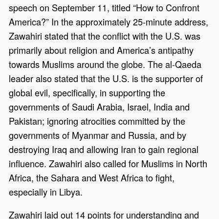
speech on September 11, titled “How to Confront
America?” In the approximately 25-minute address,
Zawahiri stated that the conflict with the U.S. was
primarily about religion and America’s antipathy
towards Muslims around the globe. The al-Qaeda
leader also stated that the U.S. is the supporter of
global evil, specifically, in supporting the
governments of Saudi Arabia, Israel, India and
Pakistan; ignoring atrocities committed by the
governments of Myanmar and Russia, and by
destroying Iraq and allowing Iran to gain regional
influence. Zawahiri also called for Muslims in North
Africa, the Sahara and West Africa to fight,
especially in Libya.
Zawahiri laid out 14 points for understanding and