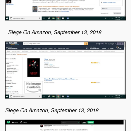
Siege On Amazon, September 13, 2018
Siege On Amazon, September 13, 2018