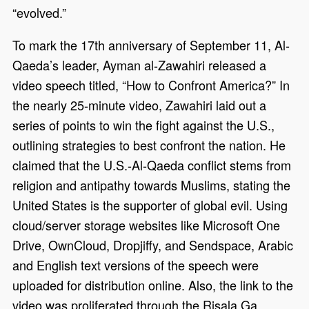
“evolved.”
To mark the 17th anniversary of September 11, Al-
Qaeda’s leader, Ayman al-Zawahiri released a
video speech titled, “How to Confront America?” In
the nearly 25-minute video, Zawahiri laid out a
series of points to win the fight against the U.S.,
outlining strategies to best confront the nation. He
claimed that the U.S.-Al-Qaeda conflict stems from
religion and antipathy towards Muslims, stating the
United States is the supporter of global evil. Using
cloud/server storage websites like Microsoft One
Drive, OwnCloud, Dropjiffy, and Sendspace, Arabic
and English text versions of the speech were
uploaded for distribution online. Also, the link to the
video was proliferated through the Risala.Ga