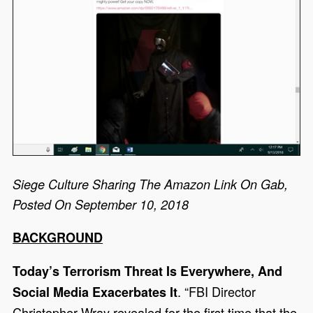
Siege Culture Sharing The Amazon Link On Gab,
Posted On September 10, 2018
BACKGROUND
Today’s Terrorism Threat Is Everywhere, And
. “FBI Director
Social Media Exacerbates It
Christopher Wray revealed for the first time that the