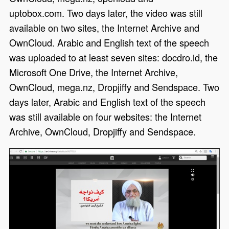
uptobox.com. Two days later, the video was still
available on two sites, the Internet Archive and
OwnCloud. Arabic and English text of the speech
was uploaded to at least seven sites: docdro.id, the
Microsoft One Drive, the Internet Archive,
OwnCloud, mega.nz, Dropjiffy and Sendspace. Two
days later, Arabic and English text of the speech
was still available on four websites: the Internet
Archive, OwnCloud, Dropjiffy and Sendspace.