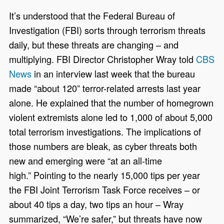
It’s understood that the Federal Bureau of
Investigation (FBI) sorts through terrorism threats
daily, but these threats are changing – and
multiplying. FBI Director Christopher Wray told
CBS
News
in an interview last week that the bureau
made “about 120” terror-related arrests last year
alone. He explained that the number of homegrown
violent extremists alone led to 1,000 of about 5,000
total terrorism investigations. The implications of
those numbers are bleak, as cyber threats both
new and emerging were “at an all-time
high.” Pointing to the nearly 15,000 tips per year
the FBI Joint Terrorism Task Force receives – or
about 40 tips a day, two tips an hour – Wray
summarized, “We’re safer,” but threats have now