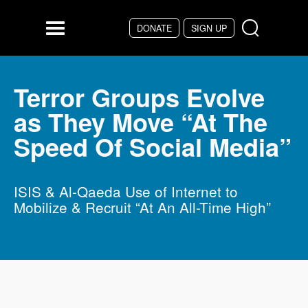
Skip to main content
DONATE
SIGN UP
Menu
Terror Groups Evolve
as They Move “At The
Speed Of Social Media”
ISIS & Al-Qaeda Use of Internet to
Mobilize & Recruit “At An All-Time High”