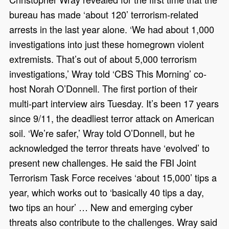
bureau has made ‘about 120’ terrorism-related
arrests in the last year alone. ‘We had about 1,000
investigations into just these homegrown violent
extremists. That’s out of about 5,000 terrorism
investigations,’ Wray told ‘CBS This Morning’ co-
host Norah O’Donnell. The first portion of their
multi-part interview airs Tuesday. It’s been 17 years
since 9/11, the deadliest terror attack on American
soil. ‘We’re safer,’ Wray told O’Donnell, but he
acknowledged the terror threats have ‘evolved’ to
present new challenges. He said the FBI Joint
Terrorism Task Force receives ‘about 15,000’ tips a
year, which works out to ‘basically 40 tips a day,
two tips an hour’ … New and emerging cyber
threats also contribute to the challenges. Wray said