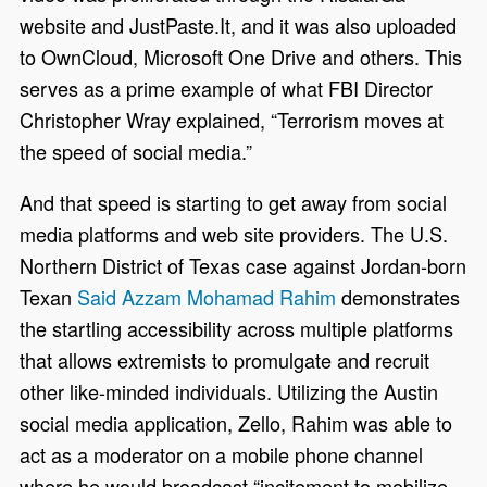
website and JustPaste.It, and it was also uploaded
to OwnCloud, Microsoft One Drive and others. This
serves as a prime example of what FBI Director
Christopher Wray explained, “Terrorism moves at
the speed of social media.”
And that speed is starting to get away from social
media platforms and web site providers. The U.S.
Northern District of Texas case against Jordan-born
Texan
Said Azzam Mohamad Rahim
demonstrates
the startling accessibility across multiple platforms
that allows extremists to promulgate and recruit
other like-minded individuals. Utilizing the Austin
social media application, Zello, Rahim was able to
act as a moderator on a mobile phone channel
where he would broadcast “incitement to mobilize