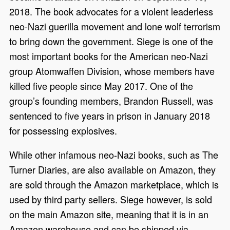
2018. The book advocates for a violent leaderless
neo-Nazi guerilla movement and lone wolf terrorism
to bring down the government. Siege is one of the
most important books for the American neo-Nazi
group Atomwaffen Division, whose members have
killed five people since May 2017. One of the
group’s founding members, Brandon Russell, was
sentenced to five years in prison in January 2018
for possessing explosives.
While other infamous neo-Nazi books, such as The
Turner Diaries, are also available on Amazon, they
are sold through the Amazon marketplace, which is
used by third party sellers. Siege however, is sold
on the main Amazon site, meaning that it is in an
Amazon warehouse and can be shipped via