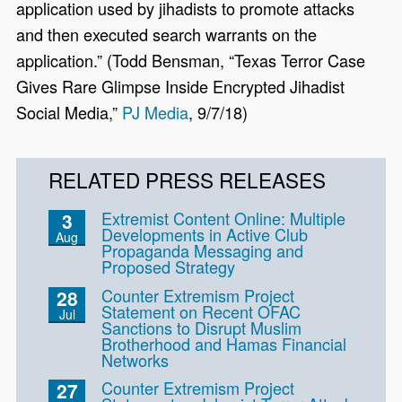
application used by jihadists to promote attacks
and then executed search warrants on the
application.” (Todd Bensman, “Texas Terror Case
Gives Rare Glimpse Inside Encrypted Jihadist
Social Media,”
PJ Media
, 9/7/18)
RELATED PRESS RELEASES
Extremist Content Online: Multiple
3
Developments in Active Club
Aug
Propaganda Messaging and
Proposed Strategy
Counter Extremism Project
28
Statement on Recent OFAC
Jul
Sanctions to Disrupt Muslim
Brotherhood and Hamas Financial
Networks
Counter Extremism Project
27