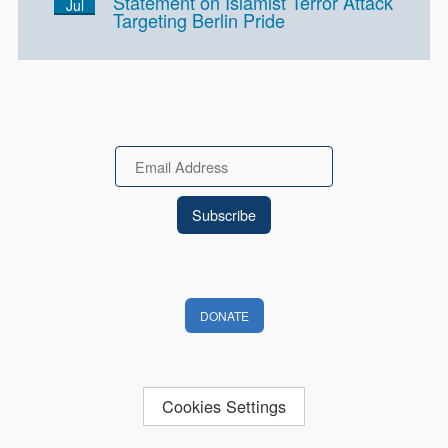
Statement on Islamist Terror Attack
Jul
Targeting Berlin Pride
Email
DONATE
Cookies Settings