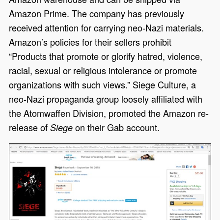
Amazon Prime. The company has previously
received attention for carrying neo-Nazi materials.
Amazon’s policies for their sellers prohibit
“Products that promote or glorify hatred, violence,
racial, sexual or religious intolerance or promote
organizations with such views.” Siege Culture, a
neo-Nazi propaganda group loosely affiliated with
the Atomwaffen Division, promoted the Amazon re-
release of
on their Gab account.
Siege