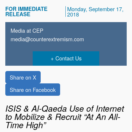
FOR IMMEDIATE
Monday, September 17,
RELEASE
2018
Media at CEP
media@counterextremism.com
Contact Us
Share on X
Share on Facebook
ISIS & Al-Qaeda Use of Internet
to Mobilize & Recruit “At An All-
Time High”