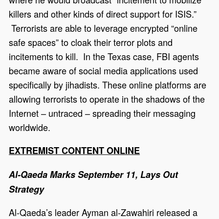
killers and other kinds of direct support for ISIS.”
Terrorists are able to leverage encrypted “online
safe spaces” to cloak their terror plots and
incitements to kill. In the Texas case, FBI agents
became aware of social media applications used
specifically by jihadists. These online platforms are
allowing terrorists to operate in the shadows of the
Internet – untraced – spreading their messaging
worldwide.
EXTREMIST CONTENT ONLINE
Al-Qaeda Marks September 11, Lays Out
Strategy
Al-Qaeda’s leader Ayman al-Zawahiri released a