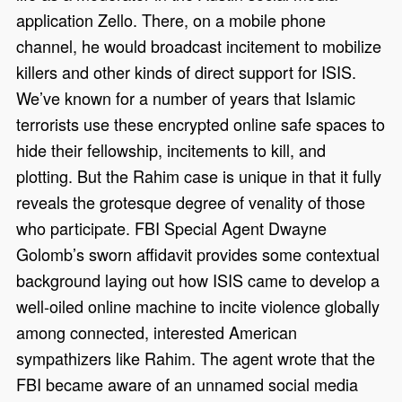
application Zello. There, on a mobile phone
channel, he would broadcast incitement to mobilize
killers and other kinds of direct support for ISIS.
We’ve known for a number of years that Islamic
terrorists use these encrypted online safe spaces to
hide their fellowship, incitements to kill, and
plotting. But the Rahim case is unique in that it fully
reveals the grotesque degree of venality of those
who participate. FBI Special Agent Dwayne
Golomb’s sworn affidavit provides some contextual
background laying out how ISIS came to develop a
well-oiled online machine to incite violence globally
among connected, interested American
sympathizers like Rahim. The agent wrote that the
FBI became aware of an unnamed social media