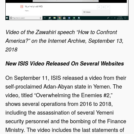
Video of the Zawahiri speech “How to Confront
America?” on the Internet Archive, September 13,
2018
New ISIS Video Released On Several Websites
On September 11, ISIS released a video from their
self-proclaimed Adan-Abyan state in Yemen. The
video, titled “Overwhelming the Enemies #2,”
shows several operations from 2016 to 2018,
including the assassination of several Yemeni
security personnel and the bombing of the Finance
Ministry. The video includes the last statements of