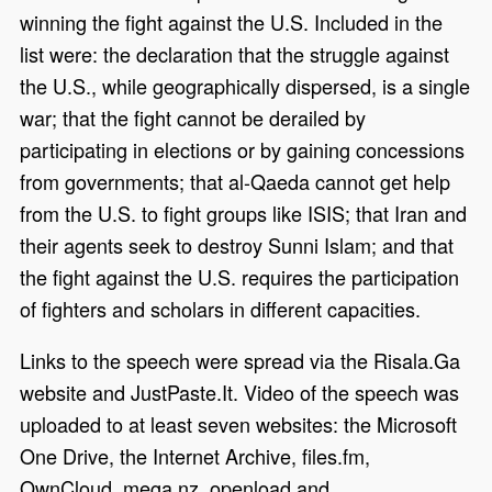
winning the fight against the U.S. Included in the
list were: the declaration that the struggle against
the U.S., while geographically dispersed, is a single
war; that the fight cannot be derailed by
participating in elections or by gaining concessions
from governments; that al-Qaeda cannot get help
from the U.S. to fight groups like ISIS; that Iran and
their agents seek to destroy Sunni Islam; and that
the fight against the U.S. requires the participation
of fighters and scholars in different capacities.
Links to the speech were spread via the Risala.Ga
website and JustPaste.It. Video of the speech was
uploaded to at least seven websites: the Microsoft
One Drive, the Internet Archive, files.fm,
OwnCloud, mega.nz, openload and