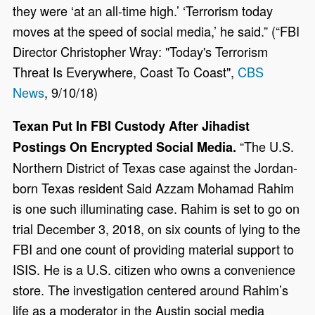
they were ‘at an all-time high.’ ‘Terrorism today
moves at the speed of social media,’ he said.” (“FBI
Director Christopher Wray: "Today's Terrorism
Threat Is Everywhere, Coast To Coast",
CBS
News
, 9/10/18)
Texan Put In FBI Custody After Jihadist
“The U.S.
Postings On Encrypted Social Media.
Northern District of Texas case against the Jordan-
born Texas resident Said Azzam Mohamad Rahim
is one such illuminating case. Rahim is set to go on
trial December 3, 2018, on six counts of lying to the
FBI and one count of providing material support to
ISIS. He is a U.S. citizen who owns a convenience
store. The investigation centered around Rahim’s
life as a moderator in the Austin social media