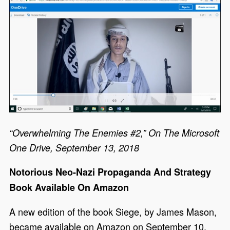
“Overwhelming The Enemies #2,” On The Microsoft
One Drive, September 13, 2018
Notorious Neo-Nazi Propaganda And Strategy
Book Available On Amazon
A new edition of the book Siege, by James Mason,
became available on Amazon on September 10,