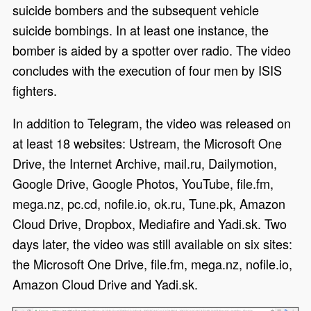
suicide bombers and the subsequent vehicle
suicide bombings. In at least one instance, the
bomber is aided by a spotter over radio. The video
concludes with the execution of four men by ISIS
fighters.
In addition to Telegram, the video was released on
at least 18 websites: Ustream, the Microsoft One
Drive, the Internet Archive, mail.ru, Dailymotion,
Google Drive, Google Photos, YouTube, file.fm,
mega.nz, pc.cd, nofile.io, ok.ru, Tune.pk, Amazon
Cloud Drive, Dropbox, Mediafire and Yadi.sk. Two
days later, the video was still available on six sites:
the Microsoft One Drive, file.fm, mega.nz, nofile.io,
Amazon Cloud Drive and Yadi.sk.