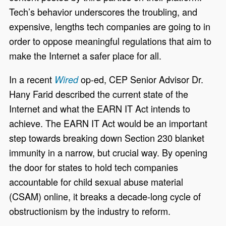
Tech’s behavior underscores the troubling, and
expensive, lengths tech companies are going to in
order to oppose meaningful regulations that aim to
make the Internet a safer place for all.
In a recent
op-ed, CEP Senior Advisor Dr.
Wired
Hany Farid described the current state of the
Internet and what the EARN IT Act intends to
achieve. The EARN IT Act would be an important
step towards breaking down Section 230 blanket
immunity in a narrow, but crucial way. By opening
the door for states to hold tech companies
accountable for child sexual abuse material
(CSAM) online, it breaks a decade-long cycle of
obstructionism by the industry to reform.