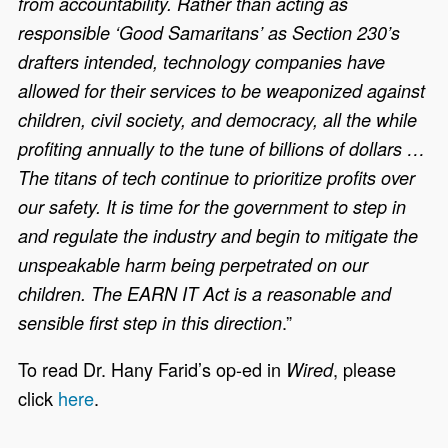
from accountability. Rather than acting as
responsible ‘Good Samaritans’ as Section 230’s
drafters intended, technology companies have
allowed for their services to be weaponized against
children, civil society, and democracy, all the while
profiting annually to the tune of billions of dollars …
The titans of tech continue to prioritize profits over
our safety. It is time for the government to step in
and regulate the industry and begin to mitigate the
unspeakable harm being perpetrated on our
children. The EARN IT Act is a reasonable and
.”
sensible first step in this direction
To read Dr. Hany Farid’s op-ed in
, please
Wired
click
here
.