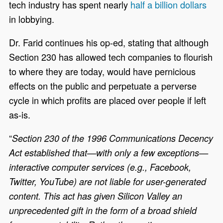
tech industry has spent nearly
half a billion dollars
in lobbying.
Dr. Farid continues his op-ed, stating that although
Section 230 has allowed tech companies to flourish
to where they are today, would have pernicious
effects on the public and perpetuate a perverse
cycle in which profits are placed over people if left
as-is.
“
Section 230 of the 1996 Communications Decency
Act established that—with only a few exceptions—
interactive computer services (e.g., Facebook,
Twitter, YouTube) are not liable for user-generated
content. This act has given Silicon Valley an
unprecedented gift in the form of a broad shield