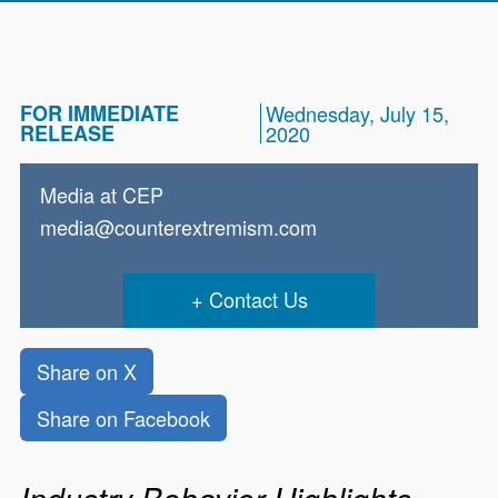
FOR IMMEDIATE
Wednesday, July 15,
RELEASE
2020
Media at CEP
media@counterextremism.com
Contact Us
Share on X
Share on Facebook