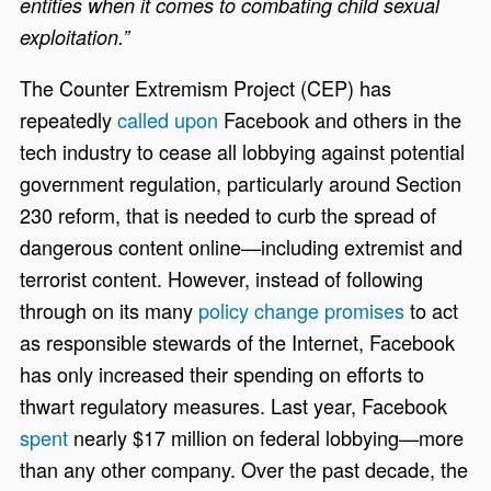
entities when it comes to combating child sexual
exploitation.”
The Counter Extremism Project (CEP) has
repeatedly
called upon
Facebook and others in the
tech industry to cease all lobbying against potential
government regulation, particularly around Section
230 reform, that is needed to curb the spread of
dangerous content online—including extremist and
terrorist content. However, instead of following
through on its many
policy change promises
to act
as responsible stewards of the Internet, Facebook
has only increased their spending on efforts to
thwart regulatory measures. Last year, Facebook
spent
nearly $17 million on federal lobbying—more
than any other company. Over the past decade, the