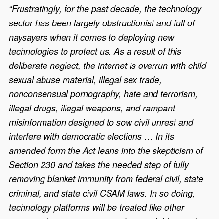
“Frustratingly, for the past decade, the technology
sector has been largely obstructionist and full of
naysayers when it comes to deploying new
technologies to protect us. As a result of this
deliberate neglect, the internet is overrun with child
sexual abuse material, illegal sex trade,
nonconsensual pornography, hate and terrorism,
illegal drugs, illegal weapons, and rampant
misinformation designed to sow civil unrest and
interfere with democratic elections … In its
amended form the Act leans into the skepticism of
Section 230 and takes the needed step of fully
removing blanket immunity from federal civil, state
criminal, and state civil CSAM laws. In so doing,
technology platforms will be treated like other