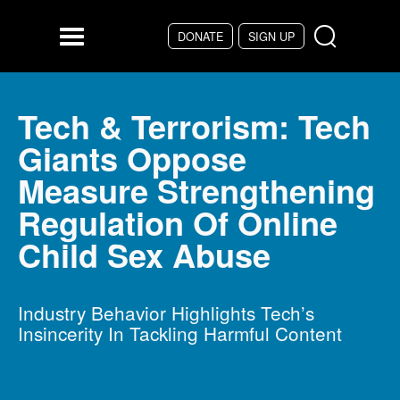
Skip to main content
DONATE
SIGN UP
Menu
Tech & Terrorism: Tech
Giants Oppose
Measure Strengthening
Regulation Of Online
Child Sex Abuse
Industry Behavior Highlights Tech’s
Insincerity In Tackling Harmful Content