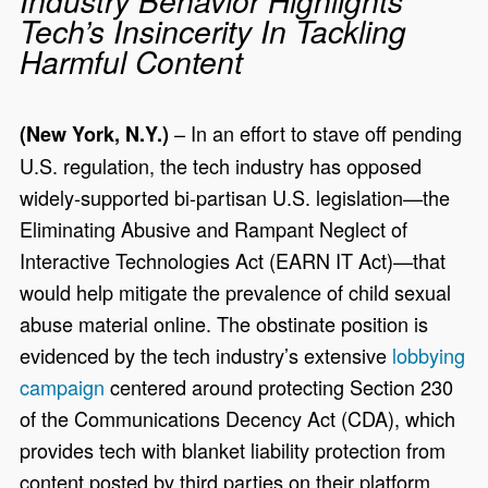
Industry Behavior Highlights
Tech’s Insincerity In Tackling
Harmful Content
– In an effort to stave off pending
(New York, N.Y.)
U.S. regulation, the tech industry has opposed
widely-supported bi-partisan U.S. legislation—the
Eliminating Abusive and Rampant Neglect of
Interactive Technologies Act (EARN IT Act)—that
would help mitigate the prevalence of child sexual
abuse material online. The obstinate position is
evidenced by the tech industry’s extensive
lobbying
campaign
centered around protecting Section 230
of the Communications Decency Act (CDA), which
provides tech with blanket liability protection from
content posted by third parties on their platform.