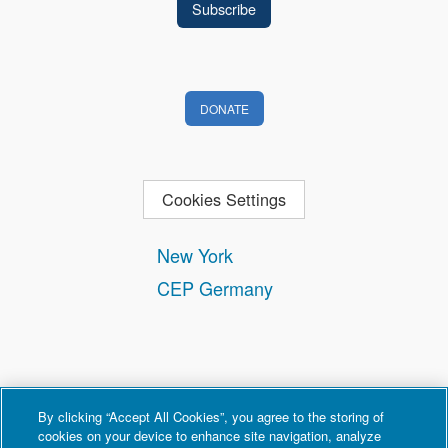
DONATE
Cookies Settings
New York
CEP Germany
By clicking “Accept All Cookies”, you agree to the storing of
cookies on your device to enhance site navigation, analyze