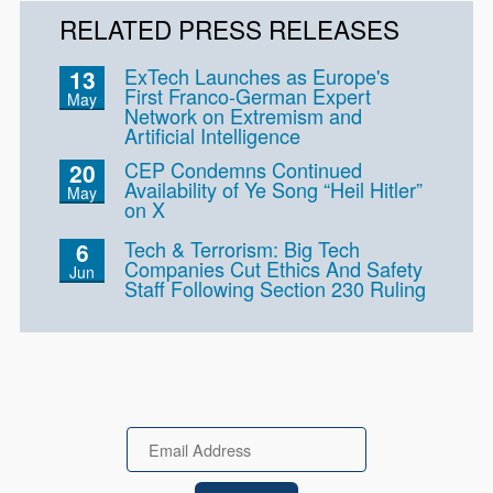
RELATED PRESS RELEASES
ExTech Launches as Europe's
13
First Franco-German Expert
May
Network on Extremism and
Artificial Intelligence
CEP Condemns Continued
20
Availability of Ye Song “Heil Hitler”
May
on X
Tech & Terrorism: Big Tech
6
Companies Cut Ethics And Safety
Jun
Staff Following Section 230 Ruling
Email