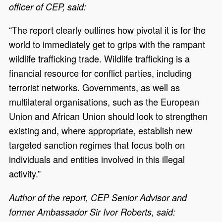
officer of CEP, said:
“The report clearly outlines how pivotal it is for the
world to immediately get to grips with the rampant
wildlife trafficking trade. Wildlife trafficking is a
financial resource for conflict parties, including
terrorist networks. Governments, as well as
multilateral organisations, such as the European
Union and African Union should look to strengthen
existing and, where appropriate, establish new
targeted sanction regimes that focus both on
individuals and entities involved in this illegal
activity.”
Author of the report, CEP Senior Advisor and
former Ambassador Sir Ivor Roberts, said: