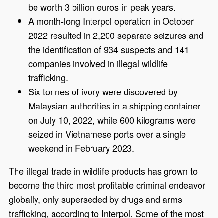
be worth 3 billion euros in peak years.
A month-long Interpol operation in October
2022 resulted in 2,200 separate seizures and
the identification of 934 suspects and 141
companies involved in illegal wildlife
trafficking.
Six tonnes of ivory were discovered by
Malaysian authorities in a shipping container
on July 10, 2022, while 600 kilograms were
seized in Vietnamese ports over a single
weekend in February 2023.
The illegal trade in wildlife products has grown to
become the third most profitable criminal endeavor
globally, only superseded by drugs and arms
trafficking, according to Interpol. Some of the most