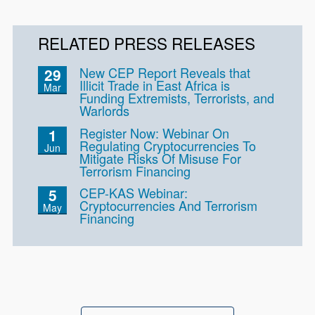
RELATED PRESS RELEASES
New CEP Report Reveals that
29
Illicit Trade in East Africa is
Mar
Funding Extremists, Terrorists, and
Warlords
Register Now: Webinar On
1
Regulating Cryptocurrencies To
Jun
Mitigate Risks Of Misuse For
Terrorism Financing
CEP-KAS Webinar:
5
Cryptocurrencies And Terrorism
May
Financing