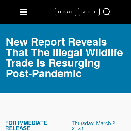
Skip to main content
DONATE
SIGN UP
Menu
New Report Reveals
That The Illegal Wildlife
Trade Is Resurging
Post-Pandemic
FOR IMMEDIATE
Thursday, March 2,
RELEASE
2023