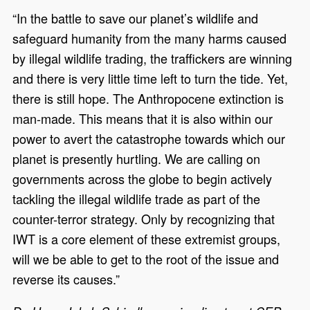
“In the battle to save our planet’s wildlife and
safeguard humanity from the many harms caused
by illegal wildlife trading, the traffickers are winning
and there is very little time left to turn the tide. Yet,
there is still hope. The Anthropocene extinction is
man-made. This means that it is also within our
power to avert the catastrophe towards which our
planet is presently hurtling. We are calling on
governments across the globe to begin actively
tackling the illegal wildlife trade as part of the
counter-terror strategy. Only by recognizing that
IWT is a core element of these extremist groups,
will we be able to get to the root of the issue and
reverse its causes.”