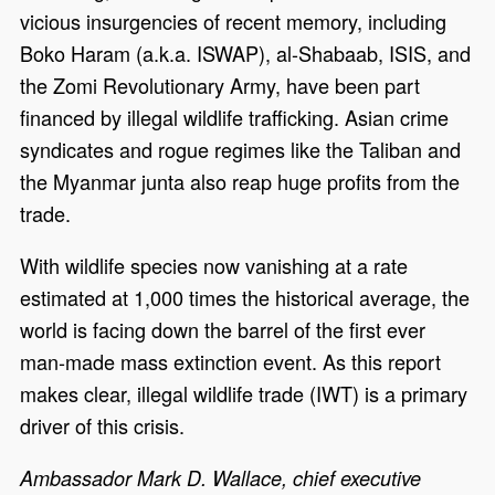
vicious insurgencies of recent memory, including
Boko Haram (a.k.a. ISWAP), al-Shabaab, ISIS, and
the Zomi Revolutionary Army, have been part
financed by illegal wildlife trafficking. Asian crime
syndicates and rogue regimes like the Taliban and
the Myanmar junta also reap huge profits from the
trade.
With wildlife species now vanishing at a rate
estimated at 1,000 times the historical average, the
world is facing down the barrel of the first ever
man-made mass extinction event. As this report
makes clear, illegal wildlife trade (IWT) is a primary
driver of this crisis.
Ambassador Mark D. Wallace, chief executive