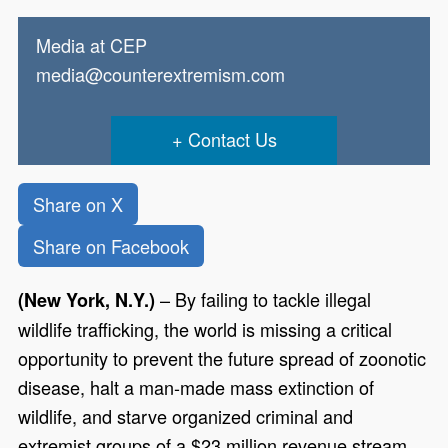
Media at CEP
media@counterextremism.com
Contact Us
Share on X
Share on Facebook
– By failing to tackle illegal
(New York, N.Y.)
wildlife trafficking, the world is missing a critical
opportunity to prevent the future spread of zoonotic
disease, halt a man-made mass extinction of
wildlife, and starve organized criminal and
extremist groups of a $23 million revenue stream