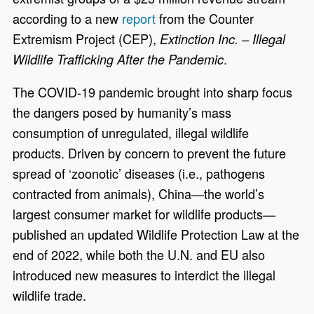
according to a new
report
from the Counter
Extremism Project (CEP),
Extinction Inc. – Illegal
.
Wildlife Trafficking After the Pandemic
The COVID-19 pandemic brought into sharp focus
the dangers posed by humanity’s mass
consumption of unregulated, illegal wildlife
products. Driven by concern to prevent the future
spread of ‘zoonotic’ diseases (i.e., pathogens
contracted from animals), China—the world’s
largest consumer market for wildlife products—
published an updated Wildlife Protection Law at the
end of 2022, while both the U.N. and EU also
introduced new measures to interdict the illegal
wildlife trade.