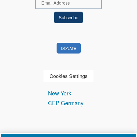
Email
DONATE
Cookies Settings
New York
CEP Germany