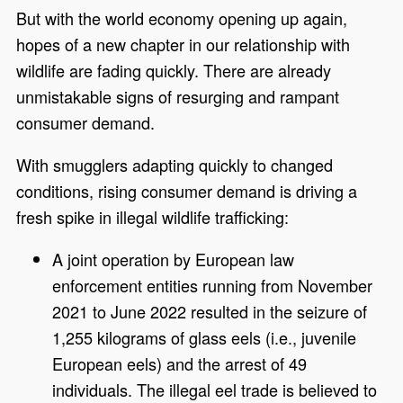
But with the world economy opening up again,
hopes of a new chapter in our relationship with
wildlife are fading quickly. There are already
unmistakable signs of resurging and rampant
consumer demand.
With smugglers adapting quickly to changed
conditions, rising consumer demand is driving a
fresh spike in illegal wildlife trafficking:
A joint operation by European law
enforcement entities running from November
2021 to June 2022 resulted in the seizure of
1,255 kilograms of glass eels (i.e., juvenile
European eels) and the arrest of 49
individuals. The illegal eel trade is believed to