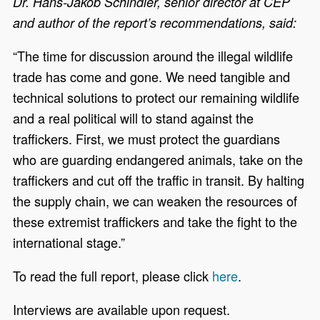
Dr. Hans-Jakob Schindler, senior director at CEP
and author of the report’s recommendations, said:
“The time for discussion around the illegal wildlife
trade has come and gone. We need tangible and
technical solutions to protect our remaining wildlife
and a real political will to stand against the
traffickers. First, we must protect the guardians
who are guarding endangered animals, take on the
traffickers and cut off the traffic in transit. By halting
the supply chain, we can weaken the resources of
these extremist traffickers and take the fight to the
international stage.”
To read the full report, please click
here
.
Interviews are available upon request.