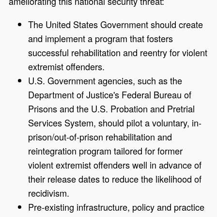
ameliorating this national security threat:
The United States Government should create
and implement a program that fosters
successful rehabilitation and reentry for violent
extremist offenders.
U.S. Government agencies, such as the
Department of Justice's Federal Bureau of
Prisons and the U.S. Probation and Pretrial
Services System, should pilot a voluntary, in-
prison/out-of-prison rehabilitation and
reintegration program tailored for former
violent extremist offenders well in advance of
their release dates to reduce the likelihood of
recidivism.
Pre-existing infrastructure, policy and practice