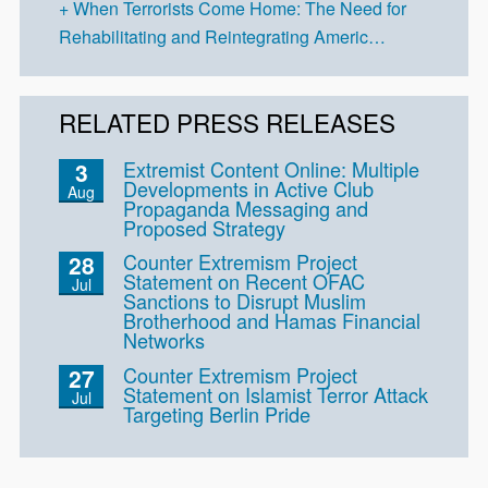
When Terrorists Come Home: The Need for
Rehabilitating and Reintegrating Americ…
RELATED PRESS RELEASES
Extremist Content Online: Multiple
3
Developments in Active Club
Aug
Propaganda Messaging and
Proposed Strategy
Counter Extremism Project
28
Statement on Recent OFAC
Jul
Sanctions to Disrupt Muslim
Brotherhood and Hamas Financial
Networks
Counter Extremism Project
27
Statement on Islamist Terror Attack
Jul
Targeting Berlin Pride