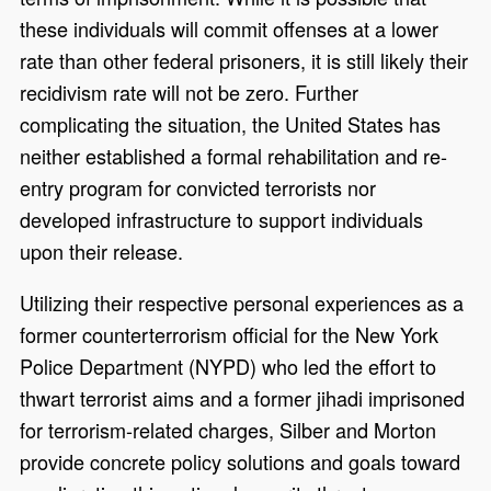
these individuals will commit offenses at a lower
rate than other federal prisoners, it is still likely their
recidivism rate will not be zero. Further
complicating the situation, the United States has
neither established a formal rehabilitation and re-
entry program for convicted terrorists nor
developed infrastructure to support individuals
upon their release.
Utilizing their respective personal experiences as a
former counterterrorism official for the New York
Police Department (NYPD) who led the effort to
thwart terrorist aims and a former jihadi imprisoned
for terrorism-related charges, Silber and Morton
provide concrete policy solutions and goals toward