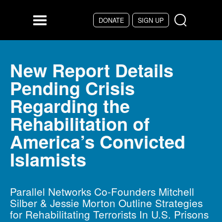
Skip to main content
DONATE
SIGN UP
Menu
New Report Details
Pending Crisis
Regarding the
Rehabilitation of
America’s Convicted
Islamists
Parallel Networks Co-Founders Mitchell
Silber & Jessie Morton Outline Strategies
for Rehabilitating Terrorists In U.S. Prisons