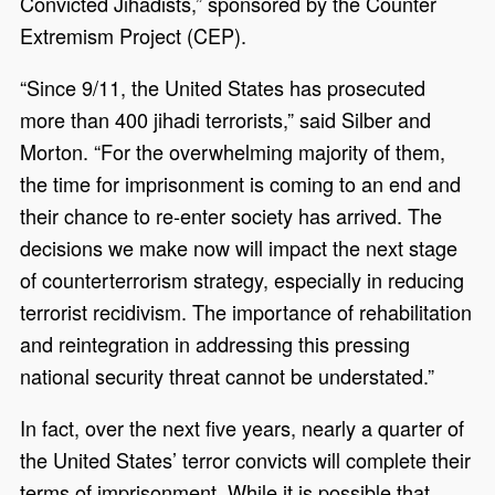
Convicted Jihadists,” sponsored by the Counter
Extremism Project (CEP).
“Since 9/11, the United States has prosecuted
more than 400 jihadi terrorists,” said Silber and
Morton. “For the overwhelming majority of them,
the time for imprisonment is coming to an end and
their chance to re-enter society has arrived. The
decisions we make now will impact the next stage
of counterterrorism strategy, especially in reducing
terrorist recidivism. The importance of rehabilitation
and reintegration in addressing this pressing
national security threat cannot be understated.”
In fact, over the next five years, nearly a quarter of
the United States’ terror convicts will complete their
terms of imprisonment. While it is possible that