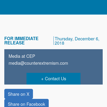
FOR IMMEDIATE
Thursday, December 6,
RELEASE
2018
Media at CEP
media@counterextremism.com
Contact Us
Share on X
Share on Facebook