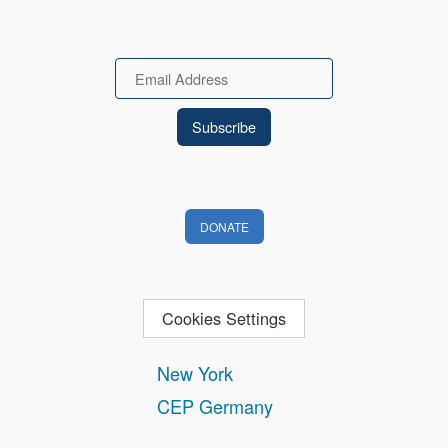
Email
DONATE
Cookies Settings
New York
CEP Germany