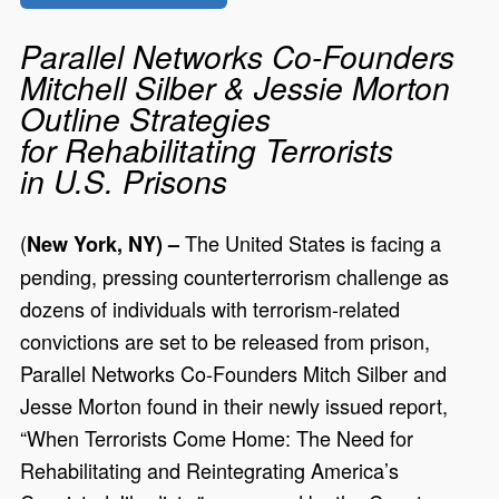
Parallel Networks Co-Founders
Mitchell Silber & Jessie Morton
Outline Strategies
for Rehabilitating Terrorists
in U.S. Prisons
(
The United States is facing a
New York, NY) –
pending, pressing counterterrorism challenge as
dozens of individuals with terrorism-related
convictions are set to be released from prison,
Parallel Networks Co-Founders Mitch Silber and
Jesse Morton found in their newly issued report,
“When Terrorists Come Home: The Need for
Rehabilitating and Reintegrating America’s