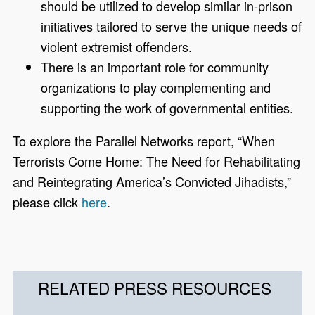
should be utilized to develop similar in-prison
initiatives tailored to serve the unique needs of
violent extremist offenders.
There is an important role for community
organizations to play complementing and
supporting the work of governmental entities.
To explore the Parallel Networks report, “When
Terrorists Come Home: The Need for Rehabilitating
and Reintegrating America’s Convicted Jihadists,”
please click
here
.
RELATED PRESS RESOURCES