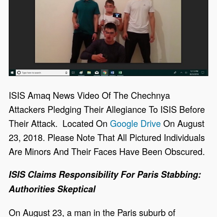
ISIS Amaq News Video Of The Chechnya
Attackers Pledging Their Allegiance To ISIS Before
Their Attack. Located On
Google Drive
On August
23, 2018. Please Note That All Pictured Individuals
Are Minors And Their Faces Have Been Obscured.
ISIS Claims Responsibility For Paris Stabbing:
Authorities Skeptical
On August 23, a man in the Paris suburb of