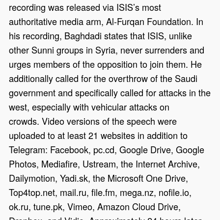
recording was released via ISIS’s most
authoritative media arm, Al-Furqan Foundation. In
his recording, Baghdadi states that ISIS, unlike
other Sunni groups in Syria, never surrenders and
urges members of the opposition to join them. He
additionally called for the overthrow of the Saudi
government and specifically called for attacks in the
west, especially with vehicular attacks on
crowds. Video versions of the speech were
uploaded to at least 21 websites in addition to
Telegram: Facebook, pc.cd, Google Drive, Google
Photos, Mediafire, Ustream, the Internet Archive,
Dailymotion, Yadi.sk, the Microsoft One Drive,
Top4top.net, mail.ru, file.fm, mega.nz, nofile.io,
ok.ru, tune.pk, Vimeo, Amazon Cloud Drive,