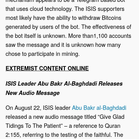
that uses cloud technology. The ISIS supporters
most likely have the ability to withdraw Bitcoins
generated by users of the bot. The effectiveness of
the bot itself is unknown. More than1,100 accounts
saw the message and it is unknown how many
chose to participate in mining.
EXTREMIST CONTENT ONLINE
ISIS Leader Abu Bakr Al-Baghdadi Releases
New Audio Message
On August 22, ISIS leader
Abu Bakr al-Baghdadi
released a new audio message titled “Give Glad
Tidings To The Patient” – a reference to Quran
2:155, referring to the testing of the faithful. The