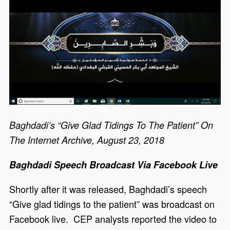
Baghdadi’s “Give Glad Tidings To The Patient” On
The Internet Archive, August 23, 2018
Baghdadi Speech Broadcast Via Facebook Live
Shortly after it was released, Baghdadi’s speech
“Give glad tidings to the patient” was broadcast on
Facebook live. CEP analysts reported the video to