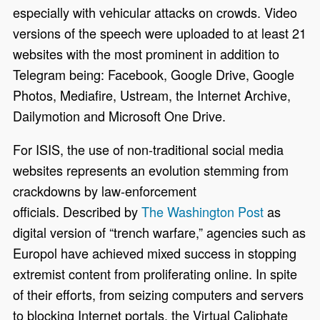
especially with vehicular attacks on crowds. Video
versions of the speech were uploaded to at least 21
websites with the most prominent in addition to
Telegram being: Facebook, Google Drive, Google
Photos, Mediafire, Ustream, the Internet Archive,
Dailymotion and Microsoft One Drive.
For ISIS, the use of non-traditional social media
websites represents an evolution stemming from
crackdowns by law-enforcement
officials. Described by
The Washington Post
as
digital version of “trench warfare,” agencies such as
Europol have achieved mixed success in stopping
extremist content from proliferating online. In spite
of their efforts, from seizing computers and servers
to blocking Internet portals, the Virtual Caliphate