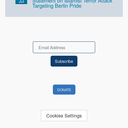
Statement on Islamist Terror Attack
Jul
Targeting Berlin Pride
Email
DONATE
Cookies Settings