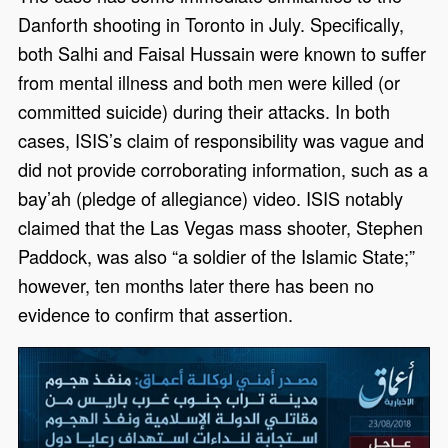
Danforth shooting in Toronto in July. Specifically,
both Salhi and Faisal Hussain were known to suffer
from mental illness and both men were killed (or
committed suicide) during their attacks. In both
cases, ISIS’s claim of responsibility was vague and
did not provide corroborating information, such as a
bay’ah (pledge of allegiance) video. ISIS notably
claimed that the Las Vegas mass shooter, Stephen
Paddock, was also “a soldier of the Islamic State;”
however, ten months later there has been no
evidence to confirm that assertion.