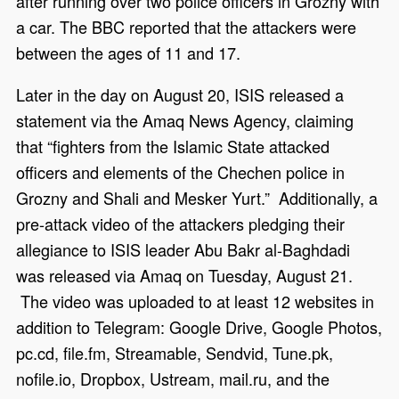
after running over two police officers in Grozny with
a car. The BBC reported that the attackers were
between the ages of 11 and 17.
Later in the day on August 20, ISIS released a
statement via the Amaq News Agency, claiming
that “fighters from the Islamic State attacked
officers and elements of the Chechen police in
Grozny and Shali and Mesker Yurt.” Additionally, a
pre-attack video of the attackers pledging their
allegiance to ISIS leader Abu Bakr al-Baghdadi
was released via Amaq on Tuesday, August 21.
The video was uploaded to at least 12 websites in
addition to Telegram: Google Drive, Google Photos,
pc.cd, file.fm, Streamable, Sendvid, Tune.pk,
nofile.io, Dropbox, Ustream, mail.ru, and the