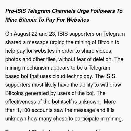
Pro-ISIS Telegram Channels Urge Followers To
Mine Bitcoin To Pay For Websites
On August 22 and 23, ISIS supporters on Telegram
shared a message urging the mining of Bitcoin to
help pay for websites in order to share videos,
photos and other files, without fear of deletion. The
mining mechanism appears to be a Telegram
based bot that uses cloud technology. The ISIS
supporters most likely have the ability to withdraw
Bitcoins generated by users of the bot. The
effectiveness of the bot itself is unknown. More
than 1,100 accounts saw the message and it is
unknown how many chose to participate in mining.