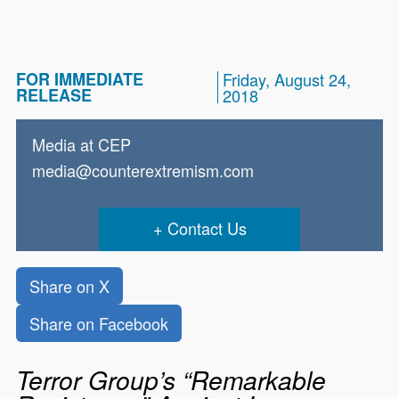
FOR IMMEDIATE
Friday, August 24,
RELEASE
2018
Media at CEP
media@counterextremism.com
Contact Us
Share on X
Share on Facebook
Terror Group’s “Remarkable