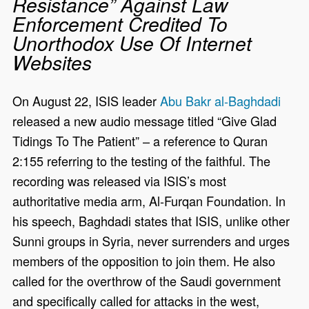
Resistance” Against Law
Enforcement Credited To
Unorthodox Use Of Internet
Websites
On August 22, ISIS leader
Abu Bakr al-Baghdadi
released a new audio message titled “Give Glad
Tidings To The Patient” – a reference to Quran
2:155 referring to the testing of the faithful. The
recording was released via ISIS’s most
authoritative media arm, Al-Furqan Foundation. In
his speech, Baghdadi states that ISIS, unlike other
Sunni groups in Syria, never surrenders and urges
members of the opposition to join them. He also
called for the overthrow of the Saudi government
and specifically called for attacks in the west,