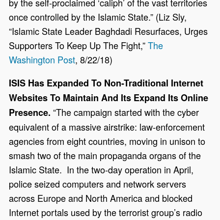
by the self-proclaimed ‘caliph’ of the vast territories
once controlled by the Islamic State.” (Liz Sly,
“Islamic State Leader Baghdadi Resurfaces, Urges
Supporters To Keep Up The Fight,”
The
Washington Post
, 8/22/18)
ISIS Has Expanded To Non-Traditional Internet
Websites To Maintain And Its Expand Its Online
“The campaign started with the cyber
Presence.
equivalent of a massive airstrike: law-enforcement
agencies from eight countries, moving in unison to
smash two of the main propaganda organs of the
Islamic State. In the two-day operation in April,
police seized computers and network servers
across Europe and North America and blocked
Internet portals used by the terrorist group’s radio