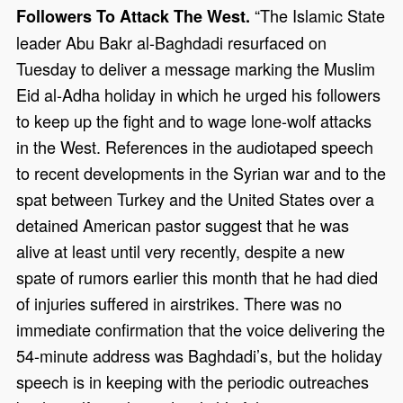
“The Islamic State
Followers To Attack The West.
leader Abu Bakr al-Baghdadi resurfaced on
Tuesday to deliver a message marking the Muslim
Eid al-Adha holiday in which he urged his followers
to keep up the fight and to wage lone-wolf attacks
in the West. References in the audiotaped speech
to recent developments in the Syrian war and to the
spat between Turkey and the United States over a
detained American pastor suggest that he was
alive at least until very recently, despite a new
spate of rumors earlier this month that he had died
of injuries suffered in airstrikes. There was no
immediate confirmation that the voice delivering the
54-minute address was Baghdadi’s, but the holiday
speech is in keeping with the periodic outreaches