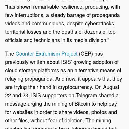
“has shown remarkable resilience, producing, with
few interruptions, a steady barrage of propaganda
videos and communiques, despite cyberattacks,
territorial losses and the deaths of dozens of top
officials and technicians in its media division.”
The
Counter Extremism Project
(CEP) has
previously written about ISIS’ growing adoption of
cloud storage platforms as an alternative means of
relaying propaganda. And now, it appears that they
are trying their hand in cryptocurrency. On August
22 and 23, ISIS supporters on Telegram shared a
message urging the mining of Bitcoin to help pay
for websites in order to share videos, photos and
other files, without fear of deletion. The mining
mechanism appears to be a Telegram based bot