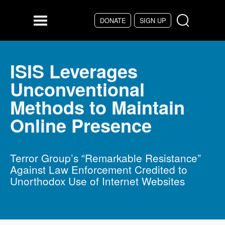
Skip to main content
DONATE
SIGN UP
Menu
ISIS Leverages
Unconventional
Methods to Maintain
Online Presence
Terror Group’s “Remarkable Resistance”
Against Law Enforcement Credited to
Unorthodox Use of Internet Websites