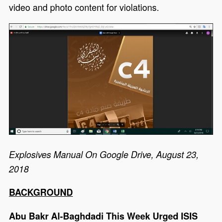
video and photo content for violations.
Explosives Manual On Google Drive, August 23,
2018
BACKGROUND
Abu Bakr Al-Baghdadi This Week Urged ISIS