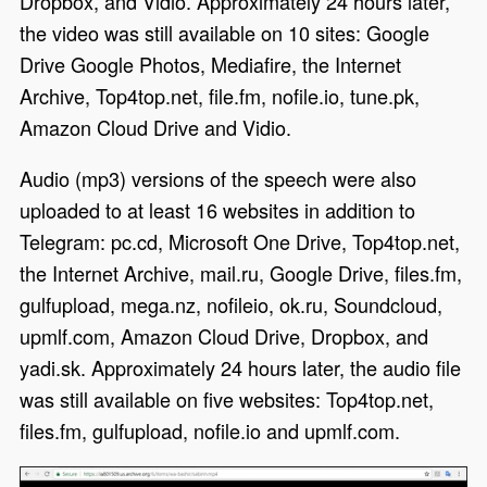
Dropbox, and Vidio. Approximately 24 hours later,
the video was still available on 10 sites: Google
Drive Google Photos, Mediafire, the Internet
Archive, Top4top.net, file.fm, nofile.io, tune.pk,
Amazon Cloud Drive and Vidio.
Audio (mp3) versions of the speech were also
uploaded to at least 16 websites in addition to
Telegram: pc.cd, Microsoft One Drive, Top4top.net,
the Internet Archive, mail.ru, Google Drive, files.fm,
gulfupload, mega.nz, nofileio, ok.ru, Soundcloud,
upmlf.com, Amazon Cloud Drive, Dropbox, and
yadi.sk. Approximately 24 hours later, the audio file
was still available on five websites: Top4top.net,
files.fm, gulfupload, nofile.io and upmlf.com.