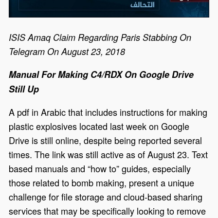
ISIS Amaq Claim Regarding Paris Stabbing On
Telegram On August 23, 2018
Manual For Making C4/RDX On Google Drive
Still Up
A pdf in Arabic that includes instructions for making
plastic explosives located last week on Google
Drive is still online, despite being reported several
times. The link was still active as of August 23. Text
based manuals and “how to” guides, especially
those related to bomb making, present a unique
challenge for file storage and cloud-based sharing
services that may be specifically looking to remove