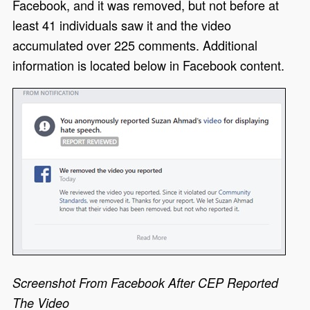
Facebook, and it was removed, but not before at
least 41 individuals saw it and the video
accumulated over 225 comments. Additional
information is located below in Facebook content.
Screenshot From Facebook After CEP Reported
The Video