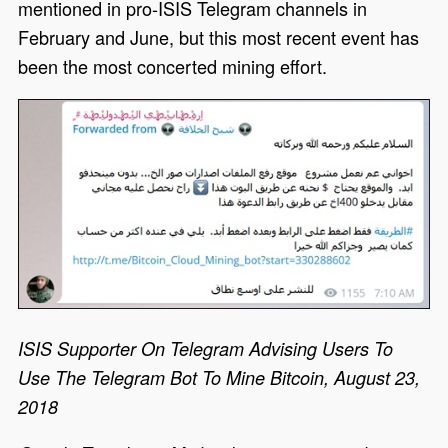
mentioned in pro-ISIS Telegram channels in
February and June, but this most recent event has
been the most concerted mining effort.
ISIS Supporter On Telegram Advising Users To
Use The Telegram Bot To Mine Bitcoin, August 23,
2018