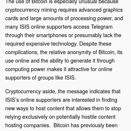
The use of Bitcoin is especially unusual because
cryptocurrency mining requires advanced graphics
cards and large amounts of processing power, and
many ISIS online supporters access Telegram
through their smartphones or presumably lack the
required expensive technology. Despite these
complications, the relative anonymity of Bitcoin, its
use online and the ability to generate it through
computing power makes it attractive for online
supporters of groups like ISIS.
Cryptocurrency aside, the message indicates that
ISIS’s online supporters are interested in finding
new ways to host content that allows them to stop
relying exclusively on potentially hostile content
hosting companies. Bitcoin has previously been