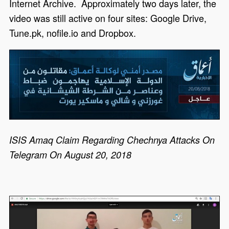
Internet Archive. Approximately two days later, the
video was still active on four sites: Google Drive,
Tune.pk, nofile.io and Dropbox.
ISIS Amaq Claim Regarding Chechnya Attacks On
Telegram On August 20, 2018