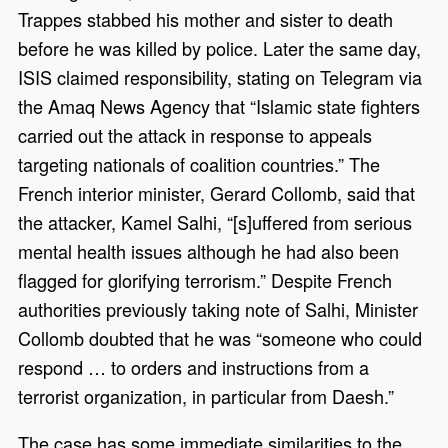
Trappes stabbed his mother and sister to death
before he was killed by police. Later the same day,
ISIS claimed responsibility, stating on Telegram via
the Amaq News Agency that “Islamic state fighters
carried out the attack in response to appeals
targeting nationals of coalition countries.” The
French interior minister, Gerard Collomb, said that
the attacker, Kamel Salhi, “[s]uffered from serious
mental health issues although he had also been
flagged for glorifying terrorism.” Despite French
authorities previously taking note of Salhi, Minister
Collomb doubted that he was “someone who could
respond … to orders and instructions from a
terrorist organization, in particular from Daesh.”
The case has some immediate similarities to the