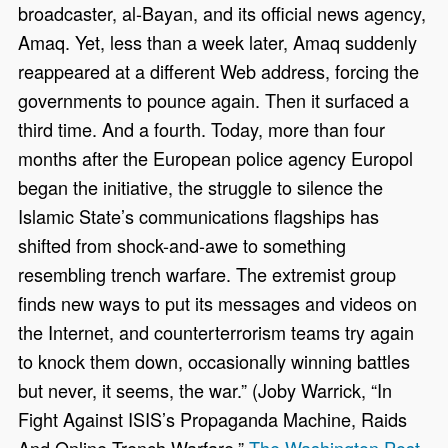
broadcaster, al-Bayan, and its official news agency,
Amaq. Yet, less than a week later, Amaq suddenly
reappeared at a different Web address, forcing the
governments to pounce again. Then it surfaced a
third time. And a fourth. Today, more than four
months after the European police agency Europol
began the initiative, the struggle to silence the
Islamic State’s communications flagships has
shifted from shock-and-awe to something
resembling trench warfare. The extremist group
finds new ways to put its messages and videos on
the Internet, and counterterrorism teams try again
to knock them down, occasionally winning battles
but never, it seems, the war.” (Joby Warrick, “In
Fight Against ISIS’s Propaganda Machine, Raids