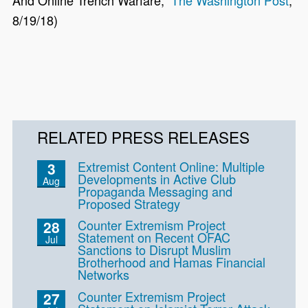
And Online Trench Warfare,”
The Washington Post
,
8/19/18)
RELATED PRESS RELEASES
Extremist Content Online: Multiple
3
Developments in Active Club
Aug
Propaganda Messaging and
Proposed Strategy
Counter Extremism Project
28
Statement on Recent OFAC
Jul
Sanctions to Disrupt Muslim
Brotherhood and Hamas Financial
Networks
Counter Extremism Project
27