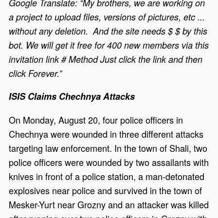
Google Translate: “My brothers, we are working on
a project to upload files, versions of pictures, etc ...
without any deletion. And the site needs $ $ by this
bot. We will get it free for 400 new members via this
invitation link # Method Just click the link and then
click Forever.”
ISIS Claims Chechnya Attacks
On Monday, August 20, four police officers in
Chechnya were wounded in three different attacks
targeting law enforcement. In the town of Shali, two
police officers were wounded by two assailants with
knives in front of a police station, a man-detonated
explosives near police and survived in the town of
Mesker-Yurt near Grozny and an attacker was killed