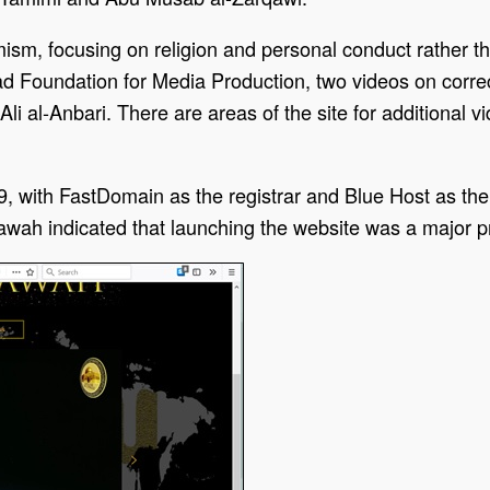
ism, focusing on religion and personal conduct rather tha
ad Foundation for Media Production, two videos on corre
li al-Anbari. There are areas of the site for additional
9, with FastDomain as the registrar and Blue Host as th
ah indicated that launching the website was a major pr