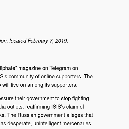
on, located February 7, 2019.
 Caliphate” magazine on Telegram on
SIS’s community of online supporters. The
 will live on among its supporters.
ssure their government to stop fighting
a outlets, reaffirming ISIS’s claim of
cks. The Russian government alleges that
 as desperate, unintelligent mercenaries