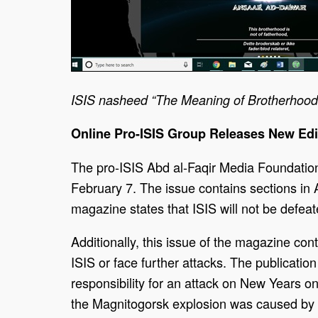
ISIS nasheed “The Meaning of Brotherhood” 
Online Pro-ISIS Group Releases New Edi
The pro-ISIS Abd al-Faqir Media Foundation 
February 7. The issue contains sections in 
magazine states that ISIS will not be defeate
Additionally, this issue of the magazine co
ISIS or face further attacks. The publicatio
responsibility for an attack on New Years 
the Magnitogorsk explosion was caused by a 