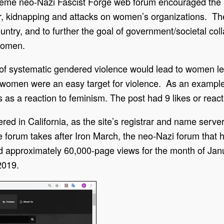
treme neo-Nazi Fascist Forge web forum encouraged the 
, kidnapping and attacks on women’s organizations. The 
ntry, and to further the goal of government/societal coll
 women.
 of systematic gendered violence would lead to women l
 women were an easy target for violence. As an example,
ngs as a reaction to feminism. The post had 9 likes or reac
 in California, as the site’s registrar and name server. T
forum takes after Iron March, the neo-Nazi forum that h
d approximately 60,000-page views for the month of Jan
2019.