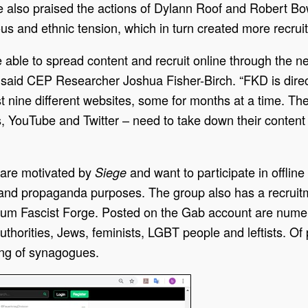
 also praised the actions of Dylann Roof and Robert Bowe
ious and ethnic tension, which in turn created more recrui
 able to spread content and recruit online through the n
 said CEP Researcher Joshua Fisher-Birch. “FKD is direc
st nine different websites, some for months at a time. T
 YouTube and Twitter – need to take down their content be
o are motivated by
and want to participate in offli
Siege
and propaganda purposes. The group also has a recruitm
orum Fascist Forge. Posted on the Gab account are nu
horities, Jews, feminists, LGBT people and leftists. Of
ing of synagogues.