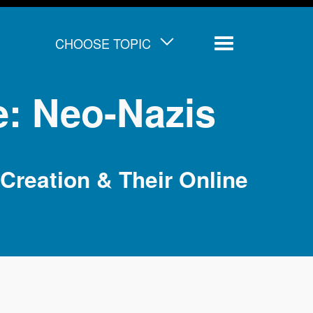
CHOOSE TOPIC
Menu
e: Neo-Nazis
Creation & Their Online