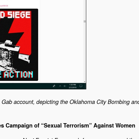
 Gab account, depicting the Oklahoma City Bombing an
s Campaign of “Sexual Terrorism” Against Women