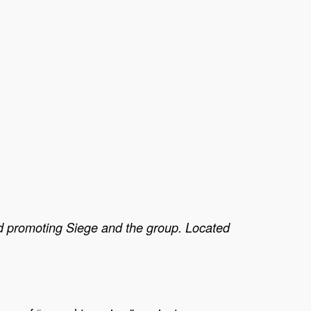
d promoting Siege and the group. Located