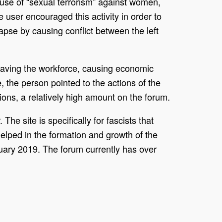
use of “sexual terrorism” against women,
user encouraged this activity in order to
apse by causing conflict between the left
eaving the workforce, causing economic
 the person pointed to the actions of the
tions, a relatively high amount on the forum.
he site is specifically for fascists that
elped in the formation and growth of the
uary 2019. The forum currently has over