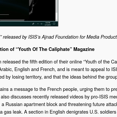
released by ISIS’s Ajnad Foundation for Media Producti
tion of “Youth Of The Caliphate” Magazine
released the fifth edition of their online “Youth of the
Arabic, English and French, and is meant to appeal to I
d by losing territory, and that the ideas behind the group
ntains a message to the French people, urging them to pre
n also discusses recently released videos by pro-ISIS medi
on a Russian apartment block and threatening future atta
gas leak. A section in English denigrates U.S. soldiers