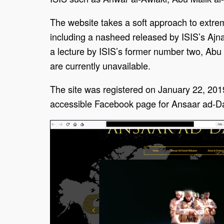
The website takes a soft approach to extrem
including a nasheed released by ISIS’s Ajn
a lecture by ISIS’s former number two, Abu A
are currently unavailable.
The site was registered on January 22, 201
accessible Facebook page for Ansaar ad-Daw