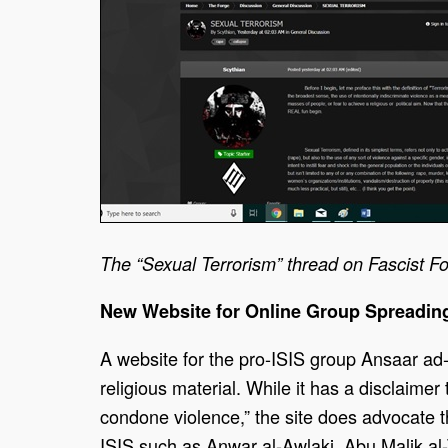
The “Sexual Terrorism” thread on Fascist Fo
New Website for Online Group Spreadin
A website for the pro-ISIS group Ansaar ad-
religious material. While it has a disclaime
condone violence,” the site does advocate th
ISIS such as Anwar al-Awlaki, Abu Malik a