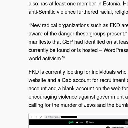
also has at least one member in Estonia. He
anti-Semitic violence furthered racial, relig
“New radical organizations such as FKD are
aware of the danger these groups present,”
manifesto that CEP had identified on at lea
currently be found or is hosted – WordPress,
world activism.’”
FKD is currently looking for individuals wh
website and a Gab account for recruitment 
account and a blank account on the web f
encouraging violence against government aut
calling for the murder of Jews and the burn