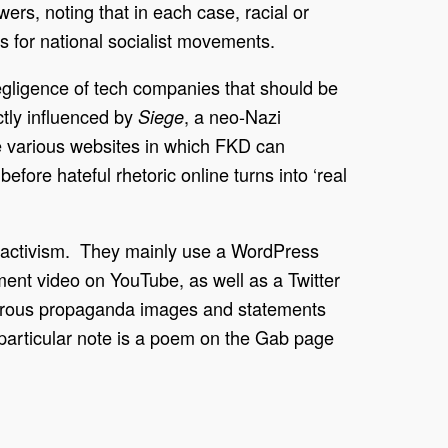
rs, noting that in each case, racial or
ts for national socialist movements.
egligence of tech companies that should be
tly influenced by
, a neo-Nazi
Siege
he various websites in which FKD can
fore hateful rhetoric online turns into ‘real
ne activism. They mainly use a WordPress
ent video on YouTube, as well as a Twitter
merous propaganda images and statements
 particular note is a poem on the Gab page