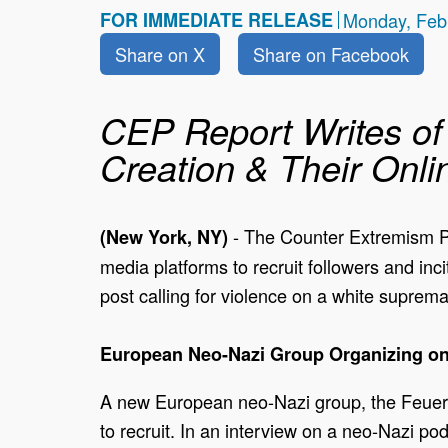
FOR IMMEDIATE RELEASE
Monday, Feb
Share on X
Share on Facebook
CEP Report Writes of 
Creation & Their Onli
- The Counter Extremism Pr
(New York, NY)
media platforms to recruit followers and inc
post calling for violence on a white suprema
European Neo-Nazi Group Organizing on
A new European neo-Nazi group, the Feuer
to recruit. In an interview on a neo-Nazi po