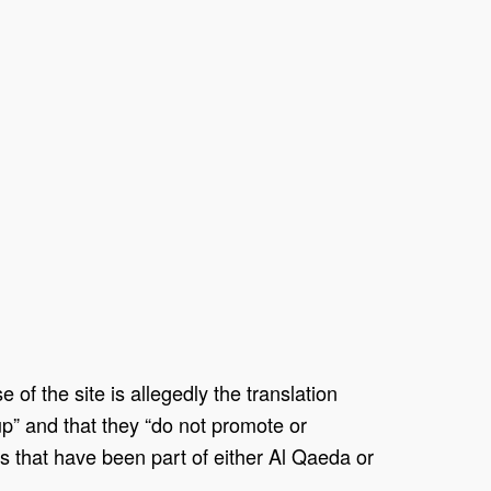
f the site is allegedly the translation
oup” and that they “do not promote or
ls that have been part of either Al Qaeda or