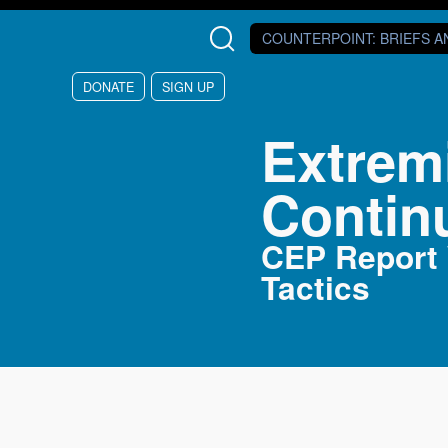
Skip to main content
COUNTERPOINT
: BRIEFS 
DONATE
SIGN UP
Extrem
Contin
CEP Report W
Tactics