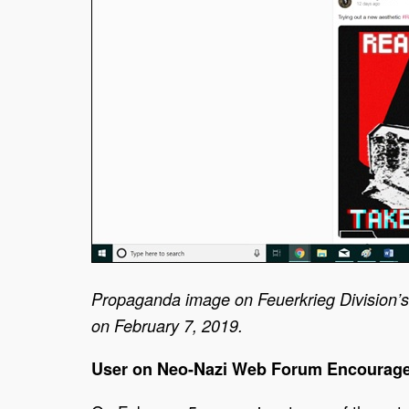
Propaganda image on Feuerkrieg Division’s
on February 7, 2019.
User on Neo-Nazi Web Forum Encourage