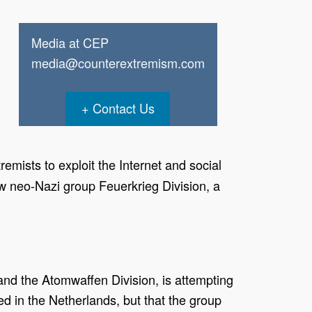
Media at CEP
media@counterextremism.com
Contact Us
mists to exploit the Internet and social
new neo-Nazi group Feuerkrieg Division, a
nd the Atomwaffen Division, is attempting
ved in the Netherlands, but that the group