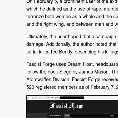
On February 5, a prominent user of the ex
which he defined as the use of rape, murder
terrorize both women as a whole and the cou
and the right wing, and between men and
Ultimately, the user hoped that a campaign
damage. Additionally, the author noted that
serial killer Ted Bundy, describing his killi
Fascist Forge uses Dream Host, headquartered
follow the book Siege by James Mason. The 
Atomwaffen Division. Fascist Forge receive
520 registered members as of February 7, 