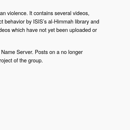
n violence. It contains several videos,
ct behavior by ISIS’s al-Himmah library and
 videos which have not yet been uploaded or
e Name Server. Posts on a no longer
oject of the group.