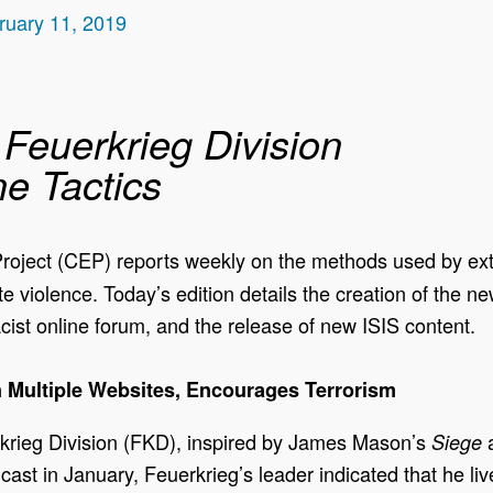
ruary 11, 2019
Feuerkrieg Division
ne Tactics
oject (CEP) reports weekly on the methods used by extre
ite violence. Today’s edition details the creation of the 
cist online forum, and the release of new ISIS content.
 Multiple Websites, Encourages Terrorism
krieg Division (FKD), inspired by James Mason’s
a
Siege
dcast in January, Feuerkrieg’s leader indicated that he li