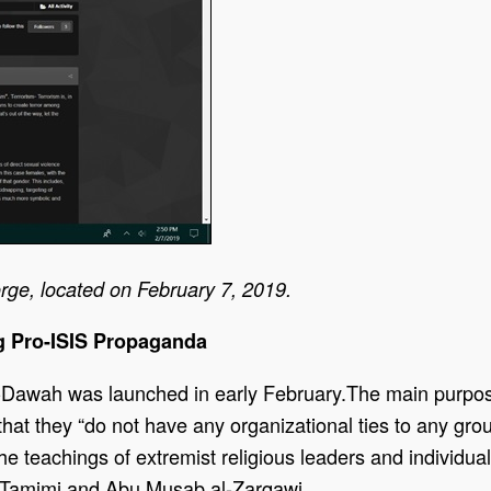
rge, located on February 7, 2019.
g Pro-ISIS Propaganda
Dawah was launched in early February.The main purpose o
r that they “do not have any organizational ties to any gr
e teachings of extremist religious leaders and individua
l-Tamimi and Abu Musab al-Zarqawi.