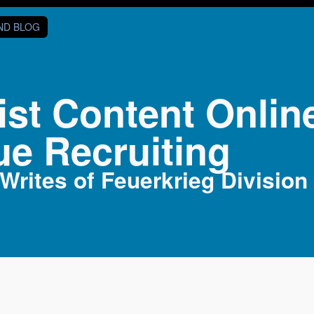
AND BLOG
ist Content Onlin
ue Recruiting
rites of Feuerkrieg Division 