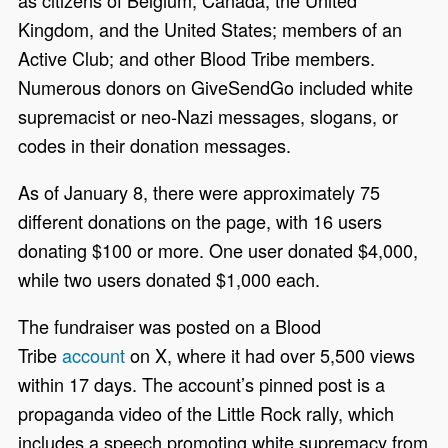
Kingdom, and the United States; members of an
Active Club; and other Blood Tribe members.
Numerous donors on GiveSendGo included white
supremacist or neo-Nazi messages, slogans, or
codes in their donation messages.
As of January 8, there were approximately 75
different donations on the page, with 16 users
donating $100 or more. One user donated $4,000,
while two users donated $1,000 each.
The fundraiser was posted on a Blood
Tribe
account
on X, where it had over 5,500 views
within 17 days. The account’s pinned post is a
propaganda video of the Little Rock rally, which
includes a speech promoting white supremacy from