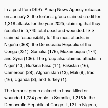
In a post from ISIS’s Amaq News Agency released
on January 3, the terrorist group claimed credit for
1,218 attacks for the year 2025, claiming that they
resulted in 5,745 total dead and wounded. ISIS
claimed responsibility for the most attacks in
Nigeria (368), the Democratic Republic of the
Congo (221), Somalia (176), Mozambique (174),
and Syria (136). The group also claimed attacks in
Niger (43), Burkina Faso (14), Pakistan (16),
Cameroon (28), Afghanistan (13), Mali (9), Iraq
(16), Uganda (3), and Turkey (1).
The terrorist group claimed to have killed or
wounded 1,734 people in Somalia, 1,216 in the
Democratic Republic of Congo, 1,121 in Nigeria,