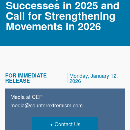
Successes in 2025 and
Call for Strengthening
Movements in 2026
FOR IMMEDIATE
Monday, January 12,
RELEASE
2026
Media at CEP
media@counterextremism.com
Contact Us