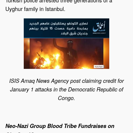
Uyghur family in Istanbul.
ISIS Amaq News Agency post claiming credit for
January 1 attacks in the Democratic Republic of
Congo.
Neo-Nazi Group Blood Tribe Fundraises on