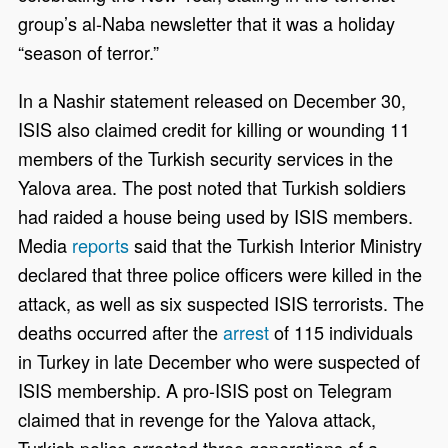
group’s al-Naba newsletter that it was a holiday
“season of terror.”
In a Nashir statement released on December 30,
ISIS also claimed credit for killing or wounding 11
members of the Turkish security services in the
Yalova area. The post noted that Turkish soldiers
had raided a house being used by ISIS members.
Media
reports
said that the Turkish Interior Ministry
declared that three police officers were killed in the
attack, as well as six suspected ISIS terrorists. The
deaths occurred after the
arrest
of 115 individuals
in Turkey in late December who were suspected of
ISIS membership. A pro-ISIS post on Telegram
claimed that in revenge for the Yalova attack,
Turkish police arrested three generations of a