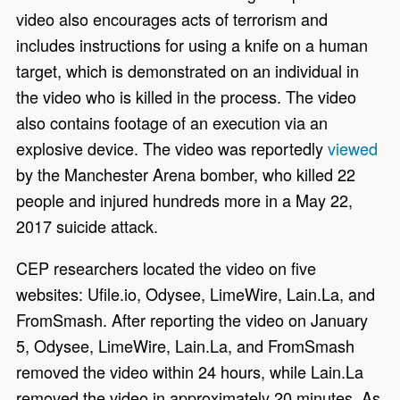
video also encourages acts of terrorism and
includes instructions for using a knife on a human
target, which is demonstrated on an individual in
the video who is killed in the process. The video
also contains footage of an execution via an
explosive device. The video was reportedly
viewed
by the Manchester Arena bomber, who killed 22
people and injured hundreds more in a May 22,
2017 suicide attack.
CEP researchers located the video on five
websites: Ufile.io, Odysee, LimeWire, Lain.La, and
FromSmash. After reporting the video on January
5, Odysee, LimeWire, Lain.La, and FromSmash
removed the video within 24 hours, while Lain.La
removed the video in approximately 20 minutes. As