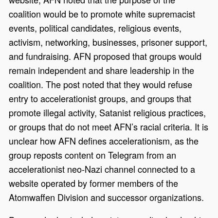
coalition would be to promote white supremacist
events, political candidates, religious events,
activism, networking, businesses, prisoner support,
and fundraising. AFN proposed that groups would
remain independent and share leadership in the
coalition. The post noted that they would refuse
entry to accelerationist groups, and groups that
promote illegal activity, Satanist religious practices,
or groups that do not meet AFN’s racial criteria. It is
unclear how AFN defines accelerationism, as the
group reposts content on Telegram from an
accelerationist neo-Nazi channel connected to a
website operated by former members of the
Atomwaffen Division and successor organizations.