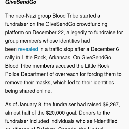
GiveSendGo
The neo-Nazi group Blood Tribe started a
fundraiser on the GiveSendGo crowdfunding
platform on December 22, allegedly to fundraise for
group members whose identities had
been
revealed
in a traffic stop after a December 6
rally in Little Rock, Arkansas. On GiveSendGo,
Blood Tribe members accused the Little Rock
Police Department of overreach for forcing them to
remove their masks, which led to their identities
being shared online.
As of January 8, the fundraiser had raised $9,267,
almost half of the $20,000 goal. Donors to the
fundraiser included individuals who self-identified
as citizens of Belgium, Canada, the United