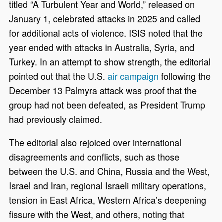
titled “A Turbulent Year and World,” released on
January 1, celebrated attacks in 2025 and called
for additional acts of violence. ISIS noted that the
year ended with attacks in Australia, Syria, and
Turkey. In an attempt to show strength, the editorial
pointed out that the U.S.
air campaign
following the
December 13 Palmyra attack was proof that the
group had not been defeated, as President Trump
had previously claimed.
The editorial also rejoiced over international
disagreements and conflicts, such as those
between the U.S. and China, Russia and the West,
Israel and Iran, regional Israeli military operations,
tension in East Africa, Western Africa’s deepening
fissure with the West, and others, noting that