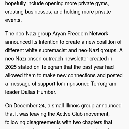
hopefully include opening more private gyms,
creating businesses, and holding more private
events.
The neo-Nazi group Aryan Freedom Network
announced its intention to create a new coalition of
different white supremacist and neo-Nazi groups. A
neo-Nazi prison outreach newsletter created in
2025 stated on Telegram that the past year had
allowed them to make new connections and posted
a message of support for imprisoned Terrorgram
leader Dallas Humber.
On December 24, a small Illinois group announced
that it was leaving the Active Club movement,
following disagreements with two chapters that