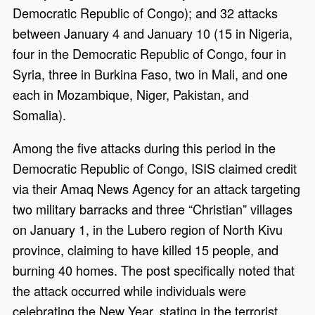
Democratic Republic of Congo); and 32 attacks
between January 4 and January 10 (15 in Nigeria,
four in the Democratic Republic of Congo, four in
Syria, three in Burkina Faso, two in Mali, and one
each in Mozambique, Niger, Pakistan, and
Somalia).
Among the five attacks during this period in the
Democratic Republic of Congo, ISIS claimed credit
via their Amaq News Agency for an attack targeting
two military barracks and three “Christian” villages
on January 1, in the Lubero region of North Kivu
province, claiming to have killed 15 people, and
burning 40 homes. The post specifically noted that
the attack occurred while individuals were
celebrating the New Year, stating in the terrorist