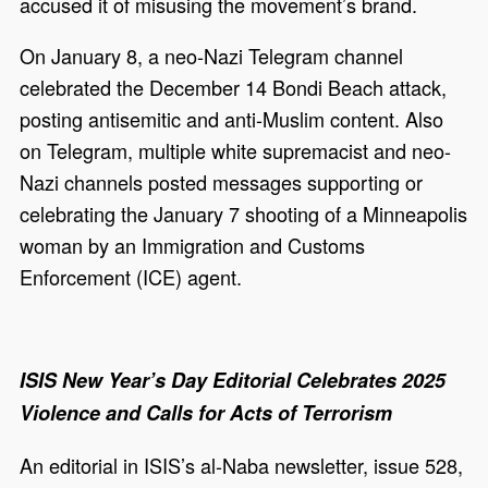
accused it of misusing the movement’s brand.
On January 8, a neo-Nazi Telegram channel
celebrated the December 14 Bondi Beach attack,
posting antisemitic and anti-Muslim content. Also
on Telegram, multiple white supremacist and neo-
Nazi channels posted messages supporting or
celebrating the January 7 shooting of a Minneapolis
woman by an Immigration and Customs
Enforcement (ICE) agent.
ISIS New Year’s Day Editorial Celebrates 2025
Violence and Calls for Acts of Terrorism
An editorial in ISIS’s al-Naba newsletter, issue 528,