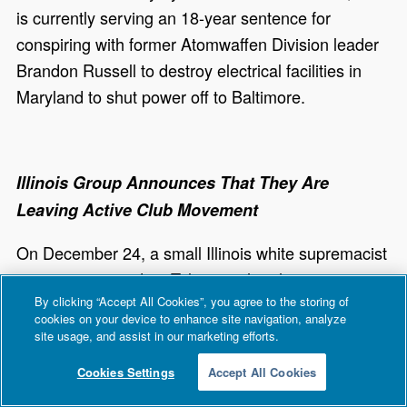
is currently serving an 18-year sentence for
conspiring with former Atomwaffen Division leader
Brandon Russell to destroy electrical facilities in
Maryland to shut power off to Baltimore.
Illinois Group Announces That They Are
Leaving Active Club Movement
On December 24, a small Illinois white supremacist
group announced on Telegram that they were
By clicking “Accept All Cookies”, you agree to the storing of
leaving the Active Club movement. In the post, the
cookies on your device to enhance site navigation, analyze
Chicago area group stated that they would be
site usage, and assist in our marketing efforts.
joining a small North American white supremacist
Cookies Settings
Accept All Cookies
movement. In September, the club was
called
out