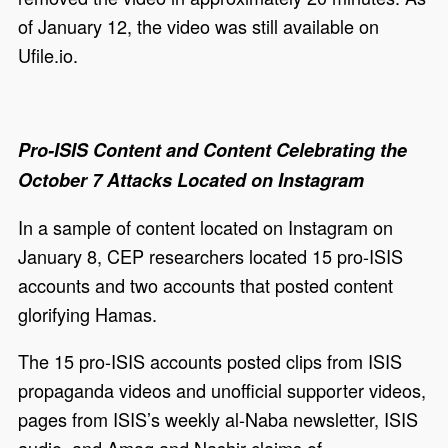
of January 12, the video was still available on
Ufile.io.
Pro-ISIS Content and Content Celebrating the
October 7 Attacks Located on Instagram
In a sample of content located on Instagram on
January 8, CEP researchers located 15 pro-ISIS
accounts and two accounts that posted content
glorifying Hamas.
The 15 pro-ISIS accounts posted clips from ISIS
propaganda videos and unofficial supporter videos,
pages from ISIS’s weekly al-Naba newsletter, ISIS