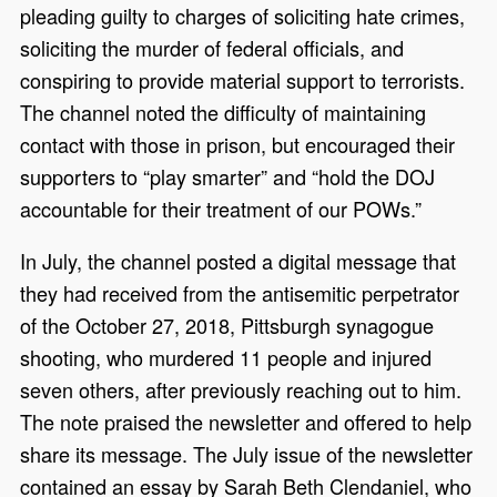
pleading guilty to charges of soliciting hate crimes,
soliciting the murder of federal officials, and
conspiring to provide material support to terrorists.
The channel noted the difficulty of maintaining
contact with those in prison, but encouraged their
supporters to “play smarter” and “hold the DOJ
accountable for their treatment of our POWs.”
In July, the channel posted a digital message that
they had received from the antisemitic perpetrator
of the October 27, 2018, Pittsburgh synagogue
shooting, who murdered 11 people and injured
seven others, after previously reaching out to him.
The note praised the newsletter and offered to help
share its message. The July issue of the newsletter
contained an essay by Sarah Beth Clendaniel, who