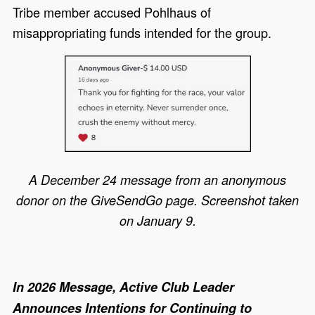
Tribe member accused Pohlhaus of
misappropriating funds intended for the group.
A December 24 message from an anonymous
donor on the GiveSendGo page. Screenshot taken
on January 9.
In 2026 Message, Active Club Leader
Announces Intentions for Continuing to