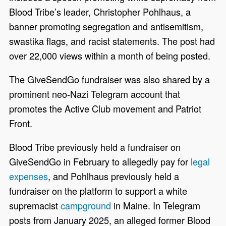
Blood Tribe’s leader, Christopher Pohlhaus, a
banner promoting segregation and antisemitism,
swastika flags, and racist statements. The post had
over 22,000 views within a month of being posted.
The GiveSendGo fundraiser was also shared by a
prominent neo-Nazi Telegram account that
promotes the Active Club movement and Patriot
Front.
Blood Tribe previously held a fundraiser on
GiveSendGo in February to allegedly pay for
legal
expenses
, and Pohlhaus previously held a
fundraiser on the platform to support a white
supremacist
campground
in Maine. In Telegram
posts from January 2025, an alleged former Blood