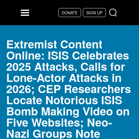
Skip to main content
DONATE
SIGN UP
Menu
Extremist Content
Online: ISIS Celebrates
2025 Attacks, Calls for
Lone-Actor Attacks in
2026; CEP Researchers
Locate Notorious ISIS
Bomb Making Video on
Five Websites; Neo-
Nazi Groups Note