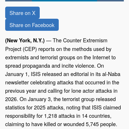
Share on X
Share on Facebook
— The Counter Extremism
(New York, N.Y.)
Project (CEP) reports on the methods used by
extremists and terrorist groups on the Internet to
spread propaganda and incite violence. On
January 1, ISIS released an editorial in its al-Naba
newsletter celebrating attacks that occurred in the
previous year and calling for lone actor attacks in
2026. On January 3, the terrorist group released
statistics for 2025 attacks, noting that ISIS claimed
responsibility for 1,218 attacks in 14 countries,
claiming to have killed or wounded 5,745 people.