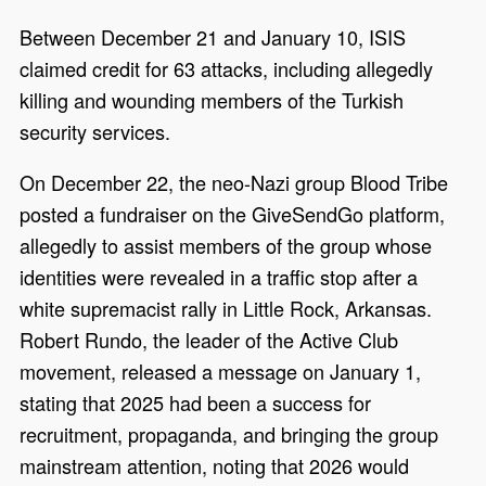
Between December 21 and January 10, ISIS
claimed credit for 63 attacks, including allegedly
killing and wounding members of the Turkish
security services.
On December 22, the neo-Nazi group Blood Tribe
posted a fundraiser on the GiveSendGo platform,
allegedly to assist members of the group whose
identities were revealed in a traffic stop after a
white supremacist rally in Little Rock, Arkansas.
Robert Rundo, the leader of the Active Club
movement, released a message on January 1,
stating that 2025 had been a success for
recruitment, propaganda, and bringing the group
mainstream attention, noting that 2026 would