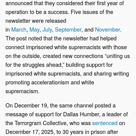
announced that they considered their first year of
operation to be a success. Five issues of the
newsletter were released
in
March
,
May
,
July
,
September
, and
November
.
The post noted that the newsletter had helped
connect imprisoned white supremacists with those
on the outside, created new connections “uniting us
for the struggles ahead,” building support for
imprisoned white supremacists, and sharing writing
promoting accelerationism and white
supremacism.
On December 19, the same channel posted a
message of support for Dallas Humber, a leader of
the Terrorgram Collective, who was
sentenced
on
December 17, 2025, to 30 years in prison after