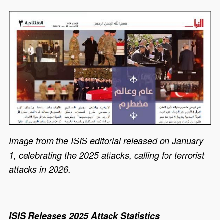
Image from the ISIS editorial released on January
1, celebrating the 2025 attacks, calling for terrorist
attacks in 2026.
ISIS Releases 2025 Attack Statistics