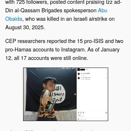
with 725 followers, posted content praising Izz ad-
Din al-Qassam Brigades spokesperson
Abu
Obaida
, who was killed in an Israeli airstrike on
August 30, 2025.
CEP researchers reported the 15 pro-ISIS and two
pro-Hamas accounts to Instagram. As of January
12, all 17 accounts were still online.