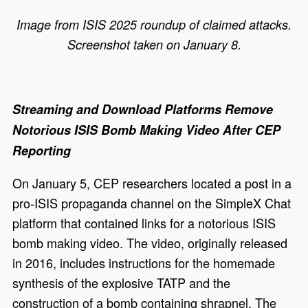
Image from ISIS 2025 roundup of claimed attacks.
Screenshot taken on January 8.
Streaming and Download Platforms Remove
Notorious ISIS Bomb Making Video After CEP
Reporting
On January 5, CEP researchers located a post in a
pro-ISIS propaganda channel on the SimpleX Chat
platform that contained links for a notorious ISIS
bomb making video. The video, originally released
in 2016, includes instructions for the homemade
synthesis of the explosive TATP and the
construction of a bomb containing shrapnel. The