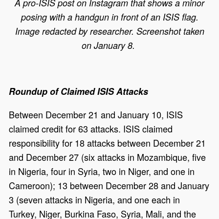
A pro-ISIS post on Instagram that shows a minor
posing with a handgun in front of an ISIS flag.
Image redacted by researcher. Screenshot taken
on January 8.
Roundup of Claimed ISIS Attacks
Between December 21 and January 10, ISIS
claimed credit for 63 attacks. ISIS claimed
responsibility for 18 attacks between December 21
and December 27 (six attacks in Mozambique, five
in Nigeria, four in Syria, two in Niger, and one in
Cameroon); 13 between December 28 and January
3 (seven attacks in Nigeria, and one each in
Turkey, Niger, Burkina Faso, Syria, Mali, and the