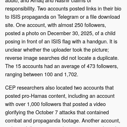
audio, and Amaq and Nashir claims of
responsibility. Two accounts posted links in their bio
to ISIS propaganda on Telegram or a file download
site. One account, with almost 250 followers,
posted a photo on December 30, 2025, of a child
posing in front of an ISIS flag with a handgun. It is
unclear whether the uploader took the picture;
reverse image searches did not locate a duplicate.
The 15 accounts had an average of 473 followers,
ranging between 100 and 1,702.
CEP researchers also located two accounts that
posted pro-Hamas content, including an account
with over 1,000 followers that posted a video
glorifying the October 7 attacks that contained
combat and propaganda footage. Another account,