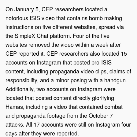
On January 5, CEP researchers located a
notorious ISIS video that contains bomb making
instructions on five different websites, spread via
the SimpleX Chat platform. Four of the five
websites removed the video within a week after
CEP reported it. CEP researchers also located 15
accounts on Instagram that posted pro-ISIS
content, including propaganda video clips, claims of
responsibility, and a minor posing with a handgun.
Additionally, two accounts on Instagram were
located that posted content directly glorifying
Hamas, including a video that contained combat
and propaganda footage from the October 7
attacks. All 17 accounts were still on Instagram four
days after they were reported.