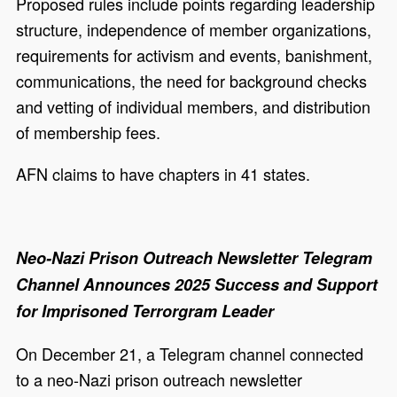
Proposed rules include points regarding leadership
structure, independence of member organizations,
requirements for activism and events, banishment,
communications, the need for background checks
and vetting of individual members, and distribution
of membership fees.
AFN claims to have chapters in 41 states.
Neo-Nazi Prison Outreach Newsletter Telegram
Channel Announces 2025 Success and Support
for Imprisoned Terrorgram Leader
On December 21, a Telegram channel connected
to a neo-Nazi prison outreach newsletter