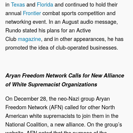
in
Texas
and
Florida
and continued to hold their
annual
Frontier
combat sports competition and
networking event. In an August audio message,
Rundo stated his plans for an Active
Club
magazine
, and in other appearances, he has
promoted the idea of club-operated businesses.
Aryan Freedom Network Calls for New Alliance
of White Supremacist Organizations
On December 28, the neo-Nazi group Aryan
Freedom Network (AFN) called for other North
American white supremacists to join them in the
National Coalition, a new alliance. On the group’s
website, AFN noted that the purpose of the