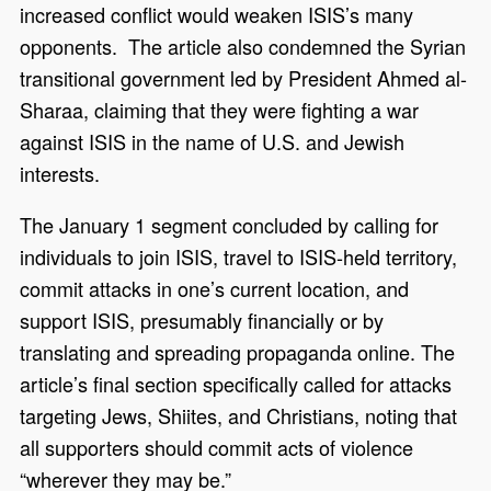
increased conflict would weaken ISIS’s many
opponents. The article also condemned the Syrian
transitional government led by President Ahmed al-
Sharaa, claiming that they were fighting a war
against ISIS in the name of U.S. and Jewish
interests.
The January 1 segment concluded by calling for
individuals to join ISIS, travel to ISIS-held territory,
commit attacks in one’s current location, and
support ISIS, presumably financially or by
translating and spreading propaganda online. The
article’s final section specifically called for attacks
targeting Jews, Shiites, and Christians, noting that
all supporters should commit acts of violence
“wherever they may be.”