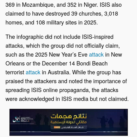
369 in Mozambique, and 352 in Niger. ISIS also
claimed to have destroyed 39 churches, 3,018
homes, and 108 military sites in 2025.
The infographic did not include ISIS-inspired
attacks, which the group did not officially claim,
such as the 2025 New Year’s Eve
attack
in New
Orleans or the December 14 Bondi Beach
terrorist
attack
in Australia. While the group has
praised the attackers and noted the importance of
spreading ISIS online propaganda, the attacks
were acknowledged in ISIS media but not claimed.