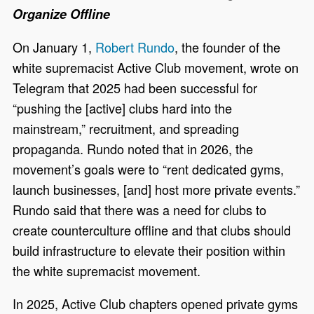
Organize Offline
On January 1,
Robert Rundo
, the founder of the
white supremacist Active Club movement, wrote on
Telegram that 2025 had been successful for
“pushing the [active] clubs hard into the
mainstream,” recruitment, and spreading
propaganda. Rundo noted that in 2026, the
movement’s goals were to “rent dedicated gyms,
launch businesses, [and] host more private events.”
Rundo said that there was a need for clubs to
create counterculture offline and that clubs should
build infrastructure to elevate their position within
the white supremacist movement.
In 2025, Active Club chapters opened private gyms