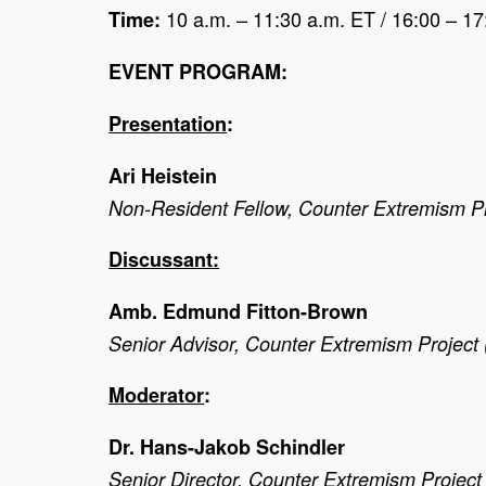
10 a.m. – 11:30 a.m. ET / 16:00 – 1
Time:
EVENT PROGRAM:
Presentation
:
Ari Heistein
Non-Resident Fellow, Counter Extremism P
Discussant:
Amb. Edmund Fitton-Brown
Senior Advisor, Counter Extremism Project
Moderator
:
Dr. Hans-Jakob Schindler
Senior Director, Counter Extremism Projec