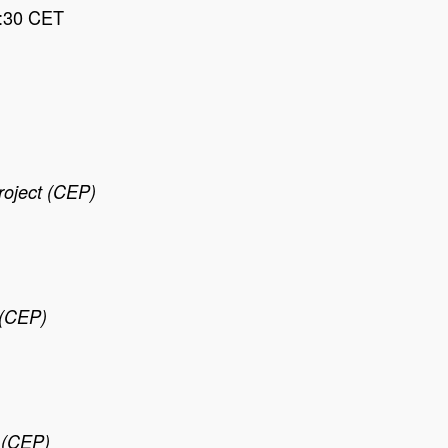
7:30 CET
roject (CEP)
 (CEP)
t (CEP)