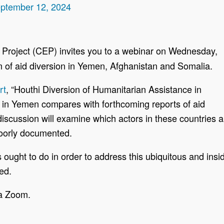
eptember 12, 2024
Project (CEP) invites you to a webinar on Wednesday,
 of aid diversion in Yemen, Afghanistan and Somalia.
rt
, “Houthi Diversion of Humanitarian Assistance in
y in Yemen compares with forthcoming reports of aid
iscussion will examine which actors in these countries ar
oorly documented.
 ought to do in order to address this ubiquitous and ins
ed.
ia Zoom.