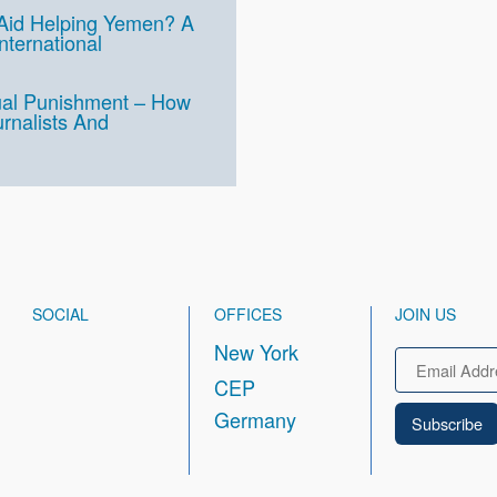
 Aid Helping Yemen? A
International
ual Punishment – How
rnalists And
SOCIAL
OFFICES
JOIN US
New York
Email
CEP
Germany