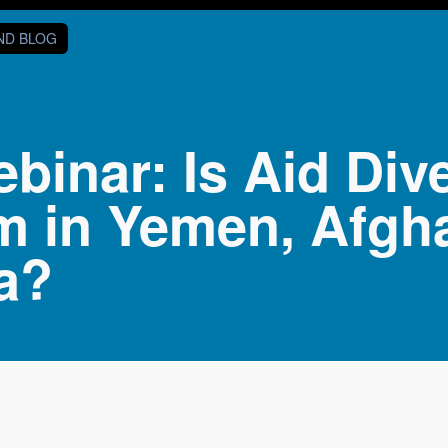
AND BLOG
inar: Is Aid Div
m in Yemen, Afgh
a?