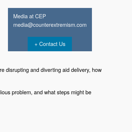
Media at CEP
media@counterextremism.com
Contact Us
e disrupting and diverting aid delivery, how
idious problem, and what steps might be