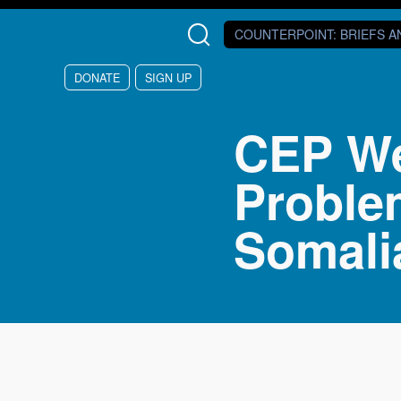
Skip to main content
COUNTERPOINT
: BRIEFS 
DONATE
SIGN UP
CEP Web
Proble
Somali