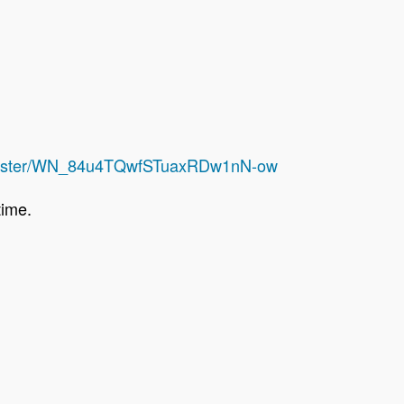
register/WN_84u4TQwfSTuaxRDw1nN-ow
 time.