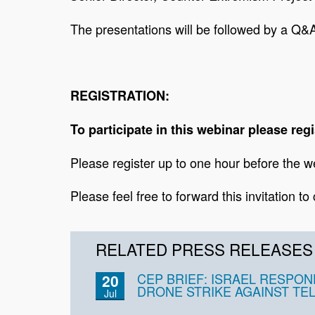
The presentations will be followed by a Q&A
REGISTRATION:
To participate in this webinar please regi
Please register up to one hour before the we
Please feel free to forward this invitation to
RELATED PRESS RELEASES
CEP BRIEF: ISRAEL RESPON
20
DRONE STRIKE AGAINST TEL
Jul