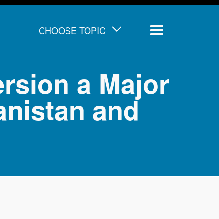
CHOOSE TOPIC
Menu
ersion a Major
anistan and