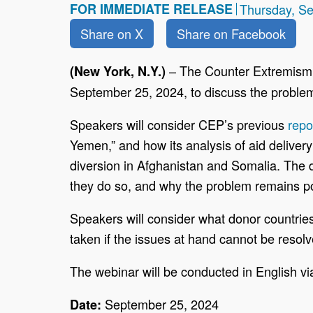
FOR IMMEDIATE RELEASE
Thursday, S
Share on X
Share on Facebook
–
The Counter Extremism 
(New York, N.Y.)
September 25, 2024, to discuss the problem
Speakers will consider CEP’s previous
repo
Yemen,” and how its analysis of aid deliver
diversion in Afghanistan and Somalia. The d
they do so, and why the problem remains p
Speakers will consider what donor countries
taken if the issues at hand cannot be resolv
The webinar will be conducted in English v
September 25, 2024
Date: