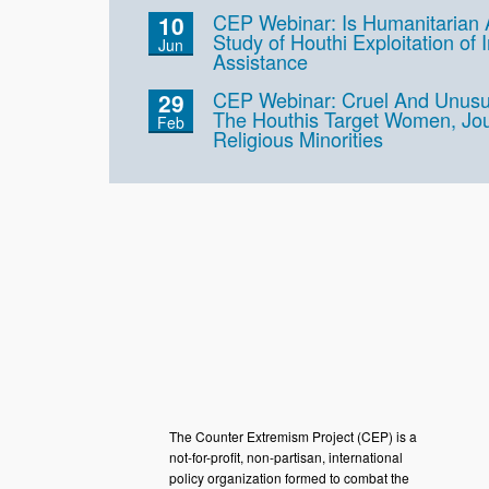
CEP Webinar: Is Humanitarian
10
Study of Houthi Exploitation of 
Jun
Assistance
CEP Webinar: Cruel And Unus
29
The Houthis Target Women, Jou
Feb
Religious Minorities
The Counter Extremism Project (CEP) is a
not-for-profit, non-partisan, international
policy organization formed to combat the