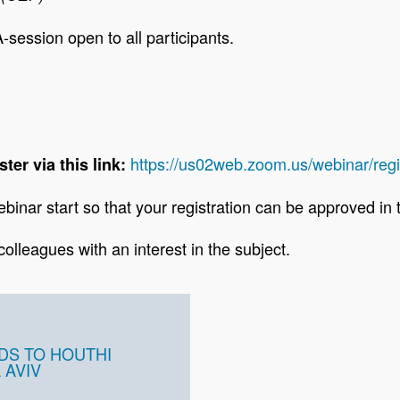
-session open to all participants.
https://us02web.zoom.us/webinar/
ster via this link:
binar start so that your registration can be approved in
 colleagues with an interest in the subject.
DS TO HOUTHI
 AVIV