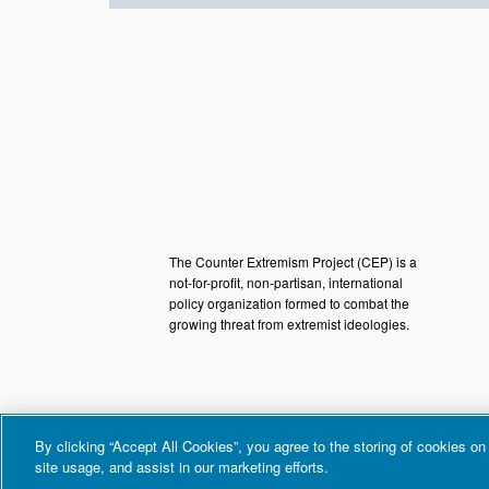
The Counter Extremism Project (CEP) is a
not-for-profit, non-partisan, international
policy organization formed to combat the
growing threat from extremist ideologies.
By clicking “Accept All Cookies”, you agree to the storing of cookies on
site usage, and assist in our marketing efforts.