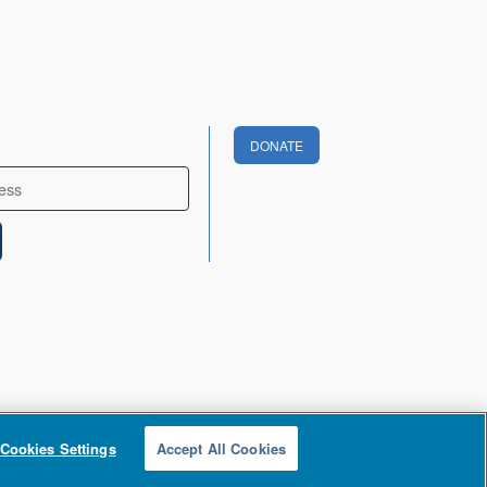
DONATE
Cookies Settings
Accept All Cookies