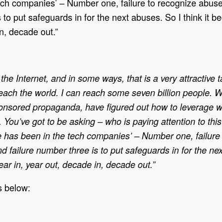
ch companies’ – Number one, failure to recognize abuses
 to put safeguards in for the next abuses. So I think it 
n, decade out.”
the Internet, and in some ways, that is a very attractive t
reach the world. I can reach some seven billion people. 
-sponsored propaganda, have figured out how to leverage
. You’ve got to be asking – who is paying attention to th
 has been in the tech companies’ – Number one, failure t
d failure number three is to put safeguards in for the n
ar in, year out, decade in, decade out.”
s below: