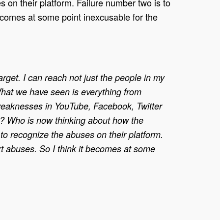
 on their platform. Failure number two is to
becomes at some point inexcusable for the
arget. I can reach not just the people in my
What we have seen is everything from
 weaknesses in YouTube, Facebook, Twitter
is? Who is now thinking about how the
o recognize the abuses on their platform.
ext abuses. So I think it becomes at some