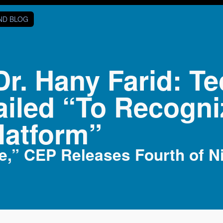
AND BLOG
Dr. Hany Farid: 
ailed “To Recogn
latform”
e,” CEP Releases Fourth of Ni