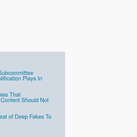
 Subcommittee
fication Plays In
ies That
st Content Should Not
at of Deep Fakes To