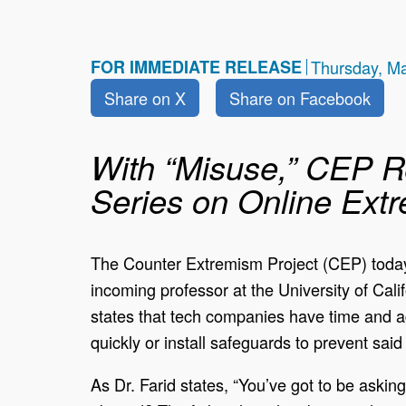
FOR IMMEDIATE RELEASE
Thursday, M
Share on X
Share on Facebook
With “Misuse,” CEP R
Series on Online Ext
The Counter Extremism Project (CEP) today 
incoming professor at the University of Califo
states that tech companies have time and ag
quickly or install safeguards to prevent sa
As Dr. Farid states, “You’ve got to be aski