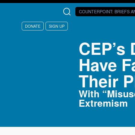
Skip to main content
COUNTERPOINT
: BRIEFS 
DONATE
SIGN UP
CEP’s 
Have F
Their P
With “Misus
Extremism