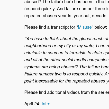
abused? The failure here has been in the te
respond quickly. And failure number three is
repeated abuses year in, year out, decade i
Please find a transcript for "
Misuse
" below:
“You have to think about the global reach of 
neighborhood or my city or my state, I can 
criminals to conmen to terrorists to state
and all of the other social media companies
systems are being abused? The failure here
Failure number two is to respond quickly. An
point inexcusable for the repeated abuses ye
Please find additional videos from the serie
April 24:
Intro