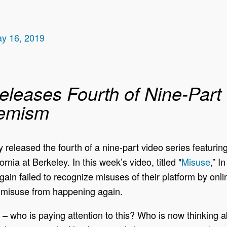
ay 16, 2019
eleases Fourth of Nine-Part
remism
released the fourth of a nine-part video series featurin
rnia at Berkeley. In this week’s video, titled "
Misuse
,” I
ain failed to recognize misuses of their platform by onli
id misuse from happening again.
ng – who is paying attention to this? Who is now thinking