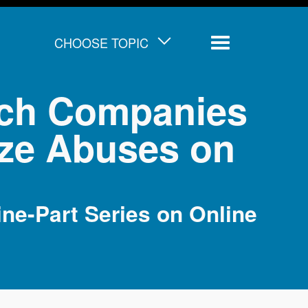
CHOOSE TOPIC
Menu
Tech Companies
ize Abuses on
ne-Part Series on Online