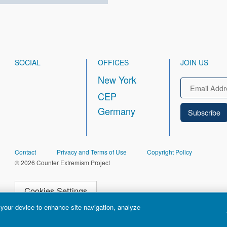
SOCIAL
OFFICES
JOIN US
New York
Email
CEP
Germany
FOOTER
Contact
Privacy and Terms of Use
Copyright Policy
© 2026 Counter Extremism Project
Cookies Settings
 your device to enhance site navigation, analyze