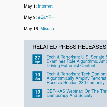
May 1:
Internet
May 9:
eGLYPH
May 16:
Misuse
RELATED PRESS RELEASES
Tech & Terrorism: U.S. Senate
27
Examines Role Algorithmic Ampli
Apr
Driving Extremist Content
Tech & Terrorism: Tech Compan
10
Algorithmically Amplify Terrori
Mar
Receive Section 230 Immunity
CEP-KAS Webinar: On The Thre
19
Democracy And Society
Jun