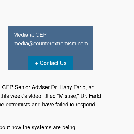
Media at CEP
media@counterextremism.com
Contact Us
g CEP Senior Adviser Dr. Hany Farid, an
n this week’s video, titled “Misuse,” Dr. Farid
ne extremists and have failed to respond
 about how the systems are being