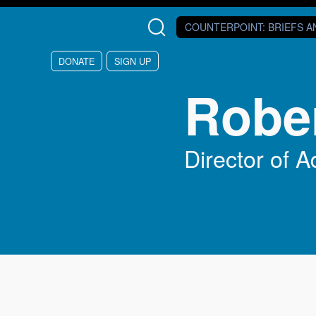
Skip to main content
COUNTERPOINT
: BRIEFS 
DONATE
SIGN UP
Robe
Director of 