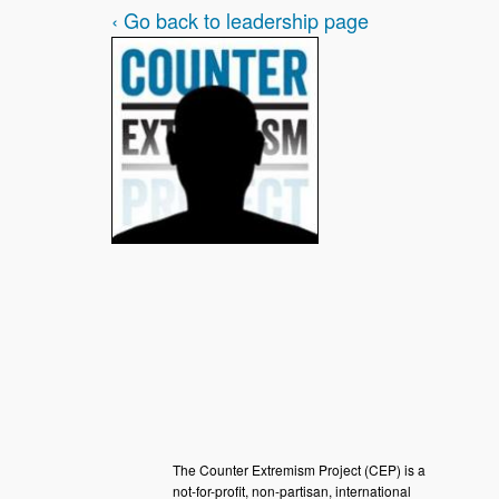
‹ Go back to leadership page
The Counter Extremism Project (CEP) is a
not-for-profit, non-partisan, international