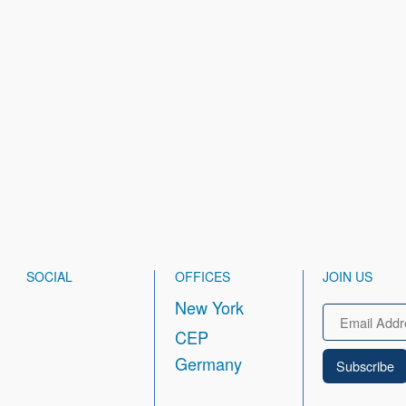
SOCIAL
OFFICES
JOIN US
New York
Email
CEP
Germany