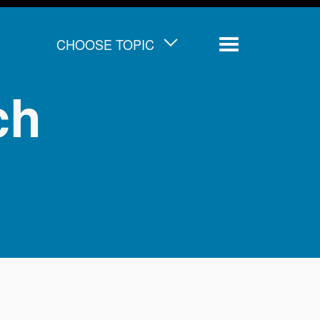
CHOOSE TOPIC
Menu
ch