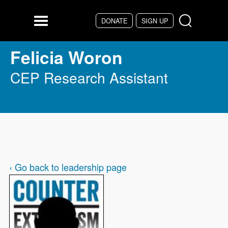
Skip to main content
DONATE
SIGN UP
Menu
Felicia Woron
CEP Research Assistant
‹ Go back to leadership page