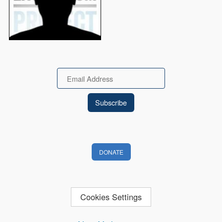
Email
DONATE
Cookies Settings