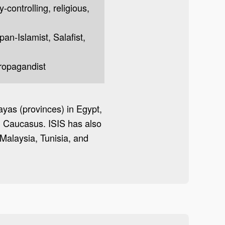
y-controlling, religious,
 pan-Islamist, Salafist,
propagandist
layas (provinces) in Egypt,
th Caucasus. ISIS has also
Malaysia, Tunisia, and