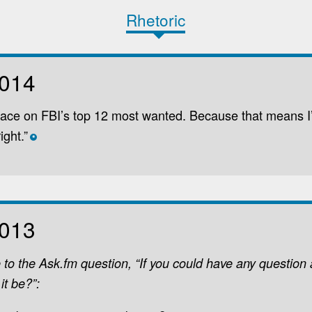
Rhetoric
2014
face on FBI’s top 12 most wanted. Because that means I
ight.”
*
2013
 to the Ask.fm question, “If you could have any question
it be?”: