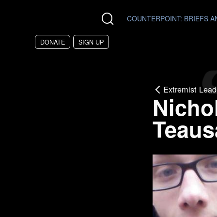
Skip to main content
COUNTERPOINT
: BRIEFS 
DONATE
SIGN UP
Extremist Lead
Nicho
Teaus