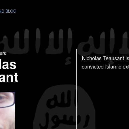
AND BLOG
ers
las
Nicholas Teausant is
convicted Islamic ex
ant