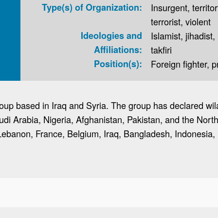
Type(s) of Organization:
Insurgent, territor
terrorist, violent
Ideologies and
Islamist, jihadist,
Affiliations:
takfiri
Position(s):
Foreign fighter, 
 group based in Iraq and Syria. The group has declared wi
udi Arabia, Nigeria, Afghanistan, Pakistan, and the Nor
Lebanon, France, Belgium, Iraq, Bangladesh, Indonesia, 