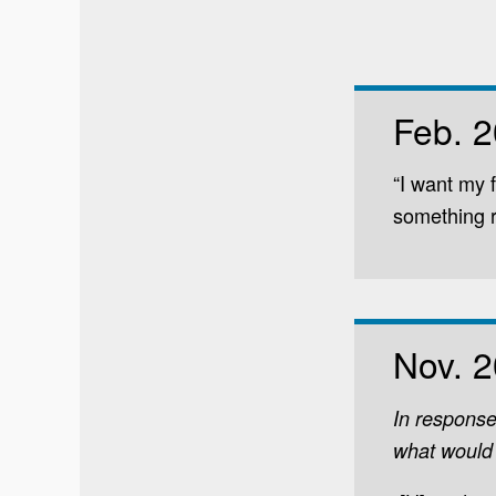
Feb. 
“I want my 
something r
Nov. 
In response
what would 