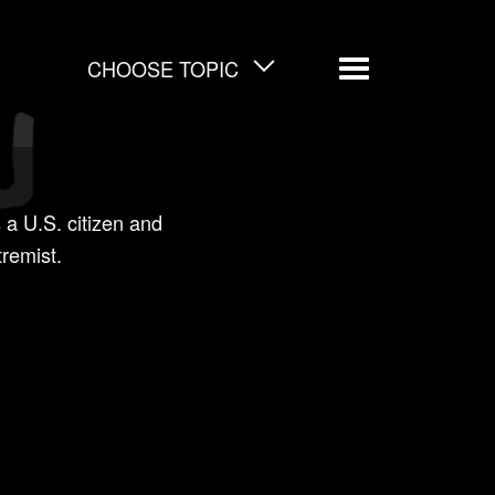
CHOOSE TOPIC
Menu
 a U.S. citizen and
tremist.