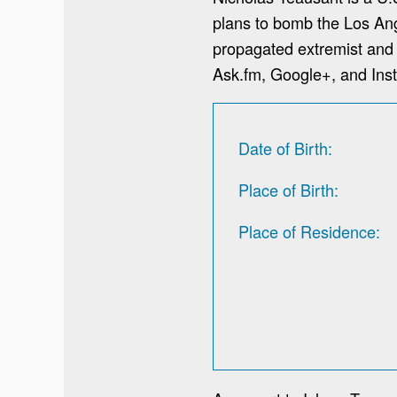
plans to bomb the Los An
propagated extremist and 
Ask.fm, Google+, and Ins
Date of Birth
Place of Birth
Place of Residence