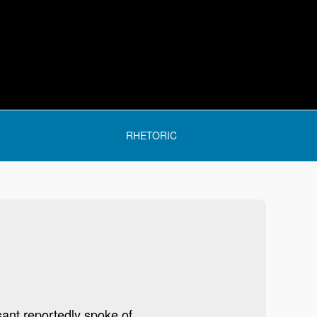
RHETORIC
sant reportedly spoke of