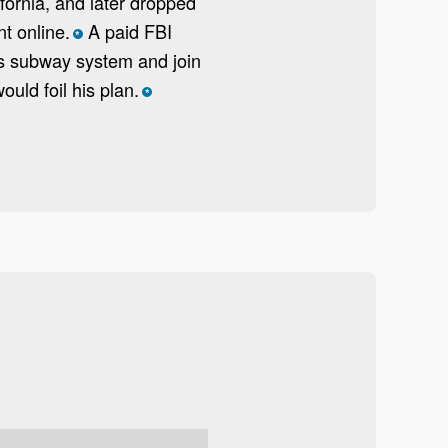
fornia, and later dropped
t online.
A paid FBI
*
es subway system and join
uld foil his plan.
*