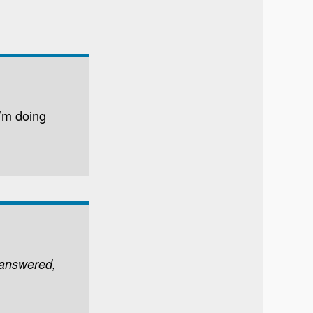
’m doing
 answered,