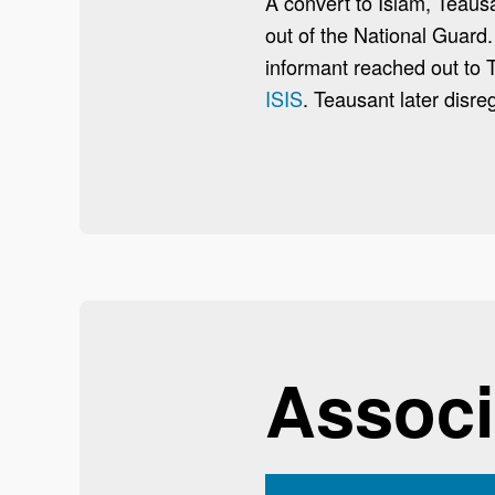
A convert to Islam, Teaus
out of the National Guard.
informant reached out to
ISIS
. Teausant later disre
Associ