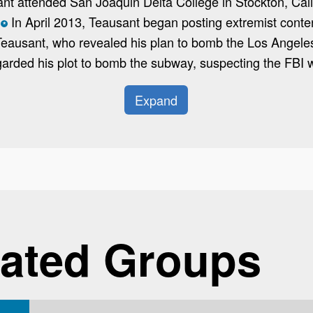
ant attended San Joaquin Delta College in Stockton, Cali
In April 2013, Teausant began posting extremist conten
*
 Teausant, who revealed his plan to bomb the Los Angel
garded his plot to bomb the subway, suspecting the FBI wo
Expand
ated Groups