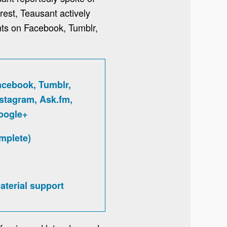
rest, Teausant actively
nts on Facebook, Tumblr,
acebook, Tumblr,
nstagram, Ask.fm,
oogle+
mplete)
aterial support