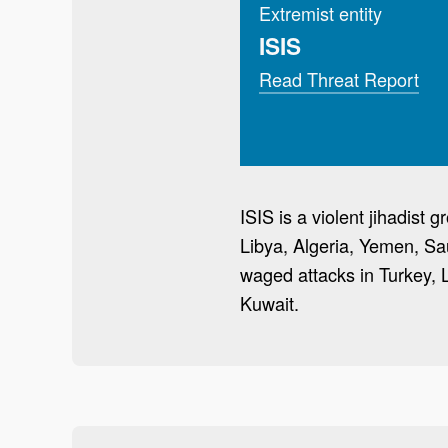
Extremist entity
ISIS
Read Threat Report
ISIS is a violent jihadist
Libya, Algeria, Yemen, Sa
waged attacks in Turkey, 
Kuwait.