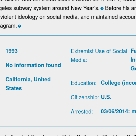
geles subway system around New Year’s.
Before his ar
*
violent ideology on social media, and maintained accou
tagram.
*
1993
Extremist Use of Social
F
Media
I
No information found
G
California, United
Education
College (inco
States
Citizenship
U.S.
Arrested
03/06/2014: m