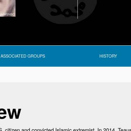
ASSOCIATED GROUPS
HISTORY
iew
. citizen and convicted Islamic extremist. In 2014, Teau