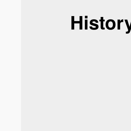
Histor