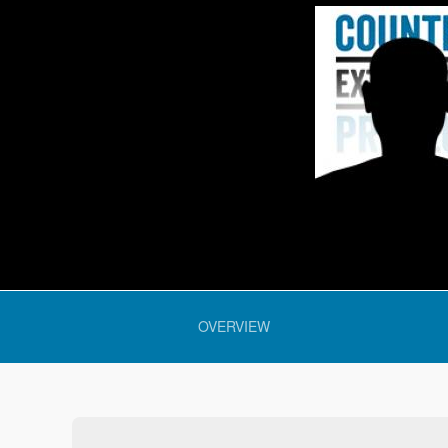
 section:
OVERVIEW