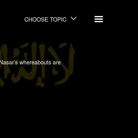
CHOOSE TOPIC
Menu
Nasar’s whereabouts are