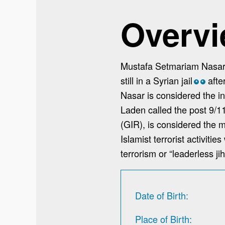
Overv
Mustafa Setmariam Nasar’
still in a Syrian jail
afte
*
*
Nasar is considered the in
Laden called the post 9/1
(GIR), is considered the mo
Islamist terrorist activit
terrorism or “leaderless ji
Date of Birth
Place of Birth