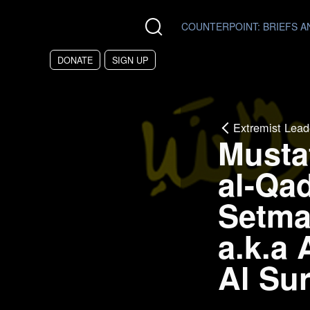
Skip to main content
COUNTERPOINT
: BRIEFS 
DONATE
SIGN UP
Extremist Lead
Musta
al-Qad
Setma
a.k.a
Al Sur