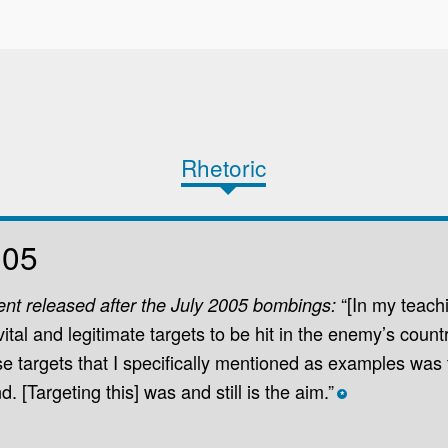
Rhetoric
005
“[In my teach
ent released after the July 2005 bombings:
ital and legitimate targets to be hit in the enemy’s coun
 targets that I speciﬁcally mentioned as examples was
 [Targeting this] was and still is the aim.”
*