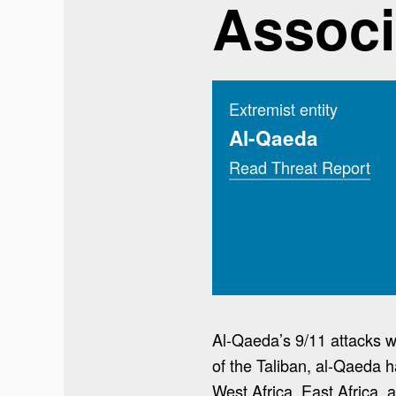
Associ
Extremist entity
Al-Qaeda
Read Threat Report
Al-Qaeda’s 9/11 attacks wa
of the Taliban, al-Qaeda h
West Africa, East Africa, 