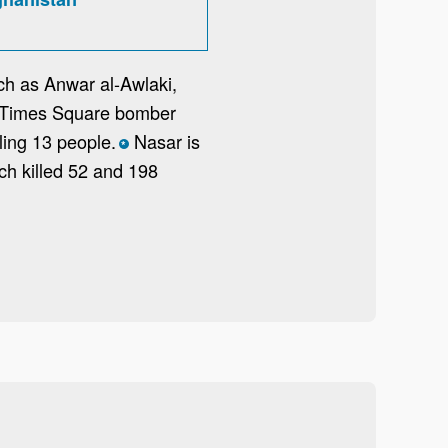
uch as Anwar al-Awlaki,
he Times Square bomber
ling 13 people.
Nasar is
*
ch killed 52 and 198