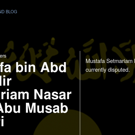
AND BLOG
ers
fa bin Abd
Mustafa Setmariam 
currently disputed.
ir
riam Nasar
 Abu Musab
i