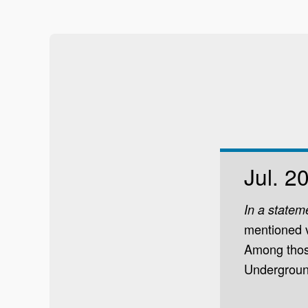
Jul. 2
In a statem
mentioned v
Among those
Underground.