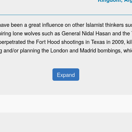
have been a great influence on other Islamist thinkers s
nspiring lone wolves such as General Nidal Hasan and t
rpetrated the Fort Hood shootings in Texas in 2009, kil
ng and/or planning the London and Madrid bombings, whi
Expand