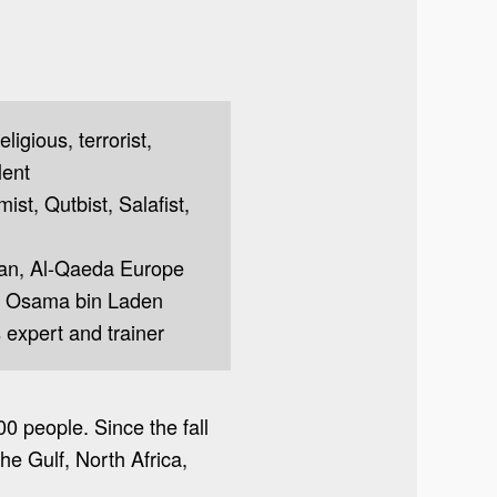
ligious, terrorist,
lent
mist, Qutbist, Salafist,
cian, Al-Qaeda Europe
, Osama bin Laden
 expert and trainer
00 people. Since the fall
he Gulf, North Africa,