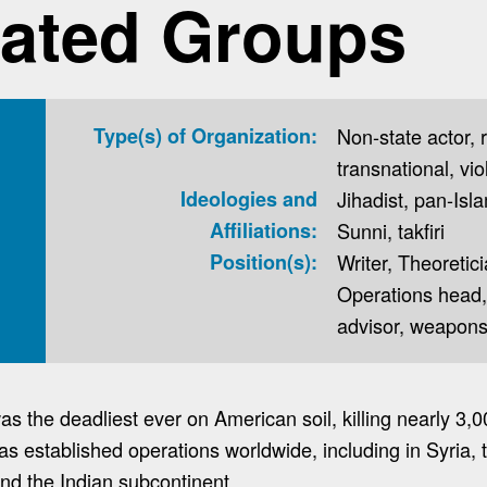
ated Groups
Type(s) of Organization:
Non-state actor, re
transnational, vio
Ideologies and
Jihadist, pan-Isla
Affiliations:
Sunni, takfiri
Position(s):
Writer, Theoreti
Operations head
advisor, weapons
s the deadliest ever on American soil, killing nearly 3,0
as established operations worldwide, including in Syria, t
and the Indian subcontinent.