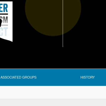
ASSOCIATED GROUPS
HISTORY