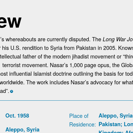
iew
s whereabouts are currently disputed. The
Long War Jo
r his U.S. rendition to Syria from Pakistan in 2005. Kno
tellectual father of the modern jihadist movement or “thi
1 terrorist movement. Nasar’s 1,000 page opus, the Glob
st influential Islamist doctrine outlining the basis for to
ies worldwide. The work includes Nasar’s advocacy for wha
had”.
*
Oct. 1958
Place of
Aleppo, Syria
Residence
Pakistan; Lo
Aleppo, Syria
Kingdom; Afg