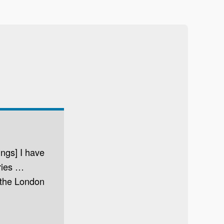
ings] I have
tries …
 the London