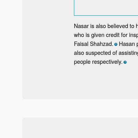
Nasar is also believed to 
who is given credit for i
Faisal Shahzad.
Hasan pe
*
also suspected of assisti
people respectively.
*