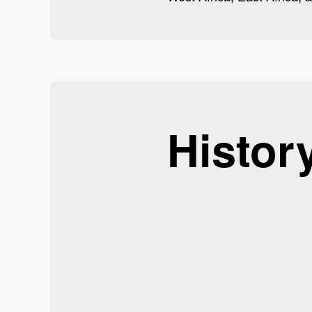
Histor