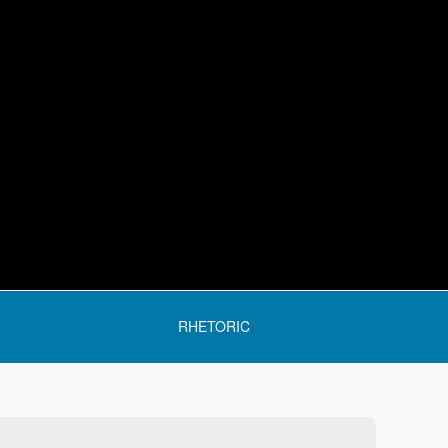
RHETORIC