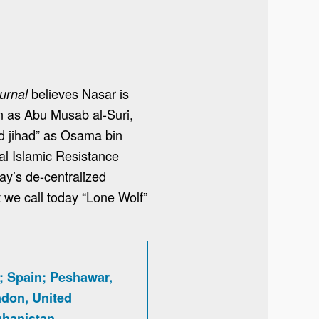
believes Nasar is
urnal
wn as Abu Musab al-Suri,
rd jihad” as Osama bin
al Islamic Resistance
day’s de-centralized
t we call today “Lone Wolf”
; Spain; Peshawar,
ndon, United
hanistan