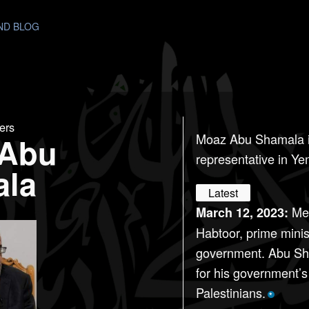
AND BLOG
ers
 Abu
Moaz Abu Shamala 
representative in Y
ala
Latest
Mee
March 12, 2023:
Habtoor, prime minis
government. Abu Sh
for his government’
Palestinians.
*