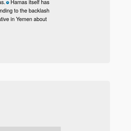
as.
Hamas itself has
*
nding to the backlash
tive in Yemen about