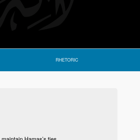
RHETORIC
 maintain Hamas’s ties