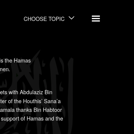
CHOOSE TOPIC
Menu
is the Hamas
emen.
ts with Abdulaziz Bin
ter of the Houthis’ Sana’a
amala thanks Bin Habtoor
s support of Hamas and the