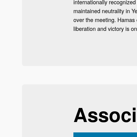
internationally recognize
maintained neutrality in 
over the meeting. Hamas
liberation and victory is o
Associ