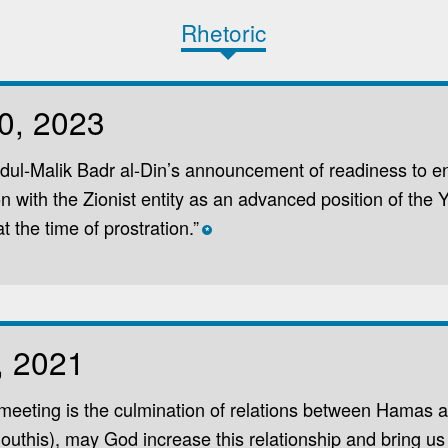
Rhetoric
0, 2023
ul-Malik Badr al-Din’s announcement of readiness to en
on with the Zionist entity as an advanced position of the
t the time of prostration.”
*
, 2021
meeting is the culmination of relations between Hamas 
Houthis), may God increase this relationship and bring us