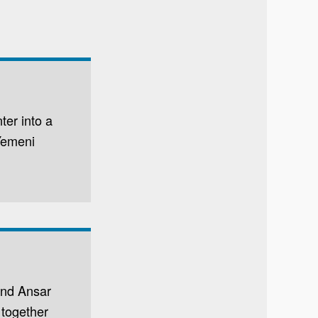
ter into a
 Yemeni
and Ansar
 together