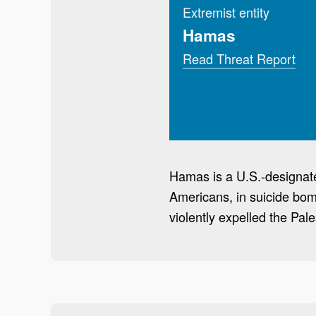
Extremist entity
Hamas
Read Threat Report
Hamas is a U.S.-designated
Americans, in suicide bom
violently expelled the Pal