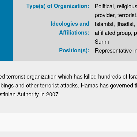
Type(s) of Organization:
Political, religiou
provider, terrorist
Ideologies and
Islamist, jihadis
Affiliations:
affiliated group, 
Sunni
Position(s):
Representative 
 terrorist organization which has killed hundreds of Israe
bings and other terrorist attacks. Hamas has governed th
estinian Authority in 2007.