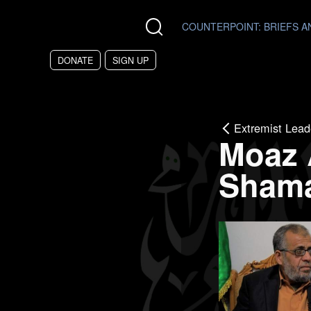
Skip to main content
COUNTERPOINT
: BRIEFS 
DONATE
SIGN UP
Extremist Lead
Moaz
Sham