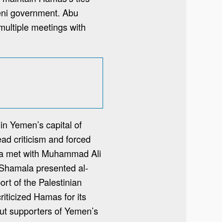
meni government. Abu
multiple meetings with
in Yemen’s capital of
ad criticism and forced
ala met with Muhammad Ali
 Shamala presented al-
ort of the Palestinian
riticized Hamas for its
but supporters of Yemen’s