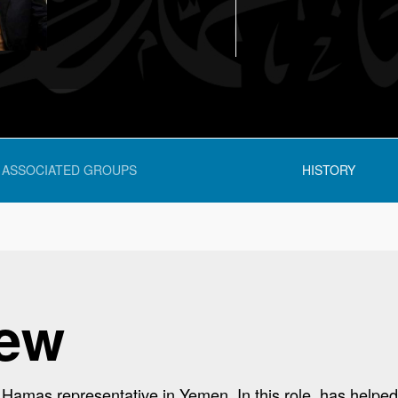
ASSOCIATED GROUPS
HISTORY
iew
amas representative in Yemen. In this role, has helped