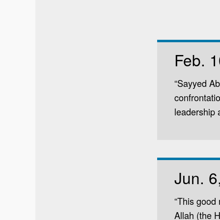
Feb. 1
“Sayyed Abd
confrontati
leadership a
Jun. 6
“This good 
Allah (the 