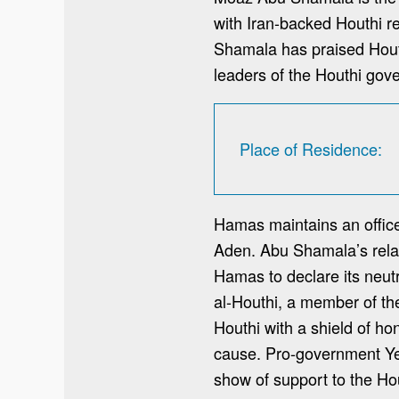
with Iran-backed Houthi r
Shamala has praised Houth
leaders of the Houthi gov
Place of Residence
Hamas maintains an office
Aden. Abu Shamala’s rela
Hamas to declare its neut
al-Houthi, a member of th
Houthi with a shield of ho
cause. Pro-government Yeme
show of support to the Ho