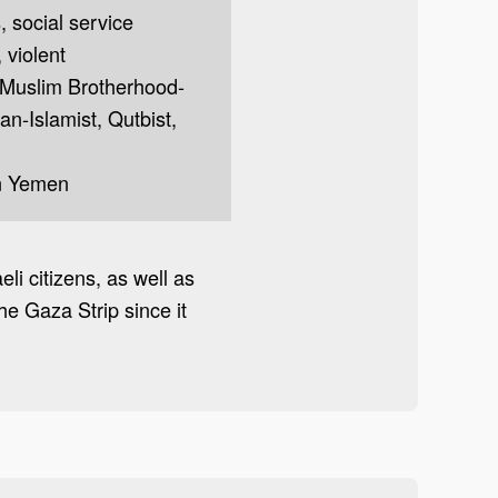
s, social service
, violent
t, Muslim Brotherhood-
pan-Islamist, Qutbist,
in Yemen
li citizens, as well as
e Gaza Strip since it