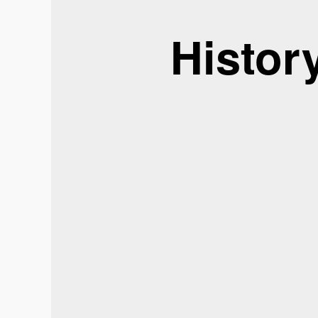
Histor