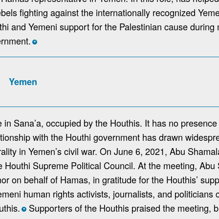
ebels fighting against the internationally recognized Ye
i and Yemeni support for the Palestinian cause during 
ernment.
*
Yemen
 in Sana’a, occupied by the Houthis. It has no presence 
tionship with the Houthi government has drawn widespre
rality in Yemen’s civil war. On June 6, 2021, Abu Sham
e Houthi Supreme Political Council. At the meeting, Abu
nor on behalf of Hamas, in gratitude for the Houthis’ supp
ni human rights activists, journalists, and politicians c
uthis.
Supporters of the Houthis praised the meeting, 
*