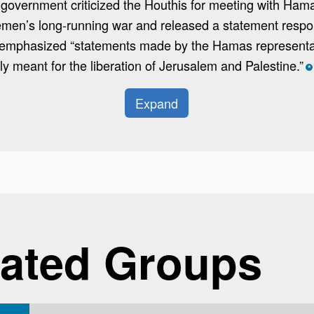
d government criticized the Houthis for meeting with Ham
Yemen’s long-running war and released a statement respo
 emphasized “statements made by the Hamas representa
nly meant for the liberation of Jerusalem and Palestine.”
*
Expand
ated Groups