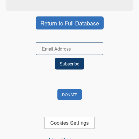
Return to Full Database
Email
DONATE
Cookies Settings