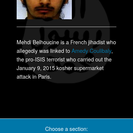
Mehdi Belhoucine is a French jihadist who
allegedly was linked to
Amedy Coulibaly
,
the pro-ISIS terrorist who carried out the
January 9, 2015 kosher supermarket
attack in Paris.
Choose a section: