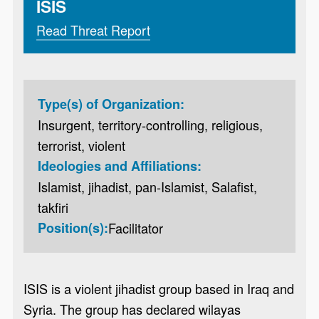
ISIS
Read Threat Report
Type(s) of Organization:
Insurgent, territory-controlling, religious,
terrorist, violent
Ideologies and Affiliations:
Islamist, jihadist, pan-Islamist, Salafist,
takfiri
Position(s):
Facilitator
ISIS is a violent jihadist group based in Iraq and
Syria. The group has declared wilayas