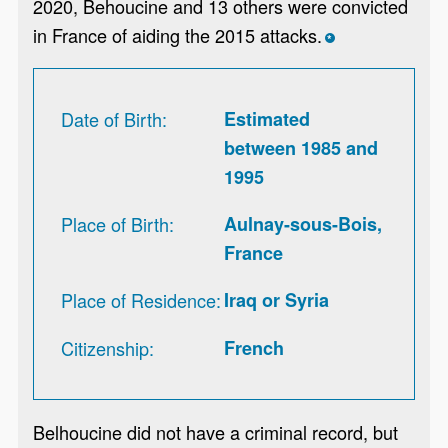
2020, Behoucine and 13 others were convicted
in France of aiding the 2015 attacks.
*
Date of Birth
Estimated
between 1985 and
1995
Place of Birth
Aulnay-sous-Bois,
France
Place of Residence
Iraq or Syria
Citizenship
French
Belhoucine did not have a criminal record, but