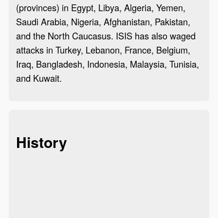
(provinces) in Egypt, Libya, Algeria, Yemen,
Saudi Arabia, Nigeria, Afghanistan, Pakistan,
and the North Caucasus. ISIS has also waged
attacks in Turkey, Lebanon, France, Belgium,
Iraq, Bangladesh, Indonesia, Malaysia, Tunisia,
and Kuwait.
History