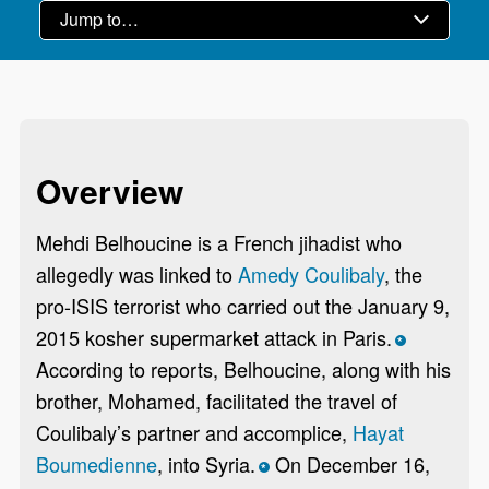
Overview
Mehdi Belhoucine is a French jihadist who
allegedly was linked to
Amedy Coulibaly
, the
pro-ISIS terrorist who carried out the January 9,
2015 kosher supermarket attack in Paris.
*
According to reports, Belhoucine, along with his
brother, Mohamed, facilitated the travel of
Coulibaly’s partner and accomplice,
Hayat
Boumedienne
, into Syria.
On December 16,
*