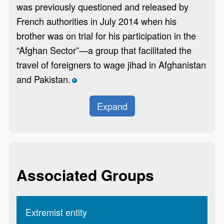
was previously questioned and released by
French authorities in July 2014 when his
brother was on trial for his participation in the
“Afghan Sector”—a group that facilitated the
travel of foreigners to wage jihad in Afghanistan
and Pakistan.
*
Expand
Associated Groups
Extremist entity