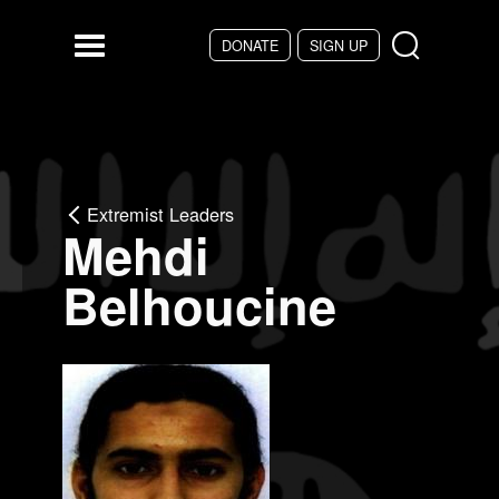
Skip to main content
DONATE
SIGN UP
Menu
Extremist Leaders
Mehdi
Belhoucine