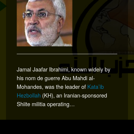
Jamal Jaafar Ibrahimi, known widely by
his nom de guerre Abu Mahdi al-
Mohandes, was the leader of
Kata’ib
Hezbollah
(KH), an Iranian-sponsored
Shiite militia operating…