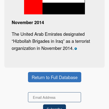
November 2014
The United Arab Emirates designated
“Hizbollah Brigades in Iraq” as a terrorist
organization in November 2014.
*
Return to Full Database
Email