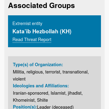
Associated Groups
Extremist entity
Kata’ib Hezbollah (KH)
Read Threat Report
Type(s) of Organization:
Militia, religious, terrorist, transnational,
violent
Ideologies and Affiliations:
Iranian-sponsored, Islamist, jihadist,
Khomeinist, Shiite
Position(s):
Leader (deceased)