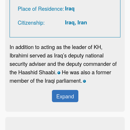
Place of Residence
Iraq
Citizenship
Iraq, Iran
In addition to acting as the leader of KH,
Ibrahimi served as Iraq’s deputy national
security adviser and the deputy commander of
the Haashid Shaabi.
He was also a former
*
member of the Iraqi parliament.
*
Expand