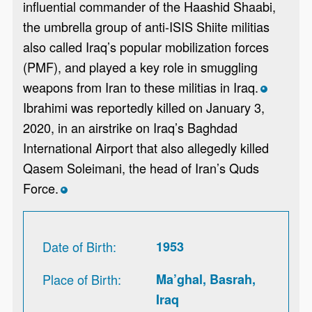
influential commander of the Haashid Shaabi,
the umbrella group of anti-ISIS Shiite militias
also called Iraq’s popular mobilization forces
(PMF), and played a key role in smuggling
weapons from Iran to these militias in Iraq.
*
Ibrahimi was reportedly killed on January 3,
2020, in an airstrike on Iraq’s Baghdad
International Airport that also allegedly killed
Qasem Soleimani, the head of Iran’s Quds
Force.
*
Date of Birth
1953
Place of Birth
Ma’ghal, Basrah,
Iraq