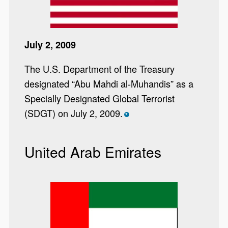
July 2, 2009
The U.S. Department of the Treasury
designated “Abu Mahdi al-Muhandis” as a
Specially Designated Global Terrorist
(SDGT) on July 2, 2009.
*
United Arab Emirates