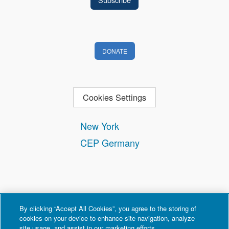
DONATE
Cookies Settings
New York
CEP Germany
By clicking “Accept All Cookies”, you agree to the storing of
cookies on your device to enhance site navigation, analyze
site usage, and assist in our marketing efforts.