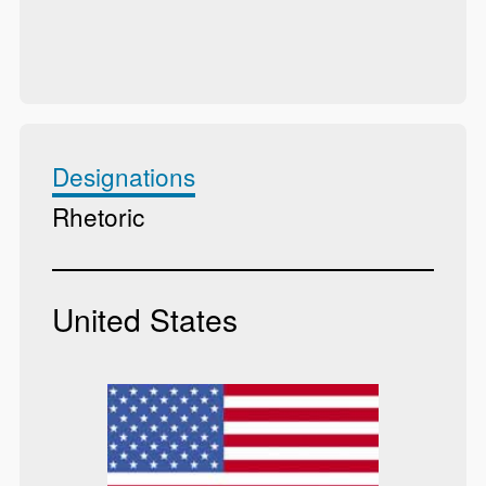
Designations
Rhetoric
United States