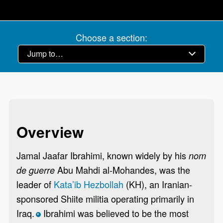
Choose a section:
Overview
Jamal Jaafar Ibrahimi, known widely by his
nom
Abu Mahdi al-Mohandes, was the
de guerre
leader of
Kata’ib Hezbollah
(KH), an Iranian-
sponsored Shiite militia operating primarily in
Iraq.
Ibrahimi was believed to be the most
*