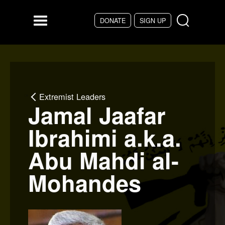
Skip to main content
DONATE
SIGN UP
Menu
Extremist Leaders
Jamal Jaafar
Ibrahimi a.k.a.
Abu Mahdi al-
Mohandes