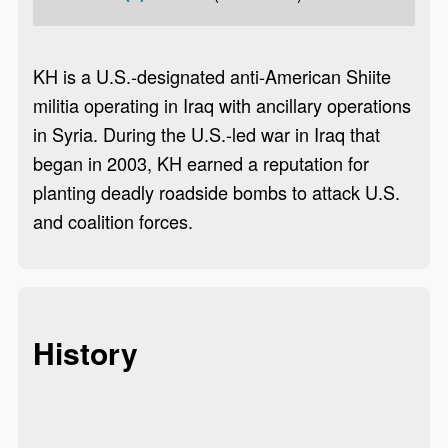
KH is a U.S.-designated anti-American Shiite
militia operating in Iraq with ancillary operations
in Syria. During the U.S.-led war in Iraq that
began in 2003, KH earned a reputation for
planting deadly roadside bombs to attack U.S.
and coalition forces.
History