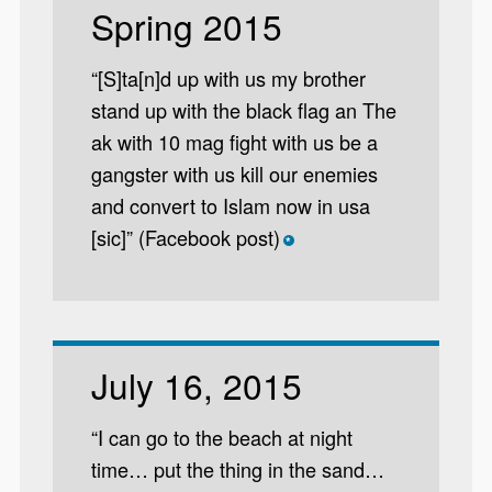
Spring 2015
“[S]ta[n]d up with us my brother
stand up with the black flag an The
ak with 10 mag fight with us be a
gangster with us kill our enemies
and convert to Islam now in usa
[sic]” (Facebook post)
*
July 16, 2015
“I can go to the beach at night
time… put the thing in the sand…