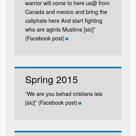
warrior will come to here us@ from
Canada and mexico and bring the
caliphate here And start fighting
who are agints Muslims [sic]”
(Facebook post)
*
Spring 2015
“We are you behad cristians isis
[sic]” (Facebook post)
*