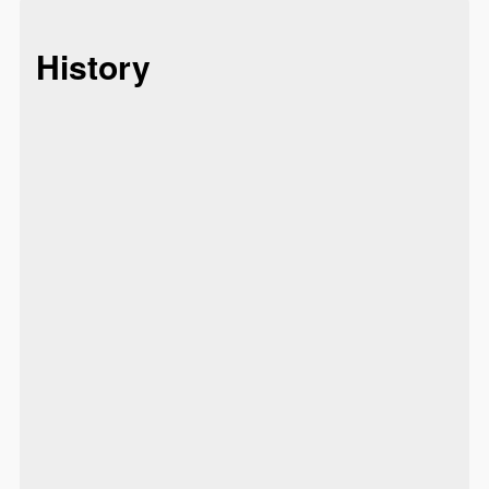
History