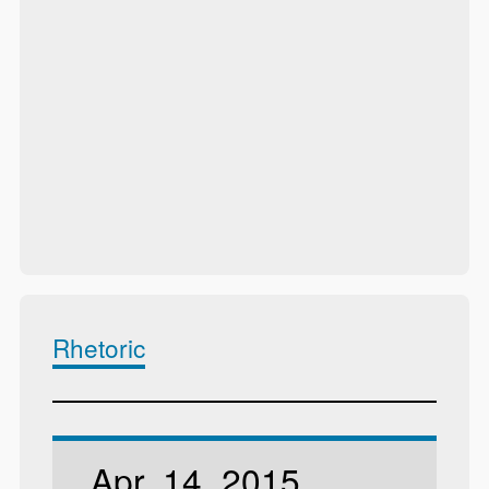
Rhetoric
Apr. 14, 2015