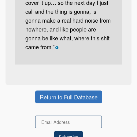
cover it up… so the next day I just
call and the thing is gonna, is
gonna make a real hard noise from
nowhere, and like people are
gonna be like what, where this shit
came from.”
*
Return to Full Database
Email