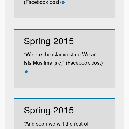
(Facebook post)
*
Spring 2015
“We are the islamic state We are
isis Muslims [sic]” (Facebook post)
*
Spring 2015
“And soon we will the rest of