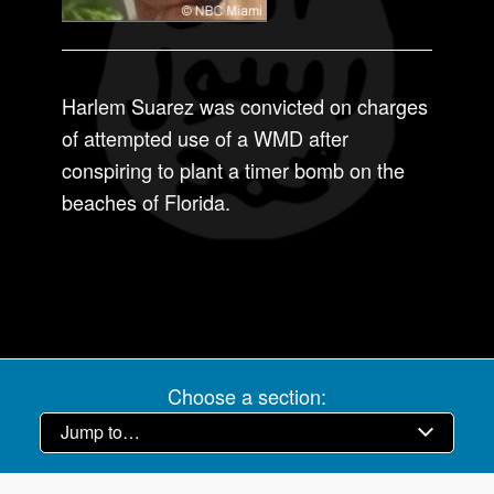
Harlem Suarez was convicted on charges
of attempted use of a WMD after
conspiring to plant a timer bomb on the
beaches of Florida.
Choose a section: