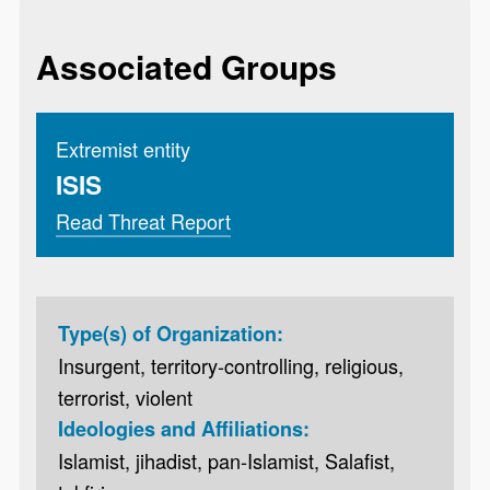
Associated Groups
Extremist entity
ISIS
Read Threat Report
Type(s) of Organization:
Insurgent, territory-controlling, religious,
terrorist, violent
Ideologies and Affiliations:
Islamist, jihadist, pan-Islamist, Salafist,