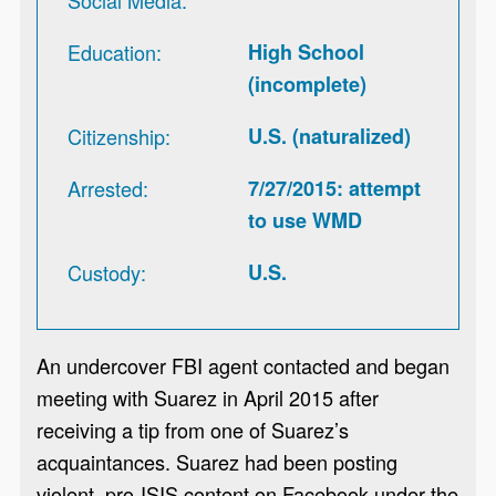
Education
High School
(incomplete)
Citizenship
U.S. (naturalized)
Arrested
7/27/2015: attempt
to use WMD
Custody
U.S.
An undercover FBI agent contacted and began
meeting with Suarez in April 2015 after
receiving a tip from one of Suarez’s
acquaintances. Suarez had been posting
violent, pro-ISIS content on Facebook under the