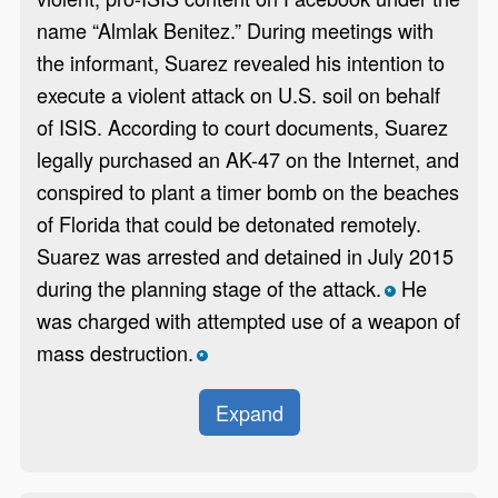
name “Almlak Benitez.” During meetings with
the informant, Suarez revealed his intention to
execute a violent attack on U.S. soil on behalf
of ISIS. According to court documents, Suarez
legally purchased an AK-47 on the Internet, and
conspired to plant a timer bomb on the beaches
of Florida that could be detonated remotely.
Suarez was arrested and detained in July 2015
during the planning stage of the attack.
He
*
was charged with attempted use of a weapon of
mass destruction.
*
Expand