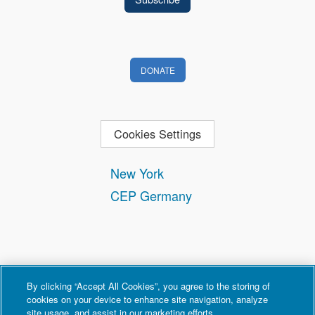
DONATE
Cookies Settings
New York
CEP Germany
By clicking “Accept All Cookies”, you agree to the storing of
cookies on your device to enhance site navigation, analyze
site usage, and assist in our marketing efforts.