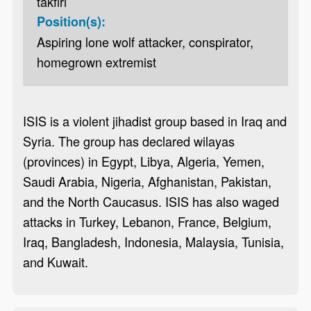
takfiri
Position(s):
Aspiring lone wolf attacker, conspirator,
homegrown extremist
ISIS is a violent jihadist group based in Iraq and
Syria. The group has declared wilayas
(provinces) in Egypt, Libya, Algeria, Yemen,
Saudi Arabia, Nigeria, Afghanistan, Pakistan,
and the North Caucasus. ISIS has also waged
attacks in Turkey, Lebanon, France, Belgium,
Iraq, Bangladesh, Indonesia, Malaysia, Tunisia,
and Kuwait.