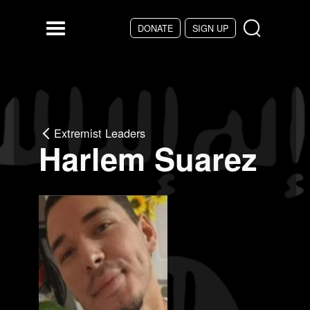
Skip to main content
DONATE
SIGN UP
Menu
Extremist Leaders
Harlem Suarez