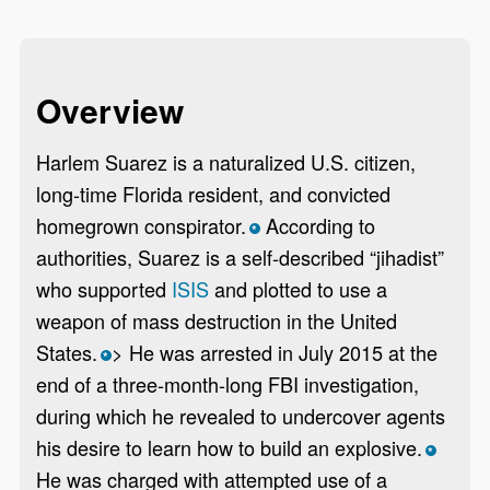
Overview
Harlem Suarez is a naturalized U.S. citizen,
long-time Florida resident, and convicted
homegrown conspirator.
According to
*
authorities, Suarez is a self-described “jihadist”
who supported
ISIS
and plotted to use a
weapon of mass destruction in the United
States.
> He was arrested in July 2015 at the
*
end of a three-month-long FBI investigation,
during which he revealed to undercover agents
his desire to learn how to build an explosive.
*
He was charged with attempted use of a