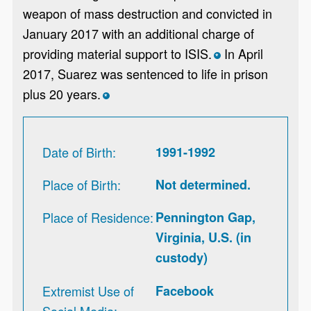
weapon of mass destruction and convicted in
January 2017 with an additional charge of
providing material support to ISIS.
In April
*
2017, Suarez was sentenced to life in prison
plus 20 years.
*
Date of Birth
1991-1992
Place of Birth
Not determined.
Place of Residence
Pennington Gap,
Virginia, U.S. (in
custody)
Extremist Use of
Facebook
Social Media