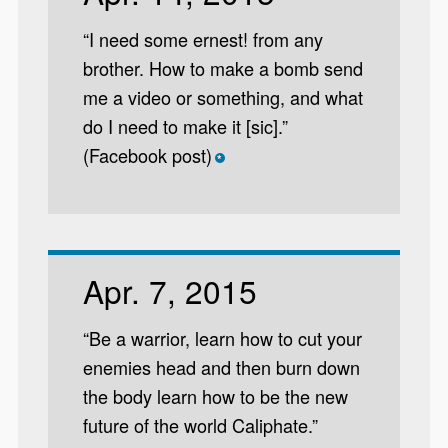
“I need some ernest! from any
brother. How to make a bomb send
me a video or something, and what
do I need to make it [sic].”
(Facebook post)
*
Apr. 7, 2015
“Be a warrior, learn how to cut your
enemies head and then burn down
the body learn how to be the new
future of the world Caliphate.”