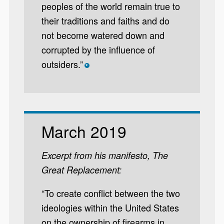
peoples of the world remain true to
their traditions and faiths and do
not become watered down and
corrupted by the influence of
outsiders.”
*
March 2019
Excerpt from his manifesto, The
Great Replacement:
“To create conflict between the two
ideologies within the United States
on the ownership of firearms in