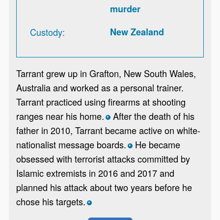
murder
Custody
New Zealand
Tarrant grew up in Grafton, New South Wales,
Australia and worked as a personal trainer.
Tarrant practiced using firearms at shooting
ranges near his home.
After the death of his
*
father in 2010, Tarrant became active on white-
nationalist message boards.
He became
*
obsessed with terrorist attacks committed by
Islamic extremists in 2016 and 2017 and
planned his attack about two years before he
chose his targets.
*