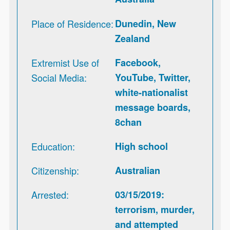
Place of Residence
Dunedin, New
Zealand
Extremist Use of
Facebook,
Social Media
YouTube, Twitter,
white-nationalist
message boards,
8chan
Education
High school
Citizenship
Australian
Arrested
03/15/2019:
terrorism, murder,
and attempted