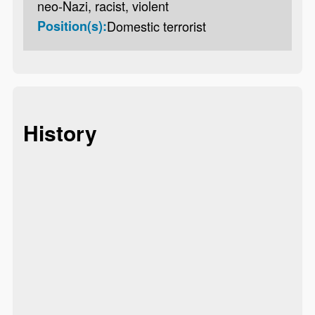
neo-Nazi, racist, violent
Position(s):
Domestic terrorist
History