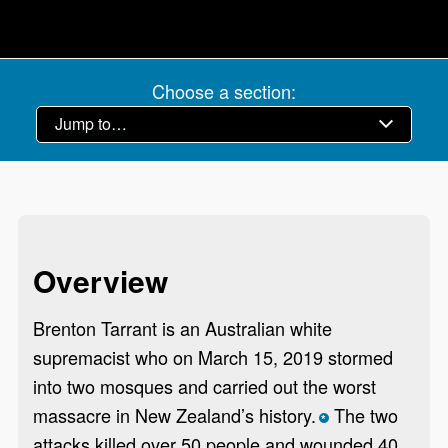
Choose a section:
Overview
Brenton Tarrant is an Australian white
supremacist who on March 15, 2019 stormed
into two mosques and carried out the worst
massacre in New Zealand’s history.
The two
*
attacks killed over 50 people and wounded 40