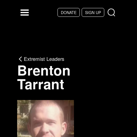
Skip to main content
DONATE
SIGN UP
Menu
Extremist Leaders
Brenton
Tarrant