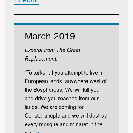
March 2019
Excerpt from The Great
Replacement:
“To turks…if you attempt to live in
European lands, anywhere west of
the Bosphorous, We will kill you
and drive you roaches from our
lands. We are coming for
Constantinople and we will destroy
every mosque and minaret in the
city.”