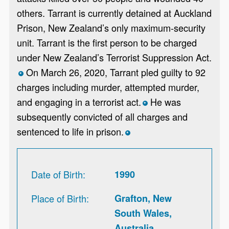
others. Tarrant is currently detained at Auckland
Prison, New Zealand’s only maximum-security
unit. Tarrant is the first person to be charged
under New Zealand’s Terrorist Suppression Act.
On March 26, 2020, Tarrant pled guilty to 92
*
charges including murder, attempted murder,
and engaging in a terrorist act.
He was
*
subsequently convicted of all charges and
sentenced to life in prison.
*
Date of Birth
1990
Place of Birth
Grafton, New
South Wales,
Australia