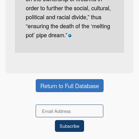
order to further the social, cultural,
political and racial divide,” thus
“ensuring the death of the ‘melting
pot’ pipe dream.”
*
Return to Full Database
Email