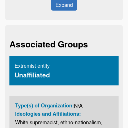
Expand
Associated Groups
Extremist entity
Unaffiliated
Type(s) of Organization:
N/A
Ideologies and Affiliations:
White supremacist, ethno-nationalism,