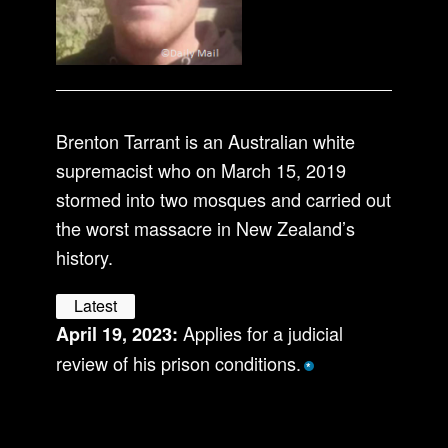
Brenton Tarrant is an Australian white
supremacist who on March 15, 2019
stormed into two mosques and carried out
the worst massacre in New Zealand’s
history.
Latest
Applies for a judicial
April 19, 2023:
review of his prison conditions.
*