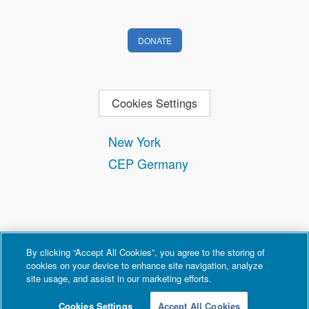
DONATE
Cookies Settings
New York
CEP Germany
By clicking “Accept All Cookies”, you agree to the storing of
cookies on your device to enhance site navigation, analyze
site usage, and assist in our marketing efforts.
Contact
Privacy and Terms of Use
Copyright Policy
Cookies Settings
Accept All Cookies