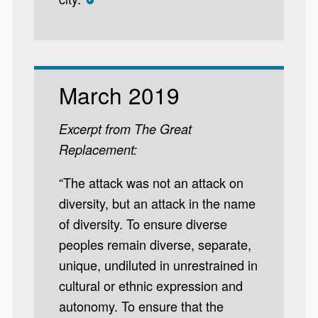
*
March 2019
Excerpt from The Great
Replacement:
“The attack was not an attack on
diversity, but an attack in the name
of diversity. To ensure diverse
peoples remain diverse, separate,
unique, undiluted in unrestrained in
cultural or ethnic expression and
autonomy. To ensure that the