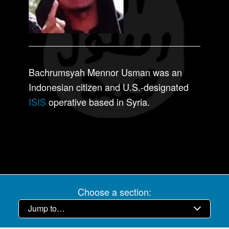
Bachrumsyah Mennor Usman was an
Indonesian citizen and U.S.-designated
ISIS
operative based in Syria.
Choose a section: