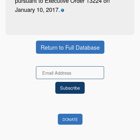
pursuant to Executive Order 13224 on
January 10, 2017.
*
Return to Full Database
Email
DONATE