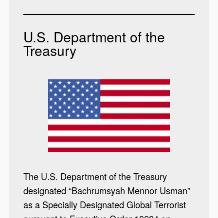
U.S. Department of the
Treasury
The U.S. Department of the Treasury
designated “Bachrumsyah Mennor Usman”
as a Specially Designated Global Terrorist