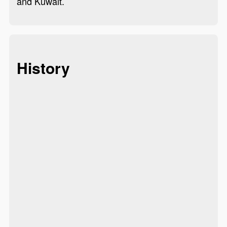
and Kuwait.
History