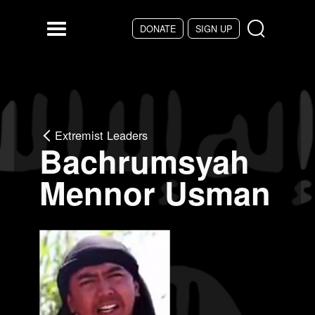
Skip to main content
DONATE
SIGN UP
Menu
Extremist Leaders
Bachrumsyah
Mennor Usman