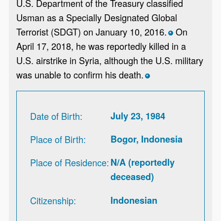
U.S. Department of the Treasury classified
Usman as a Specially Designated Global
Terrorist (SDGT) on January 10, 2016.
On
*
April 17, 2018, he was reportedly killed in a
U.S. airstrike in Syria, although the U.S. military
was unable to confirm his death.
*
Date of Birth
July 23, 1984
Place of Birth
Bogor, Indonesia
Place of Residence
N/A (reportedly
deceased)
Citizenship
Indonesian