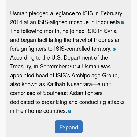
Usman pledged allegiance to ISIS in February
2014 at an ISIS-aligned mosque in Indonesia
*
The following month, he joined ISIS in Syria
and began facilitating the travel of Indonesian
foreign fighters to ISIS-controlled territory.
*
According to the U.S. Department of the
Treasury, in September 2014 Usman was
appointed head of ISIS’s Archipelago Group,
also known as Katibah Nusantara—a unit
comprised of Southeast Asian fighters
dedicated to organizing and conducting attacks
in their home countries.
*
Expand