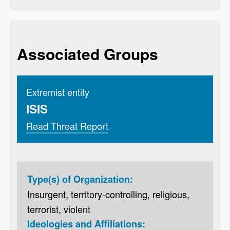
Associated Groups
Extremist entity
ISIS
Read Threat Report
Type(s) of Organization:
Insurgent, territory-controlling, religious,
terrorist, violent
Ideologies and Affiliations: