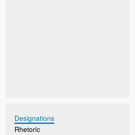
Designations
Rhetoric