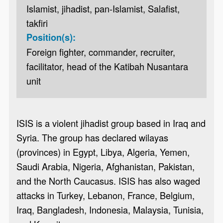
Islamist, jihadist, pan-Islamist, Salafist,
takfiri
Position(s):
Foreign fighter, commander, recruiter,
facilitator, head of the Katibah Nusantara
unit
ISIS is a violent jihadist group based in Iraq and
Syria. The group has declared wilayas
(provinces) in Egypt, Libya, Algeria, Yemen,
Saudi Arabia, Nigeria, Afghanistan, Pakistan,
and the North Caucasus. ISIS has also waged
attacks in Turkey, Lebanon, France, Belgium,
Iraq, Bangladesh, Indonesia, Malaysia, Tunisia,