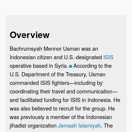
Overview
Bachrumsyah Mennor Usman was an
Indonesian citizen and U.S.-designated
ISIS
operative based in Syria.
According to the
*
U.S. Department of the Treasury, Usman
commanded ISIS fighters—including by
coordinating their travel and communication—
and facilitated funding for ISIS in Indonesia. He
was also believed to recruit for the group. He
was previously a member of the Indonesian
jihadist organization
Jemaah Islamiyah
. The