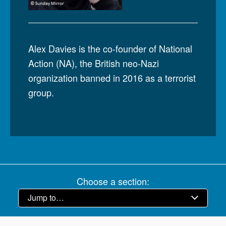
Alex Davies is the co-founder of National
Action (NA), the British neo-Nazi
organization banned in 2016 as a terrorist
group.
Choose a section: