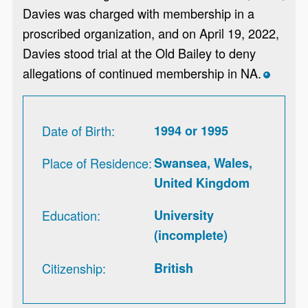
Davies was charged with membership in a
proscribed organization, and on April 19, 2022,
Davies stood trial at the Old Bailey to deny
allegations of continued membership in NA.
*
Date of Birth
1994 or 1995
Place of Residence
Swansea, Wales,
United Kingdom
Education
University
(incomplete)
Citizenship
British