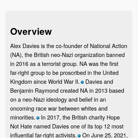
Overview
Alex Davies is the co-founder of National Action
(NA), the British neo-Nazi organization banned
in 2016 as a terrorist group. NA was the first
far-right group to be proscribed in the United
Kingdom since World War II.
Davies and
*
Benjamin Raymond created NA in 2013 based
on a neo-Nazi ideology and belief in an
oncoming race war between whites and
minorities.
In 2017, the British charity Hope
*
Not Hate named Davies one of its top 12 most
influential far-right activists.
On June 25, 2021,
*