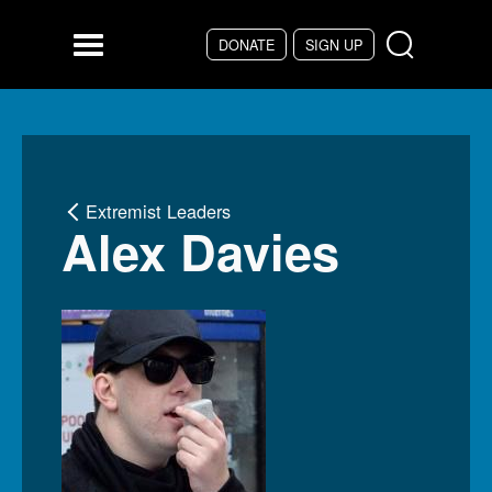
Skip to main content
DONATE
SIGN UP
Menu
Extremist Leaders
Alex Davies