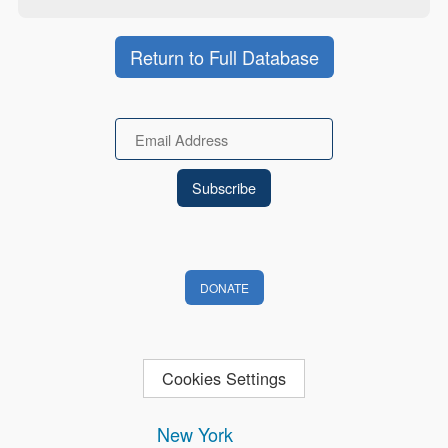
Return to Full Database
Email
DONATE
Cookies Settings
New York