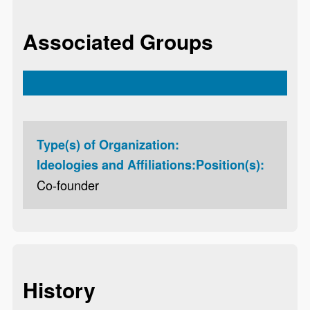
Associated Groups
Type(s) of Organization:
Ideologies and Affiliations:
Position(s):
Co-founder
History