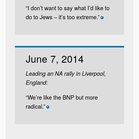
“I don’t want to say what I’d like to
do to Jews – it’s too extreme.”
*
June 7, 2014
Leading an NA rally in Liverpool,
England:
“We’re like the BNP but more
radical.”
*