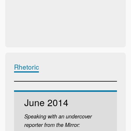
Rhetoric
June 2014
Speaking with an undercover
reporter from the Mirror: