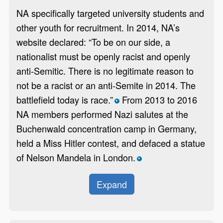
NA specifically targeted university students and
other youth for recruitment. In 2014, NA’s
website declared: “To be on our side, a
nationalist must be openly racist and openly
anti-Semitic. There is no legitimate reason to
not be a racist or an anti-Semite in 2014. The
battlefield today is race.”
From 2013 to 2016
*
NA members performed Nazi salutes at the
Buchenwald concentration camp in Germany,
held a Miss Hitler contest, and defaced a statue
of Nelson Mandela in London.
*
Expand