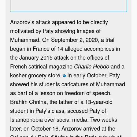
Anzorov’s attack appeared to be directly
motivated by Paty showing images of
Muhammad. On September 2, 2020, a trial
began in France of 14 alleged accomplices in
the January 2015 attack on the offices of
French satirical magazine
and a
Charlie Hebdo
kosher grocery store.
In early October, Paty
*
showed his students caricatures of Muhammad
as part of a lesson on freedom of speech.
Brahim Chnina, the father of a 13-year-old
student in Paty’s class, accused Paty of
Islamophobia over social media. Two weeks
later, on October 16, Anzorov arrived at the
College du Bois d’Aulne in the Paris suburb of