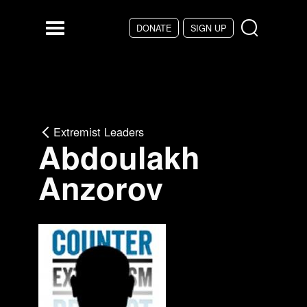
Skip to main content
DONATE
SIGN UP
Menu
Extremist Leaders
Abdoulakh
Anzorov