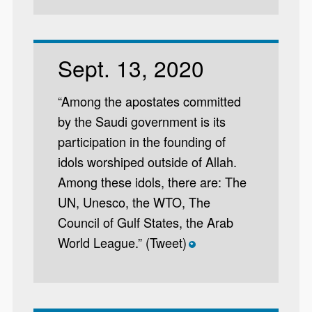
Sept. 13, 2020
“Among the apostates committed
by the Saudi government is its
participation in the founding of
idols worshiped outside of Allah.
Among these idols, there are: The
UN, Unesco, the WTO, The
Council of Gulf States, the Arab
World League.” (Tweet)
*