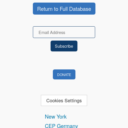
Return to Full Database
Email
DONATE
Cookies Settings
New York
CEP Germany