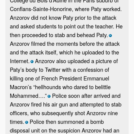
Conflans-Sainte-Honorine, where Paty worked.
Anzorov did not know Paty prior to the attack
and asked students to point out the teacher. He
then proceeded to stab and behead Paty.
*
Anzorov filmed the moments before the attack
and the attack itself, which he uploaded to the
Internet.
Anzorov also uploaded a picture of
*
Paty’s body to Twitter with a confession of
killing one of French President Emmanuel
Macron’s “hellhounds who dared to belittle
Mohammed….”
Police soon after arrived and
*
Anzorov fired his air gun and attempted to stab
officers, who subsequently shot Anzorov nine
times.
Police then summoned a bomb
*
disposal unit on the suspicion Anzorov had an