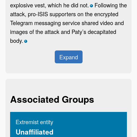
explosive vest, which he did not.
Following the
*
attack, pro-ISIS supporters on the encrypted
Telegram messaging service shared video and
images of the attack and Paty’s decapitated
body.
*
Expand
Associated Groups
Extremist entity
Unaffiliated