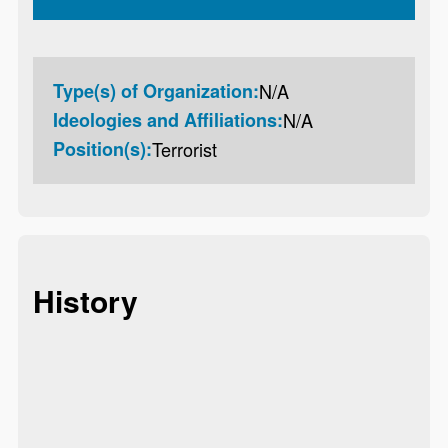
Type(s) of Organization:
N/A
Ideologies and Affiliations:
N/A
Position(s):
Terrorist
History