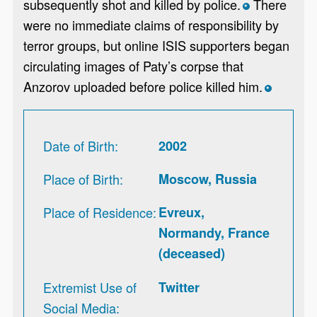
subsequently shot and killed by police.
There
*
were no immediate claims of responsibility by
terror groups, but online ISIS supporters began
circulating images of Paty’s corpse that
Anzorov uploaded before police killed him.
*
Date of Birth
2002
Place of Birth
Moscow, Russia
Place of Residence
Evreux,
Normandy, France
(deceased)
Extremist Use of
Twitter
Social Media