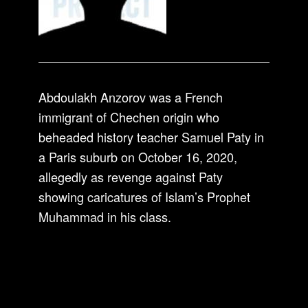
Abdoulakh Anzorov was a French
immigrant of Chechen origin who
beheaded history teacher Samuel Paty in
a Paris suburb on October 16, 2020,
allegedly as revenge against Paty
showing caricatures of Islam’s Prophet
Muhammad in his class.