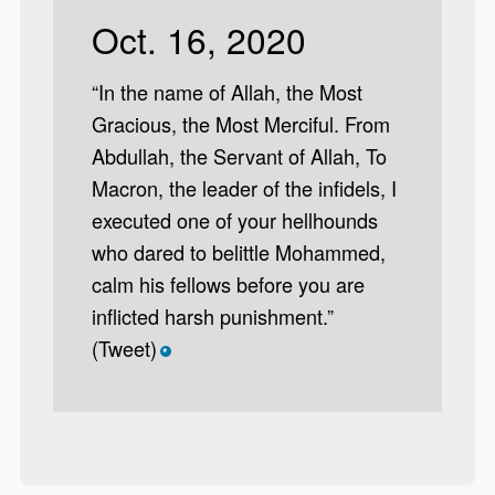
Oct. 16, 2020
“In the name of Allah, the Most
Gracious, the Most Merciful. From
Abdullah, the Servant of Allah, To
Macron, the leader of the infidels, I
executed one of your hellhounds
who dared to belittle Mohammed,
calm his fellows before you are
inflicted harsh punishment.”
(Tweet)
*