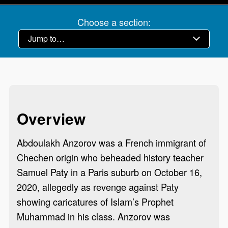
Choose a section:
Overview
Abdoulakh Anzorov was a French immigrant of
Chechen origin who beheaded history teacher
Samuel Paty in a Paris suburb on October 16,
2020, allegedly as revenge against Paty
showing caricatures of Islam’s Prophet
Muhammad in his class. Anzorov was