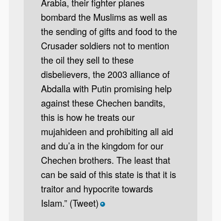
Arabia, their fighter planes
bombard the Muslims as well as
the sending of gifts and food to the
Crusader soldiers not to mention
the oil they sell to these
disbelievers, the 2003 alliance of
Abdalla with Putin promising help
against these Chechen bandits,
this is how he treats our
mujahideen and prohibiting all aid
and du’a in the kingdom for our
Chechen brothers. The least that
can be said of this state is that it is
traitor and hypocrite towards
Islam.” (Tweet)
*