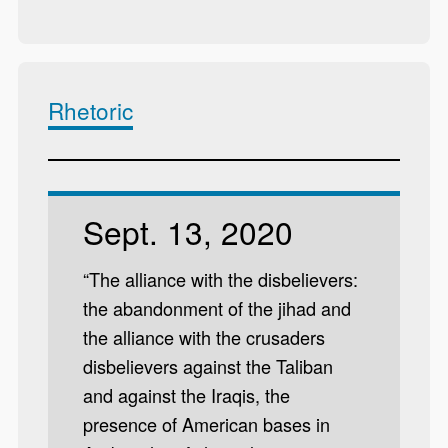
Rhetoric
Sept. 13, 2020
“The alliance with the disbelievers:
the abandonment of the jihad and
the alliance with the crusaders
disbelievers against the Taliban
and against the Iraqis, the
presence of American bases in