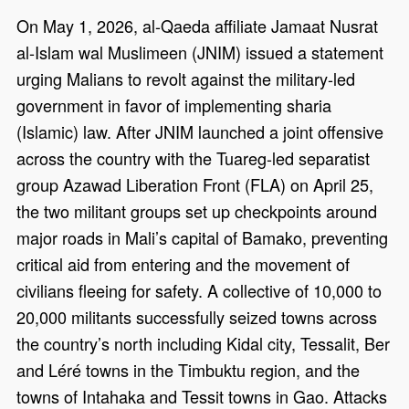
On May 1, 2026, al-Qaeda affiliate Jamaat Nusrat
al-Islam wal Muslimeen (JNIM) issued a statement
urging Malians to revolt against the military-led
government in favor of implementing sharia
(Islamic) law. After JNIM launched a joint offensive
across the country with the Tuareg-led separatist
group Azawad Liberation Front (FLA) on April 25,
the two militant groups set up checkpoints around
major roads in Mali’s capital of Bamako, preventing
critical aid from entering and the movement of
civilians fleeing for safety. A collective of 10,000 to
20,000 militants successfully seized towns across
the country’s north including Kidal city, Tessalit, Ber
and Léré towns in the Timbuktu region, and the
towns of Intahaka and Tessit towns in Gao. Attacks