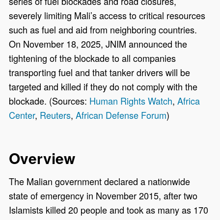
series of fuel blockades and road closures,
severely limiting Mali’s access to critical resources
such as fuel and aid from neighboring countries.
On November 18, 2025, JNIM announced the
tightening of the blockade to all companies
transporting fuel and that tanker drivers will be
targeted and killed if they do not comply with the
blockade. (Sources:
Human Rights Watch
,
Africa
Center
,
Reuters
,
African Defense Forum
)
Overview
The Malian government declared a nationwide
state of emergency in November 2015, after two
Islamists killed 20 people and took as many as 170