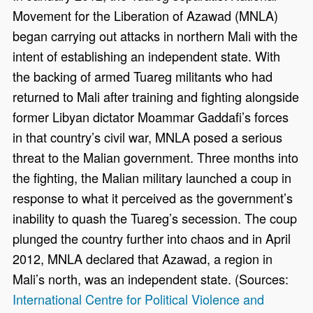
Movement for the Liberation of Azawad (MNLA)
began carrying out attacks in northern Mali with the
intent of establishing an independent state. With
the backing of armed Tuareg militants who had
returned to Mali after training and fighting alongside
former Libyan dictator Moammar Gaddafi’s forces
in that country’s civil war, MNLA posed a serious
threat to the Malian government. Three months into
the fighting, the Malian military launched a coup in
response to what it perceived as the government’s
inability to quash the Tuareg’s secession. The coup
plunged the country further into chaos and in April
2012, MNLA declared that Azawad, a region in
Mali’s north, was an independent state. (Sources:
International Centre for Political Violence and