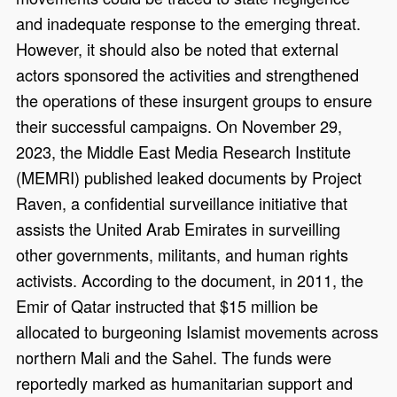
and inadequate response to the emerging threat.
However, it should also be noted that external
actors sponsored the activities and strengthened
the operations of these insurgent groups to ensure
their successful campaigns. On November 29,
2023, the Middle East Media Research Institute
(MEMRI) published leaked documents by Project
Raven, a confidential surveillance initiative that
assists the United Arab Emirates in surveilling
other governments, militants, and human rights
activists. According to the document, in 2011, the
Emir of Qatar instructed that $15 million be
allocated to burgeoning Islamist movements across
northern Mali and the Sahel. The funds were
reportedly marked as humanitarian support and