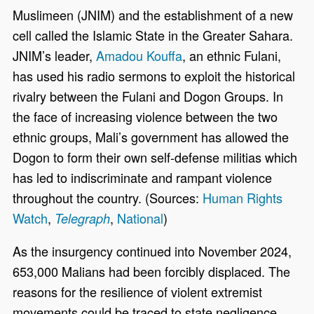
Muslimeen (JNIM) and the establishment of a new
cell called the Islamic State in the Greater Sahara.
JNIM’s leader,
Amadou Kouffa
, an ethnic Fulani,
has used his radio sermons to exploit the historical
rivalry between the Fulani and Dogon Groups. In
the face of increasing violence between the two
ethnic groups, Mali’s government has allowed the
Dogon to form their own self-defense militias which
has led to indiscriminate and rampant violence
throughout the country. (Sources:
Human Rights
Watch
,
,
National
)
Telegraph
As the insurgency continued into November 2024,
653,000 Malians had been forcibly displaced. The
reasons for the resilience of violent extremist
movements could be traced to state negligence