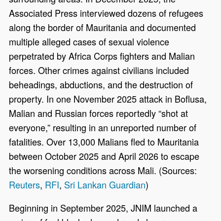
Associated Press interviewed dozens of refugees
along the border of Mauritania and documented
multiple alleged cases of sexual violence
perpetrated by Africa Corps fighters and Malian
forces. Other crimes against civilians included
beheadings, abductions, and the destruction of
property. In one November 2025 attack in Boflusa,
Malian and Russian forces reportedly “shot at
everyone,” resulting in an unreported number of
fatalities. Over 13,000 Malians fled to Mauritania
between October 2025 and April 2026 to escape
the worsening conditions across Mali. (Sources:
Reuters
,
RFI
,
Sri Lankan Guardian
)
Beginning in September 2025, JNIM launched a