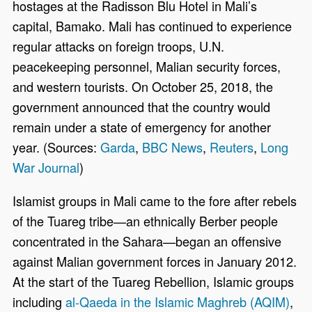
hostages at the Radisson Blu Hotel in Mali’s
capital, Bamako. Mali has continued to experience
regular attacks on foreign troops, U.N.
peacekeeping personnel, Malian security forces,
and western tourists. On October 25, 2018, the
government announced that the country would
remain under a state of emergency for another
year. (Sources:
Garda
,
BBC News
,
Reuters
,
Long
War Journal
)
Islamist groups in Mali came to the fore after rebels
of the Tuareg tribe—an ethnically Berber people
concentrated in the Sahara—began an offensive
against Malian government forces in January 2012.
At the start of the Tuareg Rebellion, Islamic groups
including
al-Qaeda in the Islamic Maghreb (AQIM)
,