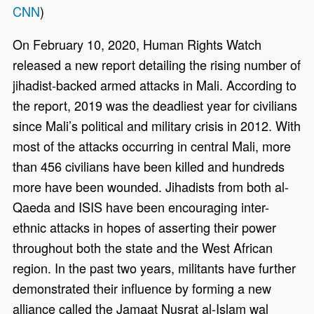
CNN
)
On February 10, 2020, Human Rights Watch
released a new report detailing the rising number of
jihadist-backed armed attacks in Mali. According to
the report, 2019 was the deadliest year for civilians
since Mali’s political and military crisis in 2012. With
most of the attacks occurring in central Mali, more
than 456 civilians have been killed and hundreds
more have been wounded. Jihadists from both al-
Qaeda and ISIS have been encouraging inter-
ethnic attacks in hopes of asserting their power
throughout both the state and the West African
region. In the past two years, militants have further
demonstrated their influence by forming a new
alliance called the Jamaat Nusrat al-Islam wal