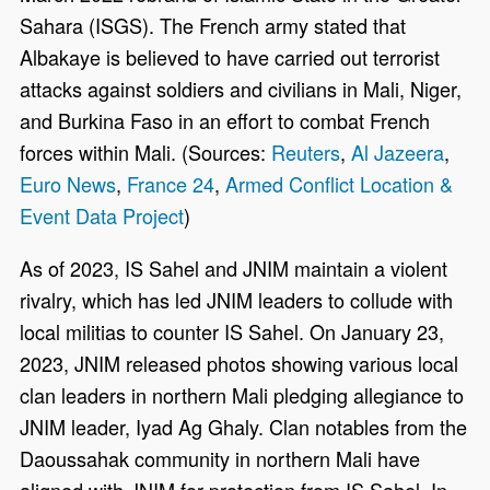
Sahara (ISGS). The French army stated that
Albakaye is believed to have carried out terrorist
attacks against soldiers and civilians in Mali, Niger,
and Burkina Faso in an effort to combat French
forces within Mali. (Sources:
Reuters
,
Al Jazeera
,
Euro News
,
France 24
,
Armed Conflict Location &
Event Data Project
)
As of 2023, IS Sahel and JNIM maintain a violent
rivalry, which has led JNIM leaders to collude with
local militias to counter IS Sahel. On January 23,
2023, JNIM released photos showing various local
clan leaders in northern Mali pledging allegiance to
JNIM leader, Iyad Ag Ghaly. Clan notables from the
Daoussahak community in northern Mali have
aligned with JNIM for protection from IS Sahel. In