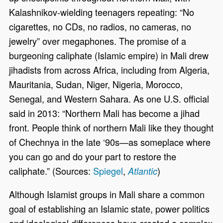
Kalashnikov-wielding teenagers repeating: “No
cigarettes, no CDs, no radios, no cameras, no
jewelry” over megaphones. The promise of a
burgeoning caliphate (Islamic empire) in Mali drew
jihadists from across Africa, including from Algeria,
Mauritania, Sudan, Niger, Nigeria, Morocco,
Senegal, and Western Sahara. As one U.S. official
said in 2013: “Northern Mali has become a jihad
front. People think of northern Mali like they thought
of Chechnya in the late ‘90s—as someplace where
you can go and do your part to restore the
caliphate.” (Sources:
Spiegel
,
)
Atlantic
Although Islamist groups in Mali share a common
goal of establishing an Islamic state, power politics