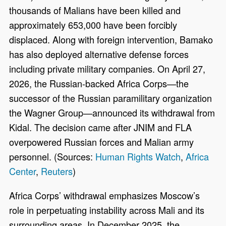
thousands of Malians have been killed and
approximately 653,000 have been forcibly
displaced. Along with foreign intervention, Bamako
has also deployed alternative defense forces
including private military companies. On April 27,
2026, the Russian-backed Africa Corps—the
successor of the Russian paramilitary organization
the Wagner Group—announced its withdrawal from
Kidal. The decision came after JNIM and FLA
overpowered Russian forces and Malian army
personnel. (Sources:
Human Rights Watch
,
Africa
Center
,
Reuters
)
Africa Corps’ withdrawal emphasizes Moscow’s
role in perpetuating instability across Mali and its
surrounding areas. In December 2025, the