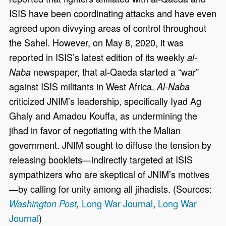
ISIS have been coordinating attacks and have even
agreed upon divvying areas of control throughout
the Sahel. However, on May 8, 2020, it was
reported in ISIS’s latest edition of its weekly
al-
newspaper, that al-Qaeda started a “war”
Naba
against ISIS militants in West Africa.
Al-Naba
criticized JNIM’s leadership, specifically Iyad Ag
Ghaly and Amadou Kouffa, as undermining the
jihad in favor of negotiating with the Malian
government. JNIM sought to diffuse the tension by
releasing booklets—indirectly targeted at ISIS
sympathizers who are skeptical of JNIM’s motives
—by calling for unity among all jihadists. (Sources:
Long War Journal
,
Long War
Washington Post
,
Journal
)