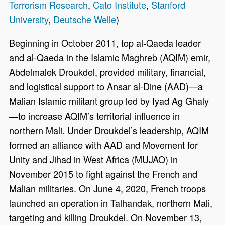
Terrorism Research
,
Cato Institute
,
Stanford
University
,
Deutsche Welle
)
Beginning in October 2011, top al-Qaeda leader
and al-Qaeda in the Islamic Maghreb (AQIM) emir,
Abdelmalek Droukdel, provided military, financial,
and logistical support to Ansar al-Dine (AAD)—a
Malian Islamic militant group led by Iyad Ag Ghaly
—to increase AQIM’s territorial influence in
northern Mali. Under Droukdel’s leadership, AQIM
formed an alliance with AAD and Movement for
Unity and Jihad in West Africa (MUJAO) in
November 2015 to fight against the French and
Malian militaries. On June 4, 2020, French troops
launched an operation in Talhandak, northern Mali,
targeting and killing Droukdel. On November 13,