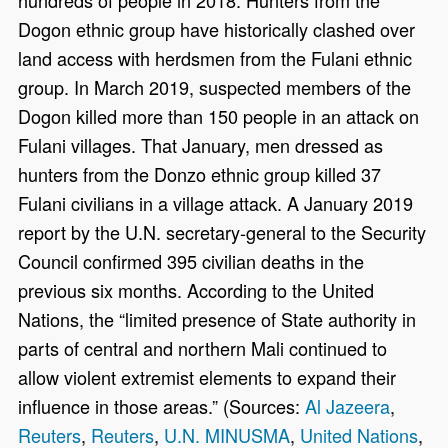
Dogon ethnic group have historically clashed over
land access with herdsmen from the Fulani ethnic
group. In March 2019, suspected members of the
Dogon killed more than 150 people in an attack on
Fulani villages. That January, men dressed as
hunters from the Donzo ethnic group killed 37
Fulani civilians in a village attack. A January 2019
report by the U.N. secretary-general to the Security
Council confirmed 395 civilian deaths in the
previous six months. According to the United
Nations, the “limited presence of State authority in
parts of central and northern Mali continued to
allow violent extremist elements to expand their
influence in those areas.” (Sources:
Al Jazeera
,
Reuters
,
Reuters
,
U.N. MINUSMA
,
United Nations
,