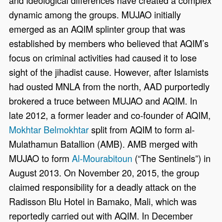
and ideological differences have created a complex
dynamic among the groups. MUJAO initially
emerged as an AQIM splinter group that was
established by members who believed that AQIM’s
focus on criminal activities had caused it to lose
sight of the jihadist cause. However, after Islamists
had ousted MNLA from the north, AAD purportedly
brokered a truce between MUJAO and AQIM. In
late 2012, a former leader and co-founder of AQIM,
Mokhtar Belmokhtar
split from AQIM to form al-
Mulathamun Batallion (AMB). AMB merged with
MUJAO to form
Al-Mourabitoun
(“The Sentinels”) in
August 2013. On November 20, 2015, the group
claimed responsibility for a deadly attack on the
Radisson Blu Hotel in Bamako, Mali, which was
reportedly carried out with AQIM. In December