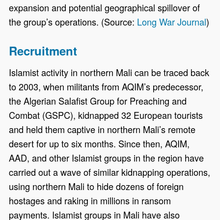
expansion and potential geographical spillover of
the group’s operations. (Source:
Long War Journal
)
Recruitment
Islamist activity in northern Mali can be traced back
to 2003, when militants from AQIM’s predecessor,
the Algerian Salafist Group for Preaching and
Combat (GSPC), kidnapped 32 European tourists
and held them captive in northern Mali’s remote
desert for up to six months. Since then, AQIM,
AAD, and other Islamist groups in the region have
carried out a wave of similar kidnapping operations,
using northern Mali to hide dozens of foreign
hostages and raking in millions in ransom
payments. Islamist groups in Mali have also