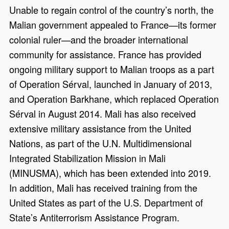
Unable to regain control of the country’s north, the
Malian government appealed to France—its former
colonial ruler—and the broader international
community for assistance. France has provided
ongoing military support to Malian troops as a part
of Operation Sérval, launched in January of 2013,
and Operation Barkhane, which replaced Operation
Sérval in August 2014. Mali has also received
extensive military assistance from the United
Nations, as part of the U.N. Multidimensional
Integrated Stabilization Mission in Mali
(MINUSMA), which has been extended into 2019.
In addition, Mali has received training from the
United States as part of the U.S. Department of
State’s Antiterrorism Assistance Program.