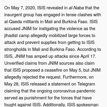
On May 7, 2020, ISIS revealed in
that the
al-Naba
insurgent group has engaged in tense clashes with
al-Qaeda militants in Mali and Burkina Faso. ISIS
accused JNIM for instigating the violence as the
jihadist camp allegedly mobilized large forces to
attack and prevent supplies from getting to ISIS
strongholds in Mali and Burkina Faso. According to
ISIS, JNIM has amped up attacks since April 17.
Unverified claims from JNIM sources also claim
that ISIS proposed a ceasefire on May 5, but JNIM
allegedly rejected the request. Furthermore, on
May 28, ISIS released a statement on Telegram
claiming that the ongoing coronavirus pandemic
served as punishment for the forces that have
fought against ISIS. Additionally, ISIS spokesman