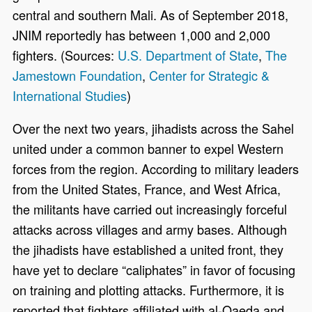
central and southern Mali. As of September 2018,
JNIM reportedly has between 1,000 and 2,000
fighters. (Sources:
U.S. Department of State
,
The
Jamestown Foundation
,
Center for Strategic &
International Studies
)
Over the next two years, jihadists across the Sahel
united under a common banner to expel Western
forces from the region. According to military leaders
from the United States, France, and West Africa,
the militants have carried out increasingly forceful
attacks across villages and army bases. Although
the jihadists have established a united front, they
have yet to declare “caliphates” in favor of focusing
on training and plotting attacks. Furthermore, it is
reported that fighters affiliated with al-Qaeda and