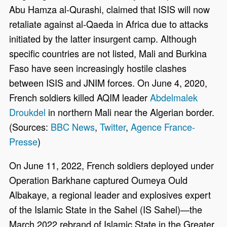
Abu Hamza al-Qurashi, claimed that ISIS will now
retaliate against al-Qaeda in Africa due to attacks
initiated by the latter insurgent camp. Although
specific countries are not listed, Mali and Burkina
Faso have seen increasingly hostile clashes
between ISIS and JNIM forces. On June 4, 2020,
French soldiers killed AQIM leader
Abdelmalek
Droukdel
in northern Mali near the Algerian border.
(Sources:
BBC News
,
Twitter
,
Agence France-
Presse
)
On June 11, 2022, French soldiers deployed under
Operation Barkhane captured Oumeya Ould
Albakaye, a regional leader and explosives expert
of the Islamic State in the Sahel (IS Sahel)—the
March 2022 rebrand of Islamic State in the Greater