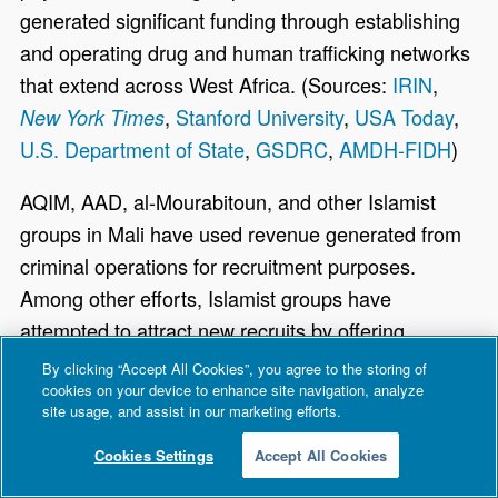
generated significant funding through establishing
and operating drug and human trafficking networks
that extend across West Africa. (Sources:
IRIN
,
,
Stanford University
,
USA Today
,
New York Times
U.S. Department of State
,
GSDRC
,
AMDH-FIDH
)
AQIM, AAD, al-Mourabitoun, and other Islamist
groups in Mali have used revenue generated from
criminal operations for recruitment purposes.
Among other efforts, Islamist groups have
attempted to attract new recruits by offering
financial incentives to Malians, many of whom live
By clicking “Accept All Cookies”, you agree to the storing of
cookies on your device to enhance site navigation, analyze
in extreme poverty. According to a CBS News
site usage, and assist in our marketing efforts.
report, Islamists have reportedly “bought” children
from their parents, promising families between
Cookies Settings
Accept All Cookies
$1,000 and $1,200 a month per child. By October