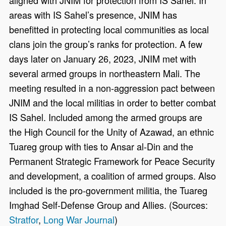
areas with IS Sahel’s presence, JNIM has
benefitted in protecting local communities as local
clans join the group’s ranks for protection. A few
days later on January 26, 2023, JNIM met with
several armed groups in northeastern Mali. The
meeting resulted in a non-aggression pact between
JNIM and the local militias in order to better combat
IS Sahel. Included among the armed groups are
the High Council for the Unity of Azawad, an ethnic
Tuareg group with ties to Ansar al-Din and the
Permanent Strategic Framework for Peace Security
and development, a coalition of armed groups. Also
included is the pro-government militia, the Tuareg
Imghad Self-Defense Group and Allies. (Sources:
Stratfor
,
Long War Journal
)