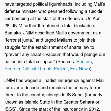
have targeted political figureheads, including Mali’s
defense minister who perished following a suicide
car bombing at the start of the offensive. On April
28, JNIM further threatened a total blockade of
Bamako. JNIM described Mali’s government as a
“terrorist junta,” and urged Malians to join their
struggle for the establishment of sharia law to
“prevent any chaotic vacuum that would plunge our
nation into total collapse.” (Sources:
Reuters
,
Reuters
,
Critical Threats Project
,
Fox News
)
JNIM has waged a jihadist insurgency against Mali
for over a decade and remains the primary terror
threat to the country, alongside IS Sahel (formerly
known as Islamic State in the Greater Sahara or
ISGS). Since the start of the insurgency in 2012,