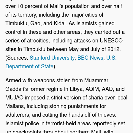
over 10 percent of Mali’s population and over half
of its territory, including the major cities of
Timbuktu, Gao, and Kidal. As Islamists gained
control in these and other areas, they carried out a
series of atrocities, including attacks on UNESCO
sites in Timbuktu between May and July of 2012.
(Sources:
Stanford University
,
BBC News
,
U.S.
Department of State
)
Armed with weapons stolen from Muammar
Gaddafi’s former regime in Libya, AQIM, AAD, and
MUJAO imposed a strict version of sharia over local
Malians, including stoning punishments for
adulterers, and cutting the hands off of thieves.
Islamist police in terrorist-held areas reportedly set
up checkpoints throughout northern Mali, with