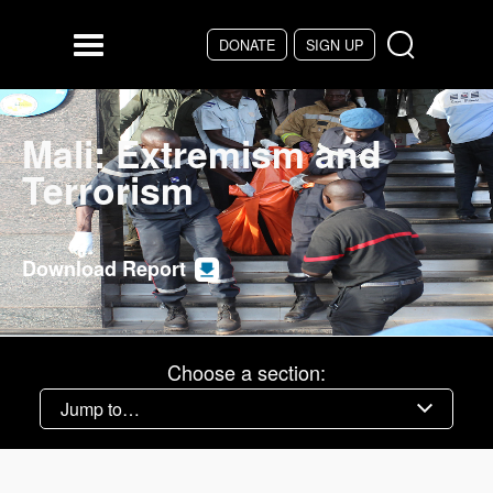
Skip to main content
DONATE
SIGN UP
Menu
Mali: Extremism and
Terrorism
Download Report
Choose a section: