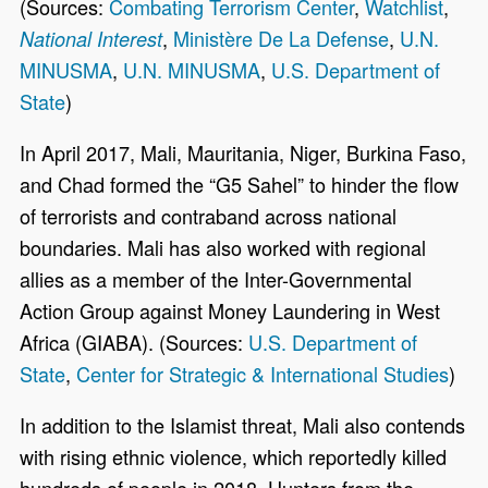
(Sources:
Combating Terrorism Center
,
Watchlist
,
,
Ministère De La Defense
,
U.N.
National Interest
MINUSMA
,
U.N. MINUSMA
,
U.S. Department of
State
)
In April 2017, Mali, Mauritania, Niger, Burkina Faso,
and Chad formed the “G5 Sahel” to hinder the flow
of terrorists and contraband across national
boundaries. Mali has also worked with regional
allies as a member of the Inter-Governmental
Action Group against Money Laundering in West
Africa (GIABA). (Sources:
U.S. Department of
State
,
Center for Strategic & International Studies
)
In addition to the Islamist threat, Mali also contends
with rising ethnic violence, which reportedly killed
hundreds of people in 2018. Hunters from the