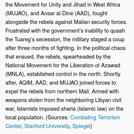
the Movement for Unity and Jihad in West Africa
(MUJAO), and Ansar al-Dine (AAD), fought
alongside the rebels against Malian security forces.
Frustrated with the government’s inability to quash
the Tuareg’s secession, the military staged a coup
after three months of fighting. In the political chaos
that ensued, the rebels, spearheaded by the
National Movement for the Liberation of Azawad
(MNLA), established control in the north. Shortly
after, AQIM, AAD, and MUJAO joined forces to
expel the rebels from northern Mali. Armed with
weapons stolen from the neighboring Libyan civil
war, Islamists imposed sharia (Islamic law) on the
local population. (Sources:
Combating Terrorism
Center
,
Stanford University
,
Spiegel
)