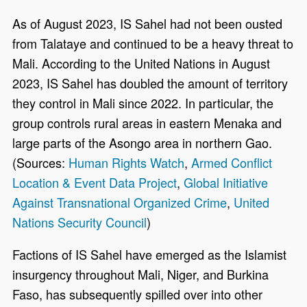
As of August 2023, IS Sahel had not been ousted
from Talataye and continued to be a heavy threat to
Mali. According to the United Nations in August
2023, IS Sahel has doubled the amount of territory
they control in Mali since 2022. In particular, the
group controls rural areas in eastern Menaka and
large parts of the Asongo area in northern Gao.
(Sources:
Human Rights Watch
,
Armed Conflict
Location & Event Data Project
,
Global Initiative
Against Transnational Organized Crime
,
United
Nations Security Council
)
Factions of IS Sahel have emerged as the Islamist
insurgency throughout Mali, Niger, and Burkina
Faso, has subsequently spilled over into other