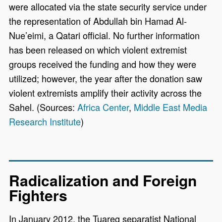
were allocated via the state security service under
the representation of Abdullah bin Hamad Al-
Nue’eimi, a Qatari official. No further information
has been released on which violent extremist
groups received the funding and how they were
utilized; however, the year after the donation saw
violent extremists amplify their activity across the
Sahel. (Sources:
Africa Center
,
Middle East Media
Research Institute
)
Radicalization and Foreign
Fighters
In January 2012, the Tuareg separatist National