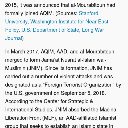
2015, it was announced that al-Mourabitoun had
formally joined AQIM. (Sources:
Stanford
University
,
Washington Institute for Near East
Policy
,
U.S. Department of State
,
Long War
Journal
)
In March 2017, AQIM, AAD, and al-Mourabitoun
merged to form Jama’at Nusrat al-Islam wal-
Muslimin (JNIM). Since its formation, JNIM has
carried out a number of violent attacks and was
designated as a “Foreign Terrorist Organization” by
the U.S. government on September 5, 2018.
According to the Center for Strategic &
International Studies, JNIM absorbed the Macina
Liberation Front (MLF), an AAD-affiliated Islamist
group that seeks to establish an Islamic state in