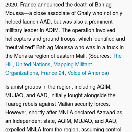
2020, France announced the death of Bah ag
Moussa—a close associate of Ghaly who not only
helped launch AAD, but was also a prominent
military leader in AQIM. The operation involved
helicopters and ground troops, which identified and
“neutralized” Bah ag Moussa who was in a truck in
the Menaka region of eastern Mali. (Sources:
The
Hill
,
United Nations
,
Mapping Militant
Organizations
,
France 24
,
Voice of America
)
Islamist groups in the region, including AQIM,
MUJAO, and AAD, initially fought alongside the
Tuareg rebels against Malian security forces.
However, shortly after MNLA declared Azawad as
an independent state, AQIM, MUJAO, and AAD,
expelled MNLA from the region, assuming control