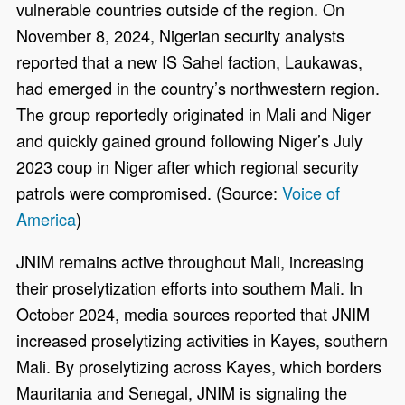
vulnerable countries outside of the region. On
November 8, 2024, Nigerian security analysts
reported that a new IS Sahel faction, Laukawas,
had emerged in the country’s northwestern region.
The group reportedly originated in Mali and Niger
and quickly gained ground following Niger’s July
2023 coup in Niger after which regional security
patrols were compromised. (Source:
Voice of
America
)
JNIM remains active throughout Mali, increasing
their proselytization efforts into southern Mali. In
October 2024, media sources reported that JNIM
increased proselytizing activities in Kayes, southern
Mali. By proselytizing across Kayes, which borders
Mauritania and Senegal, JNIM is signaling the