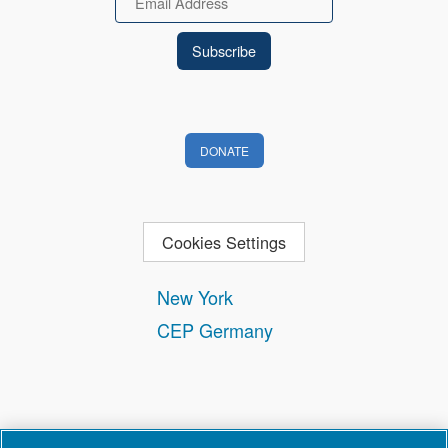
DONATE
Cookies Settings
New York
CEP Germany