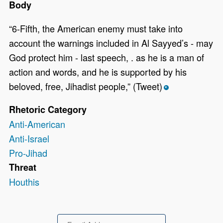
Body
“6-Fifth, the American enemy must take into
account the warnings included in Al Sayyed’s - may
God protect him - last speech, . as he is a man of
action and words, and he is supported by his
beloved, free, Jihadist people,” (Tweet)
*
Rhetoric Category
Anti-American
Anti-Israel
Pro-Jihad
Threat
Houthis
Email