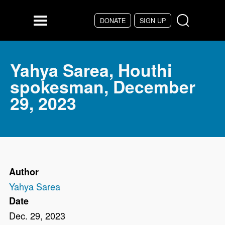
Skip to main content
DONATE
SIGN UP
Menu
Yahya Sarea, Houthi
spokesman, December
29, 2023
Author
Yahya Sarea
Date
Dec. 29, 2023